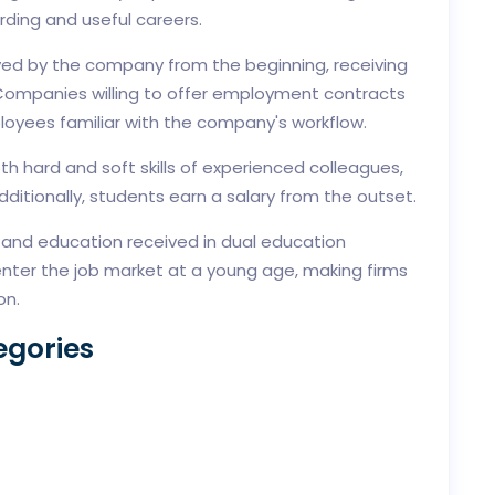
rding and useful careers.
yed by the company from the beginning, receiving
s. Companies willing to offer employment contracts
loyees familiar with the company's workflow.
th hard and soft skills of experienced colleagues,
ditionally, students earn a salary from the outset.
g and education received in dual education
nter the job market at a young age, making firms
on.
egories