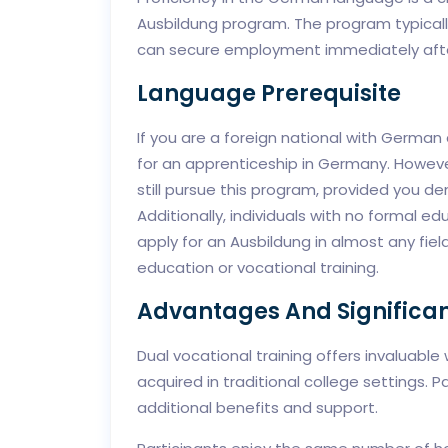
Ausbildung program. The program typically
can secure employment immediately after
Language Prerequisite
If you are a foreign national with German 
for an apprenticeship in Germany. Howeve
still pursue this program, provided you 
Additionally, individuals with no formal ed
apply for an Ausbildung in almost any fi
education or vocational training.
Advantages And Significan
Dual vocational training offers invaluable
acquired in traditional college settings. 
additional benefits and support.