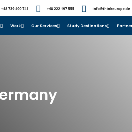
+48 739 400 741
+48 222 197 555
info@thinkeurope.de
e
Work
Our Services
Study Destinations
Partner
Germany