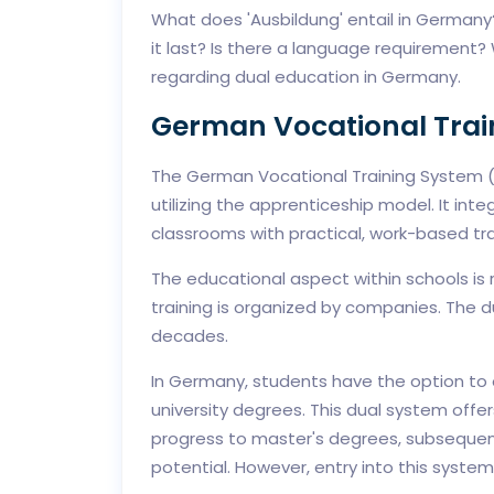
What does 'Ausbildung' entail in Germany
it last? Is there a language requirement
regarding dual education in Germany.
German Vocational Trai
The German Vocational Training System (V
utilizing the apprenticeship model. It int
classrooms with practical, work-based tra
The educational aspect within schools is 
training is organized by companies. The d
decades.
In Germany, students have the option to o
university degrees. This dual system off
progress to master's degrees, subsequentl
potential. However, entry into this syste