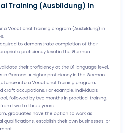
al Training (Ausbildung) In
for a Vocational Training program (Ausbildung) in
s.
required to demonstrate completion of their
propriate proficiency level in the German
alidate their proficiency at the B1 language level,
s in German. A higher proficiency in the German
ptance into a Vocational Training program.
d craft occupations. For example, individuals
ol, followed by two months in practical training.
 from two to three years.
am, graduates have the option to work as
l qualifications, establish their own businesses, or
yment.