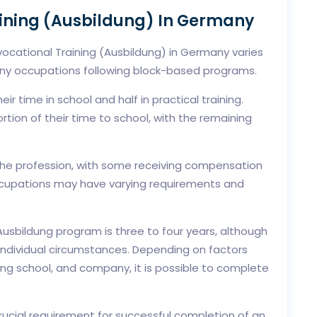
aining (Ausbildung) In Germany
 vocational Training (Ausbildung) in Germany varies
ny occupations following block-based programs.
eir time in school and half in practical training.
tion of their time to school, with the remaining
the profession, with some receiving compensation
occupations may have varying requirements and
usbildung program is three to four years, although
individual circumstances. Depending on factors
ng school, and company, it is possible to complete
rucial requirement for successful completion of an