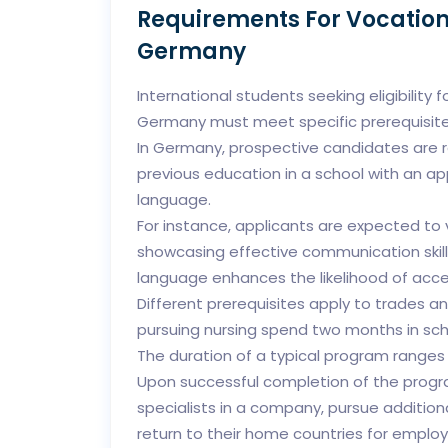
Requirements For Vocation
Germany
International students seeking eligibility 
Germany must meet specific prerequisite
In Germany, prospective candidates are 
previous education in a school with an ap
language.
For instance, applicants are expected to v
showcasing effective communication skill
language enhances the likelihood of acce
Different prerequisites apply to trades an
pursuing nursing spend two months in scho
The duration of a typical program ranges
Upon successful completion of the progr
specialists in a company, pursue additiona
return to their home countries for emplo