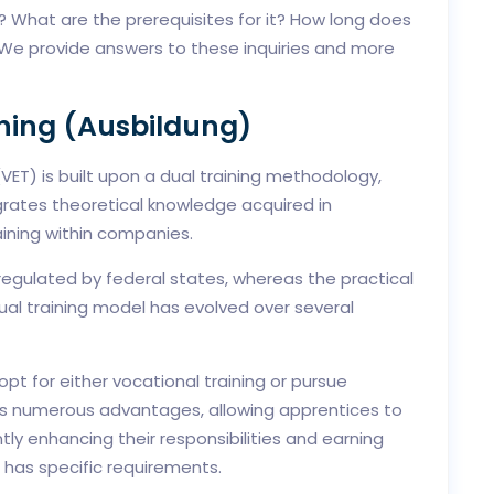
? What are the prerequisites for it? How long does
? We provide answers to these inquiries and more
ning (Ausbildung)
ET) is built upon a dual training methodology,
egrates theoretical knowledge acquired in
ining within companies.
regulated by federal states, whereas the practical
ual training model has evolved over several
pt for either vocational training or pursue
ers numerous advantages, allowing apprentices to
y enhancing their responsibilities and earning
m has specific requirements.