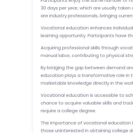
Participants enjoy the same number of ho
30 days per year, which are usually taken d
are industry professionals, bringing curre
Vocational education enhances individuals
learning opportunity. Participants have the
Acquiring professional skills through voca
manual labor, contributing to physical s
By bridging the gap between demand and s
education plays a transformative role in
marketable knowledge directly in the wor
Vocational education is accessible to sch
chance to acquire valuable skills and tra
require a college degree.
The importance of vocational education lies
those uninterested in obtaining college de