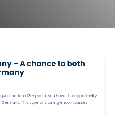
ny – A chance to both
ermany
 qualification (12th pass), you have the opportunity
in Germany. This type of training encompasses