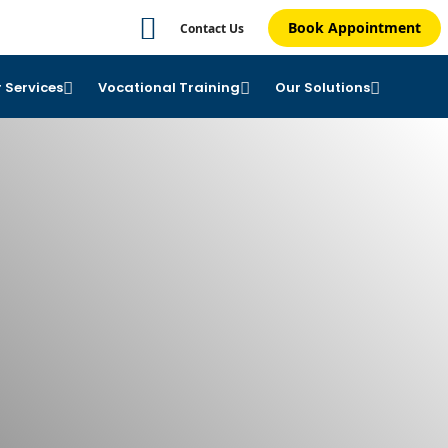
Book Appointment
Contact Us
 Services
Vocational Training
Our Solutions