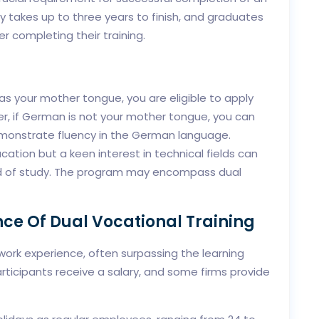
 takes up to three years to finish, and graduates
 completing their training.
as your mother tongue, you are eligible to apply
r, if German is not your mother tongue, you can
demonstrate fluency in the German language.
ucation but a keen interest in technical fields can
eld of study. The program may encompass dual
ce Of Dual Vocational Training
 work experience, often surpassing the learning
Participants receive a salary, and some firms provide