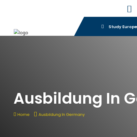
Study Europ
Ausbildung In 
Home
Ausbildung In Germany