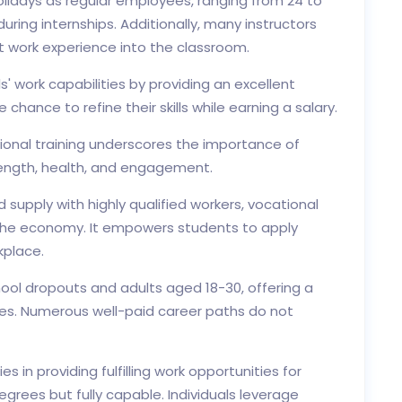
lidays as regular employees, ranging from 24 to
uring internships. Additionally, many instructors
nt work experience into the classroom.
' work capabilities by providing an excellent
 chance to refine their skills while earning a salary.
tional training underscores the importance of
trength, health, and engagement.
upply with highly qualified workers, vocational
 the economy. It empowers students to apply
kplace.
ool dropouts and adults aged 18-30, offering a
des. Numerous well-paid career paths do not
 in providing fulfilling work opportunities for
grees but fully capable. Individuals leverage