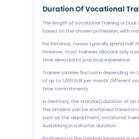
Duration Of Vocational Tr
The length of Vocational Training or Dual
based on the chosen profession, with ma
For instance, nurses typically spend half th
However, most trainees allocate only a por
time devoted to practical experience.
Trainee salaries fluctuate depending on 
of up to 1,000 EUR per month. Different 
time commitments.
In Germany, the standard duration of an A
this timeline can be shortened based on 
such as the department, vocational traini
Ausbildung in a shorter duration.
Proficiency in the German language is a c