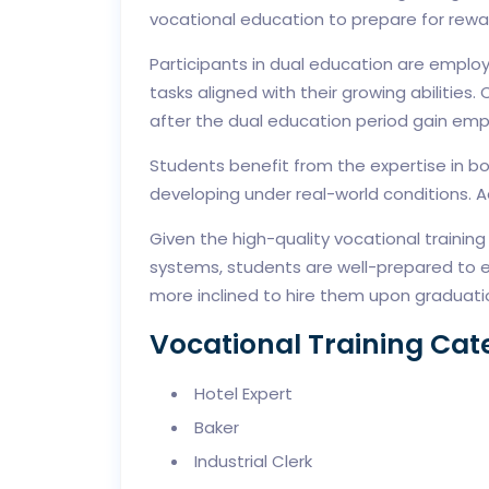
vocational education to prepare for rewa
Participants in dual education are emplo
tasks aligned with their growing abilitie
after the dual education period gain emp
Students benefit from the expertise in bo
developing under real-world conditions. Ad
Given the high-quality vocational trainin
systems, students are well-prepared to e
more inclined to hire them upon graduati
Vocational Training Cat
Hotel Expert
Baker
Industrial Clerk