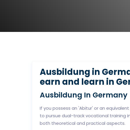
Ausbildung in Germa
earn and learn in G
Ausbildung In Germany
If you possess an 'Abitur' or an equivalent
to pursue dual-track vocational training 
both theoretical and practical aspects.