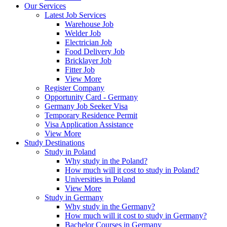
Our Services
Latest Job Services
Warehouse Job
Welder Job
Electrician Job
Food Delivery Job
Bricklayer Job
Fitter Job
View More
Register Company
Opportunity Card - Germany
Germany Job Seeker Visa
Temporary Residence Permit
Visa Application Assistance
View More
Study Destinations
Study in Poland
Why study in the Poland?
How much will it cost to study in Poland?
Universities in Poland
View More
Study in Germany
Why study in the Germany?
How much will it cost to study in Germany?
Bachelor Courses in Germany