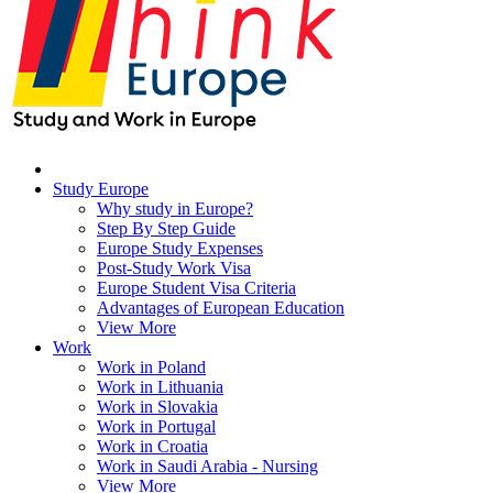
Study Europe
Why study in Europe?
Step By Step Guide
Europe Study Expenses
Post-Study Work Visa
Europe Student Visa Criteria
Advantages of European Education
View More
Work
Work in Poland
Work in Lithuania
Work in Slovakia
Work in Portugal
Work in Croatia
Work in Saudi Arabia - Nursing
View More