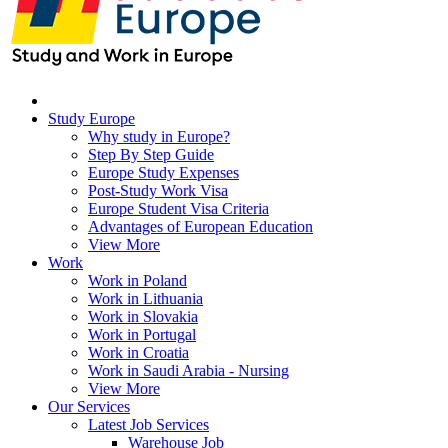
Study Europe
Why study in Europe?
Step By Step Guide
Europe Study Expenses
Post-Study Work Visa
Europe Student Visa Criteria
Advantages of European Education
View More
Work
Work in Poland
Work in Lithuania
Work in Slovakia
Work in Portugal
Work in Croatia
Work in Saudi Arabia - Nursing
View More
Our Services
Latest Job Services
Warehouse Job