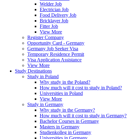
Welder Job
Electrician Job
Food Delivery Job
Bricklayer Job
Fitter Job
View More
Register Company
Opportunity Card - Germany
Germany Job Seeker Visa
Temporary Residence Permit
Visa Application Assistance
View More
Study Destinations
Study in Poland
Why study in the Poland?
How much will it cost to study in Poland?
Universities in Poland
View More
Study in Germany
Why study in the Germany?
How much will it cost to study in Germany?
Bachelor Courses in Germany
Masters in Germany
Studienkolleg in Germany
Universities in Germany