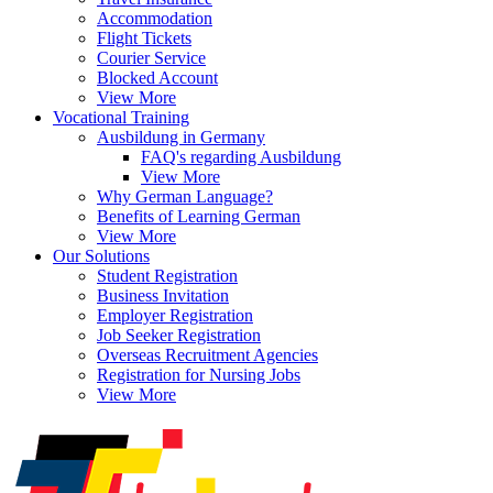
Accommodation
Flight Tickets
Courier Service
Blocked Account
View More
Vocational Training
Ausbildung in Germany
FAQ's regarding Ausbildung
View More
Why German Language?
Benefits of Learning German
View More
Our Solutions
Student Registration
Business Invitation
Employer Registration
Job Seeker Registration
Overseas Recruitment Agencies
Registration for Nursing Jobs
View More