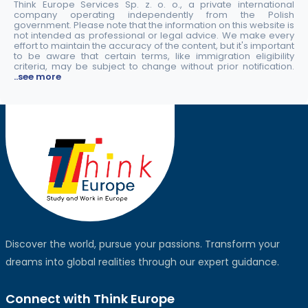
Think Europe Services Sp. z. o. o., a private international
company operating independently from the Polish
government. Please note that the information on this website is
not intended as professional or legal advice. We make every
effort to maintain the accuracy of the content, but it's important
to be aware that certain terms, like immigration eligibility
criteria, may be subject to change without prior notification.
..see more
Discover the world, pursue your passions. Transform your
dreams into global realities through our expert guidance.
Connect with Think Europe