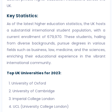
UK.
Key Statistics:
As of the latest higher education statistics, the UK hosts
a substantial international student population, with a
current enrollment of 679,970. These students, hailing
from diverse backgrounds, pursue degrees in various
fields such as business, law, medicine, and the sciences,
enriching their educational experience in the vibrant
international community.
Top UK Universities for 2023:
University of Oxford
University of Cambridge
Imperial College London
UCL (University College London)