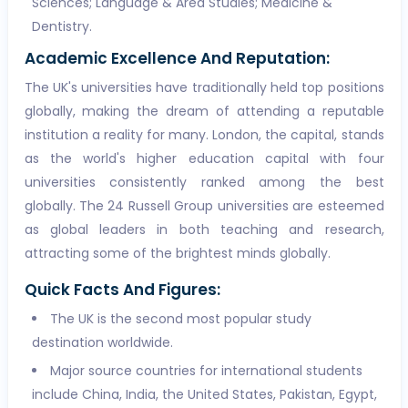
Sciences; Language & Area Studies; Medicine &
Dentistry.
Academic Excellence And Reputation:
The UK's universities have traditionally held top positions
globally, making the dream of attending a reputable
institution a reality for many. London, the capital, stands
as the world's higher education capital with four
universities consistently ranked among the best
globally. The 24 Russell Group universities are esteemed
as global leaders in both teaching and research,
attracting some of the brightest minds globally.
Quick Facts And Figures:
The UK is the second most popular study
destination worldwide.
Major source countries for international students
include China, India, the United States, Pakistan, Egypt,