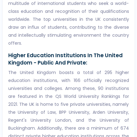
multitude of international students who seek a world-
class education and recognition of their qualifications
worldwide. The top universities in the UK consistently
draw an influx of students, contributing to the diverse
and intellectually stimulating environment the country
offers.
Higher Education Institutions In The United
Kingdom - Public And Private:
The United Kingdom boasts a total of 295 higher
education institutions, with 166 officially recognized
universities and colleges. Among these, 90 institutions
are featured in the QS World University Rankings for
2021. The UK is home to five private universities, namely
the University of Law, BPP University, Arden University,
Regent's University London, and the University of
Buckingham. Additionally, there are a minimum of 674
distinct private higher education institutions across the