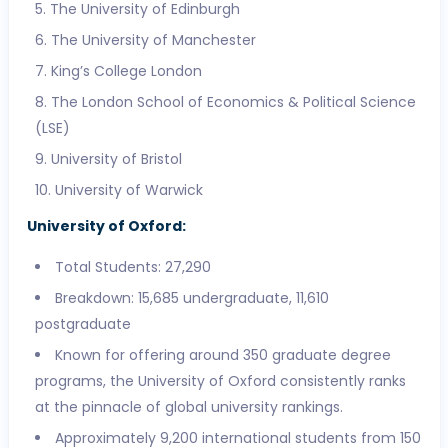
The University of Edinburgh
The University of Manchester
King’s College London
The London School of Economics & Political Science
(LSE)
University of Bristol
University of Warwick
University of Oxford:
Total Students: 27,290
Breakdown: 15,685 undergraduate, 11,610
postgraduate
Known for offering around 350 graduate degree
programs, the University of Oxford consistently ranks
at the pinnacle of global university rankings.
Approximately 9,200 international students from 150