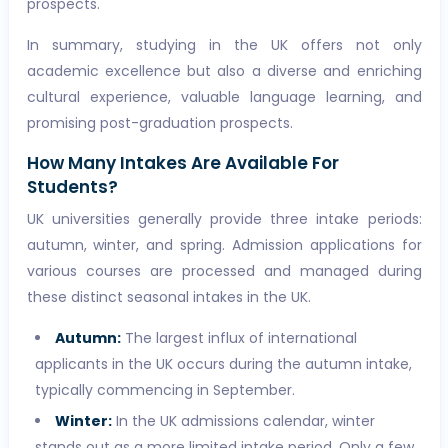
prospects.
In summary, studying in the UK offers not only
academic excellence but also a diverse and enriching
cultural experience, valuable language learning, and
promising post-graduation prospects.
How Many Intakes Are Available For
Students?
UK universities generally provide three intake periods:
autumn, winter, and spring. Admission applications for
various courses are processed and managed during
these distinct seasonal intakes in the UK.
Autumn:
The largest influx of international
applicants in the UK occurs during the autumn intake,
typically commencing in September.
Winter:
In the UK admissions calendar, winter
stands out as a more limited intake period. Only a few