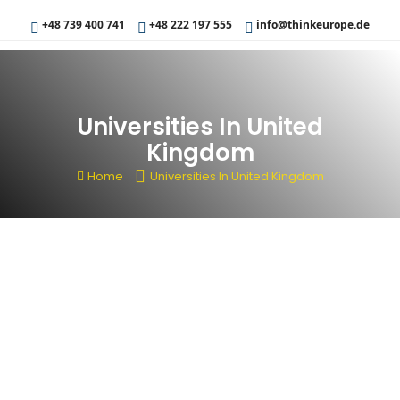
+48 739 400 741
+48 222 197 555
info@thinkeurope.de
Universities In United
Kingdom
Home
Universities In United Kingdom