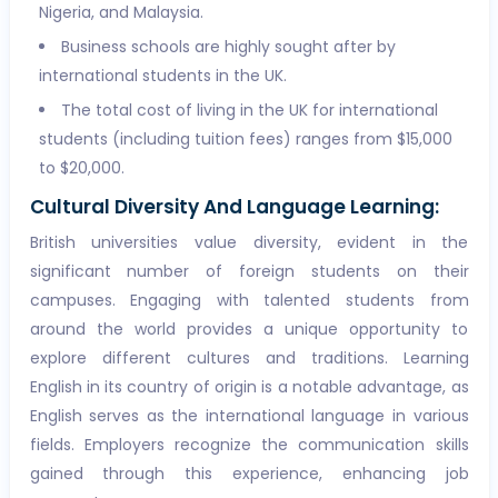
Nigeria, and Malaysia.
Business schools are highly sought after by
international students in the UK.
The total cost of living in the UK for international
students (including tuition fees) ranges from $15,000
to $20,000.
Cultural Diversity And Language Learning:
British universities value diversity, evident in the
significant number of foreign students on their
campuses. Engaging with talented students from
around the world provides a unique opportunity to
explore different cultures and traditions. Learning
English in its country of origin is a notable advantage, as
English serves as the international language in various
fields. Employers recognize the communication skills
gained through this experience, enhancing job