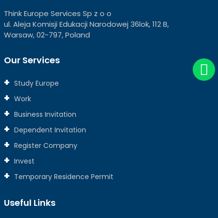
Think Europe Services Sp z o o
ul. Aleja Komisji Edukacji Narodowej 36lok, 112 B,
Warsaw, 02-797, Poland
Our Services
Study Europe
Work
Business Invitation
Dependent Invitation
Register Company
Invest
Temporary Residence Permit
Useful Links