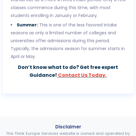
classes commence during this time, with most
students enrolling in January or February.
Summer:
This is one of the less favored intake
seasons as only a limited number of colleges and
universities offer admissions during this period.
Typically, the admissions season for summer starts in
April or May.
Don’t know what to do? Get free expert
Guidance!
Contact Us Today.
Disclaimer
The Think Europe Services website is owned and operated by