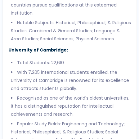
countries pursue qualifications at this esteemed
institution.
Notable Subjects: Historical, Philosophical, & Religious
Studies; Combined & General Studies; Language &
Area Studies; Social Sciences; Physical Sciences.
University of Cambridge:
Total Students: 22,610
With 7,205 international students enrolled, the
University of Cambridge is renowned for its excellence
and attracts students globally.
Recognized as one of the world's oldest universities,
it has a distinguished reputation for intellectual
achievements and research.
Popular Study Fields: Engineering and Technology;
Historical, Philosophical, & Religious Studies; Social