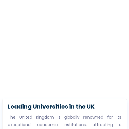
Leading Universities in the UK
The United Kingdom is globally renowned for its
exceptional academic institutions, attracting a