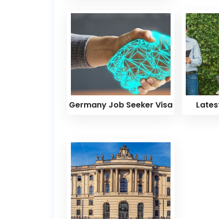
Germany Job Seeker Visa
Lates