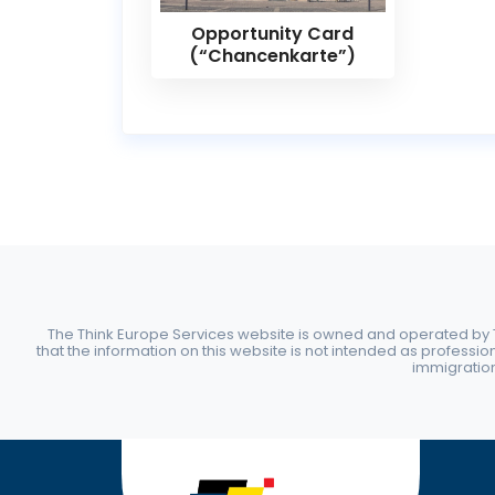
Opportunity Card
(“Chancenkarte”)
The Think Europe Services website is owned and operated by Th
that the information on this website is not intended as professio
immigration 