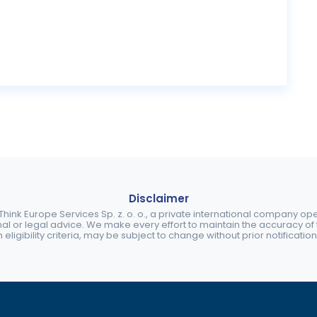
Disclaimer
ink Europe Services Sp. z. o. o., a private international company o
nal or legal advice. We make every effort to maintain the accuracy of th
eligibility criteria, may be subject to change without prior notification