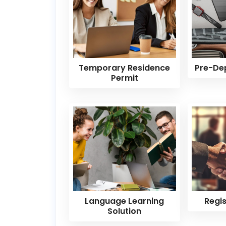
Temporary Residence
Pre-De
Permit
Language Learning
Regi
Solution