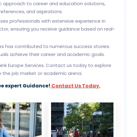
c approach to career and education solutions,
preferences, and aspirations.
es professionals with extensive experience in
tor, ensuring you receive guidance based on real-
es has contributed to numerous success stories.
duals achieve their career and academic goals.
ink Europe Services. Contact us today to explore
in the job market or academic arena.
ee expert Guidance!
Contact Us Today.