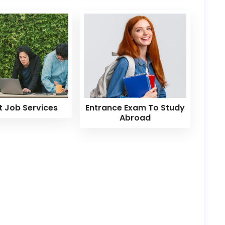
t Job Services
Entrance Exam To Study
Abroad