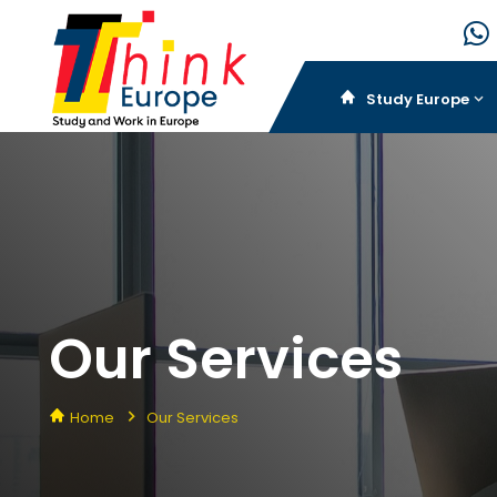
Study Europe
Our Services
Home
Our Services