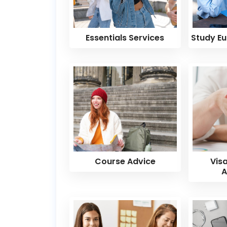
Essentials Services
Study Eu
Course Advice
Vis
A