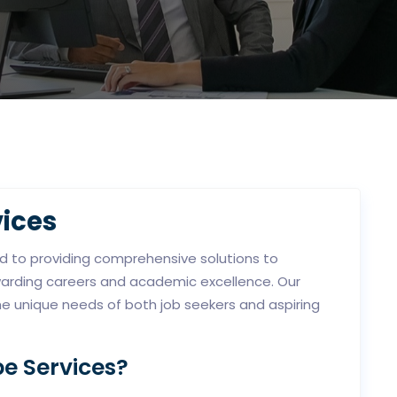
ices
ed to providing comprehensive solutions to
ewarding careers and academic excellence. Our
he unique needs of both job seekers and aspiring
e Services?