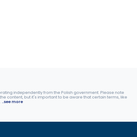
perating independently from the Polish government. Please note
e content, but it's important to be aware that certain terms, like
.
..see more