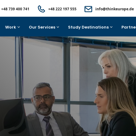
+48 739 400 741
+48 222 197 555
info@thinkeurope.de
Work
Our Services
Study Destinations
Partne