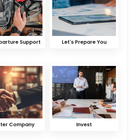
parture Support
Let's Prepare You
ster Company
Invest