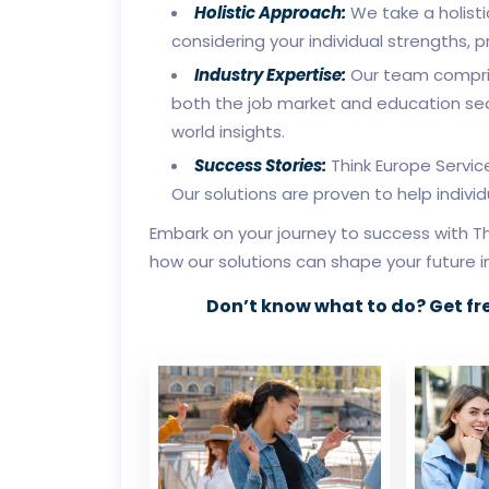
Holistic Approach:
We take a holisti
considering your individual strengths, 
Industry Expertise:
Our team compris
both the job market and education sec
world insights.
Success Stories:
Think Europe Servic
Our solutions are proven to help indivi
Embark on your journey to success with Th
how our solutions can shape your future 
Don’t know what to do? Get fr