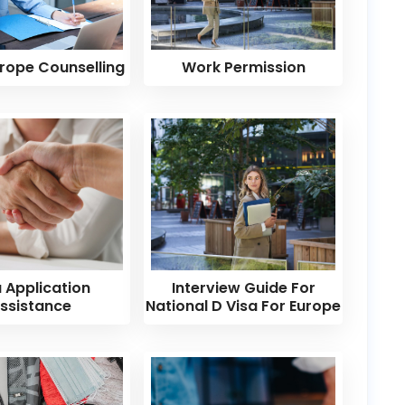
rope Counselling
Work Permission
a Application
Interview Guide For
ssistance
National D Visa For Europe