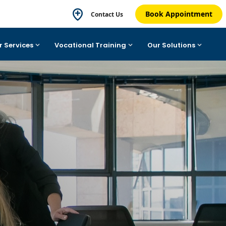
Book Appointment
Contact Us
r Services
Vocational Training
Our Solutions