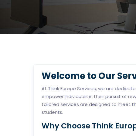
Welcome to Our Serv
At Think Europe Services, we are dedicat
empower individuals in their pursuit of r
tailored services are designed to meet t
students.
Why Choose Think Europ