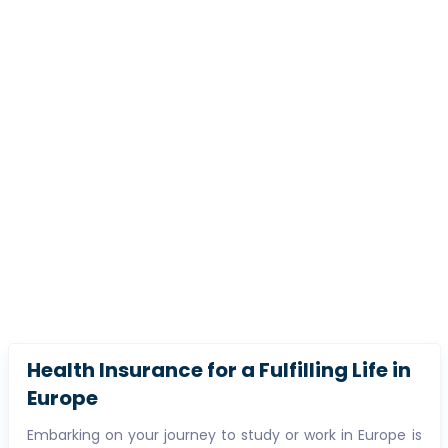
Health Insurance for a Fulfilling Life in
Europe
Embarking on your journey to study or work in Europe is