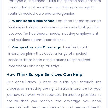
this type of insurance fulfills the specific requirements
for academic stays in Europe, offering coverage for
routine medical care and emergencies.
Work Health Insurance:
Designed for professionals
working in Europe, this insurance ensures that you are
covered for healthcare needs, meeting employment
and residence permit conditions.
Comprehensive Coverage:
Look for health
insurance plans that cover a range of medical
services, from basic consultations to specialized
treatments and hospital stays.
How Think Europe Services Can Help:
Our consultancy is here to guide you through the
process of selecting the right health insurance for your
journey. We work with reputable insurance providers to
ensure that you receive the coverage you need,
meeting both legal requirements and personal health