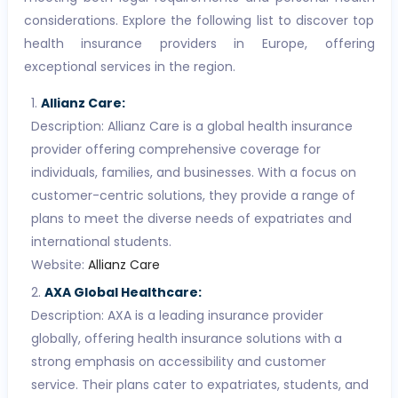
considerations. Explore the following list to discover top
health insurance providers in Europe, offering
exceptional services in the region.
Allianz Care:
Description: Allianz Care is a global health insurance
provider offering comprehensive coverage for
individuals, families, and businesses. With a focus on
customer-centric solutions, they provide a range of
plans to meet the diverse needs of expatriates and
international students.
Website:
Allianz Care
AXA Global Healthcare:
Description: AXA is a leading insurance provider
globally, offering health insurance solutions with a
strong emphasis on accessibility and customer
service. Their plans cater to expatriates, students, and