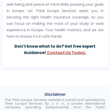
well-being and peace of mind while pursuing your goals
in Europe. Let Think Europe Services assist you in
securing the right health insurance coverage, so you
can focus on making the most of your study or work
experience in Europe. Your health matters, and we are
here to ensure it's in safe hands.
Don’t know what to do? Get free expert
Guidance!
Contact Us Today.
Disclaimer
The Think Europe Services website is owned and operated by
Think Europe Services Sp. z. o. o., a private international
company operating independently from the Polish