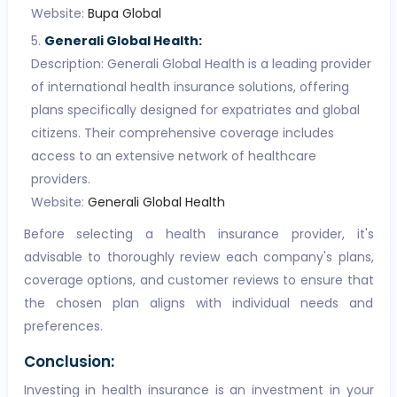
Website:
Bupa Global
Generali Global Health:
Description: Generali Global Health is a leading provider
of international health insurance solutions, offering
plans specifically designed for expatriates and global
citizens. Their comprehensive coverage includes
access to an extensive network of healthcare
providers.
Website:
Generali Global Health
Before selecting a health insurance provider, it's
advisable to thoroughly review each company's plans,
coverage options, and customer reviews to ensure that
the chosen plan aligns with individual needs and
preferences.
Conclusion:
Investing in health insurance is an investment in your