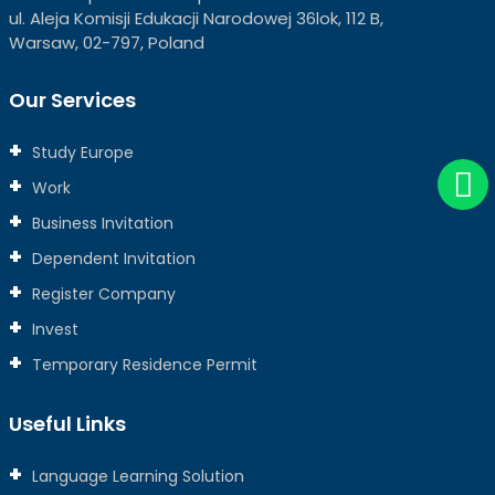
ul. Aleja Komisji Edukacji Narodowej 36lok, 112 B,
Warsaw, 02-797, Poland
Our Services
Study Europe
Work
Business Invitation
Dependent Invitation
Register Company
Invest
Temporary Residence Permit
Useful Links
Language Learning Solution