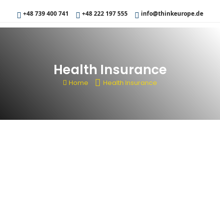
+48 739 400 741
+48 222 197 555
info@thinkeurope.de
Health Insurance
Home
Health Insurance