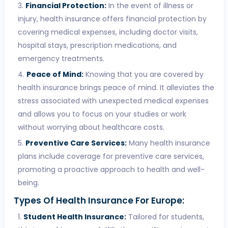
Financial Protection:
In the event of illness or
injury, health insurance offers financial protection by
covering medical expenses, including doctor visits,
hospital stays, prescription medications, and
emergency treatments.
Peace of Mind:
Knowing that you are covered by
health insurance brings peace of mind. It alleviates the
stress associated with unexpected medical expenses
and allows you to focus on your studies or work
without worrying about healthcare costs.
Preventive Care Services:
Many health insurance
plans include coverage for preventive care services,
promoting a proactive approach to health and well-
being.
Types Of Health Insurance For Europe:
Student Health Insurance:
Tailored for students,