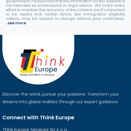
government. Please note that the information on this website is
not intended as professional or legal advice. We make every
effort to maintain the accuracy of the content, but it's important
to be aware that certain terms, like immigration eligibility
criteria, may be subject to change without prior notification.
..see more
Discover the world, pursue your passions. Transform your
dreams into global realities through our expert guidance.
Connect with Think Europe
Think Europe Services Sp z o o