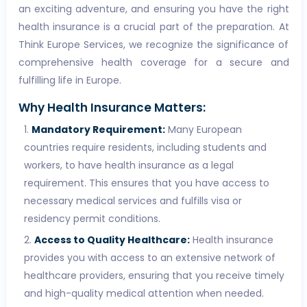
an exciting adventure, and ensuring you have the right
health insurance is a crucial part of the preparation. At
Think Europe Services, we recognize the significance of
comprehensive health coverage for a secure and
fulfilling life in Europe.
Why Health Insurance Matters:
Mandatory Requirement:
Many European
countries require residents, including students and
workers, to have health insurance as a legal
requirement. This ensures that you have access to
necessary medical services and fulfills visa or
residency permit conditions.
Access to Quality Healthcare:
Health insurance
provides you with access to an extensive network of
healthcare providers, ensuring that you receive timely
and high-quality medical attention when needed.