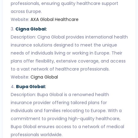
professionals, ensuring quality healthcare support
across Europe.
Website:
AXA Global Healthcare
Cigna Global:
Description: Cigna Global provides international health
insurance solutions designed to meet the unique
needs of individuals living or working in Europe. Their
plans offer flexibility, extensive coverage, and access
to a vast network of healthcare professionals.
Website:
Cigna Global
Bupa Global:
Description: Bupa Global is a renowned health
insurance provider offering tailored plans for
individuals and families relocating to Europe. With a
commitment to providing high-quality healthcare,
Bupa Global ensures access to a network of medical
professionals worldwide.