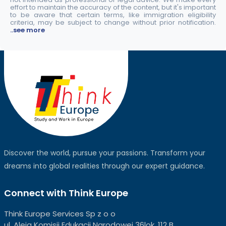
effort to maintain the accuracy of the content, but it's important
to be aware that certain terms, like immigration eligibility
criteria, may be subject to change without prior notification.
..see more
Discover the world, pursue your passions. Transform your
dreams into global realities through our expert guidance.
Connect with Think Europe
Think Europe Services Sp z o o
ul. Aleja Komisji Edukacji Narodowej 36lok, 112 B,