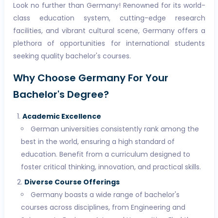
Look no further than Germany! Renowned for its world-
class education system, cutting-edge research
facilities, and vibrant cultural scene, Germany offers a
plethora of opportunities for international students
seeking quality bachelor's courses.
Why Choose Germany For Your
Bachelor's Degree?
Academic Excellence
German universities consistently rank among the
best in the world, ensuring a high standard of
education. Benefit from a curriculum designed to
foster critical thinking, innovation, and practical skills.
Diverse Course Offerings
Germany boasts a wide range of bachelor's
courses across disciplines, from Engineering and