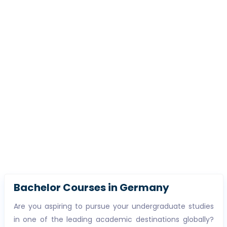
Bachelor Courses in Germany
Are you aspiring to pursue your undergraduate studies
in one of the leading academic destinations globally?