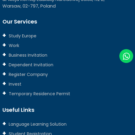
Warsaw, 02-797, Poland
Our Services
Study Europe
Work
Business Invitation
Dependent Invitation
Register Company
Invest
Temporary Residence Permit
Useful Links
Language Learning Solution
Student Registration