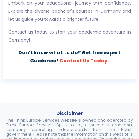
Embark on your educational journey with confidence.
Explore the diverse bachelor's courses in Germany and
let us guide you towards a brighter future.
Contact us today to start your academic adventure in
Germany!
Don’t know what to do? Get free expert
Guidance!
Contact Us Today.
Disclaimer
The Think Europe Services website is owned and operated by
Think Europe Services Sp. z. o. o., a private international
company operating independently from the Polish
government. Please note that the information on this website is
not intended as professional or legal advice. We make every