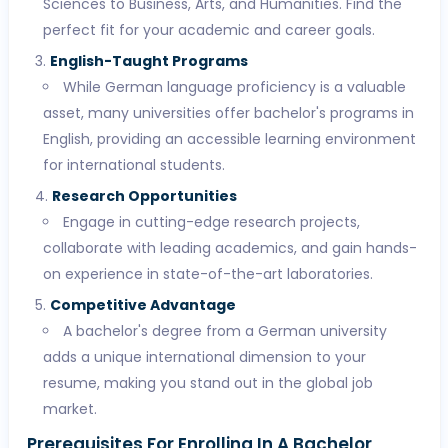
Sciences to Business, Arts, and Humanities. Find the
perfect fit for your academic and career goals.
English-Taught Programs
While German language proficiency is a valuable
asset, many universities offer bachelor's programs in
English, providing an accessible learning environment
for international students.
Research Opportunities
Engage in cutting-edge research projects,
collaborate with leading academics, and gain hands-
on experience in state-of-the-art laboratories.
Competitive Advantage
A bachelor's degree from a German university
adds a unique international dimension to your
resume, making you stand out in the global job
market.
Prerequisites For Enrolling In A Bachelor