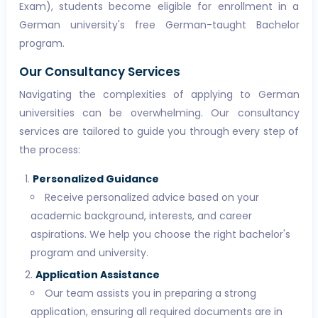
Exam), students become eligible for enrollment in a
German university's free German-taught Bachelor
program.
Our Consultancy Services
Navigating the complexities of applying to German
universities can be overwhelming. Our consultancy
services are tailored to guide you through every step of
the process:
Personalized Guidance
Receive personalized advice based on your
academic background, interests, and career
aspirations. We help you choose the right bachelor's
program and university.
Application Assistance
Our team assists you in preparing a strong
application, ensuring all required documents are in