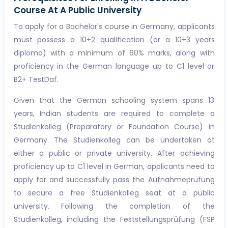
Course At A Public University
To apply for a Bachelor's course in Germany, applicants
must possess a 10+2 qualification (or a 10+3 years
diploma) with a minimum of 60% marks, along with
proficiency in the German language up to C1 level or
B2+ TestDaf.
Given that the German schooling system spans 13
years, Indian students are required to complete a
Studienkolleg (Preparatory or Foundation Course) in
Germany. The Studienkolleg can be undertaken at
either a public or private university. After achieving
proficiency up to C1 level in German, applicants need to
apply for and successfully pass the Aufnahmeprüfung
to secure a free Studienkolleg seat at a public
university. Following the completion of the
Studienkolleg, including the Feststellungsprüfung (FSP