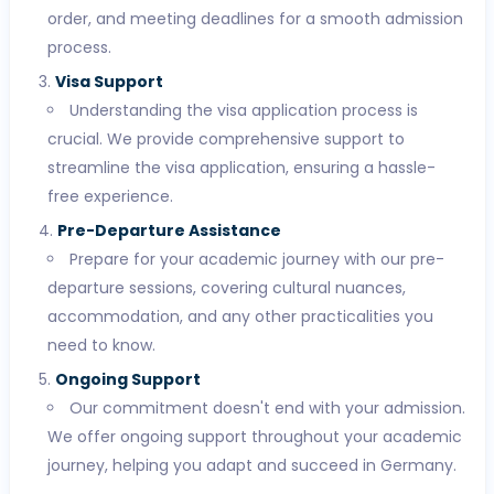
order, and meeting deadlines for a smooth admission
process.
Visa Support
Understanding the visa application process is
crucial. We provide comprehensive support to
streamline the visa application, ensuring a hassle-
free experience.
Pre-Departure Assistance
Prepare for your academic journey with our pre-
departure sessions, covering cultural nuances,
accommodation, and any other practicalities you
need to know.
Ongoing Support
Our commitment doesn't end with your admission.
We offer ongoing support throughout your academic
journey, helping you adapt and succeed in Germany.