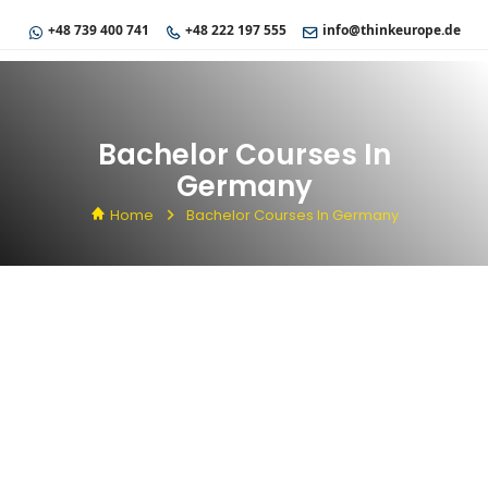
+48 739 400 741
+48 222 197 555
info@thinkeurope.de
Bachelor Courses In
Germany
Home
Bachelor Courses In Germany