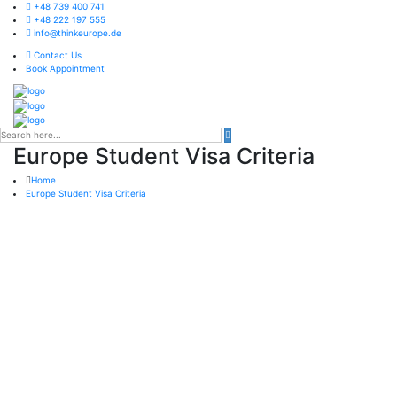
+48 739 400 741
+48 222 197 555
info@thinkeurope.de
Contact Us
Book Appointment
Europe Student Visa Criteria
Home
Europe Student Visa Criteria