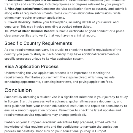
transcripts and certificates, including diplomas or degrees relevant to your program.
Visa Application Form:
Complete the visa application form accurately and submit it
along with all required documents. Some countries allow online submissions, while
others may require in-person applications.
Travel Itinerary:
Outline your travel plans, including details of your arrival and
departure. This may involve providing a booked return ticket.
Proof of Clean Criminal Record:
Submit a certificate of good conduct or a police
clearance certificate to verify that you have no criminal record.
Specific Country Requirements
As visa requirements can vary, it's crucial to check the specific regulations of the
country you plan to study in. Each country may have additional requirements or
specific processes unique to its visa application system.
Visa Application Process
Understanding the visa application process is as important as meeting the
requirements. Familiarize yourself with the steps involved, which may include
scheduling appointments, attending interviews, and paying application fees.
Conclusion
Successfully obtaining a student visa is a significant milestone in your journey to study
in Europe. Start the process well in advance, gather all necessary documents, and
seek guidance from your chosen educational institution or a reputable consultancy to
ensure a smooth application process. Remember to check the latest updates and
requirements as visa regulations may change periodically.
Embark on your European academic adventure fully prepared, armed with the
knowledge of visa requirements and the confidence to navigate the application
process successfully. Good luck on your educational journey in Europe!