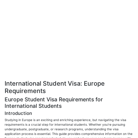
International Student Visa: Europe
Requirements
Europe Student Visa Requirements for
International Students
Introduction
Studying in Europe is an exciting and enriching experience, but navigating the visa
requirements is a crucial step for international students. Whether you're pursuing
undergraduate, postgraduate, or research programs, understanding the visa
application process is essential. This guide provides comprehensive information on the