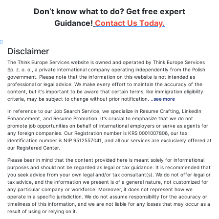
Don’t know what to do? Get free expert
Guidance!
Contact Us Today.
Disclaimer
The Think Europe Services website is owned and operated by Think Europe Services
Sp. z. o. o., a private international company operating independently from the Polish
government. Please note that the information on this website is not intended as
professional or legal advice. We make every effort to maintain the accuracy of the
content, but it's important to be aware that certain terms, like immigration eligibility
criteria, may be subject to change without prior notification.
..see more
In reference to our Job Search Service, we specialize in Resume Crafting, LinkedIn
Enhancement, and Resume Promotion. It's crucial to emphasize that we do not
promote job opportunities on behalf of international employers or serve as agents for
any foreign companies. Our Registration number is KRS 0001007806, our tax
identification number is NIP 9512557041, and all our services are exclusively offered at
our Registered Center.
Please bear in mind that the content provided here is meant solely for informational
purposes and should not be regarded as legal or tax guidance. It is recommended that
you seek advice from your own legal and/or tax consultant(s). We do not offer legal or
tax advice, and the information we present is of a general nature, not customized for
any particular company or workforce. Moreover, it does not represent how we
operate in a specific jurisdiction. We do not assume responsibility for the accuracy or
timeliness of this information, and we are not liable for any losses that may occur as a
result of using or relying on it.