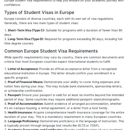
Europe student visa requirements to help you embark on your academic journey with
confidence.
Types of Student Visas in Europe
Europe consists of diverse countries, each with its own set of visa regulations.
Generally, there are two main types of student visas:
Short-Term Visa (Type C):
Suitable for programs with a duration of fewer than 90
days.
Long-Term Visa (Type D):
Required for programs exceeding 90 days, including full-
time degree courses.
Common Europe Student Visa Requirements
While specific requirements may vary by country, there are common documents and
criteria that most European countries expect international students to fulfill:
Letter of Acceptance:
Provide an official acceptance letter from a recognized
educational institution in Europe. This letter should confirm your enrollment in a
specific program.
Proof of Financial Means:
Demonstrate your ability to cover living expenses and
tuition fees during your stay. This may include bank statements, sponsorship letters,
or scholarship confirmation.
Passport:
Ensure your passport is valid for at least six months beyond the intended
period of stay. Some countries may require additional passport-sized photographs.
Proof of Accommodation:
Submit evidence of arranged accommodation, whether
it's on-campus housing, a rental agreement, or a letter from a host family.
Health Insurance:
Acquire comprehensive health insurance coverage for the entire
duration of your stay. This is a mandatory requirement in many European countries.
Language Proficiency:
Demonstrate proficiency in the language of instruction. This
is typically proven through language test results like IELTS or TOEFL.
Academic Transcripts and Certificates:
Provide certified copies of your academic