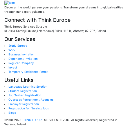
Discover the world, pursue your passions. Transform your dreams into global realities
through our expert guidance.
Connect with Think Europe
Think Europe Services Sp z o o
ul. Aleja Komisji Edukacji Narodowej 36lok, 112 B, Warsaw, 02-797, Poland
Our Services
Study Europe
Work
Business Invitation
Dependent Invitation
Register Company
Invest
Temporary Residence Permit
Useful Links
Language Learning Solution
Student Registration
Job Seeker Registration
Overseas Recruitment Agencies
Employer Registration
Registration for Nursing Jobs
Blogs
2010-2023
THINK EUROPE
SERVICES SP ZOO. All Rights Reserved, Registered in
Warsaw, Poland.