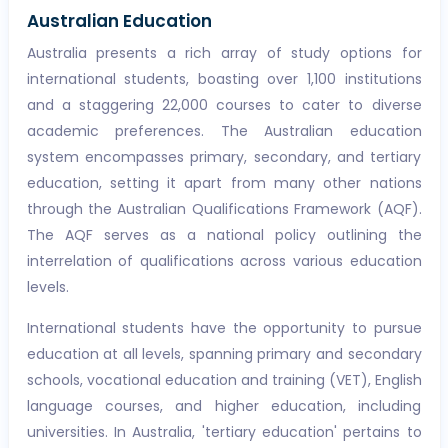
Australian Education
Australia presents a rich array of study options for
international students, boasting over 1,100 institutions
and a staggering 22,000 courses to cater to diverse
academic preferences. The Australian education
system encompasses primary, secondary, and tertiary
education, setting it apart from many other nations
through the Australian Qualifications Framework (AQF).
The AQF serves as a national policy outlining the
interrelation of qualifications across various education
levels.
International students have the opportunity to pursue
education at all levels, spanning primary and secondary
schools, vocational education and training (VET), English
language courses, and higher education, including
universities. In Australia, 'tertiary education' pertains to