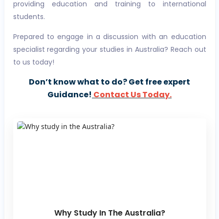
providing education and training to international
students.
Prepared to engage in a discussion with an education
specialist regarding your studies in Australia? Reach out
to us today!
Don’t know what to do? Get free expert
Guidance!
Contact Us Today.
Why Study In The Australia?