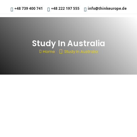
+48 739 400 741
+48 222 197 555
info@thinkeurope.de
Study In Australia
Home
Study In Australia