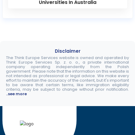
Universities In Australia
Disclaimer
The Think Europe Services website is owned and operated by
Think Europe Services Sp. z. o. o., a private international
company operating independently from the Polish
government. Please note that the information on this website is
not intended as professional or legal advice. We make every
effort to maintain the accuracy of the content, but it's important
to be aware that certain terms, like immigration eligibility
criteria, may be subject to change without prior notification.
..see more