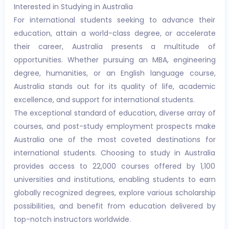
Interested in Studying in Australia
For international students seeking to advance their
education, attain a world-class degree, or accelerate
their career, Australia presents a multitude of
opportunities. Whether pursuing an MBA, engineering
degree, humanities, or an English language course,
Australia stands out for its quality of life, academic
excellence, and support for international students.
The exceptional standard of education, diverse array of
courses, and post-study employment prospects make
Australia one of the most coveted destinations for
international students. Choosing to study in Australia
provides access to 22,000 courses offered by 1,100
universities and institutions, enabling students to earn
globally recognized degrees, explore various scholarship
possibilities, and benefit from education delivered by
top-notch instructors worldwide.