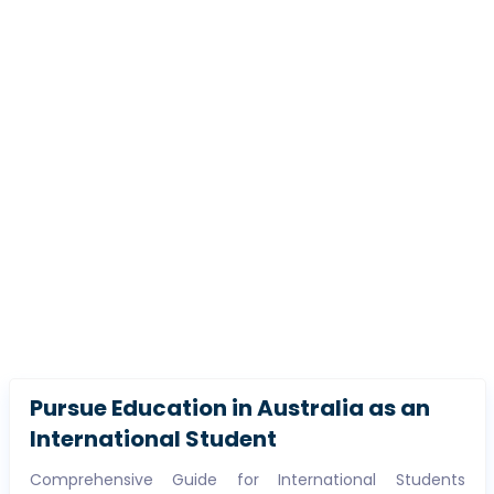
Pursue Education in Australia as an
International Student
Comprehensive Guide for International Students