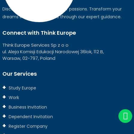
Discover the world, pursue your passions. Transform your
dreams into global realities through our expert guidance.
Connect with Think Europe
Think Europe Services Sp z o o
ul. Aleja Komisji Edukacji Narodowej 36lok, 112 B,
Warsaw, 02-797, Poland
Our Services
Study Europe
Work
Business Invitation
Dependent Invitation
Register Company