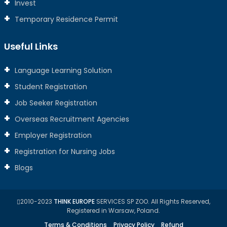
Invest
Temporary Residence Permit
Useful Links
Language Learning Solution
Student Registration
Job Seeker Registration
Overseas Recruitment Agencies
Employer Registration
Registration for Nursing Jobs
Blogs
2010-2023
THINK EUROPE
SERVICES SP ZOO. All Rights Reserved,
Registered in Warsaw, Poland.
Terms & Conditions
Privacy Policy
Refund