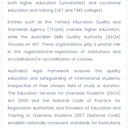
both higher education (universities) and vocational
education and training (VET and TAFE colleges).
Entities such as the Tertiary Education Quality and
Standards Agency (TEQSA) oversee higher education,
while the Australian Skills Quality Authority (ASQA)
focuses on VET. These organizations play a pivotal role
in the registration/re-registration of institutions and
accreditation/re-accreditation of courses.
Australia's legal framework ensures the quality
education and safeguarding of international students,
irrespective of their chosen field of study or duration.
The Education Services for Overseas Students (ESOS)
Act 2000 and the National Code of Practice for
Registration Authorities and Providers of Education and
Training to Overseas Students 2007 (National Code)
establish nationally consistent standards for institutions