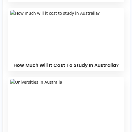
How Much Will It Cost To Study In Australia?