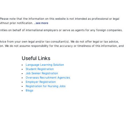
ease note that the information on this website is not intended as professional or legal
ithout prior notification.
..see more
ities on behalf of international employers or serve as agents for any foreign companies.
ice from your own legal and/or tax consultant(s). We do not offer legal or tax advice,
n. We do not assume responsibility for the accuracy or timeliness of this information, and
Useful Links
Language Learning Solution
Student Registration
Job Seeker Registration
Overseas Recruitment Agencies
Employer Registration
Registration for Nursing Jobs
Blogs