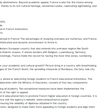
tudy destinations. Beyond academic appeal, France is also the 3rd choice among
thanks to its rich cultural heritage, renowned cuisine, captivating sightseeing, and
 50%.
de.
d in French institutions.
ts.
g abroad in France! The advantages of studying overseas are numerous, and France
phisticated and dynamic environment to thrive in.
estern European country that also extends into overseas regions like South
and Atlantic oceans. It shares borders with Belgium, Luxembourg, Germany,
terestingly, France holds the record for having the most time zones, numbering
or your academic and cultural growth? Picture living in a country with breathtaking
ages of the French South, the sprawling vineyards of Bordeaux, the fairy-tale city
 aimed at welcoming foreign students to French educational institutions. This
llaboration with the Ministry of Education, consists of four key components:
itizing all students. Two exceptional measures have been implemented: the
t of the right to appeal.
n educational fairs to promote French higher education in foreign countries. It is
rance visit the agency's website: www.campusfrance.org/en.
suring the reliability of diplomas obtained in the country.
nts, designed to make them more appealing to foreign students and align them