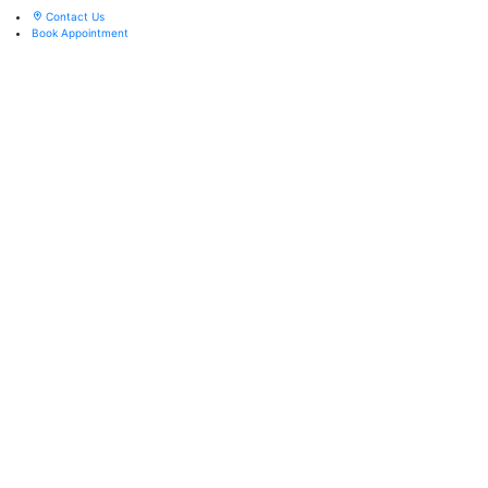
Contact Us
Book Appointment