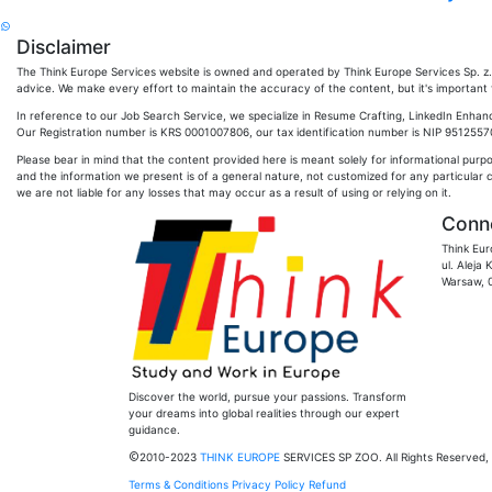
Disclaimer
The Think Europe Services website is owned and operated by Think Europe Services Sp. z. o
advice. We make every effort to maintain the accuracy of the content, but it's important to
In reference to our Job Search Service, we specialize in Resume Crafting, LinkedIn Enhan
Our Registration number is KRS 0001007806, our tax identification number is NIP 951255704
Please bear in mind that the content provided here is meant solely for informational purp
and the information we present is of a general nature, not customized for any particular 
we are not liable for any losses that may occur as a result of using or relying on it.
Conne
Think Eur
ul. Aleja
Warsaw, 
Discover the world, pursue your passions. Transform
your dreams into global realities through our expert
guidance.
2010-2023
THINK EUROPE
SERVICES SP ZOO. All Rights Reserved, 
Terms & Conditions
Privacy Policy
Refund