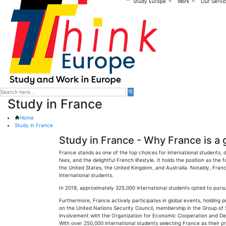
Study Europe
Work
Our Servi
Study in France
Home
Study in France
Study in France - Why France is a 
France stands as one of the top choices for international students, d
fees, and the delightful French lifestyle. It holds the position as the
the United States, the United Kingdom, and Australia. Notably, Franc
international students.
In 2018, approximately 325,000 international students opted to pursue
Furthermore, France actively participates in global events, holding
on the United Nations Security Council, membership in the Group of S
involvement with the Organization for Economic Cooperation and De
With over 250,000 international students selecting France as their p