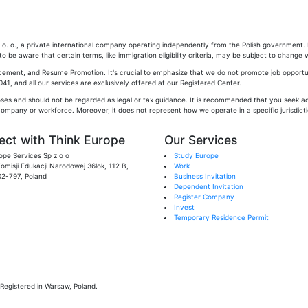
. o., a private international company operating independently from the Polish government. Pl
 be aware that certain terms, like immigration eligibility criteria, may be subject to change w
cement, and Resume Promotion. It's crucial to emphasize that we do not promote job opportun
1, and all our services are exclusively offered at our Registered Center.
oses and should not be regarded as legal or tax guidance. It is recommended that you seek adv
company or workforce. Moreover, it does not represent how we operate in a specific jurisdictio
ct with Think Europe
Our Services
ope Services Sp z o o
Study Europe
 Komisji Edukacji Narodowej 36lok, 112 B,
Work
02-797, Poland
Business Invitation
Dependent Invitation
Register Company
Invest
Temporary Residence Permit
Registered in Warsaw, Poland.