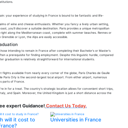
titutions.
ain: your experience of studying in France is bound to be fantastic and life-
alms of wine and cheese enthusiasts. Whether you fancy a lively urban setting,
st, you'll discover a suitable destination. Paris provides a unique metropolitan
ted right along the Mediterranean coast, complete with summer beaches. Rennes or
 Grenoble or Lyon, the Alps are easily accessible.
raduation
those intending to remain in France after completing their Bachelor's or Master's
 often a prerequisite for finding employment. Despite this linguistic hurdle, compared
er graduation is relatively straightforward for international students.
t flights available from nearly every corner of the globe, Paris Charles de Gaulle
le Paris Orly is the second-largest local airport. From either airport, numerous
us parts of France.
e in for a treat. The country's strategic location allows for convenient short trips,
taly, and Spain. Moreover, the United Kingdom is just a short distance across the
ree expert Guidance!
Contact Us Today.
will it cost to
Universities in France
France?