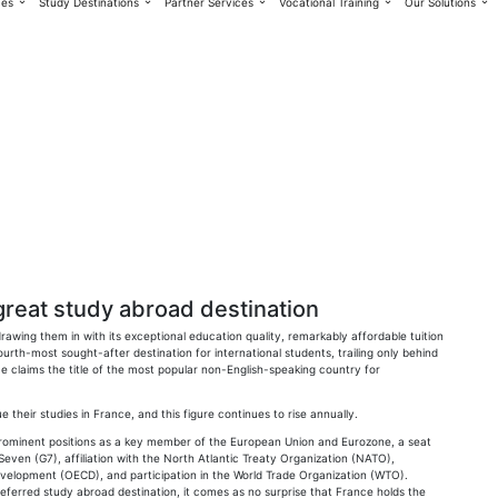
ces
Study Destinations
Partner Services
Vocational Training
Our Solutions
great study abroad destination
rawing them in with its exceptional education quality, remarkably affordable tuition
 fourth-most sought-after destination for international students, trailing only behind
e claims the title of the most popular non-English-speaking country for
 their studies in France, and this figure continues to rise annually.
 prominent positions as a key member of the European Union and Eurozone, a seat
even (G7), affiliation with the North Atlantic Treaty Organization (NATO),
velopment (OECD), and participation in the World Trade Organization (WTO).
referred study abroad destination, it comes as no surprise that France holds the