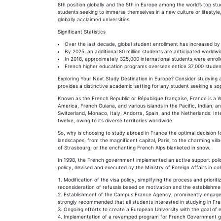
8th position globally and the 5th in Europe among the world’s top s
students seeking to immerse themselves in a new culture or lifestyle, 
globally acclaimed universities.
Significant Statistics
Over the last decade, global student enrollment has increased by
By 2025, an additional 80 million students are anticipated worldwi
In 2018, approximately 325,000 international students were enrolle
French higher education programs overseas entice 37,000 studen
Exploring Your Next Study Destination in Europe? Consider studyin
provides a distinctive academic setting for any student seeking a so
Known as the French Republic or République française, France is a W
America, French Guiana, and various islands in the Pacific, Indian, 
Switzerland, Monaco, Italy, Andorra, Spain, and the Netherlands. In
twelve, owing to its diverse territories worldwide.
So, why is choosing to study abroad in France the optimal decision f
landscapes, from the magnificent capital, Paris, to the charming vill
of Strasbourg, or the enchanting French Alps blanketed in snow.
In 1998, the French government implemented an active support policy
policy, devised and executed by the Ministry of Foreign Affairs in co
Modification of the visa policy, simplifying the process and prior
reconsideration of refusals based on motivation and the establishmen
Establishment of the Campus France Agency, prominently engaged i
strongly recommended that all students interested in studying in F
Ongoing efforts to create a European University with the goal of en
Implementation of a revamped program for French Government gra