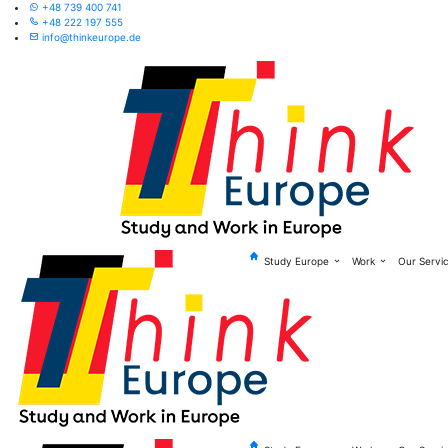
+48 739 400 741
+48 222 197 555
info@thinkeurope.de
Study Europe
Work
Our Servi