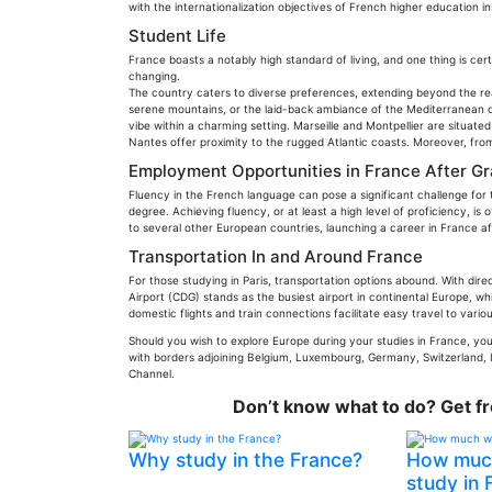
with the internationalization objectives of French higher education ins
Student Life
France boasts a notably high standard of living, and one thing is cert
changing.
The country caters to diverse preferences, extending beyond the re
serene mountains, or the laid-back ambiance of the Mediterranean coa
vibe within a charming setting. Marseille and Montpellier are situa
Nantes offer proximity to the rugged Atlantic coasts. Moreover, from
Employment Opportunities in France After G
Fluency in the French language can pose a significant challenge for 
degree. Achieving fluency, or at least a high level of proficiency, is
to several other European countries, launching a career in France aft
Transportation In and Around France
For those studying in Paris, transportation options abound. With direc
Airport (CDG) stands as the busiest airport in continental Europe, whi
domestic flights and train connections facilitate easy travel to vario
Should you wish to explore Europe during your studies in France, you'r
with borders adjoining Belgium, Luxembourg, Germany, Switzerland, I
Channel.
Don’t know what to do? Get f
Why study in the France?
How much 
study in 