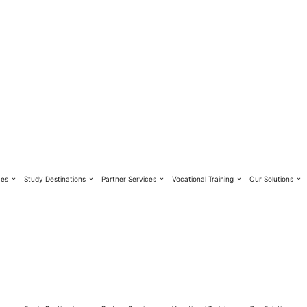
ces
Study Destinations
Partner Services
Vocational Training
Our Solutions