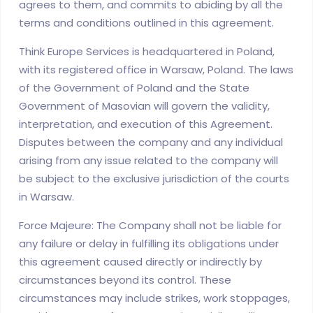
agrees to them, and commits to abiding by all the
terms and conditions outlined in this agreement.
Think Europe Services is headquartered in Poland,
with its registered office in Warsaw, Poland. The laws
of the Government of Poland and the State
Government of Masovian will govern the validity,
interpretation, and execution of this Agreement.
Disputes between the company and any individual
arising from any issue related to the company will
be subject to the exclusive jurisdiction of the courts
in Warsaw.
Force Majeure: The Company shall not be liable for
any failure or delay in fulfilling its obligations under
this agreement caused directly or indirectly by
circumstances beyond its control. These
circumstances may include strikes, work stoppages,