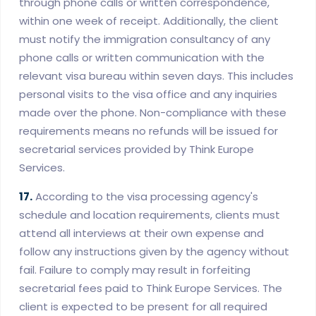
through phone calls or written correspondence,
within one week of receipt. Additionally, the client
must notify the immigration consultancy of any
phone calls or written communication with the
relevant visa bureau within seven days. This includes
personal visits to the visa office and any inquiries
made over the phone. Non-compliance with these
requirements means no refunds will be issued for
secretarial services provided by Think Europe
Services.
17.
According to the visa processing agency's
schedule and location requirements, clients must
attend all interviews at their own expense and
follow any instructions given by the agency without
fail. Failure to comply may result in forfeiting
secretarial fees paid to Think Europe Services. The
client is expected to be present for all required