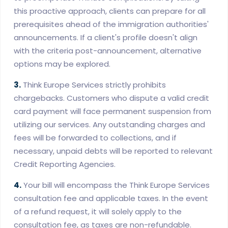
this proactive approach, clients can prepare for all
prerequisites ahead of the immigration authorities'
announcements. If a client's profile doesn't align
with the criteria post-announcement, alternative
options may be explored.
3.
Think Europe Services strictly prohibits
chargebacks. Customers who dispute a valid credit
card payment will face permanent suspension from
utilizing our services. Any outstanding charges and
fees will be forwarded to collections, and if
necessary, unpaid debts will be reported to relevant
Credit Reporting Agencies.
4.
Your bill will encompass the Think Europe Services
consultation fee and applicable taxes. In the event
of a refund request, it will solely apply to the
consultation fee, as taxes are non-refundable.