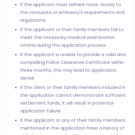
If the applicant must adhere more closely to
the consulate or embassy's requirements and
regulations.
If the applicant or their family members fail to
meet the necessary medical examination
criteria during the application process.
If the applicant is unable to provide a valid and
compelling Police Clearance Certificate within
three months, this may lead to application
denial.
If the client or their family members included in
the application cannot demonstrate sufficient
settlement funds, it will result in potential
application failure.
If the applicant or any of their family members
mentioned in the application have a history of