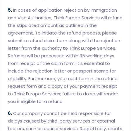
5.
In cases of application rejection by Immigration
and Visa Authorities, Think Europe Services will refund
the stipulated amount as outlined in the
agreement. To initiate the refund process, please
submit a refund claim form along with the rejection
letter from the authority to Think Europe Services.
Refunds will be processed within 35 working days
from receipt of the claim form. It's essential to
include the rejection letter or passport stamp for
eligibility. Furthermore, you must furnish the refund
request form and a copy of your payment receipt
to Think Europe Services; failure to do so will render
you ineligible for a refund.
6.
Our company cannot be held responsible for
delays caused by third-party services or external
factors, such as courier services. Regrettably, clients