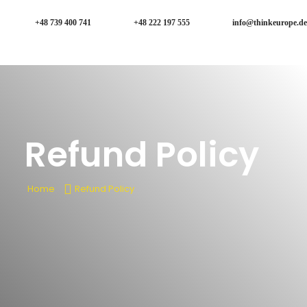
+48 739 400 741
+48 222 197 555
info@thinkeurope.de
Refund Policy
Home
Refund Policy