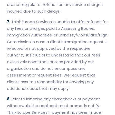
are not eligible for refunds on any service charges
incurred due to such delays.
7.
Think Europe Services is unable to offer refunds for
any fees or charges paid to Assessing Bodies,
Immigration Authorities, or Embassy/Consulate/High
Commission in case a client's immigration request is
rejected or not approved by the respective
authority. It's crucial to understand that our fees
exclusively cover the services provided by our
organization and do not encompass any
assessment or request fees. We request that
clients assume responsibility for covering any
additional costs that may apply.
8.
Prior to initiating any chargebacks or payment
withdrawals, the applicant must promptly notify
Think Europe Services if payment has been made