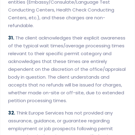
entities (Embassy/Consulate/Language Test
Conducting Centers, Health Check Conducting
Centers, etc.), and these charges are non-
refundable.
31.
The client acknowledges their explicit awareness
of the typical wait times/average processing times
relevant to their specific permit category and
acknowledges that these times are entirely
dependent on the discretion of the office/appraisal
body in question. The client understands and
accepts that no refunds will be issued for charges,
whether made on-site or off-site, due to extended
petition processing times.
32.
Think Europe Services has not provided any
assurance, guidance, or guarantee regarding
employment or job prospects following permit