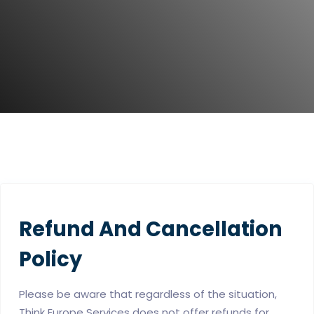
Refund And Cancellation
Policy
Please be aware that regardless of the situation,
Think Europe Services does not offer refunds for