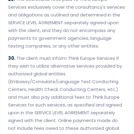
Services exclusively cover the consultancy's services
and obligations as outlined and determined in the
SERVICE LEVEL AGREEMENT separately agreed upon
with the client, and they do not encompass any
payments to government agencies, language
testing companies, or any other entities.
30.
The client must inform Think Europe Services if
they wish to utilize alternative services provided by
authorized global entities
(Embassy/Consulate/Language Test Conducting
Centers, Health Check Conducting Centers, etc.)
and must also pay additional fees to Think Europe
Services for such services, as specified and agreed
upon in the SERVICE LEVEL AGREEMENT separately
signed with the client. Online payments made do
not include fees owed to these authorized global