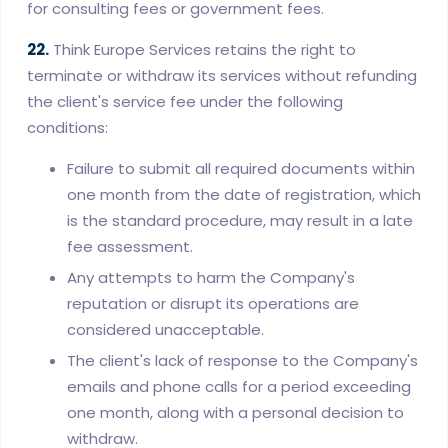
for consulting fees or government fees.
22.
Think Europe Services retains the right to
terminate or withdraw its services without refunding
the client's service fee under the following
conditions:
Failure to submit all required documents within
one month from the date of registration, which
is the standard procedure, may result in a late
fee assessment.
Any attempts to harm the Company's
reputation or disrupt its operations are
considered unacceptable.
The client's lack of response to the Company's
emails and phone calls for a period exceeding
one month, along with a personal decision to
withdraw.