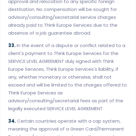
approval and relocation to any specific foreign
destination. No compensation will be sought for
advisory/consulting/secretarial service charges
already paid to Think Europe Services due to the
absence of a job guarantee abroad.
33.
In the event of a dispute or conflict related to a
client's payment to Think Europe Services for the
SERVICE LEVEL AGREEMENT duly signed with Think
Europe Services, Think Europe Services's liability, if
any, whether monetary or otherwise, shall not
exceed and will be limited to the charges offered to
Think Europe Services as
advisory/consulting/secretarial fees as part of the
legally executed SERVICE LEVEL AGREEMENT.
34.
Certain countries operate with a cap system,
meaning the approval of a Green Card/Permanent