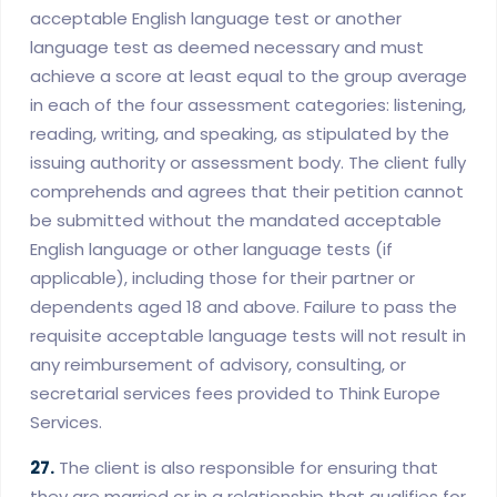
acceptable English language test or another
language test as deemed necessary and must
achieve a score at least equal to the group average
in each of the four assessment categories: listening,
reading, writing, and speaking, as stipulated by the
issuing authority or assessment body. The client fully
comprehends and agrees that their petition cannot
be submitted without the mandated acceptable
English language or other language tests (if
applicable), including those for their partner or
dependents aged 18 and above. Failure to pass the
requisite acceptable language tests will not result in
any reimbursement of advisory, consulting, or
secretarial services fees provided to Think Europe
Services.
27.
The client is also responsible for ensuring that
they are married or in a relationship that qualifies for