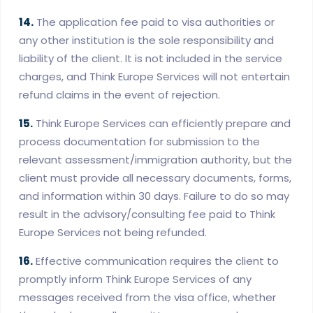
14.
The application fee paid to visa authorities or
any other institution is the sole responsibility and
liability of the client. It is not included in the service
charges, and Think Europe Services will not entertain
refund claims in the event of rejection.
15.
Think Europe Services can efficiently prepare and
process documentation for submission to the
relevant assessment/immigration authority, but the
client must provide all necessary documents, forms,
and information within 30 days. Failure to do so may
result in the advisory/consulting fee paid to Think
Europe Services not being refunded.
16.
Effective communication requires the client to
promptly inform Think Europe Services of any
messages received from the visa office, whether