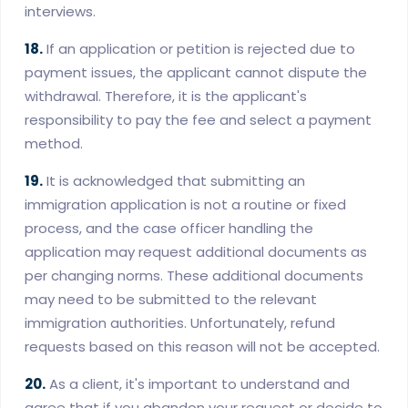
interviews.
18.
If an application or petition is rejected due to
payment issues, the applicant cannot dispute the
withdrawal. Therefore, it is the applicant's
responsibility to pay the fee and select a payment
method.
19.
It is acknowledged that submitting an
immigration application is not a routine or fixed
process, and the case officer handling the
application may request additional documents as
per changing norms. These additional documents
may need to be submitted to the relevant
immigration authorities. Unfortunately, refund
requests based on this reason will not be accepted.
20.
As a client, it's important to understand and
agree that if you abandon your request or decide to