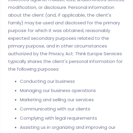
modification, or disclosure. Personal information
about the client (and, if applicable, the client's
family) may be used and disclosed for the primary
purpose for which it was obtained, reasonably
expected secondary purposes related to the
primary purpose, and in other circumstances
authorized by the Privacy Act. Think Europe Services
typically shares the client's personal information for
the following purposes:
Conducting our business
Managing our business operations
Marketing and selling our services
Communicating with our clients
Complying with legal requirements
Assisting us in organizing and improving our