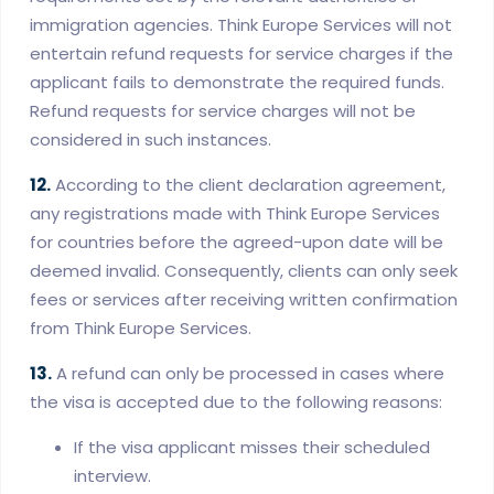
immigration agencies. Think Europe Services will not
entertain refund requests for service charges if the
applicant fails to demonstrate the required funds.
Refund requests for service charges will not be
considered in such instances.
12.
According to the client declaration agreement,
any registrations made with Think Europe Services
for countries before the agreed-upon date will be
deemed invalid. Consequently, clients can only seek
fees or services after receiving written confirmation
from Think Europe Services.
13.
A refund can only be processed in cases where
the visa is accepted due to the following reasons:
If the visa applicant misses their scheduled
interview.