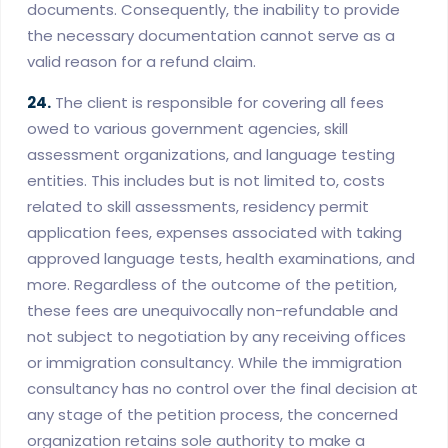
documents. Consequently, the inability to provide
the necessary documentation cannot serve as a
valid reason for a refund claim.
24.
The client is responsible for covering all fees
owed to various government agencies, skill
assessment organizations, and language testing
entities. This includes but is not limited to, costs
related to skill assessments, residency permit
application fees, expenses associated with taking
approved language tests, health examinations, and
more. Regardless of the outcome of the petition,
these fees are unequivocally non-refundable and
not subject to negotiation by any receiving offices
or immigration consultancy. While the immigration
consultancy has no control over the final decision at
any stage of the petition process, the concerned
organization retains sole authority to make a