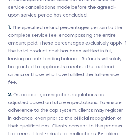
service cancellations made before the agreed-
upon service period has concluded.
1.
The specified refund percentages pertain to the
complete service fee, encompassing the entire
amount paid. These percentages exclusively apply if
the total product cost has been settled in full,
leaving no outstanding balance. Refunds will solely
be granted to applicants meeting the outlined
criteria or those who have fulfilled the full-service
fee.
2.
On occasion, immigration regulations are
adjusted based on future expectations. To ensure
adherence to the cap system, clients may register
in advance, even prior to the official recognition of
their qualifications. Clients consent to this process
to preempt last-minute complications. By taking