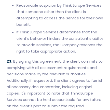
Reasonable suspicion by Think Europe Services
that someone other than the client is
attempting to access the Service for their own
benefit.
If Think Europe Services determines that the
client's behavior hinders the consultant's ability
to provide services, the Company reserves the
right to take appropriate action.
23.
By signing this agreement, the client commits to
complying with all assessment requirements and
decisions made by the relevant authorities.
Additionally, if requested, the client agrees to furnish
all necessary documentation, including original
copies. It's important to note that Think Europe
Services cannot be held accountable for any failure
on the client's part to submit the required