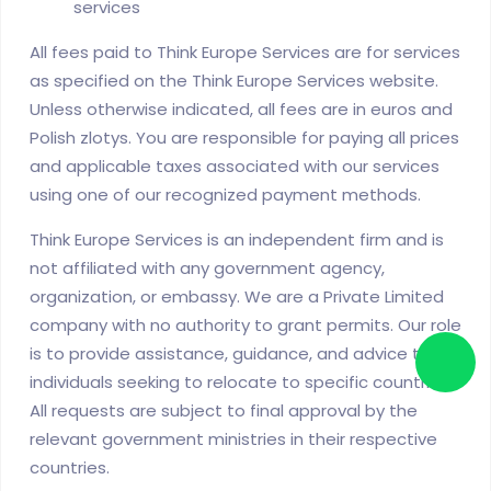
services
All fees paid to Think Europe Services are for services
as specified on the Think Europe Services website.
Unless otherwise indicated, all fees are in euros and
Polish zlotys. You are responsible for paying all prices
and applicable taxes associated with our services
using one of our recognized payment methods.
Think Europe Services is an independent firm and is
not affiliated with any government agency,
organization, or embassy. We are a Private Limited
company with no authority to grant permits. Our role
is to provide assistance, guidance, and advice to
individuals seeking to relocate to specific countries.
All requests are subject to final approval by the
relevant government ministries in their respective
countries.