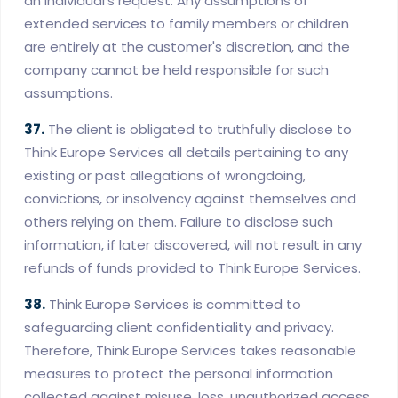
an individual's request. Any assumptions of
extended services to family members or children
are entirely at the customer's discretion, and the
company cannot be held responsible for such
assumptions.
37.
The client is obligated to truthfully disclose to
Think Europe Services all details pertaining to any
existing or past allegations of wrongdoing,
convictions, or insolvency against themselves and
others relying on them. Failure to disclose such
information, if later discovered, will not result in any
refunds of funds provided to Think Europe Services.
38.
Think Europe Services is committed to
safeguarding client confidentiality and privacy.
Therefore, Think Europe Services takes reasonable
measures to protect the personal information
collected against misuse, loss, unauthorized access,