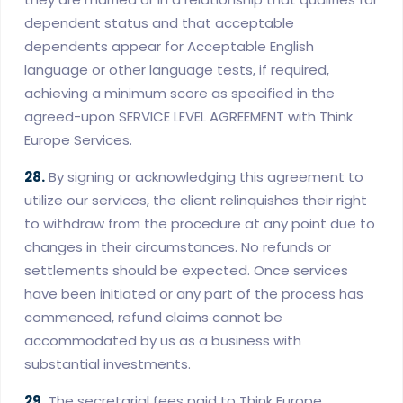
dependent status and that acceptable
dependents appear for Acceptable English
language or other language tests, if required,
achieving a minimum score as specified in the
agreed-upon SERVICE LEVEL AGREEMENT with Think
Europe Services.
28.
By signing or acknowledging this agreement to
utilize our services, the client relinquishes their right
to withdraw from the procedure at any point due to
changes in their circumstances. No refunds or
settlements should be expected. Once services
have been initiated or any part of the process has
commenced, refund claims cannot be
accommodated by us as a business with
substantial investments.
29.
The secretarial fees paid to Think Europe