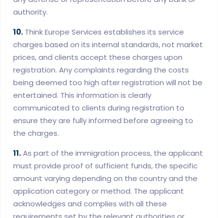
authority.
10.
Think Europe Services establishes its service
charges based on its internal standards, not market
prices, and clients accept these charges upon
registration. Any complaints regarding the costs
being deemed too high after registration will not be
entertained. This information is clearly
communicated to clients during registration to
ensure they are fully informed before agreeing to
the charges.
11.
As part of the immigration process, the applicant
must provide proof of sufficient funds, the specific
amount varying depending on the country and the
application category or method. The applicant
acknowledges and complies with all these
requirements set by the relevant authorities or