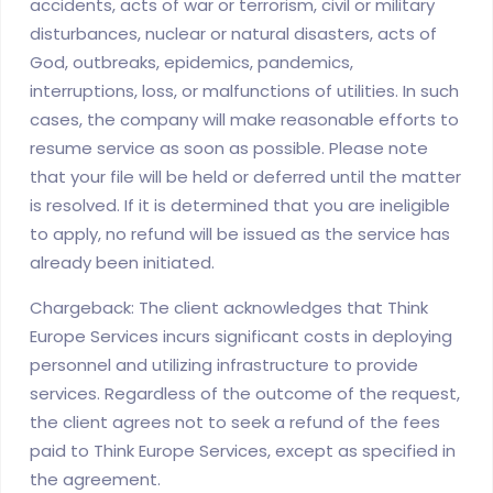
accidents, acts of war or terrorism, civil or military
disturbances, nuclear or natural disasters, acts of
God, outbreaks, epidemics, pandemics,
interruptions, loss, or malfunctions of utilities. In such
cases, the company will make reasonable efforts to
resume service as soon as possible. Please note
that your file will be held or deferred until the matter
is resolved. If it is determined that you are ineligible
to apply, no refund will be issued as the service has
already been initiated.
Chargeback: The client acknowledges that Think
Europe Services incurs significant costs in deploying
personnel and utilizing infrastructure to provide
services. Regardless of the outcome of the request,
the client agrees not to seek a refund of the fees
paid to Think Europe Services, except as specified in
the agreement.