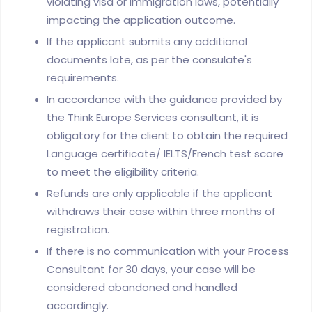
violating visa or immigration laws, potentially
impacting the application outcome.
If the applicant submits any additional
documents late, as per the consulate's
requirements.
In accordance with the guidance provided by
the Think Europe Services consultant, it is
obligatory for the client to obtain the required
Language certificate/ IELTS/French test score
to meet the eligibility criteria.
Refunds are only applicable if the applicant
withdraws their case within three months of
registration.
If there is no communication with your Process
Consultant for 30 days, your case will be
considered abandoned and handled
accordingly.