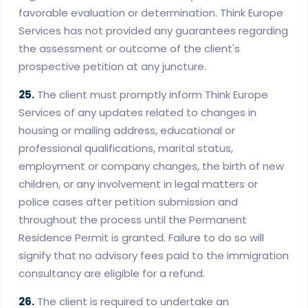
favorable evaluation or determination. Think Europe
Services has not provided any guarantees regarding
the assessment or outcome of the client's
prospective petition at any juncture.
25.
The client must promptly inform Think Europe
Services of any updates related to changes in
housing or mailing address, educational or
professional qualifications, marital status,
employment or company changes, the birth of new
children, or any involvement in legal matters or
police cases after petition submission and
throughout the process until the Permanent
Residence Permit is granted. Failure to do so will
signify that no advisory fees paid to the immigration
consultancy are eligible for a refund.
26.
The client is required to undertake an