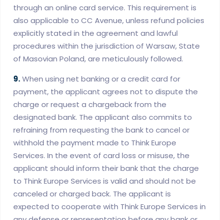
through an online card service. This requirement is
also applicable to CC Avenue, unless refund policies
explicitly stated in the agreement and lawful
procedures within the jurisdiction of Warsaw, State
of Masovian Poland, are meticulously followed.
9.
When using net banking or a credit card for
payment, the applicant agrees not to dispute the
charge or request a chargeback from the
designated bank. The applicant also commits to
refraining from requesting the bank to cancel or
withhold the payment made to Think Europe
Services. In the event of card loss or misuse, the
applicant should inform their bank that the charge
to Think Europe Services is valid and should not be
canceled or charged back. The applicant is
expected to cooperate with Think Europe Services in
any defense or representation before any bank or