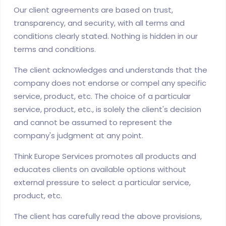
Our client agreements are based on trust,
transparency, and security, with all terms and
conditions clearly stated. Nothing is hidden in our
terms and conditions.
The client acknowledges and understands that the
company does not endorse or compel any specific
service, product, etc. The choice of a particular
service, product, etc., is solely the client's decision
and cannot be assumed to represent the
company's judgment at any point.
Think Europe Services promotes all products and
educates clients on available options without
external pressure to select a particular service,
product, etc.
The client has carefully read the above provisions,