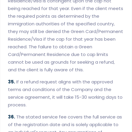
Residence/visa is contingent upon the cap not
being reached for that year. Even if the client meets
the required points as determined by the
immigration authorities of the specified country,
they may still be denied the Green Card/Permanent
Residence/Visa if the cap for that year has been
reached. The failure to obtain a Green
Card/Permanent Residence due to cap limits
cannot be used as grounds for seeking a refund,
and the client is fully aware of this.
35.
If a refund request aligns with the approved
terms and conditions of the Company and the
service agreement, it will take 15-30 working days to
process.
36.
The stated service fee covers the full service as
of the registration date and is solely applicable to