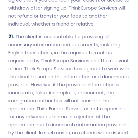
withdraw after signing up, Think Europe Services will
not refund or transfer your fees to another
individual, whether a friend or relative.
21.
The client is accountable for providing all
necessary information and documents, including
English translations, in the required format as
requested by Think Europe Services and the relevant
office. Think Europe Services has agreed to work with
the client based on the information and documents
provided. However, if the provided information is
inaccurate, false, incomplete, or incorrect, the
immigration authorities will not consider the
application. Think Europe Services is not responsible
for any adverse outcome or rejection of the
application due to inaccurate information provided
by the client. In such cases, no refunds will be issued