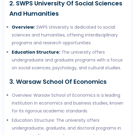
2. SWPS University Of Social Sciences
And Humanities
Overview:
SWPS University is dedicated to social
sciences and humanities, offering interdisciplinary
programs and research opportunities.
Education Structure:
The university offers
undergraduate and graduate programs with a focus
on social sciences, psychology, and cultural studies.
3. Warsaw School Of Economics
Overview: Warsaw School of Economics is a leading
institution in economics and business studies, known
for its rigorous academic standards.
Education Structure: The university offers
undergraduate, graduate, and doctoral programs in