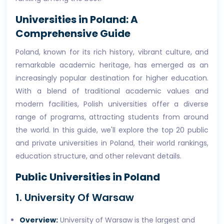
Universities in Poland: A
Comprehensive Guide
Poland, known for its rich history, vibrant culture, and
remarkable academic heritage, has emerged as an
increasingly popular destination for higher education.
With a blend of traditional academic values and
modern facilities, Polish universities offer a diverse
range of programs, attracting students from around
the world. In this guide, we'll explore the top 20 public
and private universities in Poland, their world rankings,
education structure, and other relevant details.
Public Universities in Poland
1. University Of Warsaw
Overview:
University of Warsaw is the largest and