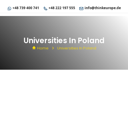
+48 739 400 741
+48 222 197 555
info@thinkeurope.de
Universities In Poland
Home
Universities In Poland