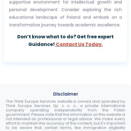
supportive environment for intellectual growth and
personal development. Consider exploring the rich
educational landscape of Poland and embark on a
transformative journey towards academic excellence.
Don’t know what to do? Get free expert
Guidance!
Contact Us Today.
Disclaimer
The Think Europe Services website is owned and operated by
Think Europe Services Sp. z. o. o., a private international
company operating independently from the Polish
government. Please note that the information on this website is
not intended as professional or legal advice. We make every
effort to maintain the accuracy of the content, but it's important
to be aware that certain terms, like immigration eligibility