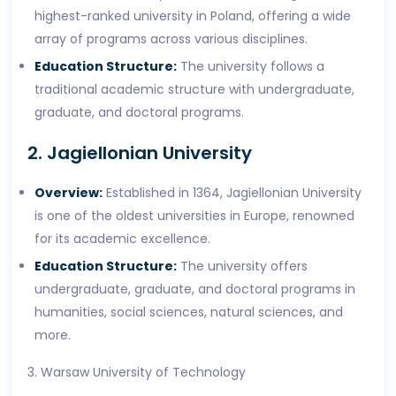
highest-ranked university in Poland, offering a wide
array of programs across various disciplines.
Education Structure:
The university follows a
traditional academic structure with undergraduate,
graduate, and doctoral programs.
2. Jagiellonian University
Overview:
Established in 1364, Jagiellonian University
is one of the oldest universities in Europe, renowned
for its academic excellence.
Education Structure:
The university offers
undergraduate, graduate, and doctoral programs in
humanities, social sciences, natural sciences, and
more.
3. Warsaw University of Technology