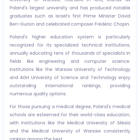
Poland's largest university and has produced notable
graduates such as Israel’s first Prime Minister David
Ben-Gurion and celebrated composer Frédéric Chopin.
Poland's higher education system is particularly
recognized for its specialized technical institutions,
annually educating tens of thousands of specialists in
fields like engineering and computer science.
Institutions like the Warsaw University of Technology
and AGH University of Science and Technology enjoy
outstanding international rankings, providing
numerous quality options.
For those pursuing a medical degree, Poland's medical
schools are esteemed for their world-class education,
with institutions like the Medical University of Silesia
and the Medical University of Warsaw consistently
ranking among the best.