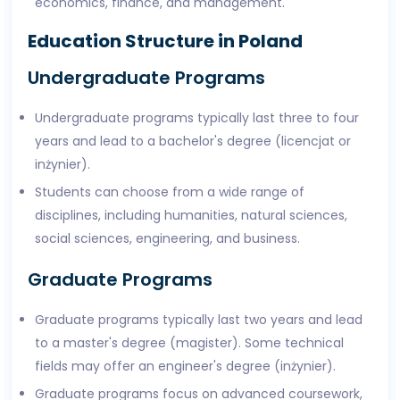
economics, finance, and management.
Education Structure in Poland
Undergraduate Programs
Undergraduate programs typically last three to four
years and lead to a bachelor's degree (licencjat or
inżynier).
Students can choose from a wide range of
disciplines, including humanities, natural sciences,
social sciences, engineering, and business.
Graduate Programs
Graduate programs typically last two years and lead
to a master's degree (magister). Some technical
fields may offer an engineer's degree (inżynier).
Graduate programs focus on advanced coursework,