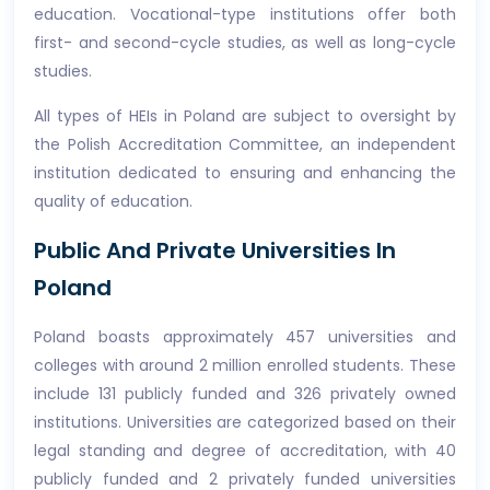
education. Vocational-type institutions offer both
first- and second-cycle studies, as well as long-cycle
studies.
All types of HEIs in Poland are subject to oversight by
the Polish Accreditation Committee, an independent
institution dedicated to ensuring and enhancing the
quality of education.
Public And Private Universities In
Poland
Poland boasts approximately 457 universities and
colleges with around 2 million enrolled students. These
include 131 publicly funded and 326 privately owned
institutions. Universities are categorized based on their
legal standing and degree of accreditation, with 40
publicly funded and 2 privately funded universities