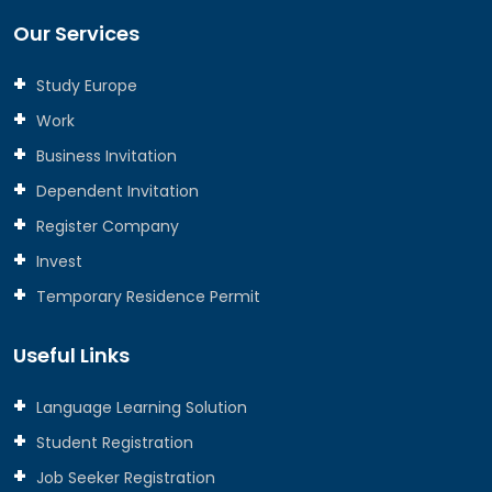
Our Services
Study Europe
Work
Business Invitation
Dependent Invitation
Register Company
Invest
Temporary Residence Permit
Useful Links
Language Learning Solution
Student Registration
Job Seeker Registration