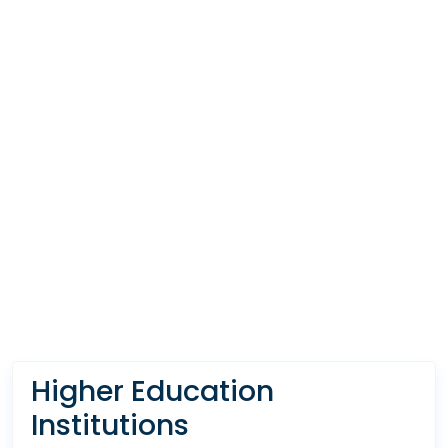
Higher Education
Institutions