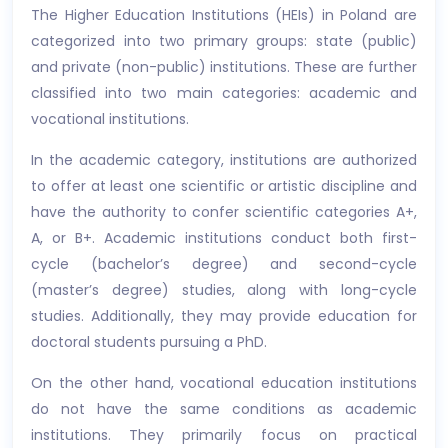
The Higher Education Institutions (HEIs) in Poland are
categorized into two primary groups: state (public)
and private (non-public) institutions. These are further
classified into two main categories: academic and
vocational institutions.
In the academic category, institutions are authorized
to offer at least one scientific or artistic discipline and
have the authority to confer scientific categories A+,
A, or B+. Academic institutions conduct both first-
cycle (bachelor’s degree) and second-cycle
(master’s degree) studies, along with long-cycle
studies. Additionally, they may provide education for
doctoral students pursuing a PhD.
On the other hand, vocational education institutions
do not have the same conditions as academic
institutions. They primarily focus on practical