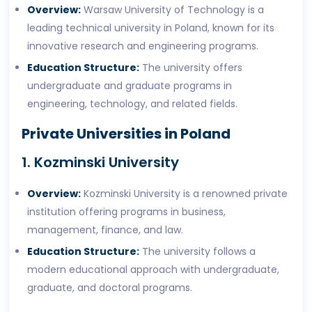
Overview:
Warsaw University of Technology is a
leading technical university in Poland, known for its
innovative research and engineering programs.
Education Structure:
The university offers
undergraduate and graduate programs in
engineering, technology, and related fields.
Private Universities in Poland
1. Kozminski University
Overview:
Kozminski University is a renowned private
institution offering programs in business,
management, finance, and law.
Education Structure:
The university follows a
modern educational approach with undergraduate,
graduate, and doctoral programs.