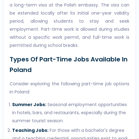
a long-term visa at the Polish embassy. The visa can
be extended locally after its initial one-year validity
period, allowing students to stay and seek
employment. Part-time work is allowed during studies
without a specific work permit, and full-time work is
permitted during school breaks.
Types Of Part-Time Jobs Available In
Poland
Consider exploring the following part-time job options
in Poland:
Summer Jobs:
Seasonal employment opportunities
in hotels, bars, and restaurants, especially during the
summer tourist season.
Teaching Jobs:
For those with a bachelor's degree
and a teaching credential, opportunities exist to work