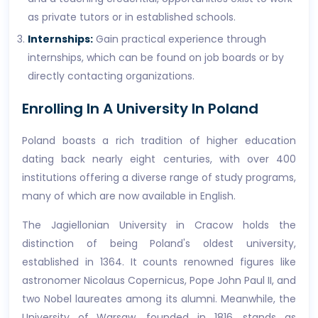
as private tutors or in established schools.
Internships:
Gain practical experience through
internships, which can be found on job boards or by
directly contacting organizations.
Enrolling In A University In Poland
Poland boasts a rich tradition of higher education
dating back nearly eight centuries, with over 400
institutions offering a diverse range of study programs,
many of which are now available in English.
The Jagiellonian University in Cracow holds the
distinction of being Poland's oldest university,
established in 1364. It counts renowned figures like
astronomer Nicolaus Copernicus, Pope John Paul II, and
two Nobel laureates among its alumni. Meanwhile, the
University of Warsaw, founded in 1816, stands as