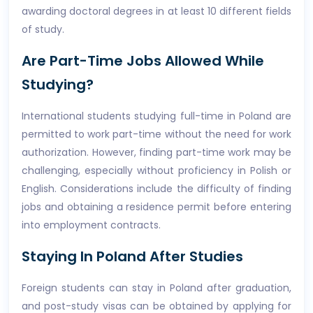
awarding doctoral degrees in at least 10 different fields
of study.
Are Part-Time Jobs Allowed While
Studying?
International students studying full-time in Poland are
permitted to work part-time without the need for work
authorization. However, finding part-time work may be
challenging, especially without proficiency in Polish or
English. Considerations include the difficulty of finding
jobs and obtaining a residence permit before entering
into employment contracts.
Staying In Poland After Studies
Foreign students can stay in Poland after graduation,
and post-study visas can be obtained by applying for