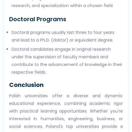
research, and specialization within a chosen field.
Doctoral Programs
Doctoral programs usually last three to four years
and lead to a Ph.D. (doktor) or equivalent degree.
Doctoral candidates engage in original research
under the supervision of faculty members and
contribute to the advancement of knowledge in their
respective fields.
Conclusion
Polish universities offer a diverse and dynamic
educational experience, combining academic rigor
with practical learning opportunities. Whether you're
interested in humanities, engineering, business, or
social sciences, Poland's top universities provide a