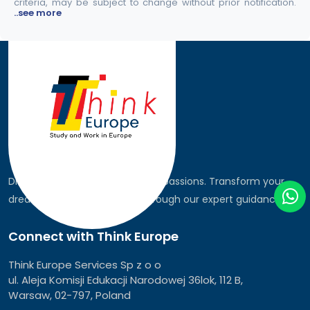
criteria, may be subject to change without prior notification.
..see more
Discover the world, pursue your passions. Transform your
dreams into global realities through our expert guidance.
Connect with Think Europe
Think Europe Services Sp z o o
ul. Aleja Komisji Edukacji Narodowej 36lok, 112 B,
Warsaw, 02-797, Poland