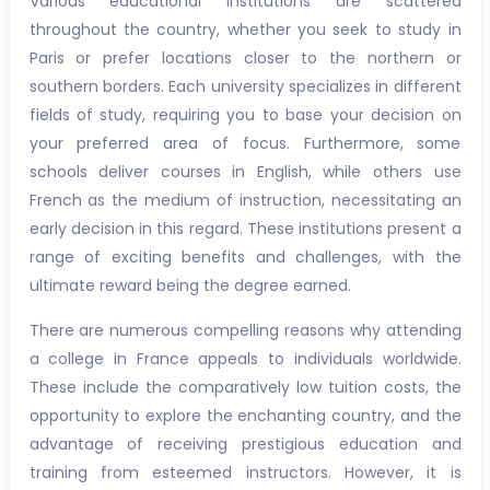
Various educational institutions are scattered
throughout the country, whether you seek to study in
Paris or prefer locations closer to the northern or
southern borders. Each university specializes in different
fields of study, requiring you to base your decision on
your preferred area of focus. Furthermore, some
schools deliver courses in English, while others use
French as the medium of instruction, necessitating an
early decision in this regard. These institutions present a
range of exciting benefits and challenges, with the
ultimate reward being the degree earned.
There are numerous compelling reasons why attending
a college in France appeals to individuals worldwide.
These include the comparatively low tuition costs, the
opportunity to explore the enchanting country, and the
advantage of receiving prestigious education and
training from esteemed instructors. However, it is