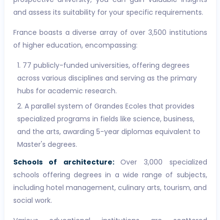
and assess its suitability for your specific requirements.
France boasts a diverse array of over 3,500 institutions
of higher education, encompassing:
77 publicly-funded universities, offering degrees
across various disciplines and serving as the primary
hubs for academic research.
A parallel system of Grandes Ecoles that provides
specialized programs in fields like science, business,
and the arts, awarding 5-year diplomas equivalent to
Master's degrees.
Schools of architecture:
Over 3,000 specialized
schools offering degrees in a wide range of subjects,
including hotel management, culinary arts, tourism, and
social work.