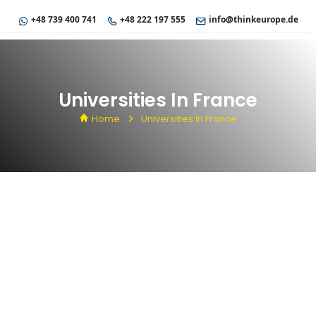
+48 739 400 741
+48 222 197 555
info@thinkeurope.de
Universities In France
Home
Universities In France