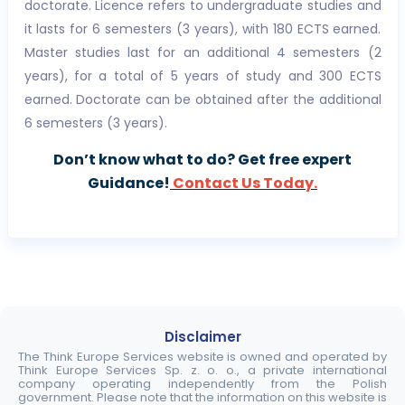
doctorate. Licence refers to undergraduate studies and
it lasts for 6 semesters (3 years), with 180 ECTS earned.
Master studies last for an additional 4 semesters (2
years), for a total of 5 years of study and 300 ECTS
earned. Doctorate can be obtained after the additional
6 semesters (3 years).
Don’t know what to do? Get free expert
Guidance!
Contact Us Today.
Disclaimer
The Think Europe Services website is owned and operated by
Think Europe Services Sp. z. o. o., a private international
company operating independently from the Polish
government. Please note that the information on this website is