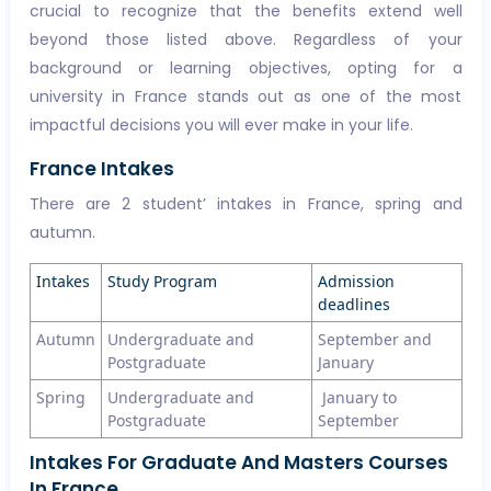
crucial to recognize that the benefits extend well
beyond those listed above. Regardless of your
background or learning objectives, opting for a
university in France stands out as one of the most
impactful decisions you will ever make in your life.
France Intakes
There are 2 student’ intakes in France, spring and
autumn.
Intakes
Study Program
Admission
deadlines
Autumn
Undergraduate and
September and
Postgraduate
January
Spring
Undergraduate and
January to
Postgraduate
September
Intakes For Graduate And Masters Courses
In France