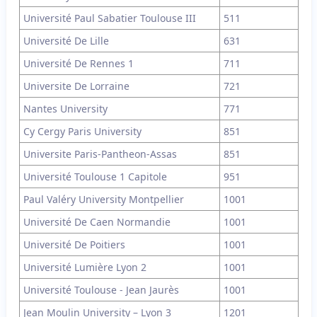
Université Paul Sabatier Toulouse III
511
Université De Lille
631
Université De Rennes 1
711
Universite De Lorraine
721
Nantes University
771
Cy Cergy Paris University
851
Universite Paris-Pantheon-Assas
851
Université Toulouse 1 Capitole
951
Paul Valéry University Montpellier
1001
Université De Caen Normandie
1001
Université De Poitiers
1001
Université Lumière Lyon 2
1001
Université Toulouse - Jean Jaurès
1001
Jean Moulin University – Lyon 3
1201