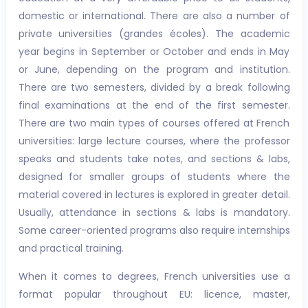
domestic or international. There are also a number of
private universities (grandes écoles). The academic
year begins in September or October and ends in May
or June, depending on the program and institution.
There are two semesters, divided by a break following
final examinations at the end of the first semester.
There are two main types of courses offered at French
universities: large lecture courses, where the professor
speaks and students take notes, and sections & labs,
designed for smaller groups of students where the
material covered in lectures is explored in greater detail.
Usually, attendance in sections & labs is mandatory.
Some career-oriented programs also require internships
and practical training.
When it comes to degrees, French universities use a
format popular throughout EU: licence, master,