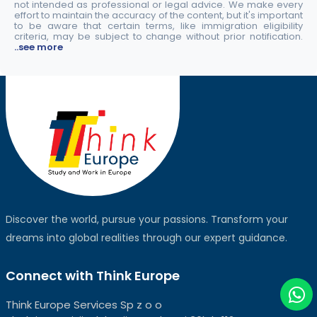
not intended as professional or legal advice. We make every
effort to maintain the accuracy of the content, but it's important
to be aware that certain terms, like immigration eligibility
criteria, may be subject to change without prior notification.
..see more
Discover the world, pursue your passions. Transform your
dreams into global realities through our expert guidance.
Connect with Think Europe
Think Europe Services Sp z o o