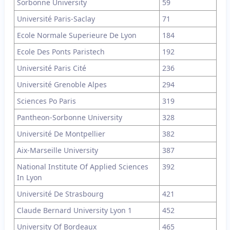
Sorbonne University
59
Université Paris-Saclay
71
Ecole Normale Superieure De Lyon
184
Ecole Des Ponts Paristech
192
Université Paris Cité
236
Université Grenoble Alpes
294
Sciences Po Paris
319
Pantheon-Sorbonne University
328
Université De Montpellier
382
Aix-Marseille University
387
National Institute Of Applied Sciences
392
In Lyon
Université De Strasbourg
421
Claude Bernard University Lyon 1
452
University Of Bordeaux
465