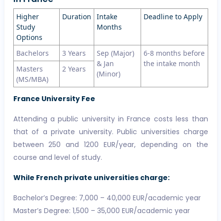
Higher
Duration
Intake
Deadline to Apply
Study
Months
Options
Bachelors
3 Years
Sep (Major)
6-8 months before
& Jan
the intake month
Masters
2 Years
(Minor)
(MS/MBA)
France University Fee
Attending a public university in France costs less than
that of a private university. Public universities charge
between 250 and 1200 EUR/year, depending on the
course and level of study.
While French private universities charge:
Bachelor’s Degree: 7,000 – 40,000 EUR/academic year
Master’s Degree: 1,500 – 35,000 EUR/academic year