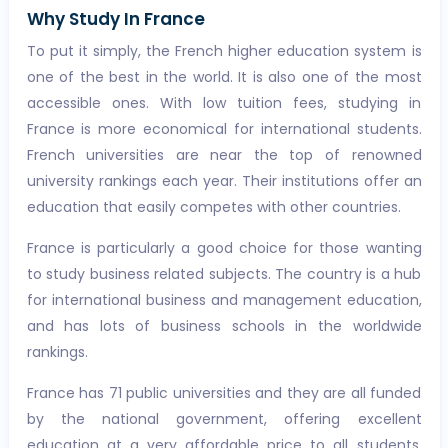
Why Study In France
To put it simply, the French higher education system is
one of the best in the world. It is also one of the most
accessible ones. With low tuition fees, studying in
France is more economical for international students.
French universities are near the top of renowned
university rankings each year. Their institutions offer an
education that easily competes with other countries.
France is particularly a good choice for those wanting
to study business related subjects. The country is a hub
for international business and management education,
and has lots of business schools in the worldwide
rankings.
France has 71 public universities and they are all funded
by the national government, offering excellent
education at a very affordable price to all students,