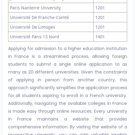
Paris Nanterre University
1201
Université De Franche-Comté
1201
Université De Limoges
1201
Université Paris 13 Nord
1401
Applying for admission to a higher education institution
in France is a streamlined process, allowing foreign
students to submit a single online application to as
many as 20 different universities. Given the constraints
of applying in person from another country, this
approach significantly simplifies the application process
for all students aspiring to enroll in a French university.
Additionally, navigating the available colleges in France
is made easy through online resources. Every university
in France maintains a website that provides
comprehensive information. By visiting the website of a
prospective university, you can gain valuable insights