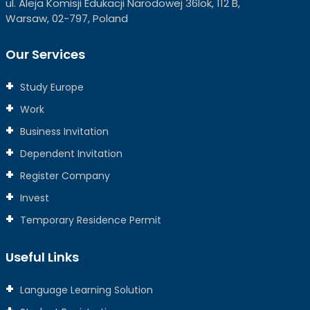
ul. Aleja Komisji Edukacji Narodowej 36lok, 112 B,
Warsaw, 02-797, Poland
Our Services
Study Europe
Work
Business Invitation
Dependent Invitation
Register Company
Invest
Temporary Residence Permit
Useful Links
Language Learning Solution