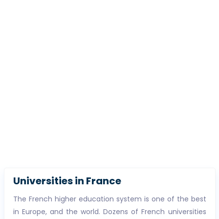
Universities in France
The French higher education system is one of the best
in Europe, and the world. Dozens of French universities