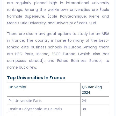
are regularly placed high in international university
rankings. Among the well-known universities are École
Normale Supérieure, École Polytechnique, Pierre and
Marie Curie University, and University of Paris-Sud.
There are also many great options to study for an MBA
in France: The country is home to many of the best-
ranked elite business schools in Europe. Among them
are HEC Paris, Insead, ESCP Europe (which also has
campuses abroad), and Edhec Business School, to
name but a few.
Top Universities In France
University
QS Ranking
2024
Psl Universite Paris
24
Institut Polytechnique De Paris
38