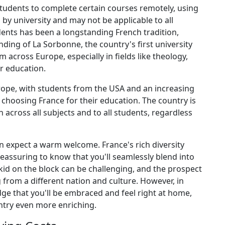
tudents to complete certain courses remotely, using
 by university and may not be applicable to all
ents has been a longstanding French tradition,
ding of La Sorbonne, the country's first university
 across Europe, especially in fields like theology,
r education.
ope, with students from the USA and an increasing
choosing France for their education. The country is
across all subjects and to all students, regardless
an expect a warm welcome. France's rich diversity
 reassuring to know that you'll seamlessly blend into
id on the block can be challenging, and the prospect
rom a different nation and culture. However, in
ge that you'll be embraced and feel right at home,
ntry even more enriching.