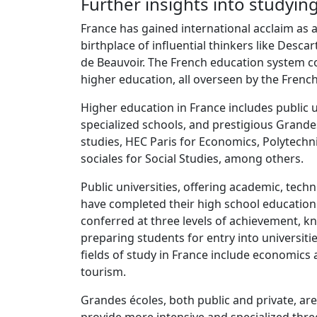
Further insights into studyin
France has gained international acclaim as a
birthplace of influential thinkers like Desca
de Beauvoir. The French education system c
higher education, all overseen by the French
Higher education in France includes public 
specialized schools, and prestigious Grandes
studies, HEC Paris for Economics, Polytechn
sociales for Social Studies, among others.
Public universities, offering academic, tech
have completed their high school education
conferred at three levels of achievement, kno
preparing students for entry into universiti
fields of study in France include economics 
tourism.
Grandes écoles, both public and private, are s
provide more intensive and specialized thre