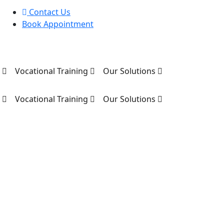
Contact Us
Book Appointment
s
Vocational Training
Our Solutions
s
Vocational Training
Our Solutions