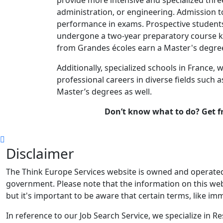
administration, or engineering. Admission t
performance in exams. Prospective student
undergone a two-year preparatory course k
from Grandes écoles earn a Master's degre
Additionally, specialized schools in France, 
professional careers in diverse fields such as
Master’s degrees as well.
Don’t know what to do? Get f
Disclaimer
The Think Europe Services website is owned and operated 
government. Please note that the information on this webs
but it's important to be aware that certain terms, like imm
In reference to our Job Search Service, we specialize in