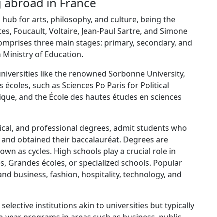
g abroad in France
 hub for arts, philosophy, and culture, being the
rtes, Foucault, Voltaire, Jean-Paul Sartre, and Simone
omprises three main stages: primary, secondary, and
 Ministry of Education.
universities like the renowned Sorbonne University,
 écoles, such as Sciences Po Paris for Political
ique, and the École des hautes études en sciences
nical, and professional degrees, admit students who
 and obtained their baccalauréat. Degrees are
wn as cycles. High schools play a crucial role in
es, Grandes écoles, or specialized schools. Popular
and business, fashion, hospitality, technology, and
elective institutions akin to universities but typically
e-year programs in areas such as business, public