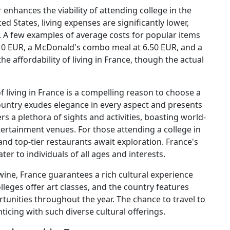
r enhances the viability of attending college in the
d States, living expenses are significantly lower,
 A few examples of average costs for popular items
 10 EUR, a McDonald's combo meal at 6.50 EUR, and a
he affordability of living in France, though the actual
f living in France is a compelling reason to choose a
country exudes elegance in every aspect and presents
rs a plethora of sights and activities, boasting world-
tertainment venues. For those attending a college in
 and top-tier restaurants await exploration. France's
ter to individuals of all ages and interests.
ine, France guarantees a rich cultural experience
leges offer art classes, and the country features
nities throughout the year. The chance to travel to
cing with such diverse cultural offerings.