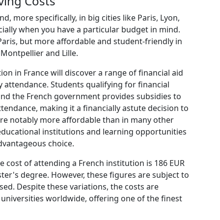
ving Costs
more specifically, in big cities like Paris, Lyon,
cially when you have a particular budget in mind.
 Paris, but more affordable and student-friendly in
Montpellier and Lille.
on in France will discover a range of financial aid
ty attendance. Students qualifying for financial
and the French government provides subsidies to
ttendance, making it a financially astute decision to
 are notably more affordable than in many other
ucational institutions and learning opportunities
advantageous choice.
 cost of attending a French institution is 186 EUR
ter's degree. However, these figures are subject to
sed. Despite these variations, the costs are
niversities worldwide, offering one of the finest