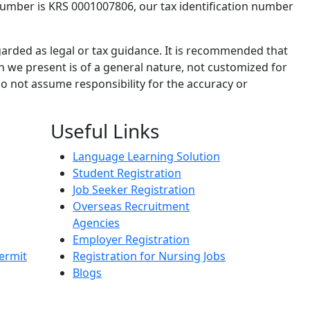
number is KRS 0001007806, our tax identification number
garded as legal or tax guidance. It is recommended that
n we present is of a general nature, not customized for
o not assume responsibility for the accuracy or
Useful Links
Language Learning Solution
Student Registration
Job Seeker Registration
Overseas Recruitment
Agencies
Employer Registration
ermit
Registration for Nursing Jobs
Blogs