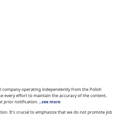
nal company operating independently from the Polish
e every effort to maintain the accuracy of the content,
t prior notification.
..see more
on. It's crucial to emphasize that we do not promote job