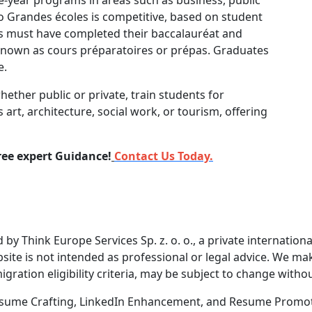
o Grandes écoles is competitive, based on student
s must have completed their baccalauréat and
nown as cours préparatoires or prépas. Graduates
e.
whether public or private, train students for
 art, architecture, social work, or tourism, offering
ree expert Guidance!
Contact Us Today.
by Think Europe Services Sp. z. o. o., a private internatio
ite is not intended as professional or legal advice. We mak
igration eligibility criteria, may be subject to change withou
 Resume Crafting, LinkedIn Enhancement, and Resume Promoti