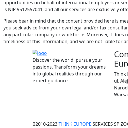
opportunities on behalf of international employers or se
is NIP 9512557041, and all our services are exclusively off
Please bear in mind that the content provided here is me
you seek advice from your own legal and/or tax consultant
any particular company or workforce. Moreover, it does no
timeliness of this information, and we are not liable for an
Con
Discover the world, pursue your
Eur
passions. Transform your dreams
into global realities through our
Think 
expert guidance.
ul. Al
Narodo
Warsaw
2010-2023
THINK EUROPE
SERVICES SP ZOO.