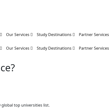
Our Services
Study Destinations
Partner Service
Our Services
Study Destinations
Partner Service
nce?
global top universities list.