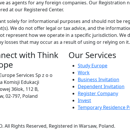
rve as agents for any foreign companies. Our Registration 
ered at our Registered Center.
ant solely for informational purposes and should not be re
(s). We do not offer legal or tax advice, and the informatio
t represent how we operate in a specific jurisdiction. We d
y losses that may occur as a result of using or relying on it.
nect with Think
Our Services
ope
Study Europe
Work
Europe Services Sp z o o
Business Invitation
eja Komisji Edukacji
Dependent Invitation
wej 36lok, 112 B,
Register Company
, 02-797, Poland
Invest
Temporary Residence P
 All Rights Reserved, Registered in Warsaw, Poland.