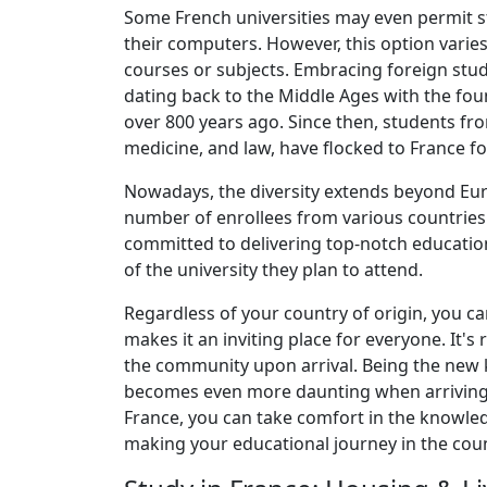
Some French universities may even permit s
their computers. However, this option varies
courses or subjects. Embracing foreign stud
dating back to the Middle Ages with the foun
over 800 years ago. Since then, students from
medicine, and law, have flocked to France fo
Nowadays, the diversity extends beyond Eur
number of enrollees from various countries 
committed to delivering top-notch education 
of the university they plan to attend.
Regardless of your country of origin, you c
makes it an inviting place for everyone. It's
the community upon arrival. Being the new k
becomes even more daunting when arriving f
France, you can take comfort in the knowled
making your educational journey in the cou