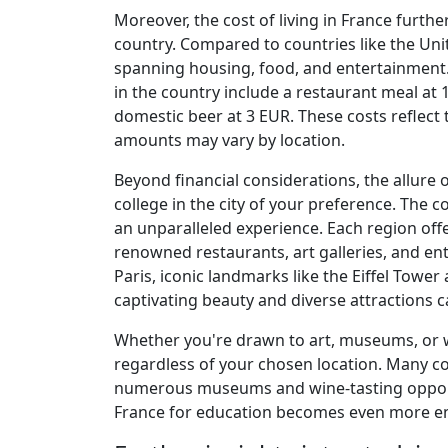
Moreover, the cost of living in France furthe
country. Compared to countries like the Unite
spanning housing, food, and entertainment.
in the country include a restaurant meal at
domestic beer at 3 EUR. These costs reflect t
amounts may vary by location.
Beyond financial considerations, the allure o
college in the city of your preference. The 
an unparalleled experience. Each region offe
renowned restaurants, art galleries, and en
Paris, iconic landmarks like the Eiffel Tower
captivating beauty and diverse attractions ca
Whether you're drawn to art, museums, or w
regardless of your chosen location. Many col
numerous museums and wine-tasting opportu
France for education becomes even more enti