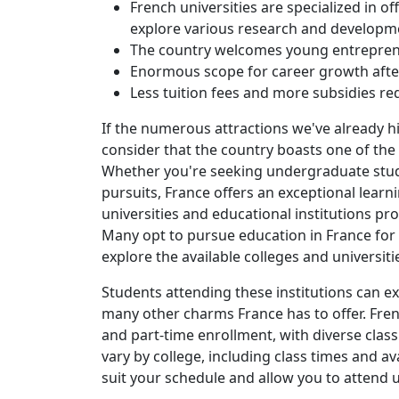
French universities are specialized in o
explore various research and developme
The country welcomes young entrepren
Enormous scope for career growth afte
Less tuition fees and more subsidies red
If the numerous attractions we've already 
consider that the country boasts one of the
Whether you're seeking undergraduate studi
pursuits, France offers an exceptional lear
universities and educational institutions pr
Many opt to pursue education in France for 
explore the available colleges and universit
Students attending these institutions can e
many other charms France has to offer. Frenc
and part-time enrollment, with diverse clas
vary by college, including class times and avai
suit your schedule and allow you to attend 