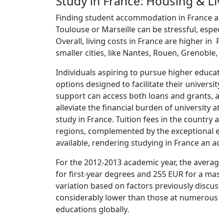
Study in France: Housing & Li
Finding student accommodation in France and, 
Toulouse or Marseille can be stressful, espe
Overall, living costs in France are higher in
smaller cities, like Nantes, Rouen, Grenoble, 
Individuals aspiring to pursue higher educati
options designed to facilitate their universi
support can access both loans and grants, 
alleviate the financial burden of university a
study in France. Tuition fees in the country
regions, complemented by the exceptional ed
available, rendering studying in France an 
For the 2012-2013 academic year, the average
for first-year degrees and 255 EUR for a mas
variation based on factors previously discus
considerably lower than those at numerous u
educations globally.