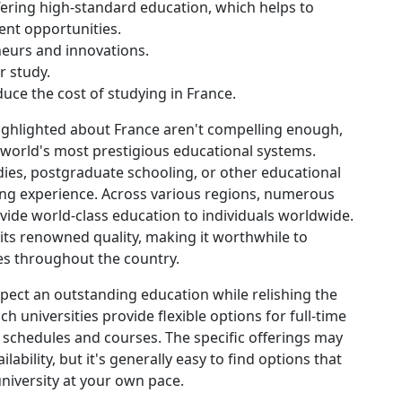
ffering high-standard education, which helps to
nt opportunities.
eurs and innovations.
r study.
uce the cost of studying in France.
highlighted about France aren't compelling enough,
 world's most prestigious educational systems.
es, postgraduate schooling, or other educational
ning experience. Across various regions, numerous
ovide world-class education to individuals worldwide.
its renowned quality, making it worthwhile to
ies throughout the country.
xpect an outstanding education while relishing the
h universities provide flexible options for full-time
s schedules and courses. The specific offerings may
lability, but it's generally easy to find options that
university at your own pace.