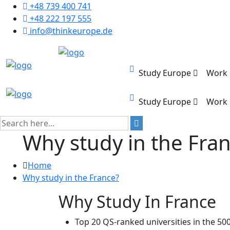
+48 739 400 741
+48 222 197 555
info@thinkeurope.de
Study Europe
Work
Study Europe
Work
Why study in the Fra
Home
Why study in the France?
Why Study In France
Top 20 QS-ranked universities in the 500 