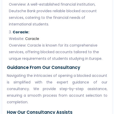
Overview: A well-established financial institution,
Deutsche Bank provides reliable blocked account
services, catering to the financial needs of
international students.
Coracle:
Website:
Coracle
Overview: Coracle is known for its comprehensive
services, offering blocked accounts tailored to the
unique requirements of students studying in Europe.
Guidance From Our Consultancy
Navigating the intricacies of opening a blocked account
is simplified with the expert guidance of our
consultancy. We provide step-by-step assistance,
ensuring a smooth process from account selection to
completion.
How Our Consultancy Assists