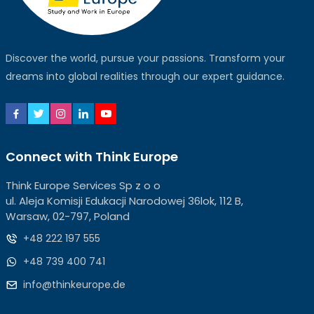
Discover the world, pursue your passions. Transform your
dreams into global realities through our expert guidance.
Connect with Think Europe
Think Europe Services Sp z o o
ul. Aleja Komisji Edukacji Narodowej 36lok, 112 B,
Warsaw, 02-797, Poland
+48 222 197 555
+48 739 400 741
info@thinkeurope.de