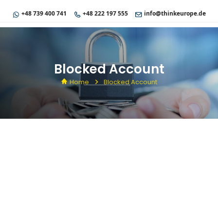
+48 739 400 741
+48 222 197 555
info@thinkeurope.de
Blocked Account
Home
Blocked Account