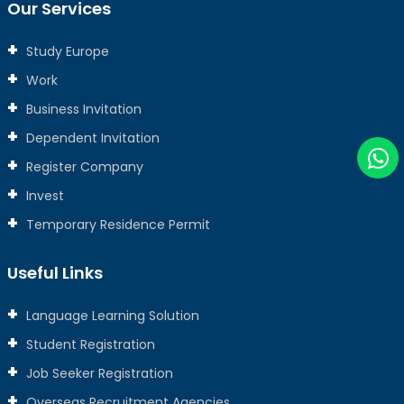
Our Services
Study Europe
Work
Business Invitation
Dependent Invitation
Register Company
Invest
Temporary Residence Permit
Useful Links
Language Learning Solution
Student Registration
Job Seeker Registration
Overseas Recruitment Agencies