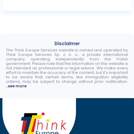
Disclaimer
The Think Europe Services website is owned and operated by
Think Europe Services Sp. z. o. o., a private international
company operating independently from the Polish
government. Please note that the information on this website is
not intended as professional or legal advice. We make every
effort to maintain the accuracy of the content, but it's important
to be aware that certain terms, like immigration eligibility
criteria, may be subject to change without prior notification.
..see more