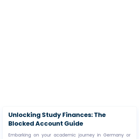
Unlocking Study Finances: The
Blocked Account Guide
Embarking on your academic journey in Germany or