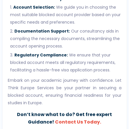
Account Selection:
We guide you in choosing the
most suitable blocked account provider based on your
specific needs and preferences.
Documentation Support:
Our consultancy aids in
compiling the necessary documents, streamlining the
account opening process.
Regulatory Compliance:
We ensure that your
blocked account meets all regulatory requirements,
facilitating a hassle-free visa application process.
Embark on your academic journey with confidence. Let
Think Europe Services be your partner in securing a
blocked account, ensuring financial readiness for your
studies in Europe.
Don’t know what to do? Get free expert
Guidance!
Contact Us Today.