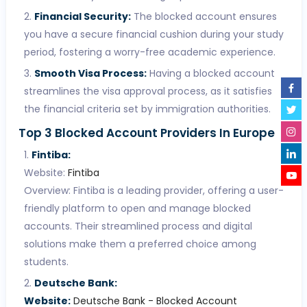
Financial Security:
The blocked account ensures
you have a secure financial cushion during your study
period, fostering a worry-free academic experience.
Smooth Visa Process:
Having a blocked account
streamlines the visa approval process, as it satisfies
the financial criteria set by immigration authorities.
Top 3 Blocked Account Providers In Europe
Fintiba:
Website:
Fintiba
Overview: Fintiba is a leading provider, offering a user-
friendly platform to open and manage blocked
accounts. Their streamlined process and digital
solutions make them a preferred choice among
students.
Deutsche Bank:
Website:
Deutsche Bank - Blocked Account