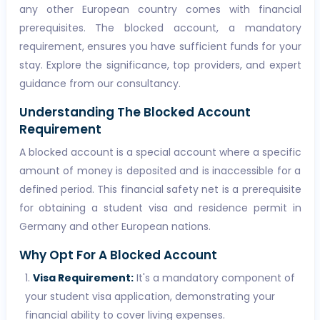
any other European country comes with financial
prerequisites. The blocked account, a mandatory
requirement, ensures you have sufficient funds for your
stay. Explore the significance, top providers, and expert
guidance from our consultancy.
Understanding The Blocked Account
Requirement
A blocked account is a special account where a specific
amount of money is deposited and is inaccessible for a
defined period. This financial safety net is a prerequisite
for obtaining a student visa and residence permit in
Germany and other European nations.
Why Opt For A Blocked Account
Visa Requirement:
It's a mandatory component of
your student visa application, demonstrating your
financial ability to cover living expenses.