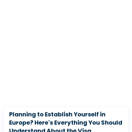
Planning to Establish Yourself in
Europe? Here's Everything You Should
Understand About the Visa