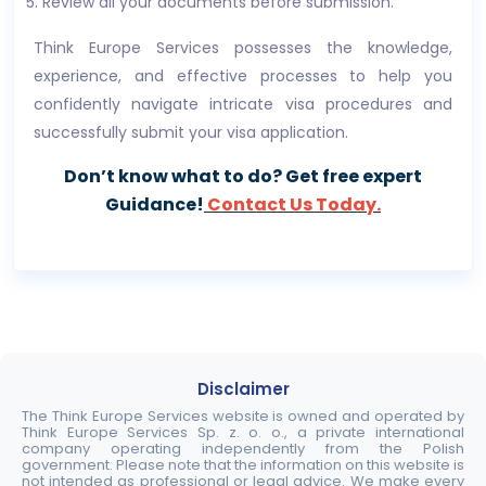
Review all your documents before submission.
Think Europe Services possesses the knowledge,
experience, and effective processes to help you
confidently navigate intricate visa procedures and
successfully submit your visa application.
Don’t know what to do? Get free expert
Guidance!
Contact Us Today.
Disclaimer
The Think Europe Services website is owned and operated by
Think Europe Services Sp. z. o. o., a private international
company operating independently from the Polish
government. Please note that the information on this website is
not intended as professional or legal advice. We make every