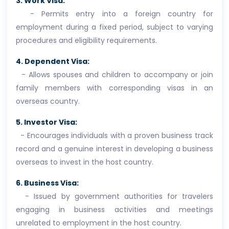
3. Work Visa:
- Permits entry into a foreign country for
employment during a fixed period, subject to varying
procedures and eligibility requirements.
4. Dependent Visa:
- Allows spouses and children to accompany or join
family members with corresponding visas in an
overseas country.
5. Investor Visa:
- Encourages individuals with a proven business track
record and a genuine interest in developing a business
overseas to invest in the host country.
6. Business Visa:
- Issued by government authorities for travelers
engaging in business activities and meetings
unrelated to employment in the host country.