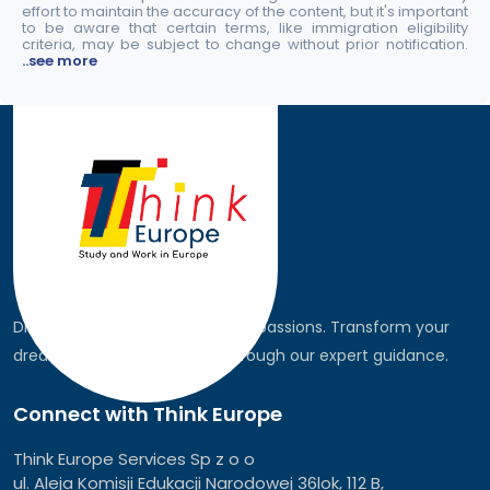
effort to maintain the accuracy of the content, but it's important
to be aware that certain terms, like immigration eligibility
criteria, may be subject to change without prior notification.
..see more
Discover the world, pursue your passions. Transform your
dreams into global realities through our expert guidance.
Connect with Think Europe
Think Europe Services Sp z o o
ul. Aleja Komisji Edukacji Narodowej 36lok, 112 B,