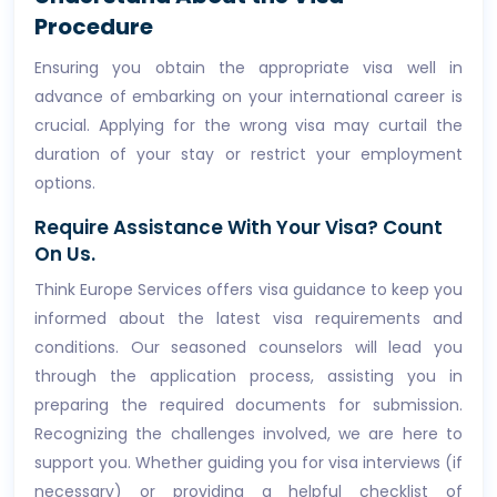
Procedure
Ensuring you obtain the appropriate visa well in
advance of embarking on your international career is
crucial. Applying for the wrong visa may curtail the
duration of your stay or restrict your employment
options.
Require Assistance With Your Visa? Count
On Us.
Think Europe Services offers visa guidance to keep you
informed about the latest visa requirements and
conditions. Our seasoned counselors will lead you
through the application process, assisting you in
preparing the required documents for submission.
Recognizing the challenges involved, we are here to
support you. Whether guiding you for visa interviews (if
necessary) or providing a helpful checklist of