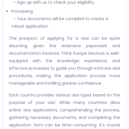
- Sign up with us to check your eligibility.
Processing
- Your documents will be compiled to create a
robust application.
The prospect of applying for a visa can be quite
daunting, given the extensive paperwork and
documentation involved. Think Europe Services is well-
equipped with the knowledge, experience, and
effective processes to guide you through intricate visa
procedures, making the application process more
manageable and instilling greater confidence.
Each country provides various visa types based on the
purpose of your visit. While many countries allow
online visa applications, comprehending the process,
gathering necessary documents, and completing the
application form can be time-consuming. It's crucial