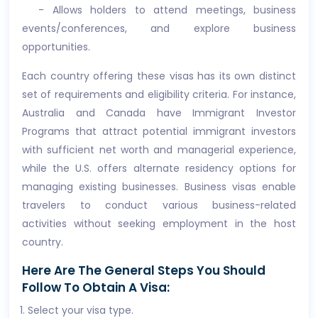
- Allows holders to attend meetings, business
events/conferences, and explore business
opportunities.
Each country offering these visas has its own distinct
set of requirements and eligibility criteria. For instance,
Australia and Canada have Immigrant Investor
Programs that attract potential immigrant investors
with sufficient net worth and managerial experience,
while the U.S. offers alternate residency options for
managing existing businesses. Business visas enable
travelers to conduct various business-related
activities without seeking employment in the host
country.
Here Are The General Steps You Should
Follow To Obtain A Visa:
Select your visa type.