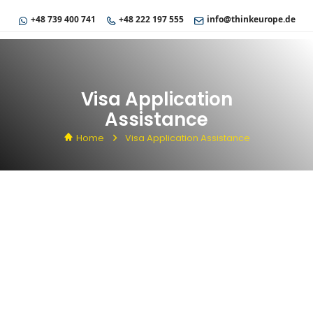
+48 739 400 741
+48 222 197 555
info@thinkeurope.de
Visa Application
Assistance
Home
Visa Application Assistance