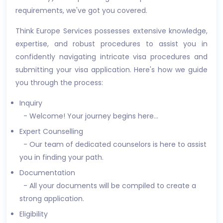
requirements, we've got you covered.
Think Europe Services possesses extensive knowledge,
expertise, and robust procedures to assist you in
confidently navigating intricate visa procedures and
submitting your visa application. Here's how we guide
you through the process:
Inquiry
- Welcome! Your journey begins here...
Expert Counselling
- Our team of dedicated counselors is here to assist
you in finding your path.
Documentation
- All your documents will be compiled to create a
strong application.
Eligibility