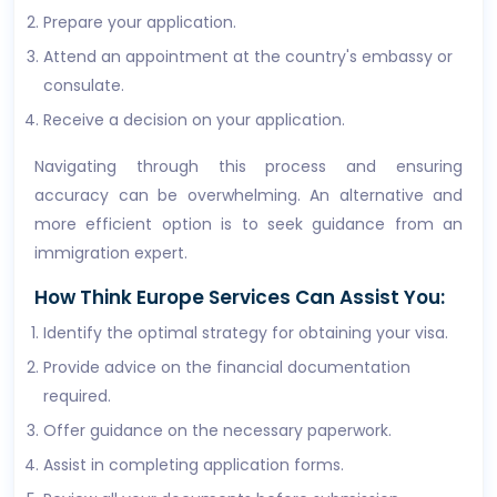
Prepare your application.
Attend an appointment at the country's embassy or
consulate.
Receive a decision on your application.
Navigating through this process and ensuring
accuracy can be overwhelming. An alternative and
more efficient option is to seek guidance from an
immigration expert.
How Think Europe Services Can Assist You:
Identify the optimal strategy for obtaining your visa.
Provide advice on the financial documentation
required.
Offer guidance on the necessary paperwork.
Assist in completing application forms.