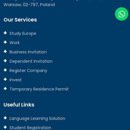
Warsaw, 02-797, Poland
Our Services
Study Europe
Work
Business Invitation
Dependent Invitation
Register Company
Invest
Temporary Residence Permit
Useful Links
Language Learning Solution
Student Registration