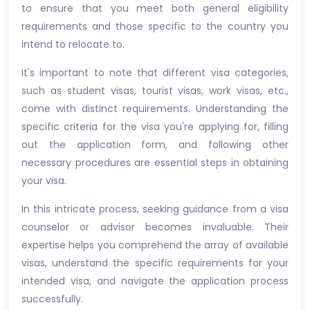
to ensure that you meet both general eligibility
requirements and those specific to the country you
intend to relocate to.
It's important to note that different visa categories,
such as student visas, tourist visas, work visas, etc.,
come with distinct requirements. Understanding the
specific criteria for the visa you're applying for, filling
out the application form, and following other
necessary procedures are essential steps in obtaining
your visa.
In this intricate process, seeking guidance from a visa
counselor or advisor becomes invaluable. Their
expertise helps you comprehend the array of available
visas, understand the specific requirements for your
intended visa, and navigate the application process
successfully.