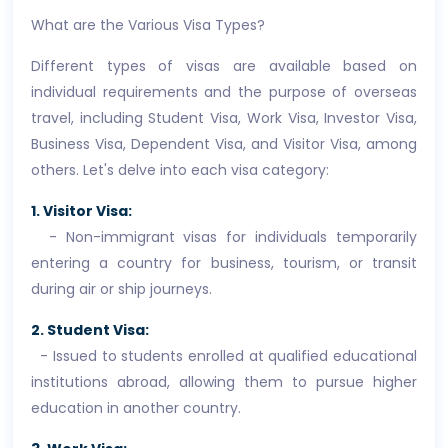
What are the Various Visa Types?
Different types of visas are available based on
individual requirements and the purpose of overseas
travel, including Student Visa, Work Visa, Investor Visa,
Business Visa, Dependent Visa, and Visitor Visa, among
others. Let's delve into each visa category:
1. Visitor Visa:
- Non-immigrant visas for individuals temporarily
entering a country for business, tourism, or transit
during air or ship journeys.
2. Student Visa:
- Issued to students enrolled at qualified educational
institutions abroad, allowing them to pursue higher
education in another country.