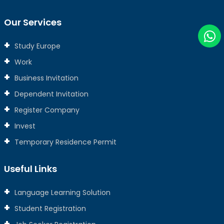
Our Services
Study Europe
Work
Business Invitation
Dependent Invitation
Register Company
Invest
Temporary Residence Permit
Useful Links
Language Learning Solution
Student Registration