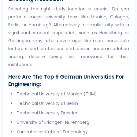
Selecting the right study location is crucial. Do you
prefer a major university town like Munich, Cologne,
Berlin, or Hamburg? Alternatively, a smaller city with a
significant student population, such as Heidelberg or
Göttingen, may offer advantages like more accessible
lecturers and professors and easier accommodation
finding, despite being less renowned for their
institutions.
Here Are The Top 9 German Universities For
Engineering:
Technical University of Munich (TUM)
Technical University of Berlin
Technical University Dresden
University of Erlangen-Nuremberg
Karlsruhe Institute of Technology