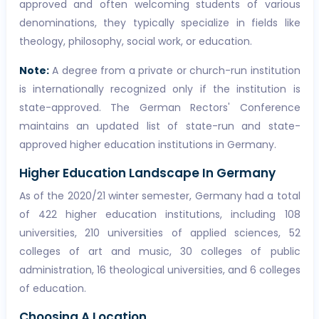
approved and often welcoming students of various
denominations, they typically specialize in fields like
theology, philosophy, social work, or education.
Note:
A degree from a private or church-run institution
is internationally recognized only if the institution is
state-approved. The German Rectors' Conference
maintains an updated list of state-run and state-
approved higher education institutions in Germany.
Higher Education Landscape In Germany
As of the 2020/21 winter semester, Germany had a total
of 422 higher education institutions, including 108
universities, 210 universities of applied sciences, 52
colleges of art and music, 30 colleges of public
administration, 16 theological universities, and 6 colleges
of education.
Choosing A Location