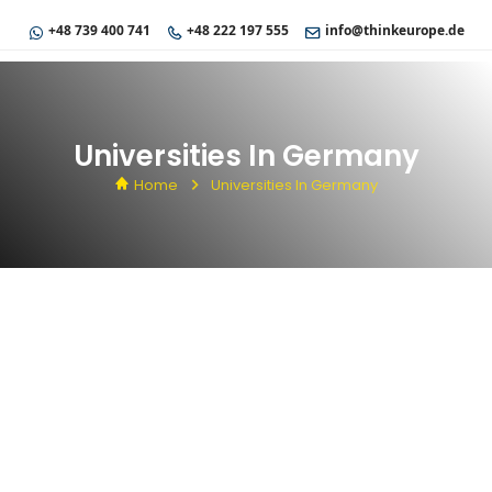
+48 739 400 741
+48 222 197 555
info@thinkeurope.de
Universities In Germany
Home
Universities In Germany