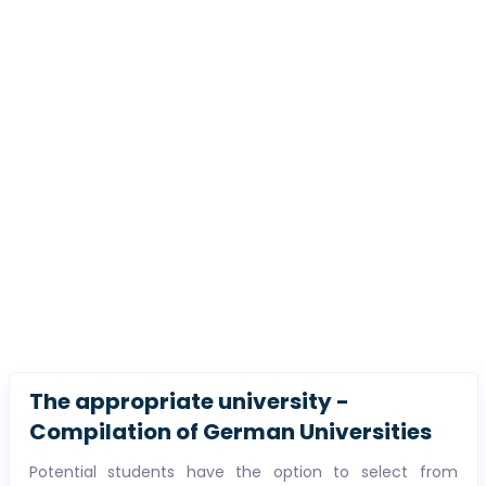
The appropriate university -
Compilation of German Universities
Potential students have the option to select from