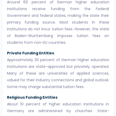
Around 60 percent of German higher education
institutions receive funding from the Federal
Government and federal states, making the state their
primary funding source. Most students in these
institutions do not incur tuition fees. However, the state
of Baden-Württemberg imposes tuition fees on
students from non-EU countries.
Private Funding Entities
Approximately 30 percent of German higher education
institutions are state-approved but privately operated.
Many of these are universities of applied sciences,
valued for their industry connections and global outlook.
Some may charge substantial tuition fees.
Religious Funding Entities
About 10 percent of higher education institutions in
Germany are administered by churches. State-