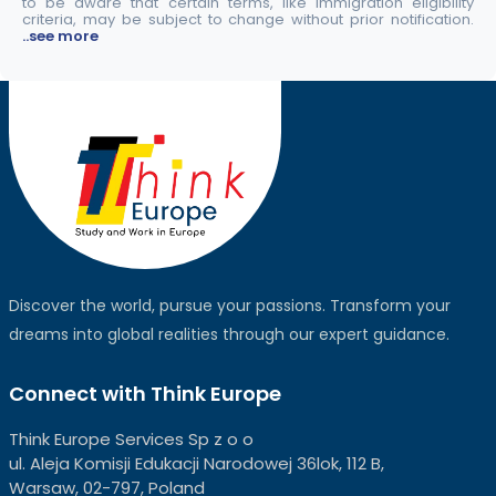
to be aware that certain terms, like immigration eligibility
criteria, may be subject to change without prior notification.
..see more
Discover the world, pursue your passions. Transform your
dreams into global realities through our expert guidance.
Connect with Think Europe
Think Europe Services Sp z o o
ul. Aleja Komisji Edukacji Narodowej 36lok, 112 B,
Warsaw, 02-797, Poland