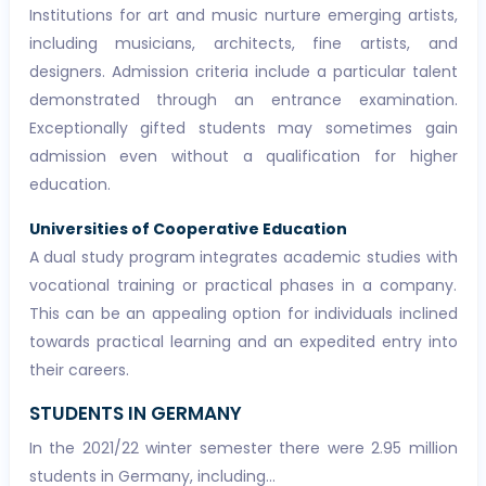
Institutions for art and music nurture emerging artists,
including musicians, architects, fine artists, and
designers. Admission criteria include a particular talent
demonstrated through an entrance examination.
Exceptionally gifted students may sometimes gain
admission even without a qualification for higher
education.
Universities of Cooperative Education
A dual study program integrates academic studies with
vocational training or practical phases in a company.
This can be an appealing option for individuals inclined
towards practical learning and an expedited entry into
their careers.
STUDENTS IN GERMANY
In the 2021/22 winter semester there were 2.95 million
students in Germany, including...