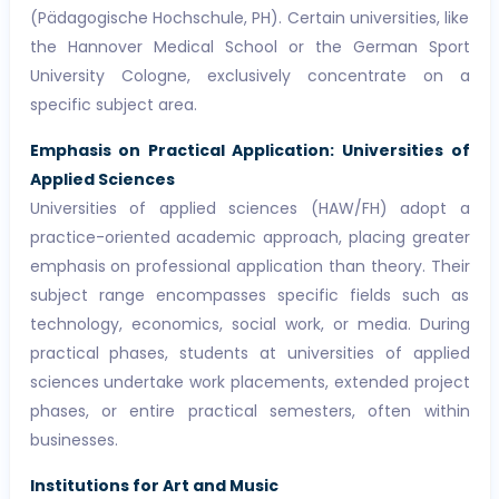
(Pädagogische Hochschule, PH). Certain universities, like
the Hannover Medical School or the German Sport
University Cologne, exclusively concentrate on a
specific subject area.
Emphasis on Practical Application: Universities of
Applied Sciences
Universities of applied sciences (HAW/FH) adopt a
practice-oriented academic approach, placing greater
emphasis on professional application than theory. Their
subject range encompasses specific fields such as
technology, economics, social work, or media. During
practical phases, students at universities of applied
sciences undertake work placements, extended project
phases, or entire practical semesters, often within
businesses.
Institutions for Art and Music