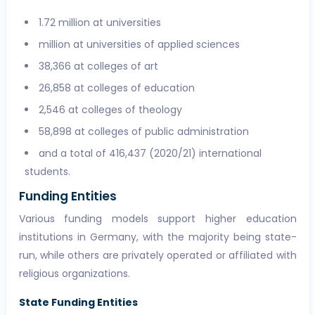
1.72 million at universities
million at universities of applied sciences
38,366 at colleges of art
26,858 at colleges of education
2,546 at colleges of theology
58,898 at colleges of public administration
and a total of 416,437 (2020/21) international
students.
Funding Entities
Various funding models support higher education
institutions in Germany, with the majority being state-
run, while others are privately operated or affiliated with
religious organizations.
State Funding Entities