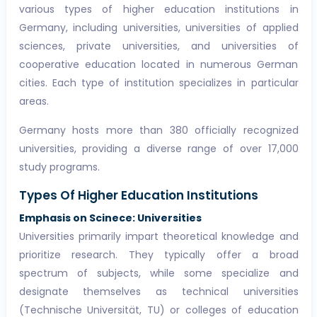
various types of higher education institutions in
Germany, including universities, universities of applied
sciences, private universities, and universities of
cooperative education located in numerous German
cities. Each type of institution specializes in particular
areas.
Germany hosts more than 380 officially recognized
universities, providing a diverse range of over 17,000
study programs.
Types Of Higher Education Institutions
Emphasis on Scinece: Universities
Universities primarily impart theoretical knowledge and
prioritize research. They typically offer a broad
spectrum of subjects, while some specialize and
designate themselves as technical universities
(Technische Universität, TU) or colleges of education