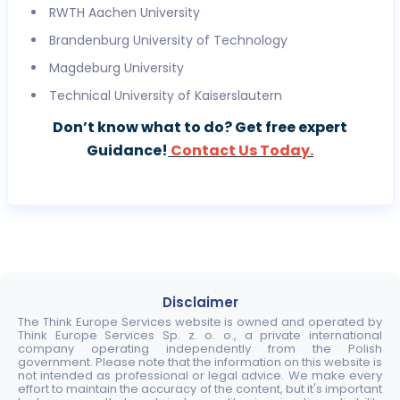
RWTH Aachen University
Brandenburg University of Technology
Magdeburg University
Technical University of Kaiserslautern
Don’t know what to do? Get free expert
Guidance!
Contact Us Today.
Disclaimer
The Think Europe Services website is owned and operated by
Think Europe Services Sp. z. o. o., a private international
company operating independently from the Polish
government. Please note that the information on this website is
not intended as professional or legal advice. We make every
effort to maintain the accuracy of the content, but it's important