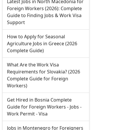
Latest Jobs in North Macedonia for
Foreign Workers (2026): Complete
Guide to Finding Jobs & Work Visa
Support
How to Apply for Seasonal
Agriculture Jobs in Greece (2026
Complete Guide)
What Are the Work Visa
Requirements for Slovakia? (2026
Complete Guide for Foreign
Workers)
Get Hired in Bosnia Complete
Guide for Foreign Workers - Jobs -
Work Permit - Visa
Jobs in Montenegro for Foreigners