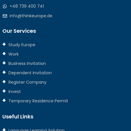
+48 739 400 741
info@thinkeurope.de
Our Services
Study Europe
Work
Business Invitation
Dependent Invitation
Register Company
Invest
Temporary Residence Permit
Useful Links
Language Learning Solution