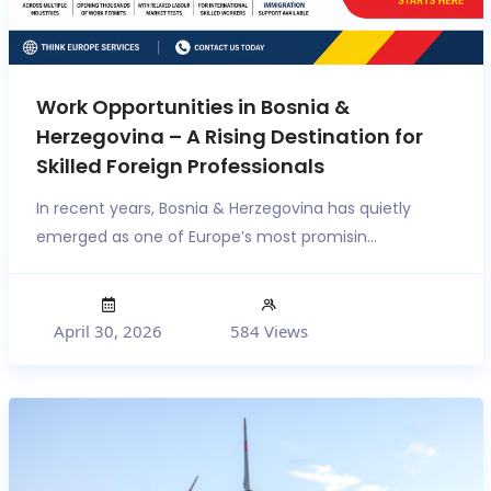
Work Opportunities in Bosnia &
Herzegovina – A Rising Destination for
Skilled Foreign Professionals
In recent years, Bosnia & Herzegovina has quietly
emerged as one of Europe’s most promisin...
April 30, 2026
584 Views