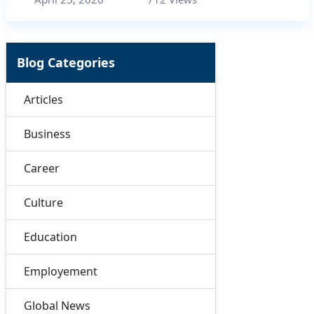
Blog Categories
Articles
Business
Career
Culture
Education
Employement
Global News