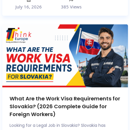
July 16, 2026
385 Views
What Are the Work Visa Requirements for
Slovakia? (2026 Complete Guide for
Foreign Workers)
Looking for a Legal Job in Slovakia? Slovakia has