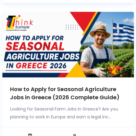
How to Apply for Seasonal Agriculture
Jobs in Greece (2026 Complete Guide)
Looking for Seasonal Farm Jobs in Greece? Are you
planning to work in Europe and earn a legal inc...