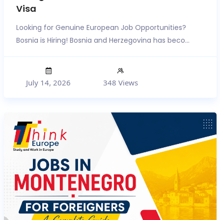
Visa
Looking for Genuine European Job Opportunities?
Bosnia is Hiring! Bosnia and Herzegovina has beco...
July 14, 2026
348 Views