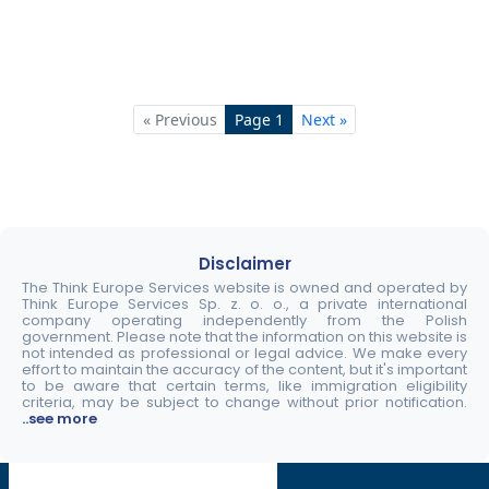
« Previous
Page 1
Next »
Disclaimer
The Think Europe Services website is owned and operated by
Think Europe Services Sp. z. o. o., a private international
company operating independently from the Polish
government. Please note that the information on this website is
not intended as professional or legal advice. We make every
effort to maintain the accuracy of the content, but it's important
to be aware that certain terms, like immigration eligibility
criteria, may be subject to change without prior notification.
..see more