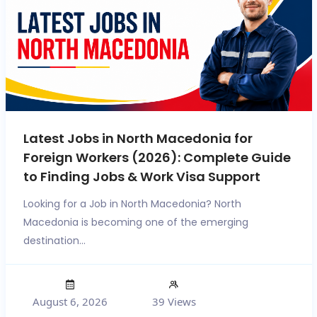
Latest Jobs in North Macedonia for
Foreign Workers (2026): Complete Guide
to Finding Jobs & Work Visa Support
Looking for a Job in North Macedonia? North
Macedonia is becoming one of the emerging
destination...
August 6, 2026
39 Views