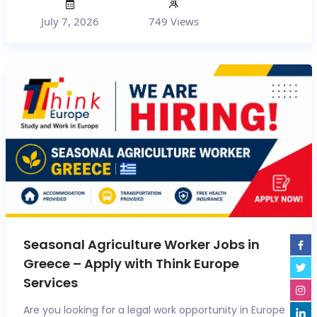
July 7, 2026
749 Views
Seasonal Agriculture Worker Jobs in
Greece – Apply with Think Europe
Services
Are you looking for a legal work opportunity in Europe