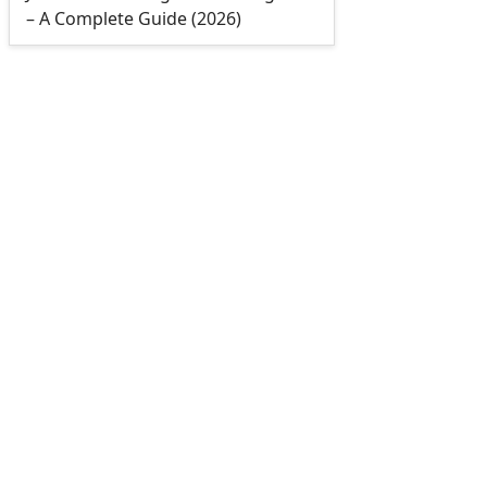
– A Complete Guide (2026)