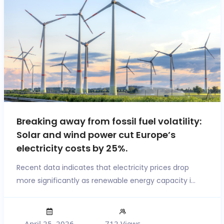
Breaking away from fossil fuel volatility:
Solar and wind power cut Europe’s
electricity costs by 25%.
Recent data indicates that electricity prices drop
more significantly as renewable energy capacity i...
April 25, 2026
712 Views