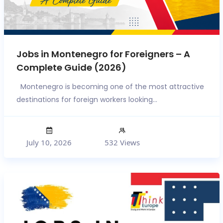
Jobs in Montenegro for Foreigners – A
Complete Guide (2026)
Montenegro is becoming one of the most attractive
destinations for foreign workers looking...
July 10, 2026
532 Views