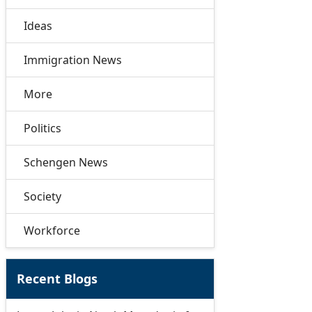
Ideas
Immigration News
More
Politics
Schengen News
Society
Workforce
Recent Blogs