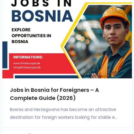
Jobs in Bosnia for Foreigners – A
Complete Guide (2026)
Bosnia and Herzegovina has become an attractive
destination for foreign workers looking for stable e...