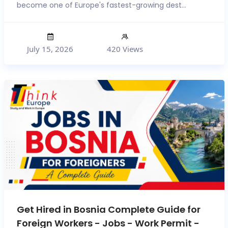
become one of Europe's fastest-growing dest...
July 15, 2026
420 Views
Get Hired in Bosnia Complete Guide for
Foreign Workers - Jobs - Work Permit -