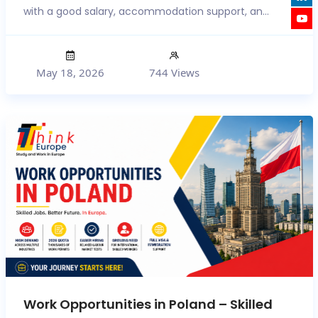
with a good salary, accommodation support, an...
May 18, 2026
744 Views
Work Opportunities in Poland – Skilled