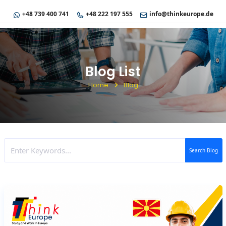
+48 739 400 741
+48 222 197 555
info@thinkeurope.de
Blog List
Home
Blog
Search Blog