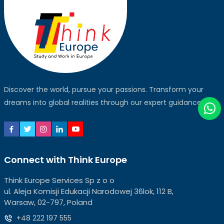
Discover the world, pursue your passions. Transform your
dreams into global realities through our expert guidance.
Connect with Think Europe
Think Europe Services Sp z o o
ul. Aleja Komisji Edukacji Narodowej 36lok, 112 B,
Warsaw, 02-797, Poland
+48 222 197 555