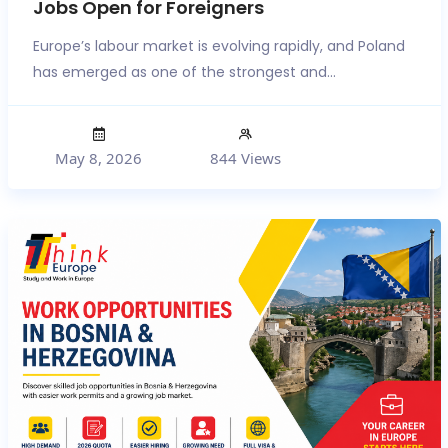
Jobs Open for Foreigners
Europe’s labour market is evolving rapidly, and Poland
has emerged as one of the strongest and...
May 8, 2026
844 Views