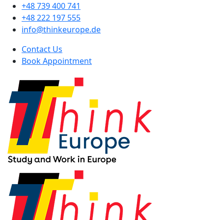
+48 739 400 741
+48 222 197 555
info@thinkeurope.de
Contact Us
Book Appointment