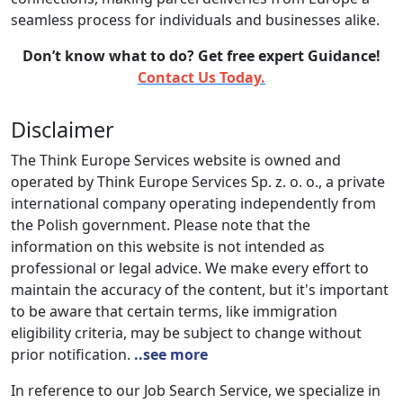
seamless process for individuals and businesses alike.
Don’t know what to do? Get free expert Guidance!
Contact Us Today.
Disclaimer
The Think Europe Services website is owned and
operated by Think Europe Services Sp. z. o. o., a private
international company operating independently from
the Polish government. Please note that the
information on this website is not intended as
professional or legal advice. We make every effort to
maintain the accuracy of the content, but it's important
to be aware that certain terms, like immigration
eligibility criteria, may be subject to change without
prior notification.
..see more
In reference to our Job Search Service, we specialize in