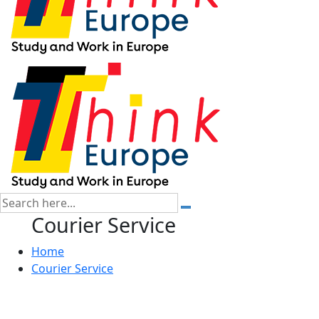
Courier Service
Home
Courier Service