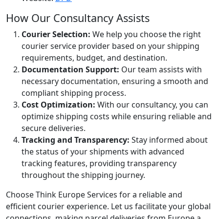
How Our Consultancy Assists
Courier Selection:
We help you choose the right
courier service provider based on your shipping
requirements, budget, and destination.
Documentation Support:
Our team assists with
necessary documentation, ensuring a smooth and
compliant shipping process.
Cost Optimization:
With our consultancy, you can
optimize shipping costs while ensuring reliable and
secure deliveries.
Tracking and Transparency:
Stay informed about
the status of your shipments with advanced
tracking features, providing transparency
throughout the shipping journey.
Choose Think Europe Services for a reliable and
efficient courier experience. Let us facilitate your global
connections, making parcel deliveries from Europe a