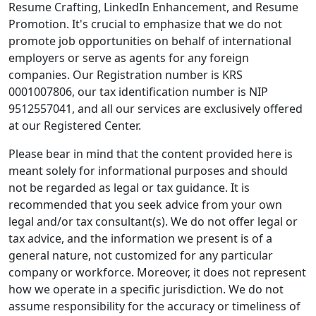
Resume Crafting, LinkedIn Enhancement, and Resume
Promotion. It's crucial to emphasize that we do not
promote job opportunities on behalf of international
employers or serve as agents for any foreign
companies. Our Registration number is KRS
0001007806, our tax identification number is NIP
9512557041, and all our services are exclusively offered
at our Registered Center.
Please bear in mind that the content provided here is
meant solely for informational purposes and should
not be regarded as legal or tax guidance. It is
recommended that you seek advice from your own
legal and/or tax consultant(s). We do not offer legal or
tax advice, and the information we present is of a
general nature, not customized for any particular
company or workforce. Moreover, it does not represent
how we operate in a specific jurisdiction. We do not
assume responsibility for the accuracy or timeliness of