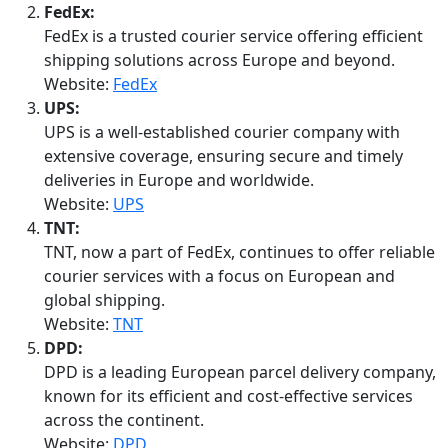
FedEx:
FedEx is a trusted courier service offering efficient
shipping solutions across Europe and beyond.
Website:
FedEx
UPS:
UPS is a well-established courier company with
extensive coverage, ensuring secure and timely
deliveries in Europe and worldwide.
Website:
UPS
TNT:
TNT, now a part of FedEx, continues to offer reliable
courier services with a focus on European and
global shipping.
Website:
TNT
DPD:
DPD is a leading European parcel delivery company,
known for its efficient and cost-effective services
across the continent.
Website:
DPD