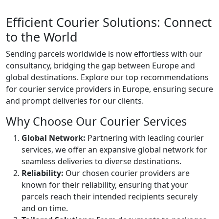
Efficient Courier Solutions: Connect
to the World
Sending parcels worldwide is now effortless with our
consultancy, bridging the gap between Europe and
global destinations. Explore our top recommendations
for courier service providers in Europe, ensuring secure
and prompt deliveries for our clients.
Why Choose Our Courier Services
Global Network:
Partnering with leading courier
services, we offer an expansive global network for
seamless deliveries to diverse destinations.
Reliability:
Our chosen courier providers are
known for their reliability, ensuring that your
parcels reach their intended recipients securely
and on time.