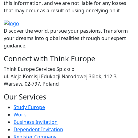
this information, and we are not liable for any losses
that may occur as a result of using or relying on it.
Discover the world, pursue your passions. Transform
your dreams into global realities through our expert
guidance.
Connect with Think Europe
Think Europe Services Sp z o o
ul. Aleja Komisji Edukacji Narodowej 36lok, 112 B,
Warsaw, 02-797, Poland
Our Services
Study Europe
Work
Business Invitation
Dependent Invitation
Register Company