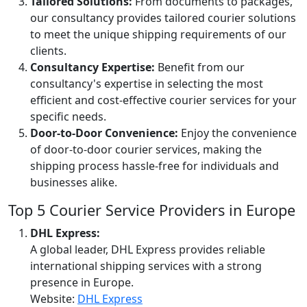
Tailored Solutions:
From documents to packages,
our consultancy provides tailored courier solutions
to meet the unique shipping requirements of our
clients.
Consultancy Expertise:
Benefit from our
consultancy's expertise in selecting the most
efficient and cost-effective courier services for your
specific needs.
Door-to-Door Convenience:
Enjoy the convenience
of door-to-door courier services, making the
shipping process hassle-free for individuals and
businesses alike.
Top 5 Courier Service Providers in Europe
DHL Express:
A global leader, DHL Express provides reliable
international shipping services with a strong
presence in Europe.
Website:
DHL Express