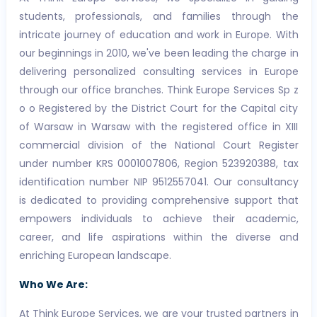
students, professionals, and families through the
intricate journey of education and work in Europe. With
our beginnings in 2010, we've been leading the charge in
delivering personalized consulting services in Europe
through our office branches. Think Europe Services Sp z
o o Registered by the District Court for the Capital city
of Warsaw in Warsaw with the registered office in XIII
commercial division of the National Court Register
under number KRS 0001007806, Region 523920388, tax
identification number NIP 9512557041. Our consultancy
is dedicated to providing comprehensive support that
empowers individuals to achieve their academic,
career, and life aspirations within the diverse and
enriching European landscape.
Who We Are:
At Think Europe Services, we are your trusted partners in