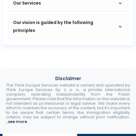
Our Services
Our vision is guided by the following
principles
Disclaimer
The Think Europe Services website is owned and operated by
Think Europe Services Sp. z. o. o., a private international
company operating independently from the Polish
government. Please note that the information on this website is
not intended as professional or legal advice. We make every
effort to maintain the accuracy of the content, but it's important
to be aware that certain terms, like immigration eligibility
criteria, may be subject to change without prior notification.
..see more