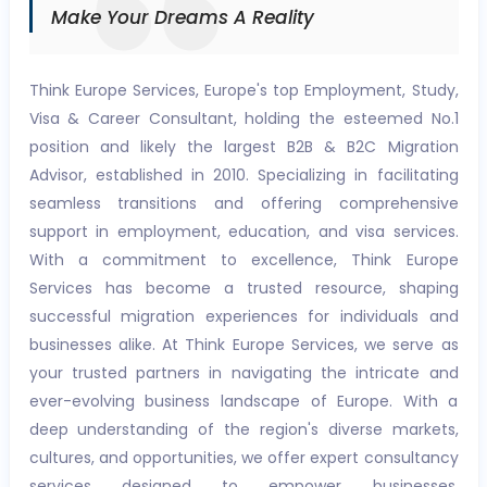
Make Your Dreams A Reality
Think Europe Services, Europe's top Employment, Study,
Visa & Career Consultant, holding the esteemed No.1
position and likely the largest B2B & B2C Migration
Advisor, established in 2010. Specializing in facilitating
seamless transitions and offering comprehensive
support in employment, education, and visa services.
With a commitment to excellence, Think Europe
Services has become a trusted resource, shaping
successful migration experiences for individuals and
businesses alike. At Think Europe Services, we serve as
your trusted partners in navigating the intricate and
ever-evolving business landscape of Europe. With a
deep understanding of the region's diverse markets,
cultures, and opportunities, we offer expert consultancy
services designed to empower businesses,