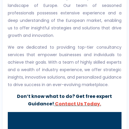
landscape of Europe. Our team of seasoned
professionals possesses extensive experience and a
deep understanding of the European market, enabling
us to offer insightful strategies and solutions that drive
growth and innovation.
We are dedicated to providing top-tier consultancy
services that empower businesses and individuals to
achieve their goals. With a team of highly skilled experts
and a wealth of industry experience, we offer strategic
insights, innovative solutions, and personalized guidance
to drive success in an ever-evolving marketplace.
Don’t know what to do? Get free expert
Guidance!
Contact Us Today.