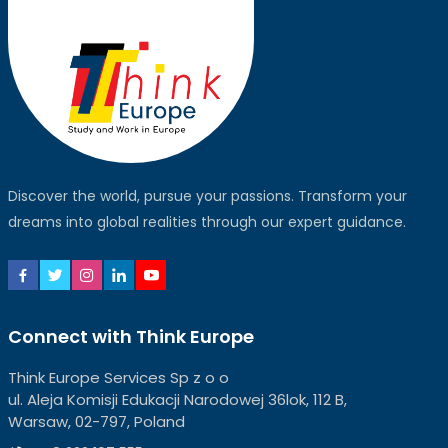
Discover the world, pursue your passions. Transform your
dreams into global realities through our expert guidance.
Connect with Think Europe
Think Europe Services Sp z o o
ul. Aleja Komisji Edukacji Narodowej 36lok, 112 B,
Warsaw, 02-797, Poland