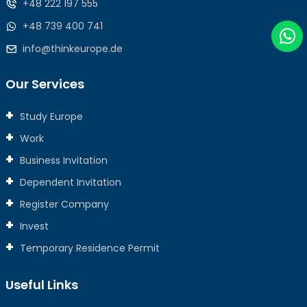
+48 222 197 555
+48 739 400 741
info@thinkeurope.de
Our Services
Study Europe
Work
Business Invitation
Dependent Invitation
Register Company
Invest
Temporary Residence Permit
Useful Links