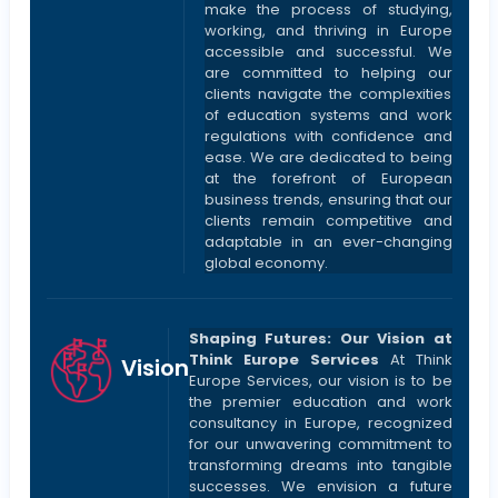
make the process of studying,
working, and thriving in Europe
accessible and successful. We
are committed to helping our
clients navigate the complexities
of education systems and work
regulations with confidence and
ease. We are dedicated to being
at the forefront of European
business trends, ensuring that our
clients remain competitive and
adaptable in an ever-changing
global economy.
Shaping Futures: Our Vision at
Think Europe Services
At Think
Vision
Europe Services, our vision is to be
the premier education and work
consultancy in Europe, recognized
for our unwavering commitment to
transforming dreams into tangible
successes. We envision a future