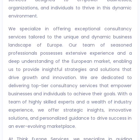
organizations, and individuals to thrive in this dynamic
environment.
We specialize in offering exceptional consultancy
services tailored to the unique and dynamic business
landscape of Europe. Our team of seasoned
professionals possesses extensive experience and a
deep understanding of the European market, enabling
us to provide insightful strategies and solutions that
drive growth and innovation. We are dedicated to
delivering top-tier consultancy services that empower
businesses and individuals to achieve their goals. With a
team of highly skilled experts and a wealth of industry
experience, we offer strategic insights, innovative
solutions, and personalized guidance to drive success in
an ever-evolving marketplace.
At Think Europe Services, we specialize in guiding