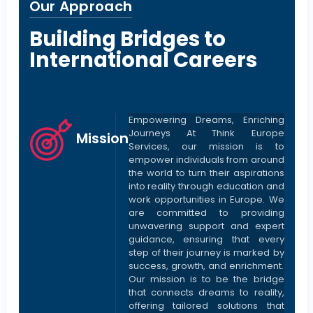
Our Approach
Building Bridges to
International Careers
Empowering Dreams, Enriching
Journeys At Think Europe
Mission
Services, our mission is to
empower individuals from around
the world to turn their aspirations
into reality through education and
work opportunities in Europe. We
are committed to providing
unwavering support and expert
guidance, ensuring that every
step of their journey is marked by
success, growth, and enrichment.
Our mission is to be the bridge
that connects dreams to reality,
offering tailored solutions that