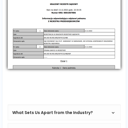
What Sets Us Apart from the Industry?