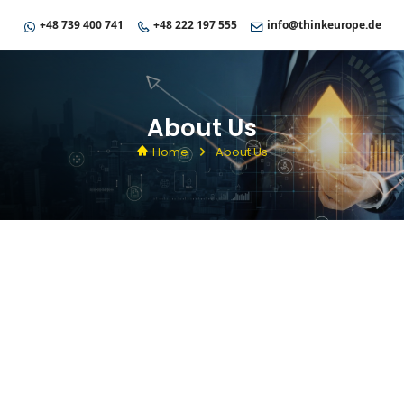
+48 739 400 741
+48 222 197 555
info@thinkeurope.de
About Us
Home
About Us