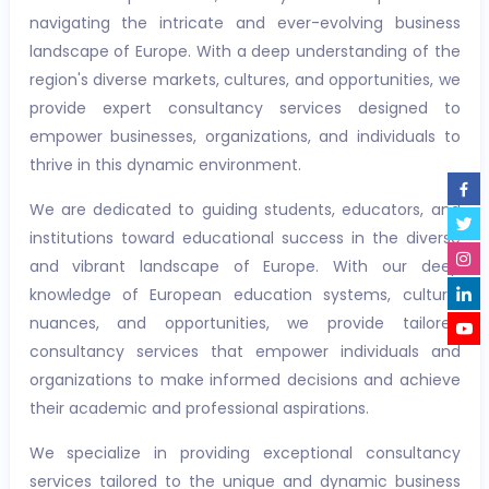
navigating the intricate and ever-evolving business
landscape of Europe. With a deep understanding of the
region's diverse markets, cultures, and opportunities, we
provide expert consultancy services designed to
empower businesses, organizations, and individuals to
thrive in this dynamic environment.
We are dedicated to guiding students, educators, and
institutions toward educational success in the diverse
and vibrant landscape of Europe. With our deep
knowledge of European education systems, cultural
nuances, and opportunities, we provide tailored
consultancy services that empower individuals and
organizations to make informed decisions and achieve
their academic and professional aspirations.
We specialize in providing exceptional consultancy
services tailored to the unique and dynamic business