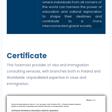
where individuals from all corners of
the world can harness the power of
education and cultural exploration
to shape their destinies and
contribute to a more
interconnected global society.
Certificate
The foremost provider of visa and immigration
consulting services, with branches both in Poland and
Worldwide. Unparalleled expertise in visas and
immigration.