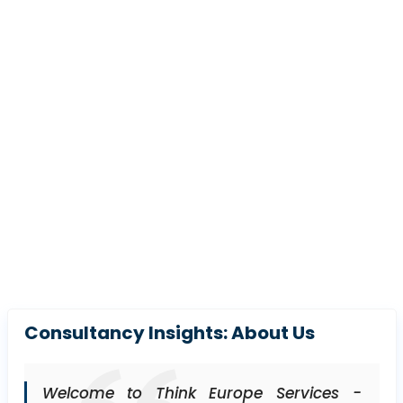
Consultancy Insights: About Us
Welcome to Think Europe Services -