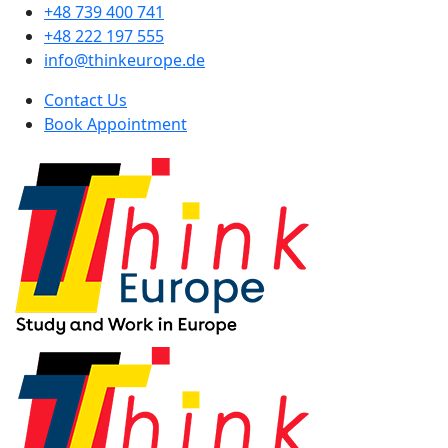
+48 739 400 741
+48 222 197 555
info@thinkeurope.de
Contact Us
Book Appointment