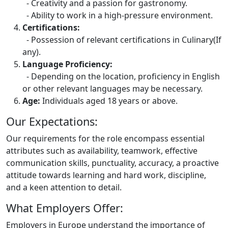
- Creativity and a passion for gastronomy.
- Ability to work in a high-pressure environment.
Certifications:
- Possession of relevant certifications in Culinary(If
any).
Language Proficiency:
- Depending on the location, proficiency in English
or other relevant languages may be necessary.
Age:
Individuals aged 18 years or above.
Our Expectations:
Our requirements for the role encompass essential
attributes such as availability, teamwork, effective
communication skills, punctuality, accuracy, a proactive
attitude towards learning and hard work, discipline,
and a keen attention to detail.
What Employers Offer:
Employers in Europe understand the importance of