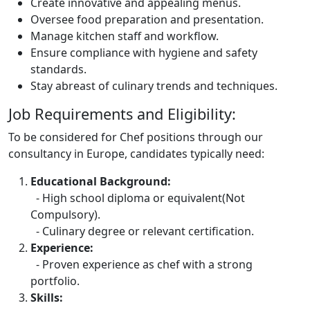
Create innovative and appealing menus.
Oversee food preparation and presentation.
Manage kitchen staff and workflow.
Ensure compliance with hygiene and safety
standards.
Stay abreast of culinary trends and techniques.
Job Requirements and Eligibility:
To be considered for Chef positions through our
consultancy in Europe, candidates typically need:
Educational Background:
- High school diploma or equivalent(Not
Compulsory).
- Culinary degree or relevant certification.
Experience:
- Proven experience as chef with a strong
portfolio.
Skills: