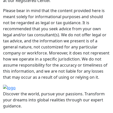
at our Registered Center.
Please bear in mind that the content provided here is
meant solely for informational purposes and should
not be regarded as legal or tax guidance. It is
recommended that you seek advice from your own
legal and/or tax consultant(s). We do not offer legal or
tax advice, and the information we present is of a
general nature, not customized for any particular
company or workforce. Moreover, it does not represent
how we operate in a specific jurisdiction. We do not
assume responsibility for the accuracy or timeliness of
this information, and we are not liable for any losses
that may occur as a result of using or relying on it.
Discover the world, pursue your passions. Transform
your dreams into global realities through our expert
guidance.