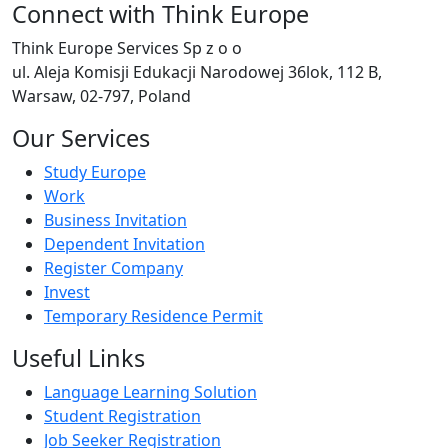
Connect with Think Europe
Think Europe Services Sp z o o
ul. Aleja Komisji Edukacji Narodowej 36lok, 112 B,
Warsaw, 02-797, Poland
Our Services
Study Europe
Work
Business Invitation
Dependent Invitation
Register Company
Invest
Temporary Residence Permit
Useful Links
Language Learning Solution
Student Registration
Job Seeker Registration