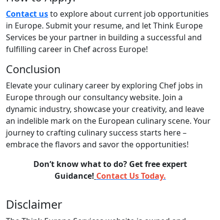
Contact us
to explore about current job opportunities
in Europe. Submit your resume, and let Think Europe
Services be your partner in building a successful and
fulfilling career in Chef across Europe!
Conclusion
Elevate your culinary career by exploring Chef jobs in
Europe through our consultancy website. Join a
dynamic industry, showcase your creativity, and leave
an indelible mark on the European culinary scene. Your
journey to crafting culinary success starts here –
embrace the flavors and savor the opportunities!
Don’t know what to do? Get free expert
Guidance!
Contact Us Today.
Disclaimer