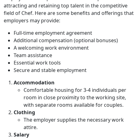
attracting and retaining top talent in the competitive
field of Chef. Here are some benefits and offerings that
employers may provide:
Full-time employment agreement
Additional compensation (optional bonuses)
A welcoming work environment
Team assistance
Essential work tools
Secure and stable employment
Accommodation
Comfortable housing for 3-4 individuals per
room in close proximity to the working site,
with separate rooms available for couples.
Clothing
The employer supplies the necessary work
attire.
Salary