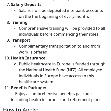
Salary Deposits
Salaries will be deposited into bank accounts
on the the beginning of every month.
Training
Comprehensive training will be provided to all
individuals before commencing their roles.
Transport
Complimentary transportation to and from
work is offered.
Health Insurance
Public healthcare in Europe is funded through
the National Health Fund (NFZ). All employed
individuals in Europe have access to this
healthcare system.
Benefits Package:
- Enjoy a comprehensive benefits package,
including health insurance and retirement plans.
How to Apply: