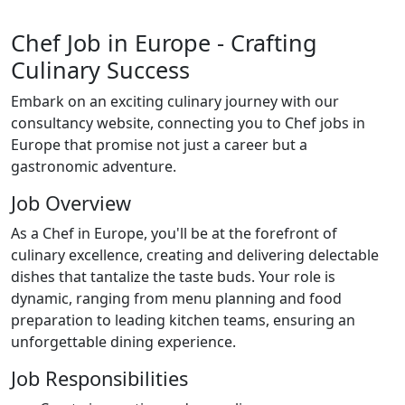
Chef Job in Europe - Crafting
Culinary Success
Embark on an exciting culinary journey with our
consultancy website, connecting you to Chef jobs in
Europe that promise not just a career but a
gastronomic adventure.
Job Overview
As a Chef in Europe, you'll be at the forefront of
culinary excellence, creating and delivering delectable
dishes that tantalize the taste buds. Your role is
dynamic, ranging from menu planning and food
preparation to leading kitchen teams, ensuring an
unforgettable dining experience.
Job Responsibilities