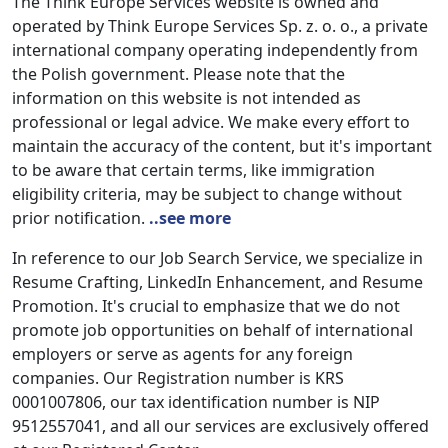
The Think Europe Services website is owned and
operated by Think Europe Services Sp. z. o. o., a private
international company operating independently from
the Polish government. Please note that the
information on this website is not intended as
professional or legal advice. We make every effort to
maintain the accuracy of the content, but it's important
to be aware that certain terms, like immigration
eligibility criteria, may be subject to change without
prior notification.
..see more
In reference to our Job Search Service, we specialize in
Resume Crafting, LinkedIn Enhancement, and Resume
Promotion. It's crucial to emphasize that we do not
promote job opportunities on behalf of international
employers or serve as agents for any foreign
companies. Our Registration number is KRS
0001007806, our tax identification number is NIP
9512557041, and all our services are exclusively offered