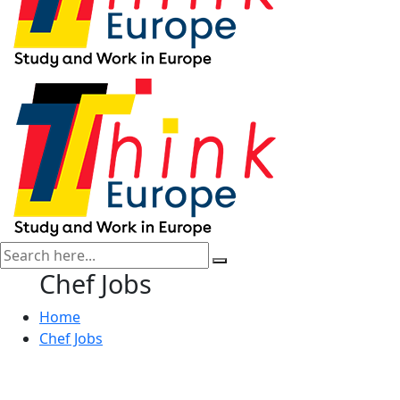
Chef Jobs
Home
Chef Jobs