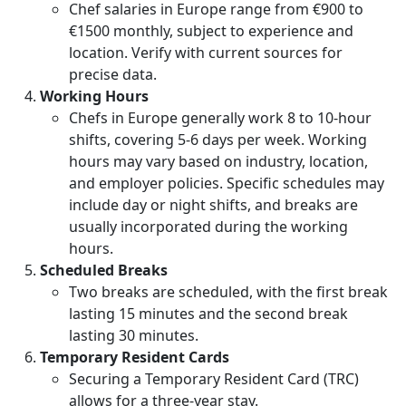
Chef salaries in Europe range from €900 to
€1500 monthly, subject to experience and
location. Verify with current sources for
precise data.
Working Hours
Chefs in Europe generally work 8 to 10-hour
shifts, covering 5-6 days per week. Working
hours may vary based on industry, location,
and employer policies. Specific schedules may
include day or night shifts, and breaks are
usually incorporated during the working
hours.
Scheduled Breaks
Two breaks are scheduled, with the first break
lasting 15 minutes and the second break
lasting 30 minutes.
Temporary Resident Cards
Securing a Temporary Resident Card (TRC)
allows for a three-year stay.