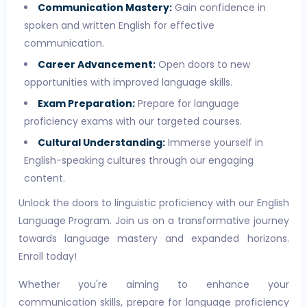
Communication Mastery:
Gain confidence in
spoken and written English for effective
communication.
Career Advancement:
Open doors to new
opportunities with improved language skills.
Exam Preparation:
Prepare for language
proficiency exams with our targeted courses.
Cultural Understanding:
Immerse yourself in
English-speaking cultures through our engaging
content.
Unlock the doors to linguistic proficiency with our English
Language Program. Join us on a transformative journey
towards language mastery and expanded horizons.
Enroll today!
Whether you're aiming to enhance your
communication skills, prepare for language proficiency