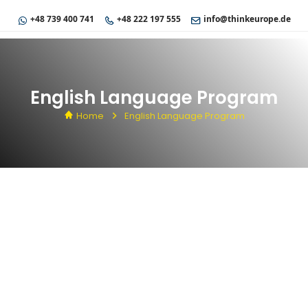
+48 739 400 741
+48 222 197 555
info@thinkeurope.de
English Language Program
Home
English Language Program