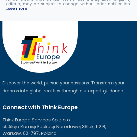
criteria, may be subject to change without prior notification.
..see more
Discover the world, pursue your passions. Transform your
dreams into global realities through our expert guidance.
Connect with Think Europe
Think Europe Services Sp z o o
ul. Aleja Komisji Edukacji Narodowej 36lok, 112 B,
Warsaw, 02-797, Poland