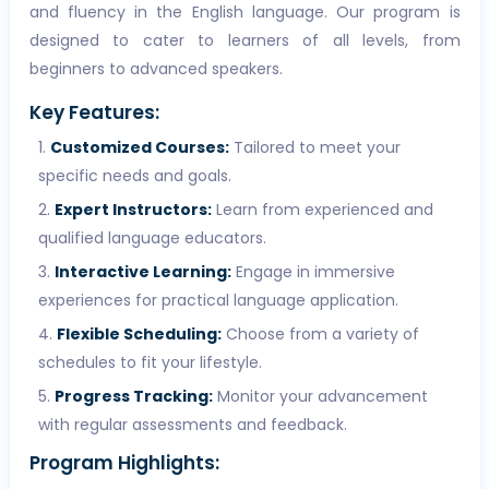
and fluency in the English language. Our program is
designed to cater to learners of all levels, from
beginners to advanced speakers.
Key Features:
Customized Courses:
Tailored to meet your
specific needs and goals.
Expert Instructors:
Learn from experienced and
qualified language educators.
Interactive Learning:
Engage in immersive
experiences for practical language application.
Flexible Scheduling:
Choose from a variety of
schedules to fit your lifestyle.
Progress Tracking:
Monitor your advancement
with regular assessments and feedback.
Program Highlights: