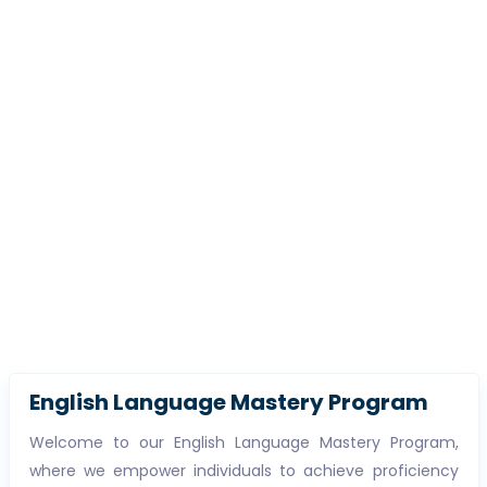
English Language Mastery Program
Welcome to our English Language Mastery Program,
where we empower individuals to achieve proficiency