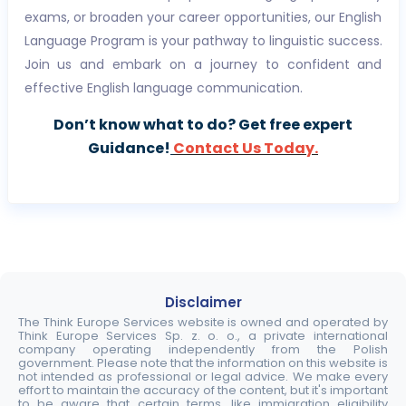
exams, or broaden your career opportunities, our English
Language Program is your pathway to linguistic success.
Join us and embark on a journey to confident and
effective English language communication.
Don’t know what to do? Get free expert
Guidance!
Contact Us Today.
Disclaimer
The Think Europe Services website is owned and operated by
Think Europe Services Sp. z. o. o., a private international
company operating independently from the Polish
government. Please note that the information on this website is
not intended as professional or legal advice. We make every
effort to maintain the accuracy of the content, but it's important
to be aware that certain terms, like immigration eligibility