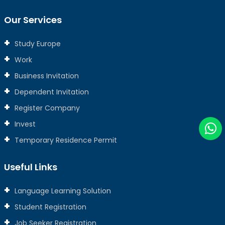
Our Services
Study Europe
Work
Business Invitation
Dependent Invitation
Register Company
Invest
Temporary Residence Permit
Useful Links
Language Learning Solution
Student Registration
Job Seeker Registration