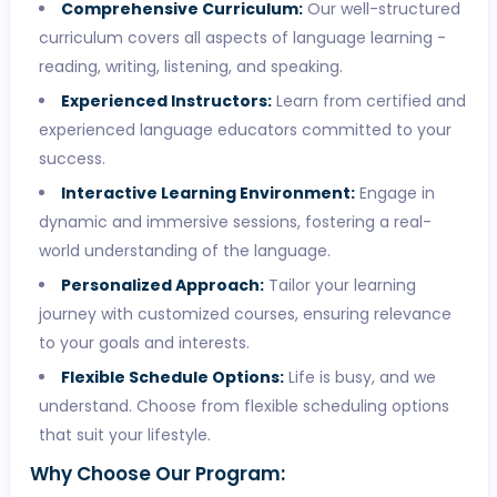
Comprehensive Curriculum:
Our well-structured
curriculum covers all aspects of language learning -
reading, writing, listening, and speaking.
Experienced Instructors:
Learn from certified and
experienced language educators committed to your
success.
Interactive Learning Environment:
Engage in
dynamic and immersive sessions, fostering a real-
world understanding of the language.
Personalized Approach:
Tailor your learning
journey with customized courses, ensuring relevance
to your goals and interests.
Flexible Schedule Options:
Life is busy, and we
understand. Choose from flexible scheduling options
that suit your lifestyle.
Why Choose Our Program: