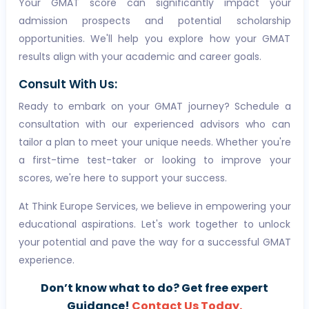
Your GMAT score can significantly impact your
admission prospects and potential scholarship
opportunities. We'll help you explore how your GMAT
results align with your academic and career goals.
Consult With Us:
Ready to embark on your GMAT journey? Schedule a
consultation with our experienced advisors who can
tailor a plan to meet your unique needs. Whether you're
a first-time test-taker or looking to improve your
scores, we're here to support your success.
At Think Europe Services, we believe in empowering your
educational aspirations. Let's work together to unlock
your potential and pave the way for a successful GMAT
experience.
Don’t know what to do? Get free expert
Guidance!
Contact Us Today.