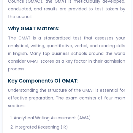
Council (GMAC), the GMAT is meticulously developed,
conducted, and results are provided to test takers by
the council.
Why GMAT Matters:
The GMAT is a standardized test that assesses your
analytical, writing, quantitative, verbal, and reading skills
in English. Many top business schools around the world
consider GMAT scores as a key factor in their admission
process.
Key Components Of GMAT:
Understanding the structure of the GMAT is essential for
effective preparation. The exam consists of four main
sections:
Analytical Writing Assessment (AWA)
Integrated Reasoning (IR)