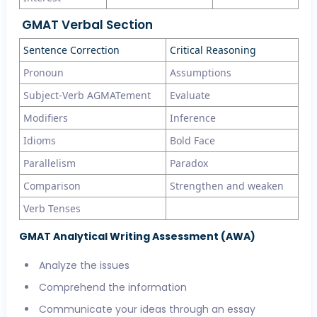
GMAT Verbal Section
Sentence Correction
Critical Reasoning
Pronoun
Assumptions
Subject-Verb AGMATement
Evaluate
Modifiers
Inference
Idioms
Bold Face
Parallelism
Paradox
Comparison
Strengthen and weaken
Verb Tenses
GMAT Analytical Writing Assessment (AWA)
Analyze the issues
Comprehend the information
Communicate your ideas through an essay