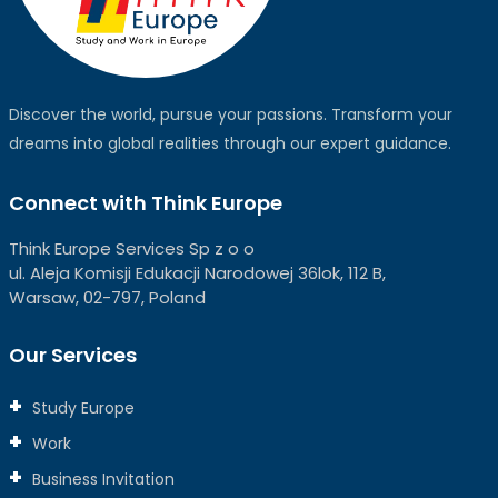
Discover the world, pursue your passions. Transform your
dreams into global realities through our expert guidance.
Connect with Think Europe
Think Europe Services Sp z o o
ul. Aleja Komisji Edukacji Narodowej 36lok, 112 B,
Warsaw, 02-797, Poland
Our Services
Study Europe
Work
Business Invitation