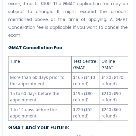
exam, it costs $300. The GMAT application fee may be
subject to change. It might exceed the amount
mentioned above at the time of applying. A GMAT
Cancellation fee is applicable if you want to cancel the
exam.
GMAT Cancellation Fee
Time
Test Centre
Online
GMAT
GMAT
More than 60 days prior to
$165 ($110
$180 ($120
the appointment
refund)
refund)
15 to 60 days before the
$195 ($80
$210 ($90
appointment
refund)
refund)
1 to 14 days before the
$220 ($55
$240 ($60
appointment
refund)
refund)
GMAT And Your Future: