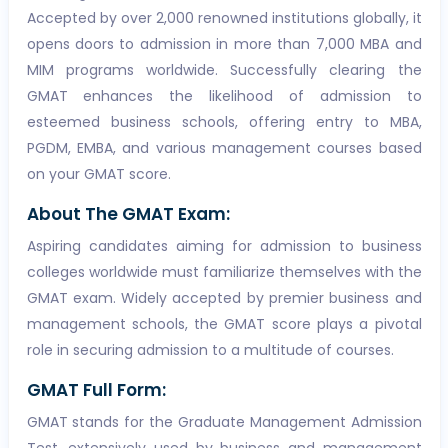
Accepted by over 2,000 renowned institutions globally, it
opens doors to admission in more than 7,000 MBA and
MIM programs worldwide. Successfully clearing the
GMAT enhances the likelihood of admission to
esteemed business schools, offering entry to MBA,
PGDM, EMBA, and various management courses based
on your GMAT score.
About The GMAT Exam:
Aspiring candidates aiming for admission to business
colleges worldwide must familiarize themselves with the
GMAT exam. Widely accepted by premier business and
management schools, the GMAT score plays a pivotal
role in securing admission to a multitude of courses.
GMAT Full Form:
GMAT stands for the Graduate Management Admission