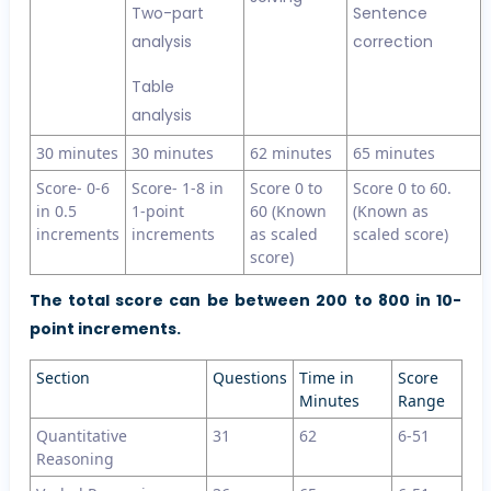
Two-part
Sentence
analysis
correction
Table
analysis
30 minutes
30 minutes
62 minutes
65 minutes
Score- 0-6
Score- 1-8 in
Score 0 to
Score 0 to 60.
in 0.5
1-point
60 (Known
(Known as
increments
increments
as scaled
scaled score)
score)
The total score can be between 200 to 800 in 10-
point increments.
Section
Questions
Time in
Score
Minutes
Range
Quantitative
31
62
6-51
Reasoning