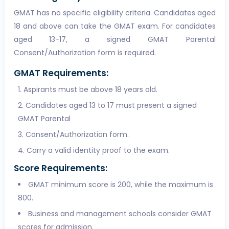
GMAT has no specific eligibility criteria. Candidates aged
18 and above can take the GMAT exam. For candidates
aged 13-17, a signed GMAT Parental
Consent/Authorization form is required.
GMAT Requirements:
Aspirants must be above 18 years old.
Candidates aged 13 to 17 must present a signed
GMAT Parental
Consent/Authorization form.
Carry a valid identity proof to the exam.
Score Requirements:
GMAT minimum score is 200, while the maximum is
800.
Business and management schools consider GMAT
scores for admission.