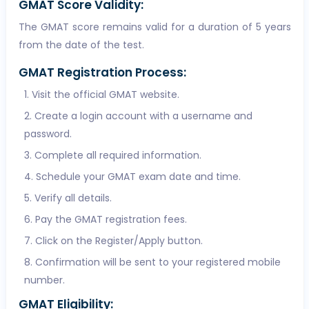
GMAT Score Validity:
The GMAT score remains valid for a duration of 5 years
from the date of the test.
GMAT Registration Process:
Visit the official GMAT website.
Create a login account with a username and
password.
Complete all required information.
Schedule your GMAT exam date and time.
Verify all details.
Pay the GMAT registration fees.
Click on the Register/Apply button.
Confirmation will be sent to your registered mobile
number.
GMAT Eligibility: