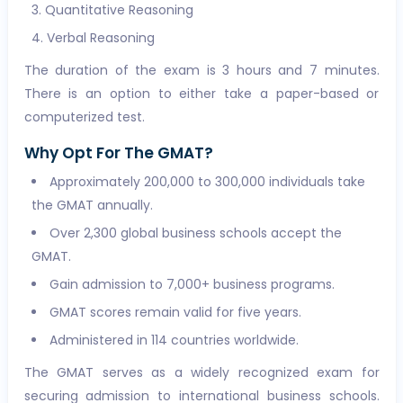
Quantitative Reasoning
Verbal Reasoning
The duration of the exam is 3 hours and 7 minutes.
There is an option to either take a paper-based or
computerized test.
Why Opt For The GMAT?
Approximately 200,000 to 300,000 individuals take
the GMAT annually.
Over 2,300 global business schools accept the
GMAT.
Gain admission to 7,000+ business programs.
GMAT scores remain valid for five years.
Administered in 114 countries worldwide.
The GMAT serves as a widely recognized exam for
securing admission to international business schools.