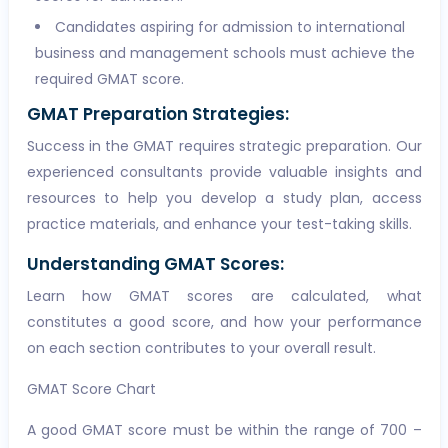
Candidates aspiring for admission to international
business and management schools must achieve the
required GMAT score.
GMAT Preparation Strategies:
Success in the GMAT requires strategic preparation. Our
experienced consultants provide valuable insights and
resources to help you develop a study plan, access
practice materials, and enhance your test-taking skills.
Understanding GMAT Scores:
Learn how GMAT scores are calculated, what
constitutes a good score, and how your performance
on each section contributes to your overall result.
GMAT Score Chart
A good GMAT score must be within the range of 700 –