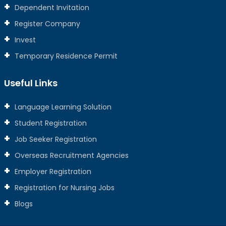
Dependent Invitation
Register Company
Invest
Temporary Residence Permit
Useful Links
Language Learning Solution
Student Registration
Job Seeker Registration
Overseas Recruitment Agencies
Employer Registration
Registration for Nursing Jobs
Blogs