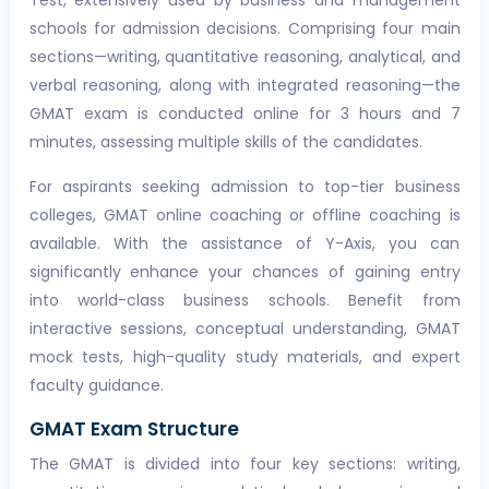
Test, extensively used by business and management
schools for admission decisions. Comprising four main
sections—writing, quantitative reasoning, analytical, and
verbal reasoning, along with integrated reasoning—the
GMAT exam is conducted online for 3 hours and 7
minutes, assessing multiple skills of the candidates.
For aspirants seeking admission to top-tier business
colleges, GMAT online coaching or offline coaching is
available. With the assistance of Y-Axis, you can
significantly enhance your chances of gaining entry
into world-class business schools. Benefit from
interactive sessions, conceptual understanding, GMAT
mock tests, high-quality study materials, and expert
faculty guidance.
GMAT Exam Structure
The GMAT is divided into four key sections: writing,