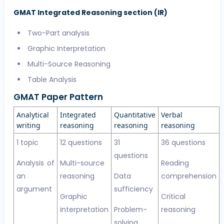
GMAT Integrated Reasoning section (IR)
Two-Part analysis
Graphic Interpretation
Multi-Source Reasoning
Table Analysis
GMAT Paper Pattern
Analytical
Integrated
Quantitative
Verbal
writing
reasoning
reasoning
reasoning
1 topic
12 questions
31
36 questions
questions
Analysis of
Multi-source
Reading
an
reasoning
Data
comprehension
argument
sufficiency
Graphic
Critical
interpretation
Problem-
reasoning
solving