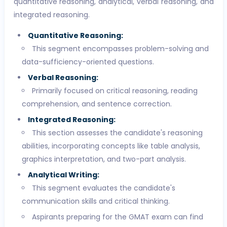
quantitative reasoning, analytical, verbal reasoning, and
integrated reasoning.
Quantitative Reasoning:
This segment encompasses problem-solving and
data-sufficiency-oriented questions.
Verbal Reasoning:
Primarily focused on critical reasoning, reading
comprehension, and sentence correction.
Integrated Reasoning:
This section assesses the candidate's reasoning
abilities, incorporating concepts like table analysis,
graphics interpretation, and two-part analysis.
Analytical Writing:
This segment evaluates the candidate's
communication skills and critical thinking.
Aspirants preparing for the GMAT exam can find