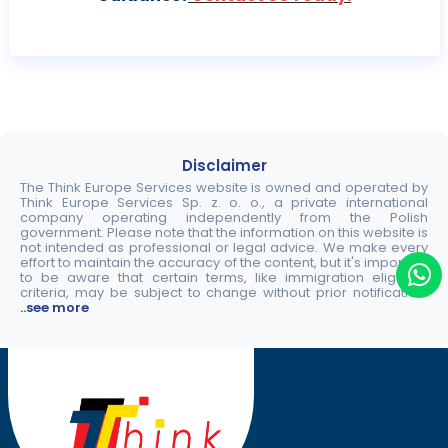
Disclaimer
The Think Europe Services website is owned and operated by
Think Europe Services Sp. z. o. o., a private international
company operating independently from the Polish
government. Please note that the information on this website is
not intended as professional or legal advice. We make every
effort to maintain the accuracy of the content, but it's important
to be aware that certain terms, like immigration eligibility
criteria, may be subject to change without prior notification.
..see more