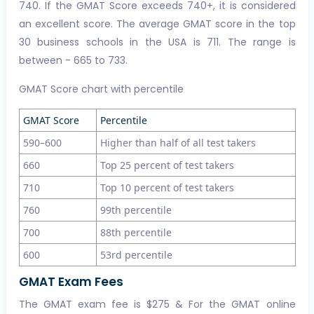
740. If the GMAT Score exceeds 740+, it is considered
an excellent score. The average GMAT score in the top
30 business schools in the USA is 711. The range is
between - 665 to 733.
GMAT Score chart with percentile
GMAT Score
Percentile
590–600
Higher than half of all test takers
660
Top 25 percent of test takers
710
Top 10 percent of test takers
760
99th percentile
700
88th percentile
600
53rd percentile
GMAT Exam Fees
The GMAT exam fee is $275 & For the GMAT online