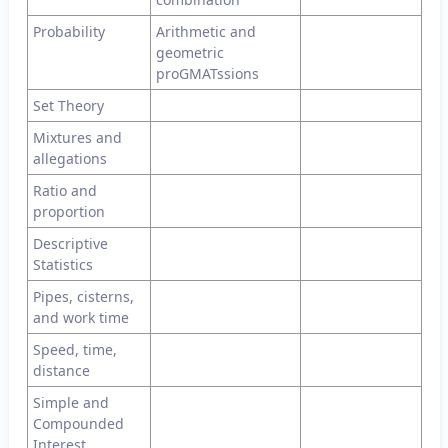
Probability
Arithmetic and
geometric
proGMATssions
Set Theory
Mixtures and
allegations
Ratio and
proportion
Descriptive
Statistics
Pipes, cisterns,
and work time
Speed, time,
distance
Simple and
Compounded
Interest