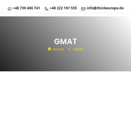
+48 739 400 741
+48 222 197 555
info@thinkeurope.de
GMAT
Home
GMAT