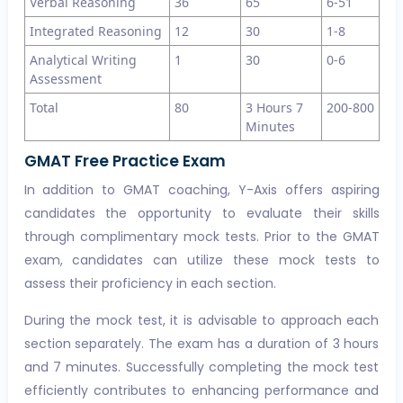
Verbal Reasoning
36
65
6-51
Integrated Reasoning
12
30
1-8
Analytical Writing
1
30
0-6
Assessment
Total
80
3 Hours 7
200-800
Minutes
GMAT Free Practice Exam
In addition to GMAT coaching, Y-Axis offers aspiring
candidates the opportunity to evaluate their skills
through complimentary mock tests. Prior to the GMAT
exam, candidates can utilize these mock tests to
assess their proficiency in each section.
During the mock test, it is advisable to approach each
section separately. The exam has a duration of 3 hours
and 7 minutes. Successfully completing the mock test
efficiently contributes to enhancing performance and