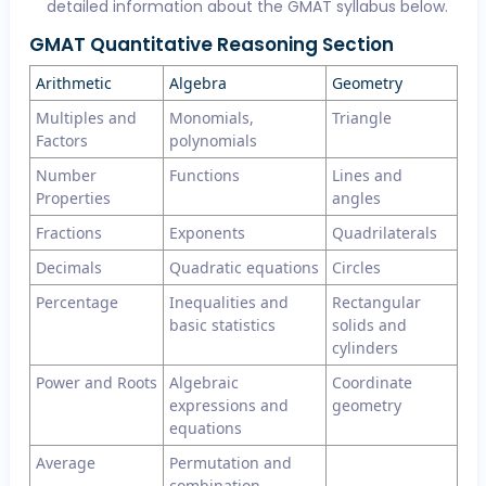
detailed information about the GMAT syllabus below.
GMAT Quantitative Reasoning Section
Arithmetic
Algebra
Geometry
Multiples and
Monomials,
Triangle
Factors
polynomials
Number
Functions
Lines and
Properties
angles
Fractions
Exponents
Quadrilaterals
Decimals
Quadratic equations
Circles
Percentage
Inequalities and
Rectangular
basic statistics
solids and
cylinders
Power and Roots
Algebraic
Coordinate
expressions and
geometry
equations
Average
Permutation and
combination