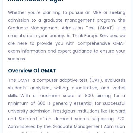
Whether you're planning to pursue an MBA or seeking
admission to a graduate management program, the
Graduate Management Admission Test (GMAT) is a
crucial step in your journey. At Think Europe Services, we
are here to provide you with comprehensive GMAT
exam information and expert guidance to ensure your
success.
Overview Of GMAT
The GMAT, a computer adaptive test (CAT), evaluates
students' analytical, writing, quantitative, and verbal
skills. With a maximum score of 800, aiming for a
minimum of 600 is generally essential for successful
university admission. Prestigious institutions like Harvard
and Stanford often demand scores surpassing 720.
Administered by the Graduate Management Admission