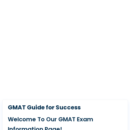
GMAT Guide for Success
Welcome To Our GMAT Exam
Information Page!