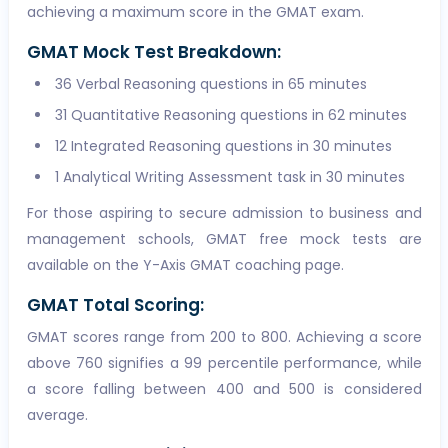
achieving a maximum score in the GMAT exam.
GMAT Mock Test Breakdown:
36 Verbal Reasoning questions in 65 minutes
31 Quantitative Reasoning questions in 62 minutes
12 Integrated Reasoning questions in 30 minutes
1 Analytical Writing Assessment task in 30 minutes
For those aspiring to secure admission to business and
management schools, GMAT free mock tests are
available on the Y-Axis GMAT coaching page.
GMAT Total Scoring:
GMAT scores range from 200 to 800. Achieving a score
above 760 signifies a 99 percentile performance, while
a score falling between 400 and 500 is considered
average.