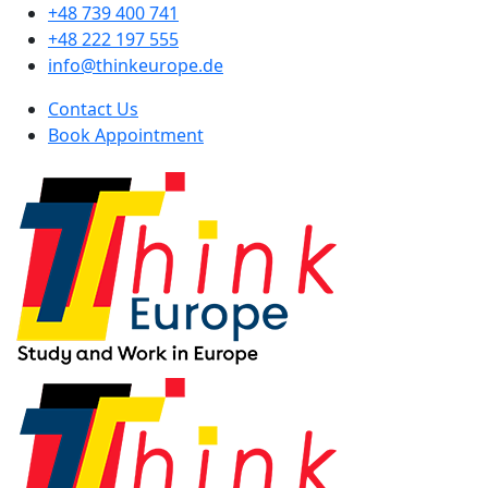
+48 739 400 741
+48 222 197 555
info@thinkeurope.de
Contact Us
Book Appointment