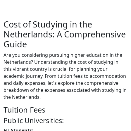
Cost of Studying in the
Netherlands: A Comprehensive
Guide
Are you considering pursuing higher education in the
Netherlands? Understanding the cost of studying in
this vibrant country is crucial for planning your
academic journey. From tuition fees to accommodation
and daily expenses, let's explore the comprehensive
breakdown of the expenses associated with studying in
the Netherlands.
Tuition Fees
Public Universities:
EU Students: