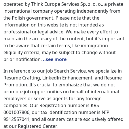
operated by Think Europe Services Sp. z. o. o., a private
international company operating independently from
the Polish government. Please note that the
information on this website is not intended as
professional or legal advice. We make every effort to
maintain the accuracy of the content, but it's important
to be aware that certain terms, like immigration
eligibility criteria, may be subject to change without
prior notification.
..see more
In reference to our Job Search Service, we specialize in
Resume Crafting, LinkedIn Enhancement, and Resume
Promotion. It's crucial to emphasize that we do not
promote job opportunities on behalf of international
employers or serve as agents for any foreign
companies. Our Registration number is KRS
0001007806, our tax identification number is NIP
9512557041, and all our services are exclusively offered
at our Registered Center.