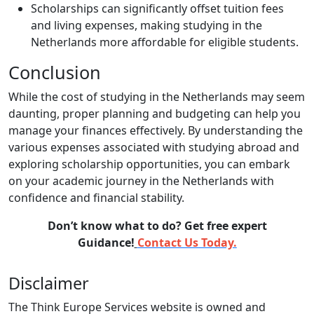
Scholarships can significantly offset tuition fees
and living expenses, making studying in the
Netherlands more affordable for eligible students.
Conclusion
While the cost of studying in the Netherlands may seem
daunting, proper planning and budgeting can help you
manage your finances effectively. By understanding the
various expenses associated with studying abroad and
exploring scholarship opportunities, you can embark
on your academic journey in the Netherlands with
confidence and financial stability.
Don’t know what to do? Get free expert
Guidance!
Contact Us Today.
Disclaimer
The Think Europe Services website is owned and