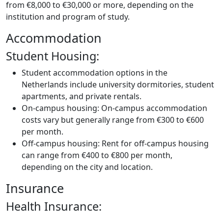
from €8,000 to €30,000 or more, depending on the
institution and program of study.
Accommodation
Student Housing:
Student accommodation options in the
Netherlands include university dormitories, student
apartments, and private rentals.
On-campus housing: On-campus accommodation
costs vary but generally range from €300 to €600
per month.
Off-campus housing: Rent for off-campus housing
can range from €400 to €800 per month,
depending on the city and location.
Insurance
Health Insurance: