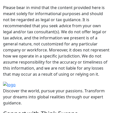
Please bear in mind that the content provided here is
meant solely for informational purposes and should
not be regarded as legal or tax guidance. It is
recommended that you seek advice from your own
legal and/or tax consultant(s). We do not offer legal or
tax advice, and the information we present is of a
general nature, not customized for any particular
company or workforce. Moreover, it does not represent
how we operate in a specific jurisdiction. We do not
assume responsibility for the accuracy or timeliness of
this information, and we are not liable for any losses
that may occur as a result of using or relying on it.
Discover the world, pursue your passions. Transform
your dreams into global realities through our expert
guidance.