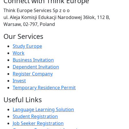
Connect with Think Europe
Think Europe Services Sp z o o
ul. Aleja Komisji Edukacji Narodowej 36lok, 112 B,
Warsaw, 02-797, Poland
Our Services
Study Europe
Work
Business Invitation
Dependent Invitation
Register Company
Invest
Temporary Residence Permit
Useful Links
Language Learning Solution
Student Registration
Job Seeker Registration