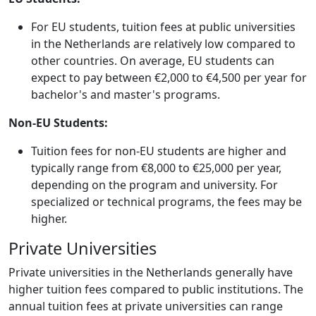
For EU students, tuition fees at public universities
in the Netherlands are relatively low compared to
other countries. On average, EU students can
expect to pay between €2,000 to €4,500 per year for
bachelor's and master's programs.
Non-EU Students:
Tuition fees for non-EU students are higher and
typically range from €8,000 to €25,000 per year,
depending on the program and university. For
specialized or technical programs, the fees may be
higher.
Private Universities
Private universities in the Netherlands generally have
higher tuition fees compared to public institutions. The
annual tuition fees at private universities can range