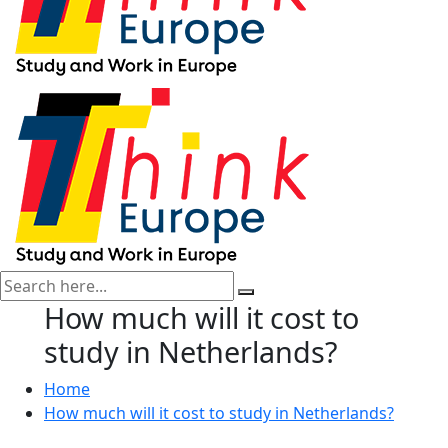
How much will it cost to
study in Netherlands?
Home
How much will it cost to study in Netherlands?