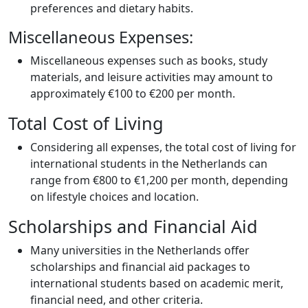
preferences and dietary habits.
Miscellaneous Expenses:
Miscellaneous expenses such as books, study
materials, and leisure activities may amount to
approximately €100 to €200 per month.
Total Cost of Living
Considering all expenses, the total cost of living for
international students in the Netherlands can
range from €800 to €1,200 per month, depending
on lifestyle choices and location.
Scholarships and Financial Aid
Many universities in the Netherlands offer
scholarships and financial aid packages to
international students based on academic merit,
financial need, and other criteria.