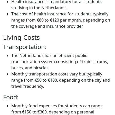
Health insurance is mandatory for all students
studying in the Netherlands.
The cost of health insurance for students typically
ranges from €80 to €120 per month, depending on
the coverage and insurance provider.
Living Costs
Transportation:
The Netherlands has an efficient public
transportation system consisting of trains, trams,
buses, and bicycles.
Monthly transportation costs vary but typically
range from €50 to €100, depending on the city and
travel frequency.
Food:
Monthly food expenses for students can range
from €150 to €300, depending on personal