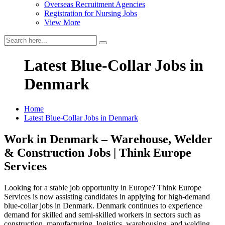
Overseas Recruitment Agencies
Registration for Nursing Jobs
View More
Latest Blue-Collar Jobs in
Denmark
Home
Latest Blue-Collar Jobs in Denmark
Work in Denmark – Warehouse, Welder
& Construction Jobs | Think Europe
Services
Looking for a stable job opportunity in Europe? Think Europe
Services is now assisting candidates in applying for high-demand
blue-collar jobs in Denmark. Denmark continues to experience
demand for skilled and semi-skilled workers in sectors such as
construction, manufacturing, logistics, warehousing, and welding.