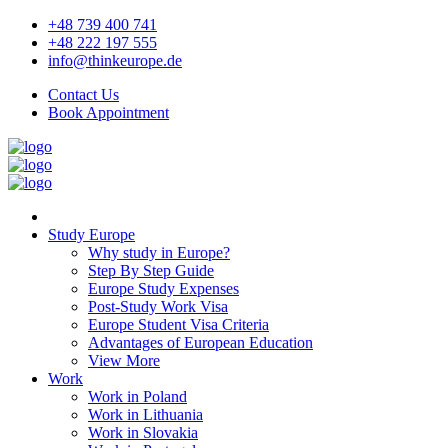
+48 739 400 741
+48 222 197 555
info@thinkeurope.de
Contact Us
Book Appointment
Study Europe
Why study in Europe?
Step By Step Guide
Europe Study Expenses
Post-Study Work Visa
Europe Student Visa Criteria
Advantages of European Education
View More
Work
Work in Poland
Work in Lithuania
Work in Slovakia