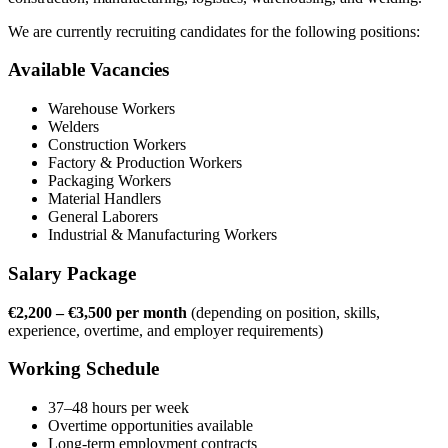
We are currently recruiting candidates for the following positions:
Available Vacancies
Warehouse Workers
Welders
Construction Workers
Factory & Production Workers
Packaging Workers
Material Handlers
General Laborers
Industrial & Manufacturing Workers
Salary Package
€2,200 – €3,500 per month
(depending on position, skills,
experience, overtime, and employer requirements)
Working Schedule
37–48 hours per week
Overtime opportunities available
Long-term employment contracts