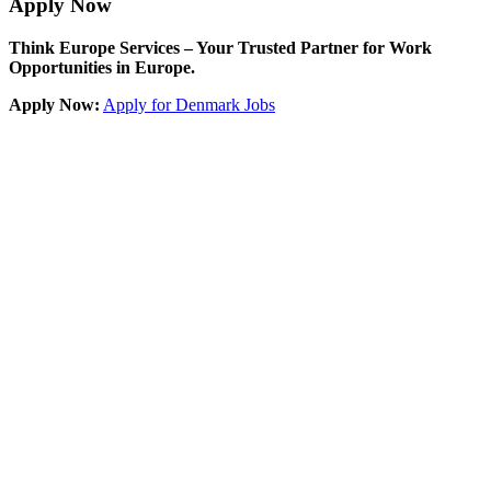
Apply Now
Think Europe Services – Your Trusted Partner for Work
Opportunities in Europe.
Apply Now:
Apply for Denmark Jobs