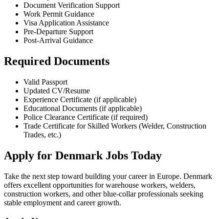
Document Verification Support
Work Permit Guidance
Visa Application Assistance
Pre-Departure Support
Post-Arrival Guidance
Required Documents
Valid Passport
Updated CV/Resume
Experience Certificate (if applicable)
Educational Documents (if applicable)
Police Clearance Certificate (if required)
Trade Certificate for Skilled Workers (Welder, Construction
Trades, etc.)
Apply for Denmark Jobs Today
Take the next step toward building your career in Europe. Denmark
offers excellent opportunities for warehouse workers, welders,
construction workers, and other blue-collar professionals seeking
stable employment and career growth.