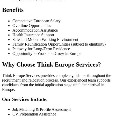
Benefits
Competitive European Salary
Overtime Opportunities
Accommodation Assistance
Health Insurance Support
Safe and Modern Working Environment
Family Reunification Opportunities (subject to eligibility)
Pathway for Long-Term Residence
Opportunity to Work and Grow in Europe
Why Choose Think Europe Services?
Think Europe Services provides complete guidance throughout the
recruitment and relocation process. Our experienced team supports
candidates from the initial application stage until their arrival in
Europe.
Our Services Include:
Job Matching & Profile Assessment
CV Preparation Assistance