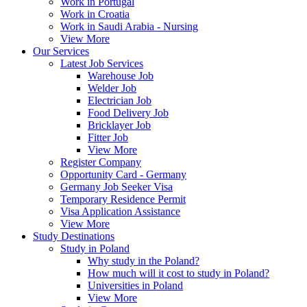
Work in Portugal
Work in Croatia
Work in Saudi Arabia - Nursing
View More
Our Services
Latest Job Services
Warehouse Job
Welder Job
Electrician Job
Food Delivery Job
Bricklayer Job
Fitter Job
View More
Register Company
Opportunity Card - Germany
Germany Job Seeker Visa
Temporary Residence Permit
Visa Application Assistance
View More
Study Destinations
Study in Poland
Why study in the Poland?
How much will it cost to study in Poland?
Universities in Poland
View More