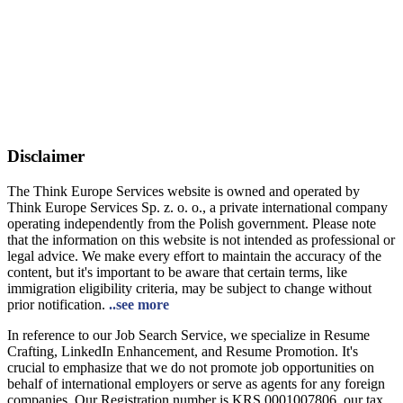
Disclaimer
The Think Europe Services website is owned and operated by
Think Europe Services Sp. z. o. o., a private international company
operating independently from the Polish government. Please note
that the information on this website is not intended as professional or
legal advice. We make every effort to maintain the accuracy of the
content, but it's important to be aware that certain terms, like
immigration eligibility criteria, may be subject to change without
prior notification.
..see more
In reference to our Job Search Service, we specialize in Resume
Crafting, LinkedIn Enhancement, and Resume Promotion. It's
crucial to emphasize that we do not promote job opportunities on
behalf of international employers or serve as agents for any foreign
companies. Our Registration number is KRS 0001007806, our tax