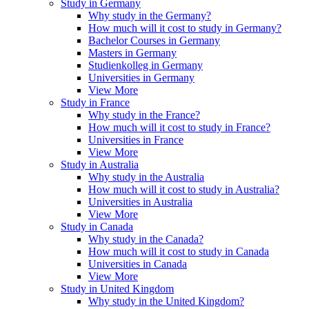
Study in Germany
Why study in the Germany?
How much will it cost to study in Germany?
Bachelor Courses in Germany
Masters in Germany
Studienkolleg in Germany
Universities in Germany
View More
Study in France
Why study in the France?
How much will it cost to study in France?
Universities in France
View More
Study in Australia
Why study in the Australia
How much will it cost to study in Australia?
Universities in Australia
View More
Study in Canada
Why study in the Canada?
How much will it cost to study in Canada
Universities in Canada
View More
Study in United Kingdom
Why study in the United Kingdom?