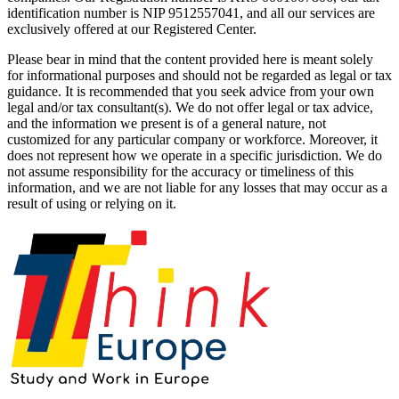
identification number is NIP 9512557041, and all our services are
exclusively offered at our Registered Center.
Please bear in mind that the content provided here is meant solely
for informational purposes and should not be regarded as legal or tax
guidance. It is recommended that you seek advice from your own
legal and/or tax consultant(s). We do not offer legal or tax advice,
and the information we present is of a general nature, not
customized for any particular company or workforce. Moreover, it
does not represent how we operate in a specific jurisdiction. We do
not assume responsibility for the accuracy or timeliness of this
information, and we are not liable for any losses that may occur as a
result of using or relying on it.