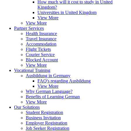
How much will it cost to study in United
Kingdom?
Universities in United Kingdom
View More
View More
Partner Services
Health Insurance
Travel Insurance
Accommodation
Flight Tickets
Courier Service
Blocked Account
View More
Vocational Training
Ausbildung in Germany
FAQ's regarding Ausbildung
View More
Why German Language?
Benefits of Learning German
View More
Our Solutions
Student Registration
Business Invitation
Employer Registration
Job Seeker Registration