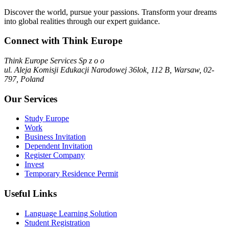
Discover the world, pursue your passions. Transform your dreams
into global realities through our expert guidance.
Connect with Think Europe
Think Europe Services Sp z o o
ul. Aleja Komisji Edukacji Narodowej 36lok, 112 B, Warsaw, 02-
797, Poland
Our Services
Study Europe
Work
Business Invitation
Dependent Invitation
Register Company
Invest
Temporary Residence Permit
Useful Links
Language Learning Solution
Student Registration