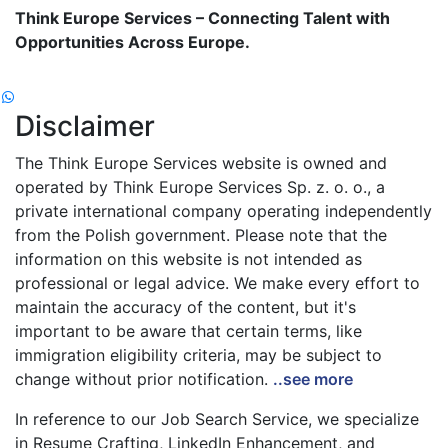
Think Europe Services – Connecting Talent with
Opportunities Across Europe.
Disclaimer
The Think Europe Services website is owned and
operated by Think Europe Services Sp. z. o. o., a
private international company operating independently
from the Polish government. Please note that the
information on this website is not intended as
professional or legal advice. We make every effort to
maintain the accuracy of the content, but it's
important to be aware that certain terms, like
immigration eligibility criteria, may be subject to
change without prior notification.
..see more
In reference to our Job Search Service, we specialize
in Resume Crafting, LinkedIn Enhancement, and