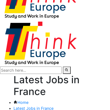
Latest Jobs in
France
Home
Latest Jobs in France