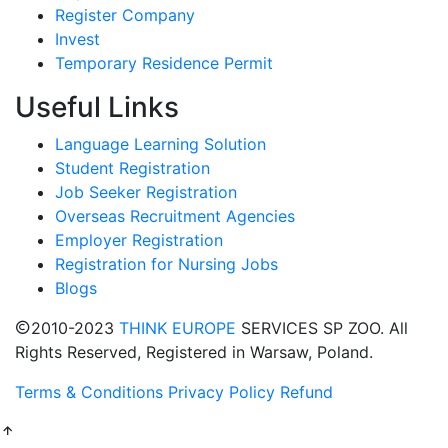
Register Company
Invest
Temporary Residence Permit
Useful Links
Language Learning Solution
Student Registration
Job Seeker Registration
Overseas Recruitment Agencies
Employer Registration
Registration for Nursing Jobs
Blogs
2010-2023
THINK EUROPE
SERVICES SP ZOO. All
Rights Reserved, Registered in Warsaw, Poland.
Terms & Conditions
Privacy Policy
Refund