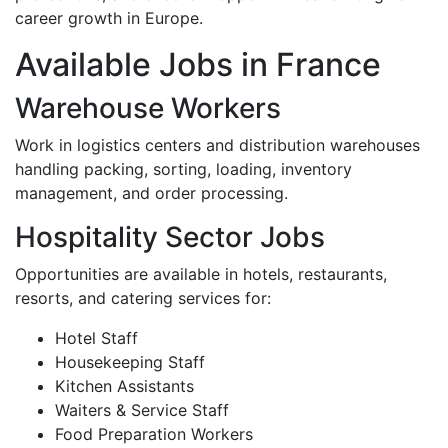
career growth in Europe.
Available Jobs in France
Warehouse Workers
Work in logistics centers and distribution warehouses
handling packing, sorting, loading, inventory
management, and order processing.
Hospitality Sector Jobs
Opportunities are available in hotels, restaurants,
resorts, and catering services for:
Hotel Staff
Housekeeping Staff
Kitchen Assistants
Waiters & Service Staff
Food Preparation Workers