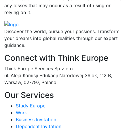
any losses that may occur as a result of using or
relying on it.
Discover the world, pursue your passions. Transform
your dreams into global realities through our expert
guidance.
Connect with Think Europe
Think Europe Services Sp z o o
ul. Aleja Komisji Edukacji Narodowej 36lok, 112 B,
Warsaw, 02-797, Poland
Our Services
Study Europe
Work
Business Invitation
Dependent Invitation