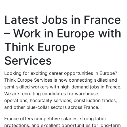
Latest Jobs in France
– Work in Europe with
Think Europe
Services
Looking for exciting career opportunities in Europe?
Think Europe Services is now connecting skilled and
semi-skilled workers with high-demand jobs in France.
We are recruiting candidates for warehouse
operations, hospitality services, construction trades,
and other blue-collar sectors across France.
France offers competitive salaries, strong labor
protections, and excellent opportunities for long-term