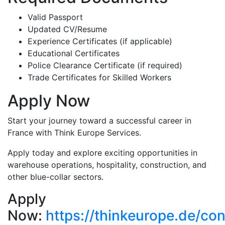
Valid Passport
Updated CV/Resume
Experience Certificates (if applicable)
Educational Certificates
Police Clearance Certificate (if required)
Trade Certificates for Skilled Workers
Apply Now
Start your journey toward a successful career in
France with Think Europe Services.
Apply today and explore exciting opportunities in
warehouse operations, hospitality, construction, and
other blue-collar sectors.
Apply
Now:
https://thinkeurope.de/con