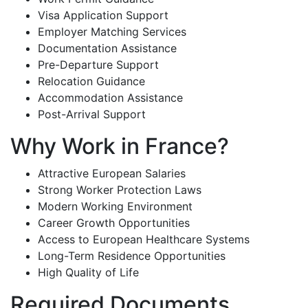
Visa Application Support
Employer Matching Services
Documentation Assistance
Pre-Departure Support
Relocation Guidance
Accommodation Assistance
Post-Arrival Support
Why Work in France?
Attractive European Salaries
Strong Worker Protection Laws
Modern Working Environment
Career Growth Opportunities
Access to European Healthcare Systems
Long-Term Residence Opportunities
High Quality of Life
Required Documents