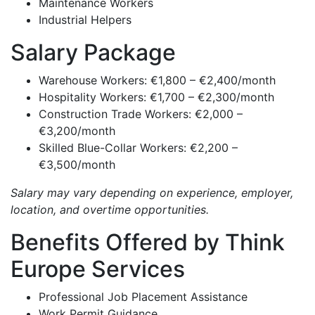
Maintenance Workers
Industrial Helpers
Salary Package
Warehouse Workers: €1,800 – €2,400/month
Hospitality Workers: €1,700 – €2,300/month
Construction Trade Workers: €2,000 –
€3,200/month
Skilled Blue-Collar Workers: €2,200 –
€3,500/month
Salary may vary depending on experience, employer,
location, and overtime opportunities.
Benefits Offered by Think
Europe Services
Professional Job Placement Assistance
Work Permit Guidance