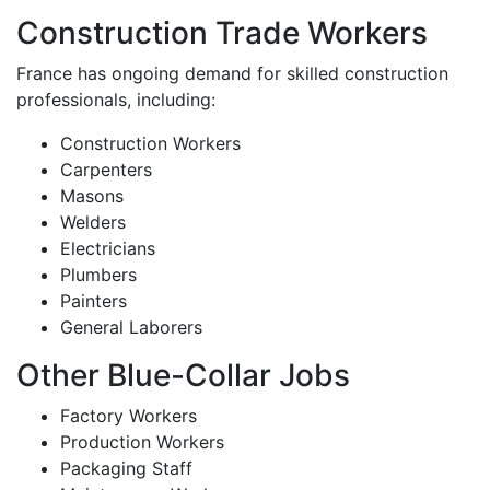
Construction Trade Workers
France has ongoing demand for skilled construction
professionals, including:
Construction Workers
Carpenters
Masons
Welders
Electricians
Plumbers
Painters
General Laborers
Other Blue-Collar Jobs
Factory Workers
Production Workers
Packaging Staff