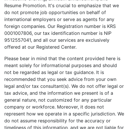
Resume Promotion. It's crucial to emphasize that we
do not promote job opportunities on behalf of
international employers or serve as agents for any
foreign companies. Our Registration number is KRS
0001007806, our tax identification number is NIP
9512557041, and all our services are exclusively
offered at our Registered Center.
Please bear in mind that the content provided here is
meant solely for informational purposes and should
not be regarded as legal or tax guidance. It is
recommended that you seek advice from your own
legal and/or tax consultant(s). We do not offer legal or
tax advice, and the information we present is of a
general nature, not customized for any particular
company or workforce. Moreover, it does not
represent how we operate in a specific jurisdiction. We
do not assume responsibility for the accuracy or
timeliness of this information, and we are not liable for