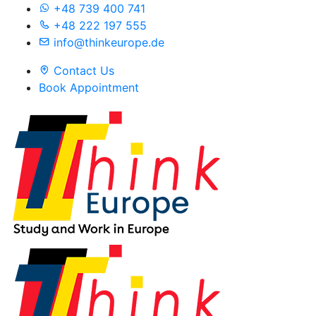
+48 739 400 741
+48 222 197 555
info@thinkeurope.de
Contact Us
Book Appointment