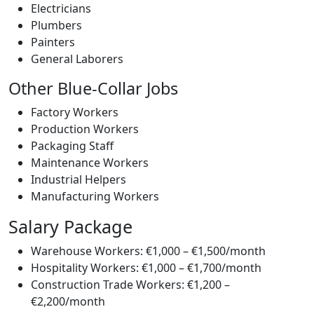
Electricians
Plumbers
Painters
General Laborers
Other Blue-Collar Jobs
Factory Workers
Production Workers
Packaging Staff
Maintenance Workers
Industrial Helpers
Manufacturing Workers
Salary Package
Warehouse Workers: €1,000 – €1,500/month
Hospitality Workers: €1,000 – €1,700/month
Construction Trade Workers: €1,200 –
€2,200/month