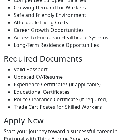
Competitive European Salaries
Growing Demand for Workers
Safe and Friendly Environment
Affordable Living Costs
Career Growth Opportunities
Access to European Healthcare Systems
Long-Term Residence Opportunities
Required Documents
Valid Passport
Updated CV/Resume
Experience Certificates (if applicable)
Educational Certificates
Police Clearance Certificate (if required)
Trade Certificates for Skilled Workers
Apply Now
Start your journey toward a successful career in
Portugal with Think Europe Services.