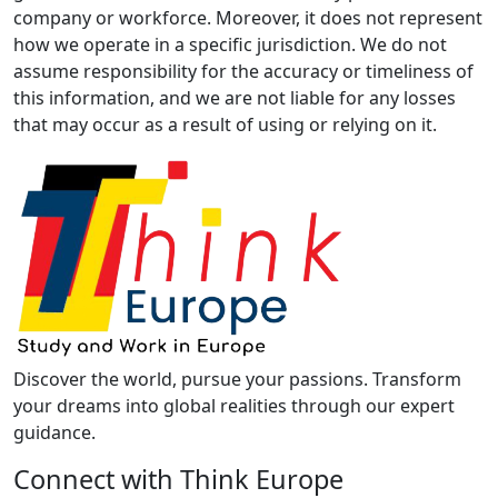
company or workforce. Moreover, it does not represent
how we operate in a specific jurisdiction. We do not
assume responsibility for the accuracy or timeliness of
this information, and we are not liable for any losses
that may occur as a result of using or relying on it.
Discover the world, pursue your passions. Transform
your dreams into global realities through our expert
guidance.
Connect with Think Europe