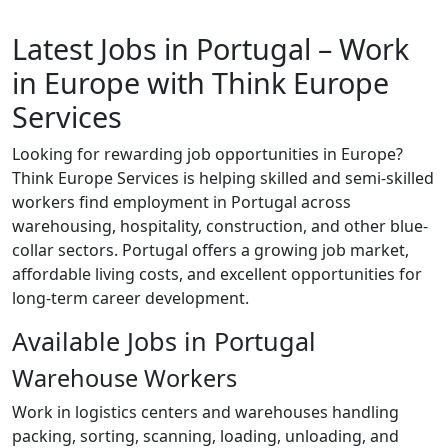
Latest Jobs in Portugal – Work
in Europe with Think Europe
Services
Looking for rewarding job opportunities in Europe?
Think Europe Services is helping skilled and semi-skilled
workers find employment in Portugal across
warehousing, hospitality, construction, and other blue-
collar sectors. Portugal offers a growing job market,
affordable living costs, and excellent opportunities for
long-term career development.
Available Jobs in Portugal
Warehouse Workers
Work in logistics centers and warehouses handling
packing, sorting, scanning, loading, unloading, and