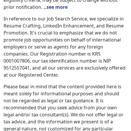
eligibility criteria, may be subject to change without
prior notification.
..see more
In reference to our Job Search Service, we specialize in
Resume Crafting, LinkedIn Enhancement, and Resume
Promotion. It's crucial to emphasize that we do not
promote job opportunities on behalf of international
employers or serve as agents for any foreign
companies. Our Registration number is KRS
0001007806, our tax identification number is NIP
9512557041, and all our services are exclusively offered
at our Registered Center.
Please bear in mind that the content provided here is
meant solely for informational purposes and should
not be regarded as legal or tax guidance. It is
recommended that you seek advice from your own
legal and/or tax consultant(s). We do not offer legal or
tax advice, and the information we present is of a
general nature, not customized for any particular