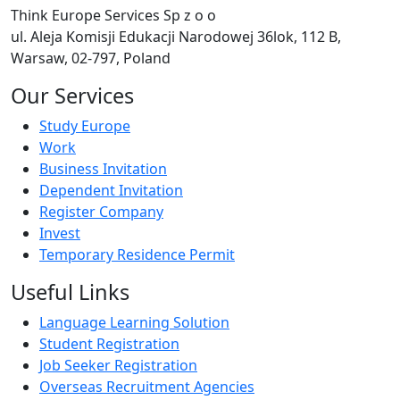
Think Europe Services Sp z o o
ul. Aleja Komisji Edukacji Narodowej 36lok, 112 B,
Warsaw, 02-797, Poland
Our Services
Study Europe
Work
Business Invitation
Dependent Invitation
Register Company
Invest
Temporary Residence Permit
Useful Links
Language Learning Solution
Student Registration
Job Seeker Registration
Overseas Recruitment Agencies