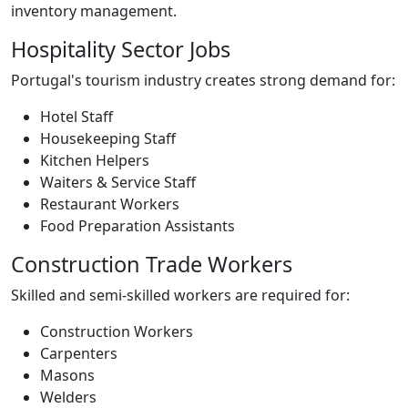
inventory management.
Hospitality Sector Jobs
Portugal's tourism industry creates strong demand for:
Hotel Staff
Housekeeping Staff
Kitchen Helpers
Waiters & Service Staff
Restaurant Workers
Food Preparation Assistants
Construction Trade Workers
Skilled and semi-skilled workers are required for:
Construction Workers
Carpenters
Masons
Welders