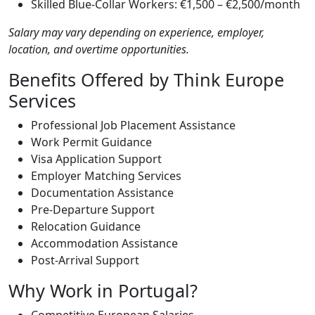
Skilled Blue-Collar Workers: €1,500 – €2,500/month
Salary may vary depending on experience, employer,
location, and overtime opportunities.
Benefits Offered by Think Europe
Services
Professional Job Placement Assistance
Work Permit Guidance
Visa Application Support
Employer Matching Services
Documentation Assistance
Pre-Departure Support
Relocation Guidance
Accommodation Assistance
Post-Arrival Support
Why Work in Portugal?