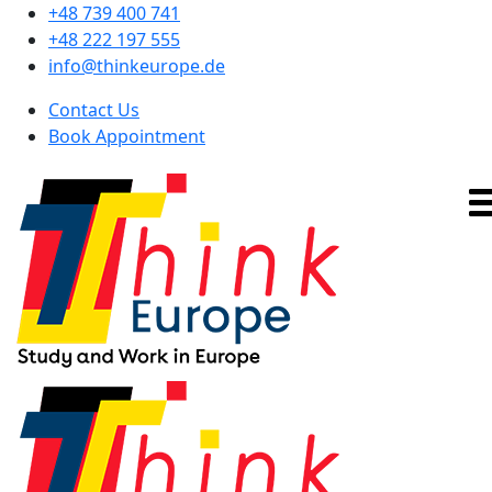
+48 739 400 741
+48 222 197 555
info@thinkeurope.de
Contact Us
Book Appointment