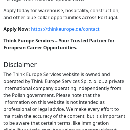
Apply today for warehouse, hospitality, construction,
and other blue-collar opportunities across Portugal.
Apply Now:
https://thinkeurope.de/contact
Think Europe Services – Your Trusted Partner for
European Career Opportunities.
Disclaimer
The Think Europe Services website is owned and
operated by Think Europe Services Sp. z. o. o., a private
international company operating independently from
the Polish government. Please note that the
information on this website is not intended as
professional or legal advice. We make every effort to
maintain the accuracy of the content, but it's important
to be aware that certain terms, like immigration