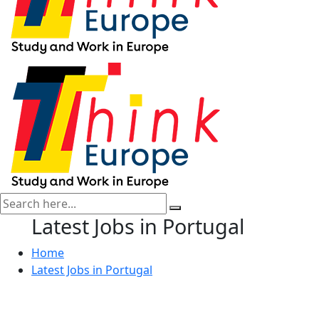
Latest Jobs in Portugal
Home
Latest Jobs in Portugal