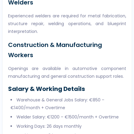
Welders
Experienced welders are required for metal fabrication,
structure repair, welding operations, and blueprint
interpretation.
Construction & Manufacturing
Workers
Openings are available in automotive component
manufacturing and general construction support roles.
Salary & Working Details
Warehouse & General Jobs Salary: €850 –
€1400/month + Overtime
Welder Salary: €1200 – €1500/month + Overtime
Working Days: 26 days monthly