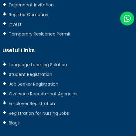
Dependent Invitation
Register Company
Invest
Temporary Residence Permit
Useful Links
Language Learning Solution
Student Registration
Job Seeker Registration
Overseas Recruitment Agencies
Employer Registration
Registration for Nursing Jobs
Blogs