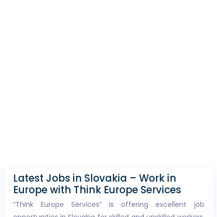
Latest Jobs in Slovakia – Work in
Europe with Think Europe Services
“Think Europe Services” is offering excellent job