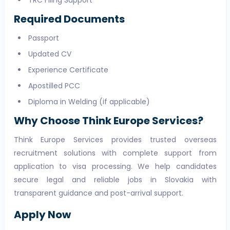
TRC Filing Support
Required Documents
Passport
Updated CV
Experience Certificate
Apostilled PCC
Diploma in Welding (if applicable)
Why Choose Think Europe Services?
Think Europe Services provides trusted overseas
recruitment solutions with complete support from
application to visa processing. We help candidates
secure legal and reliable jobs in Slovakia with
transparent guidance and post-arrival support.
Apply Now