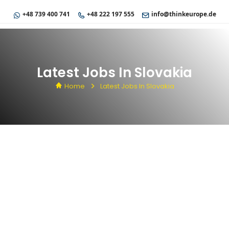
+48 739 400 741
+48 222 197 555
info@thinkeurope.de
Latest Jobs In Slovakia
Home
Latest Jobs In Slovakia