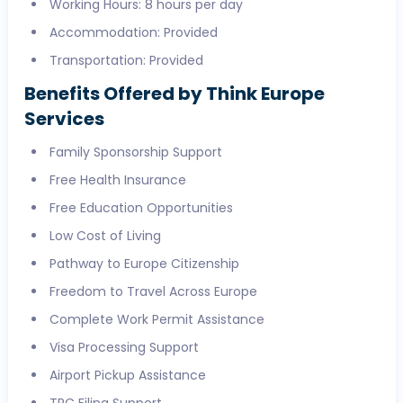
Working Hours: 8 hours per day
Accommodation: Provided
Transportation: Provided
Benefits Offered by Think Europe
Services
Family Sponsorship Support
Free Health Insurance
Free Education Opportunities
Low Cost of Living
Pathway to Europe Citizenship
Freedom to Travel Across Europe
Complete Work Permit Assistance
Visa Processing Support
Airport Pickup Assistance