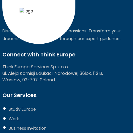
Discover the world, pursue your passions. Transform your
dreams into global realities through our expert guidance.
Connect with Think Europe
Think Europe Services Sp z o o
ul. Aleja Komisji Edukacji Narodowej 36lok, 112 B,
Warsaw, 02-797, Poland
Our Services
Study Europe
Work
Business Invitation