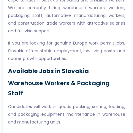
opportunities in Slovakia for skilled and unskilled workers.
We are currently hiring warehouse workers, welders,
packaging staff, automotive manufacturing workers,
and construction trade workers with attractive salaries
and full visa support.
If you are looking for genuine Europe work permit jobs,
Slovakia offers stable employment, low living costs, and
career growth opportunities.
Available Jobs in Slovakia
Warehouse Workers & Packaging
Staff
Candidates will work in goods packing, sorting, loading,
and packaging equipment maintenance in warehouse
and manufacturing units.