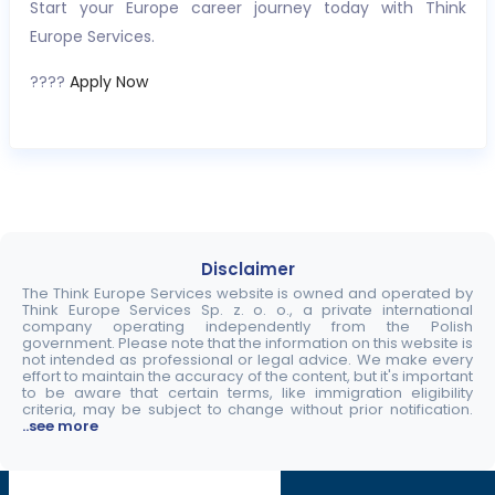
Start your Europe career journey today with Think
Europe Services.
????
Apply Now
Disclaimer
The Think Europe Services website is owned and operated by
Think Europe Services Sp. z. o. o., a private international
company operating independently from the Polish
government. Please note that the information on this website is
not intended as professional or legal advice. We make every
effort to maintain the accuracy of the content, but it's important
to be aware that certain terms, like immigration eligibility
criteria, may be subject to change without prior notification.
..see more