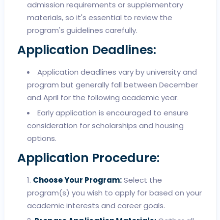
admission requirements or supplementary
materials, so it's essential to review the
program's guidelines carefully.
Application Deadlines:
Application deadlines vary by university and
program but generally fall between December
and April for the following academic year.
Early application is encouraged to ensure
consideration for scholarships and housing
options.
Application Procedure:
Choose Your Program:
Select the
program(s) you wish to apply for based on your
academic interests and career goals.