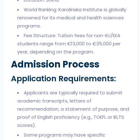
World Ranking: Karolinska Institute is globally
renowned for its medical and health sciences
programs.
Fee Structure: Tuition fees for non-EU/EEA
students range from €13,000 to €35,000 per
year, depending on the program.
Admission Process
Application Requirements:
Applicants are typically required to submit
academic transcripts, letters of
recommendation, a statement of purpose, and
proof of English proficiency (e.g., TOEFL or IELTS
scores).
Some programs may have specific