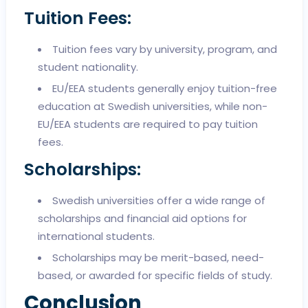
Tuition Fees:
Tuition fees vary by university, program, and
student nationality.
EU/EEA students generally enjoy tuition-free
education at Swedish universities, while non-
EU/EEA students are required to pay tuition
fees.
Scholarships:
Swedish universities offer a wide range of
scholarships and financial aid options for
international students.
Scholarships may be merit-based, need-
based, or awarded for specific fields of study.
Conclusion