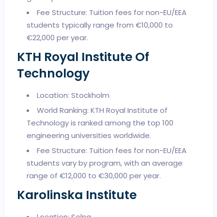
Fee Structure: Tuition fees for non-EU/EEA
students typically range from €10,000 to
€22,000 per year.
KTH Royal Institute Of
Technology
Location: Stockholm
World Ranking: KTH Royal Institute of
Technology is ranked among the top 100
engineering universities worldwide.
Fee Structure: Tuition fees for non-EU/EEA
students vary by program, with an average
range of €12,000 to €30,000 per year.
Karolinska Institute
Location: Solna