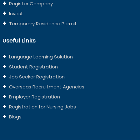
Register Company
Invest
Temporary Residence Permit
Useful Links
Language Learning Solution
Student Registration
Job Seeker Registration
Overseas Recruitment Agencies
Employer Registration
Registration for Nursing Jobs
Blogs