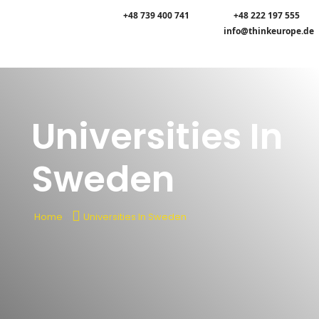
+48 739 400 741
+48 222 197 555
info@thinkeurope.de
Universities In
Sweden
Home
Universities In Sweden