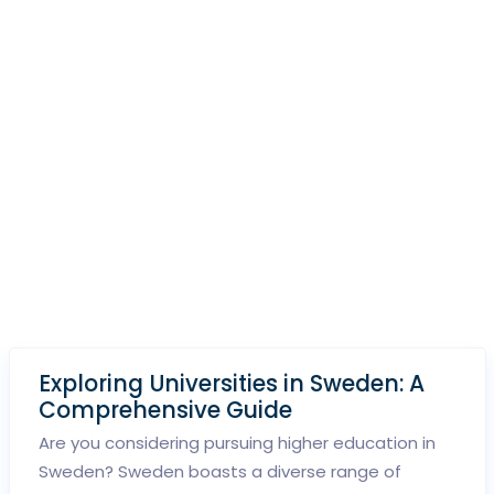
Exploring Universities in Sweden: A
Comprehensive Guide
Are you considering pursuing higher education in
Sweden? Sweden boasts a diverse range of