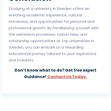
Studying at a university in Sweden offers an
enriching academic experience, cultural
immersion, and opportunities for personal and
professional growth. By familiarizing yourself with
the admission processes, tuition fees, and
scholarship opportunities at top universities in
Sweden, you can embark on a rewarding
educational journey tailored to your aspirations
and interests.
Don’t know what to do? Get free expert
Guidance!
Contact Us Today.