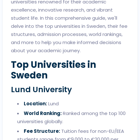
universities renowned for their academic
excellence, innovative research, and vibrant
student life. In this comprehensive guide, we'll
delve into the top universities in Sweden, their fee
structures, admission processes, world rankings,
and more to help you make informed decisions
about your academic journey.
Top Universities in
Sweden
Lund University
Location:
Lund
World Ranking:
Ranked among the top 100
universities globally.
Fee Structure:
Tuition fees for non-EU/EEA
students range from €9,000 to €20,000 per