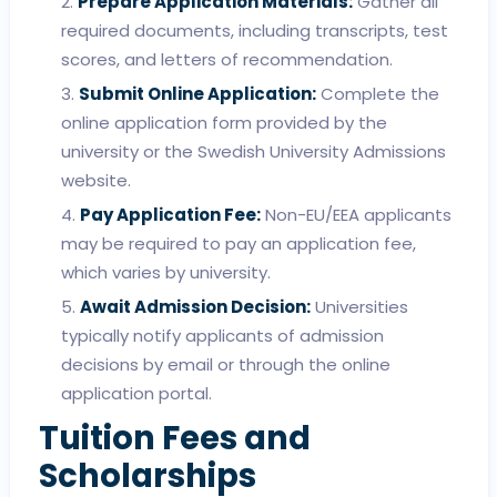
Prepare Application Materials:
Gather all
required documents, including transcripts, test
scores, and letters of recommendation.
Submit Online Application:
Complete the
online application form provided by the
university or the Swedish University Admissions
website.
Pay Application Fee:
Non-EU/EEA applicants
may be required to pay an application fee,
which varies by university.
Await Admission Decision:
Universities
typically notify applicants of admission
decisions by email or through the online
application portal.
Tuition Fees and
Scholarships