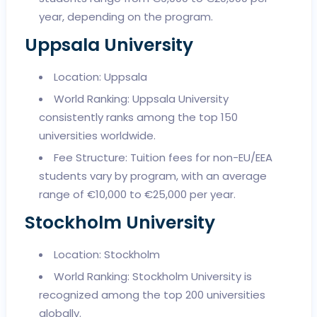
year, depending on the program.
Uppsala University
Location: Uppsala
World Ranking: Uppsala University
consistently ranks among the top 150
universities worldwide.
Fee Structure: Tuition fees for non-EU/EEA
students vary by program, with an average
range of €10,000 to €25,000 per year.
Stockholm University
Location: Stockholm
World Ranking: Stockholm University is
recognized among the top 200 universities
globally.