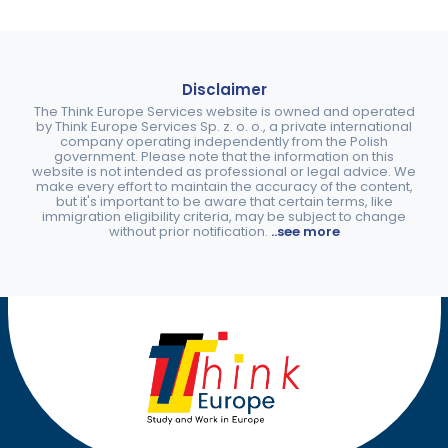
Disclaimer
The Think Europe Services website is owned and operated
by Think Europe Services Sp. z. o. o., a private international
company operating independently from the Polish
government. Please note that the information on this
website is not intended as professional or legal advice. We
make every effort to maintain the accuracy of the content,
but it's important to be aware that certain terms, like
immigration eligibility criteria, may be subject to change
without prior notification.
..see more