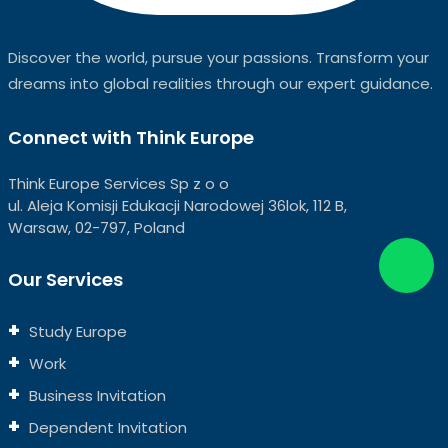
Discover the world, pursue your passions. Transform your
dreams into global realities through our expert guidance.
Connect with Think Europe
Think Europe Services Sp z o o
ul. Aleja Komisji Edukacji Narodowej 36lok, 112 B,
Warsaw, 02-797, Poland
Our Services
Study Europe
Work
Business Invitation
Dependent Invitation