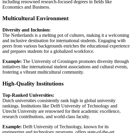
including renowned research-focused degrees in fields like
Economics and Business.
Multicultural Environment
Diversity and Inclusion:
The Netherlands is a melting pot of cultures, making it a welcoming
and inclusive destination for international students. Engaging with
peers from various backgrounds enriches the educational experience
and prepares students for a globalized workforce.
Example:
The University of Groningen promotes diversity through
initiatives like international student associations and cultural events,
fostering a vibrant multicultural community.
High-Quality Institutions
Top-Ranked Universities:
Dutch universities consistently rank high in global university
rankings. Institutions like Delft University of Technology and
Utrecht University are renowned for their academic excellence,
research contributions, and world-class faculty.
Example:
Delft University of Technology, known for its
engineering and technology programs, offers state-of-the-art