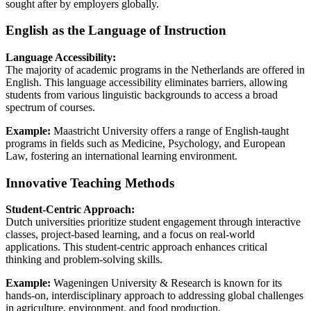
sought after by employers globally.
English as the Language of Instruction
Language Accessibility:
The majority of academic programs in the Netherlands are offered in
English. This language accessibility eliminates barriers, allowing
students from various linguistic backgrounds to access a broad
spectrum of courses.
Example:
Maastricht University offers a range of English-taught
programs in fields such as Medicine, Psychology, and European
Law, fostering an international learning environment.
Innovative Teaching Methods
Student-Centric Approach:
Dutch universities prioritize student engagement through interactive
classes, project-based learning, and a focus on real-world
applications. This student-centric approach enhances critical
thinking and problem-solving skills.
Example:
Wageningen University & Research is known for its
hands-on, interdisciplinary approach to addressing global challenges
in agriculture, environment, and food production.