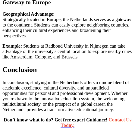
Gateway to Europe
Geographical Advantage:
Strategically located in Europe, the Netherlands serves as a gateway
to the continent. Students can easily explore neighboring countries,
enhancing their cultural experiences and broadening their
perspectives.
Example:
Students at Radboud University in Nijmegen can take
advantage of the university's central location to explore nearby cities
like Amsterdam, Cologne, and Brussels.
Conclusion
In conclusion, studying in the Netherlands offers a unique blend of
academic excellence, cultural diversity, and unparalleled
opportunities for personal and professional development. Whether
you're drawn to the innovative education system, the welcoming
multicultural society, or the prospect of a global career, the
Netherlands provides a transformative educational journey.
Don’t know what to do? Get free expert Guidance!
Contact Us
Today.