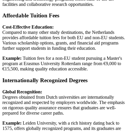
facilities and collaborative research opportunities.
Affordable Tuition Fees
Cost-Effective Education:
Compared to many other study destinations, the Netherlands
provides affordable tuition fees for both EU and non-EU students.
Various scholarship options, grants, and financial aid programs
further support students in funding their education.
Example:
Tuition fees for a non-EU student pursuing a Master's
program at Erasmus University Rotterdam range from €9,000 to
€15,500, making quality education accessible.
Internationally Recognized Degrees
Global Recognition:
Degrees obtained from Dutch universities are internationally
recognized and respected by employers worldwide. The emphasis
on rigorous quality assurance ensures that graduates are well-
prepared for diverse career paths.
Example:
Leiden University, with a rich history dating back to
1575, offers globally recognized programs, and its graduates are