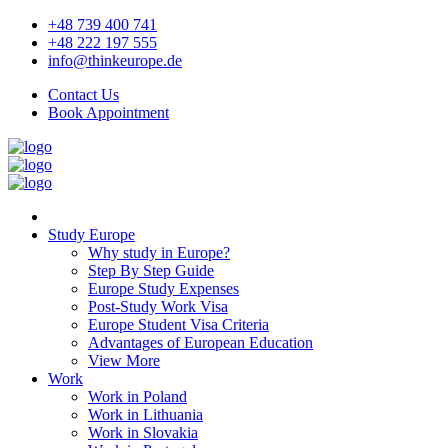
+48 739 400 741
+48 222 197 555
info@thinkeurope.de
Contact Us
Book Appointment
Study Europe
Why study in Europe?
Step By Step Guide
Europe Study Expenses
Post-Study Work Visa
Europe Student Visa Criteria
Advantages of European Education
View More
Work
Work in Poland
Work in Lithuania
Work in Slovakia