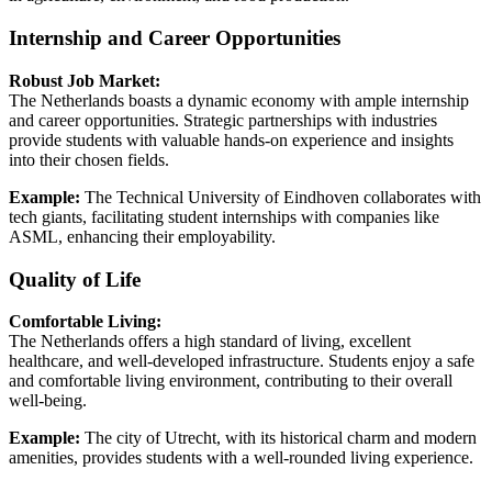
Internship and Career Opportunities
Robust Job Market:
The Netherlands boasts a dynamic economy with ample internship
and career opportunities. Strategic partnerships with industries
provide students with valuable hands-on experience and insights
into their chosen fields.
Example:
The Technical University of Eindhoven collaborates with
tech giants, facilitating student internships with companies like
ASML, enhancing their employability.
Quality of Life
Comfortable Living:
The Netherlands offers a high standard of living, excellent
healthcare, and well-developed infrastructure. Students enjoy a safe
and comfortable living environment, contributing to their overall
well-being.
Example:
The city of Utrecht, with its historical charm and modern
amenities, provides students with a well-rounded living experience.