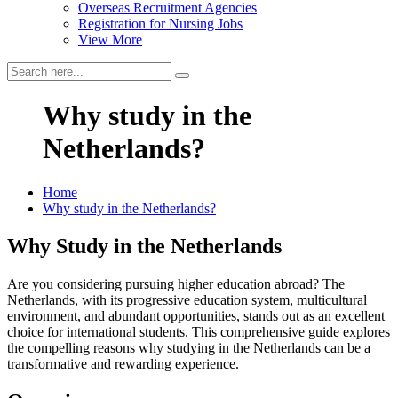
Overseas Recruitment Agencies
Registration for Nursing Jobs
View More
Why study in the
Netherlands?
Home
Why study in the Netherlands?
Why Study in the Netherlands
Are you considering pursuing higher education abroad? The
Netherlands, with its progressive education system, multicultural
environment, and abundant opportunities, stands out as an excellent
choice for international students. This comprehensive guide explores
the compelling reasons why studying in the Netherlands can be a
transformative and rewarding experience.