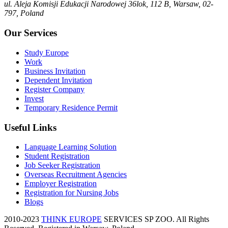
ul. Aleja Komisji Edukacji Narodowej 36lok, 112 B, Warsaw, 02-
797, Poland
Our Services
Study Europe
Work
Business Invitation
Dependent Invitation
Register Company
Invest
Temporary Residence Permit
Useful Links
Language Learning Solution
Student Registration
Job Seeker Registration
Overseas Recruitment Agencies
Employer Registration
Registration for Nursing Jobs
Blogs
2010-2023
THINK EUROPE
SERVICES SP ZOO. All Rights