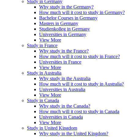
Study in Germany
Why study in the Germany?
How much will it cost to study in Germany?
Bachelor Courses in Germany
Masters in Germany
Studienkolleg in Germany
Universities in Germany
View More
Study in France
Why study in the France?
How much will it cost to study in France?
Universities in France
View More
Study in Australia
Why study in the Australia
How much will it cost to study in Australia?
Universities in Australia
View More
Study in Canada
Why study in the Canada?
How much will it cost to study in Canada
Universities in Canada
View More
Study in United Kingdom
Why study in the United Kingdom?