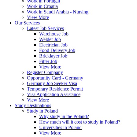
Work in Portugal
Work in Croatia
Work in Saudi Arabia - Nursing
View More
Our Services
Latest Job Services
Warehouse Job
Welder Job
Electrician Job
Food Delivery Job
Bricklayer Job
Fitter Job
View More
Register Company
Opportunity Card - Germany
Germany Job Seeker Visa
Temporary Residence Permit
Visa Application Assistance
View More
Study Destinations
Study in Poland
Why study in the Poland?
How much will it cost to study in Poland?
Universities in Poland
View More