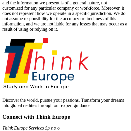
and the information we present is of a general nature, not
customized for any particular company or workforce. Moreover, it
does not represent how we operate in a specific jurisdiction. We do
not assume responsibility for the accuracy or timeliness of this
information, and we are not liable for any losses that may occur as a
result of using or relying on it.
Discover the world, pursue your passions. Transform your dreams
into global realities through our expert guidance.
Connect with Think Europe
Think Europe Services Sp z o o