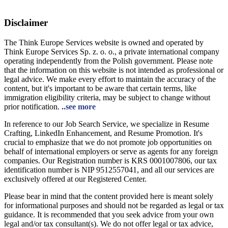
Disclaimer
The Think Europe Services website is owned and operated by
Think Europe Services Sp. z. o. o., a private international company
operating independently from the Polish government. Please note
that the information on this website is not intended as professional or
legal advice. We make every effort to maintain the accuracy of the
content, but it's important to be aware that certain terms, like
immigration eligibility criteria, may be subject to change without
prior notification.
..see more
In reference to our Job Search Service, we specialize in Resume
Crafting, LinkedIn Enhancement, and Resume Promotion. It's
crucial to emphasize that we do not promote job opportunities on
behalf of international employers or serve as agents for any foreign
companies. Our Registration number is KRS 0001007806, our tax
identification number is NIP 9512557041, and all our services are
exclusively offered at our Registered Center.
Please bear in mind that the content provided here is meant solely
for informational purposes and should not be regarded as legal or tax
guidance. It is recommended that you seek advice from your own
legal and/or tax consultant(s). We do not offer legal or tax advice,