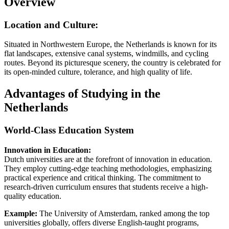
Overview
Location and Culture:
Situated in Northwestern Europe, the Netherlands is known for its
flat landscapes, extensive canal systems, windmills, and cycling
routes. Beyond its picturesque scenery, the country is celebrated for
its open-minded culture, tolerance, and high quality of life.
Advantages of Studying in the
Netherlands
World-Class Education System
Innovation in Education:
Dutch universities are at the forefront of innovation in education.
They employ cutting-edge teaching methodologies, emphasizing
practical experience and critical thinking. The commitment to
research-driven curriculum ensures that students receive a high-
quality education.
Example:
The University of Amsterdam, ranked among the top
universities globally, offers diverse English-taught programs,