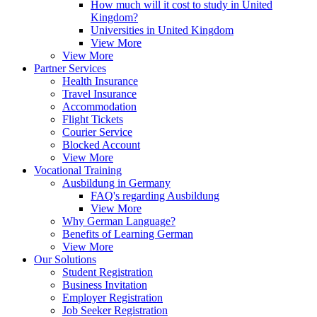
How much will it cost to study in United
Kingdom?
Universities in United Kingdom
View More
View More
Partner Services
Health Insurance
Travel Insurance
Accommodation
Flight Tickets
Courier Service
Blocked Account
View More
Vocational Training
Ausbildung in Germany
FAQ's regarding Ausbildung
View More
Why German Language?
Benefits of Learning German
View More
Our Solutions
Student Registration
Business Invitation
Employer Registration
Job Seeker Registration