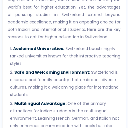
world's best for higher education. Yet, the advantages
of pursuing studies in Switzerland extend beyond
academic excellence, making it an appealing choice for
both Indian and international students. Here are the key
reasons to opt for higher education in Switzerland:
Acclaimed Universities:
Switzerland boasts highly
ranked universities known for their interactive teaching
styles.
Safe and Welcoming Environment:
Switzerland is
a secure and friendly country that embraces diverse
cultures, making it a welcoming place for international
students.
Multilingual Advantage:
One of the primary
attractions for Indian students is the multilingual
environment. Learning French, German, and Italian not
only enhances communication with locals but also