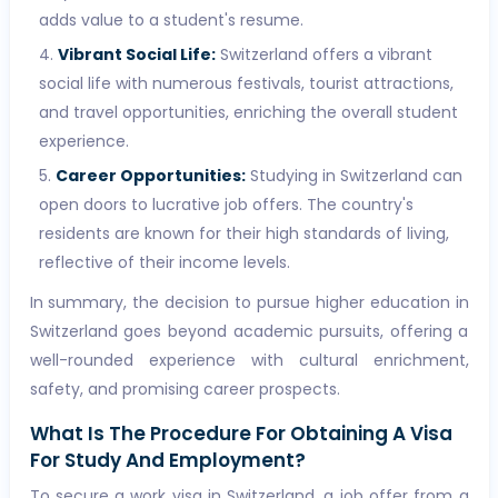
adds value to a student's resume.
Vibrant Social Life:
Switzerland offers a vibrant
social life with numerous festivals, tourist attractions,
and travel opportunities, enriching the overall student
experience.
Career Opportunities:
Studying in Switzerland can
open doors to lucrative job offers. The country's
residents are known for their high standards of living,
reflective of their income levels.
In summary, the decision to pursue higher education in
Switzerland goes beyond academic pursuits, offering a
well-rounded experience with cultural enrichment,
safety, and promising career prospects.
What Is The Procedure For Obtaining A Visa
For Study And Employment?
To secure a work visa in Switzerland, a job offer from a