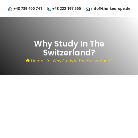
+48 739 400 741
+48 222 197 555
info@thinkeurope.de
Why Study In The
Switzerland?
Home
Why Study In The Switzerland?