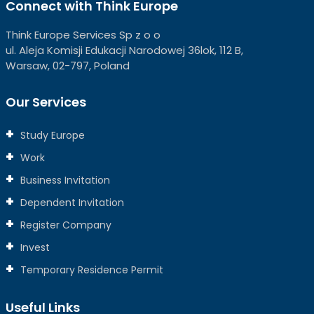
Connect with Think Europe
Think Europe Services Sp z o o
ul. Aleja Komisji Edukacji Narodowej 36lok, 112 B,
Warsaw, 02-797, Poland
Our Services
Study Europe
Work
Business Invitation
Dependent Invitation
Register Company
Invest
Temporary Residence Permit
Useful Links