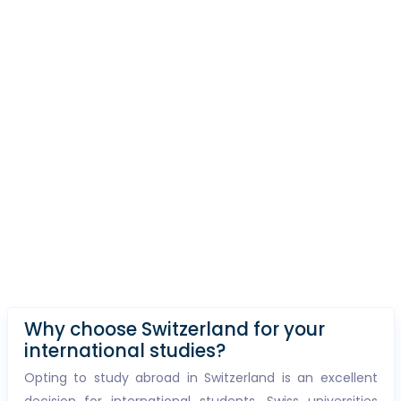
Why choose Switzerland for your
international studies?
Opting to study abroad in Switzerland is an excellent