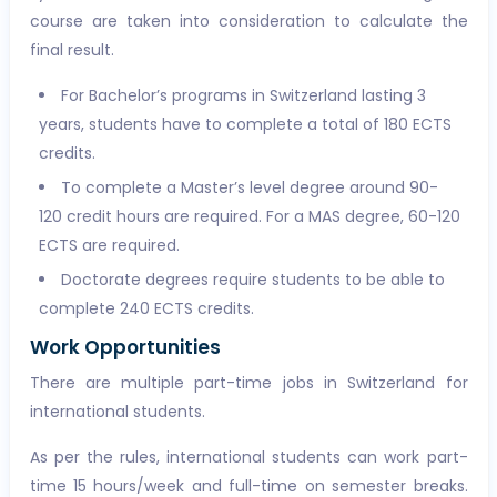
course are taken into consideration to calculate the
final result.
For Bachelor’s programs in Switzerland lasting 3
years, students have to complete a total of 180 ECTS
credits.
To complete a Master’s level degree around 90-
120 credit hours are required. For a MAS degree, 60-120
ECTS are required.
Doctorate degrees require students to be able to
complete 240 ECTS credits.
Work Opportunities
There are multiple part-time jobs in Switzerland for
international students.
As per the rules, international students can work part-
time 15 hours/week and full-time on semester breaks.