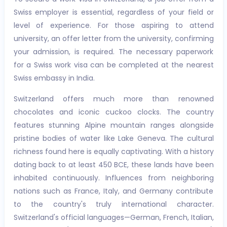
Swiss employer is essential, regardless of your field or
level of experience. For those aspiring to attend
university, an offer letter from the university, confirming
your admission, is required. The necessary paperwork
for a Swiss work visa can be completed at the nearest
Swiss embassy in India.
Switzerland offers much more than renowned
chocolates and iconic cuckoo clocks. The country
features stunning Alpine mountain ranges alongside
pristine bodies of water like Lake Geneva. The cultural
richness found here is equally captivating. With a history
dating back to at least 450 BCE, these lands have been
inhabited continuously. Influences from neighboring
nations such as France, Italy, and Germany contribute
to the country's truly international character.
Switzerland's official languages—German, French, Italian,