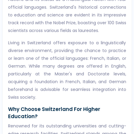
official languages. Switzerland's historical connections
to education and science are evident in its impressive
track record with the Nobel Prize, boasting over 100 Swiss
scientists across various fields as laureates.
Living in Switzerland offers exposure to a linguistically
diverse environment, providing the chance to practice
or learn one of the official languages: French, Italian, or
German. While many degrees are offered in English,
particularly at the Master's and Doctorate levels,
acquiring a foundation in French, Italian, and German
beforehand is advisable for seamless integration into
Swiss society.
Why Choose Switzerland For Higher
Education?
Renowned for its outstanding universities and cutting-
edge research facilities, Switzerland stands among the