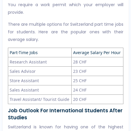
You require a work permit which your employer will
provide.
There are multiple options for Switzerland part time jobs
for students. Here are the popular ones with their
average salary.
Part-Time Jobs
Average Salary Per Hour
Research Assistant
28 CHF
Sales Advisor
23 CHF
Store Assistant
25 CHF
Sales Assistant
24 CHF
Travel Assistant/ Tourist Guide
20 CHF
Job Outlook For International Students After
Studies
Switzerland is known for having one of the highest