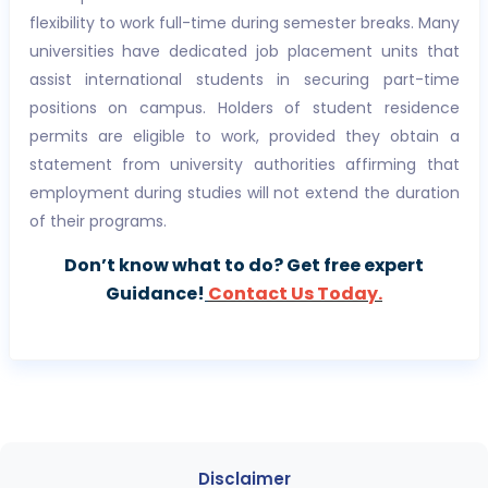
flexibility to work full-time during semester breaks. Many
universities have dedicated job placement units that
assist international students in securing part-time
positions on campus. Holders of student residence
permits are eligible to work, provided they obtain a
statement from university authorities affirming that
employment during studies will not extend the duration
of their programs.
Don’t know what to do? Get free expert
Guidance!
Contact Us Today.
Disclaimer