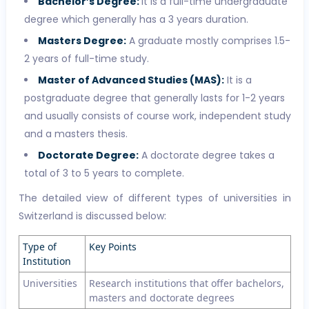
Bachelor’s Degree:
It is a full-time undergraduate
degree which generally has a 3 years duration.
Masters Degree:
A graduate mostly comprises 1.5-
2 years of full-time study.
Master of Advanced Studies (MAS):
It is a
postgraduate degree that generally lasts for 1-2 years
and usually consists of course work, independent study
and a masters thesis.
Doctorate Degree:
A doctorate degree takes a
total of 3 to 5 years to complete.
The detailed view of different types of universities in
Switzerland is discussed below:
Type of
Key Points
Institution
Universities
Research institutions that offer bachelors,
masters and doctorate degrees