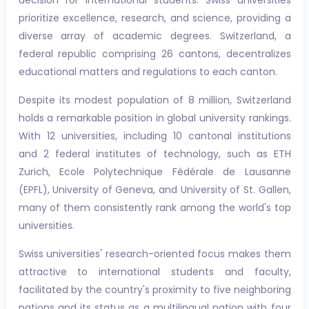
decision for international students. Swiss universities
prioritize excellence, research, and science, providing a
diverse array of academic degrees. Switzerland, a
federal republic comprising 26 cantons, decentralizes
educational matters and regulations to each canton.
Despite its modest population of 8 million, Switzerland
holds a remarkable position in global university rankings.
With 12 universities, including 10 cantonal institutions
and 2 federal institutes of technology, such as ETH
Zurich, Ecole Polytechnique Fédérale de Lausanne
(EPFL), University of Geneva, and University of St. Gallen,
many of them consistently rank among the world's top
universities.
Swiss universities' research-oriented focus makes them
attractive to international students and faculty,
facilitated by the country's proximity to five neighboring
nations and its status as a multilingual nation with four