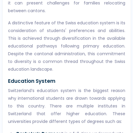
it can present challenges for families relocating
between cantons.
A distinctive feature of the Swiss education system is its
consideration of students' preferences and abilities.
This is achieved through diversification in the available
educational pathways following primary education.
Despite the cantonal administration, this commitment
to diversity is a common thread throughout the Swiss
education landscape.
Education System
Switzerland’s education system is the biggest reason
why international students are drawn towards applying
to this country. There are multiple institutes in
Switzerland that offer higher education. These
universities provide different types of degrees such as: