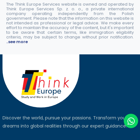
The Think Europe Services website is owned and operated by
Think Europe Services Sp. z. o. o., a private international
company operating independently from the Polish
government. Please note that the information on this website is
not intended as professional or legal advice. We make every
effort to maintain the accuracy of the content, but it's important
to be aware that certain terms, like immigration eligibility
criteria, may be subject to change without prior notification.
..see more
Discover the world, pursue your passions. Transform your
dreams into global realities through our expert guidance.