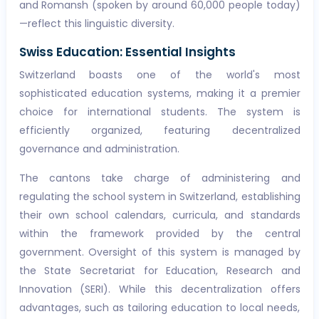
and Romansh (spoken by around 60,000 people today)
—reflect this linguistic diversity.
Swiss Education: Essential Insights
Switzerland boasts one of the world's most
sophisticated education systems, making it a premier
choice for international students. The system is
efficiently organized, featuring decentralized
governance and administration.
The cantons take charge of administering and
regulating the school system in Switzerland, establishing
their own school calendars, curricula, and standards
within the framework provided by the central
government. Oversight of this system is managed by
the State Secretariat for Education, Research and
Innovation (SERI). While this decentralization offers
advantages, such as tailoring education to local needs,