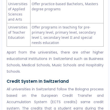
Universities
Offer practice-based Bachelors, Masters
of Applied
degree programs
Sciences
and Arts
Universities
Offer programs in teaching for pre-
of Teacher
primary level, primary level, secondary
Education
level I, secondary level II and special
needs education
Apart from the universities, there are other higher
educational institutions in Switzerland such as Business
Schools, Medical Schools, Music Schools and Hospitality
Schools.
Credit System In Switzerland
All universities in Switzerland follow the Bologna process
based on the European Credit Transfer and
Accumulation System (ECTS credits) same credit
system. The credits that a student earns during the