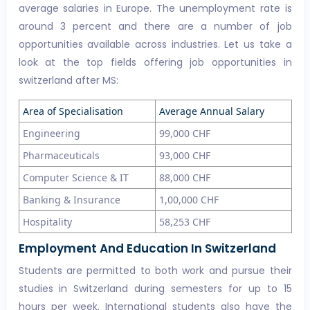
average salaries in Europe. The unemployment rate is
around 3 percent and there are a number of job
opportunities available across industries. Let us take a
look at the top fields offering job opportunities in
switzerland after MS:
Area of Specialisation
Average Annual Salary
Engineering
99,000 CHF
Pharmaceuticals
93,000 CHF
Computer Science & IT
88,000 CHF
Banking & Insurance
1,00,000 CHF
Hospitality
58,253 CHF
Employment And Education In Switzerland
Students are permitted to both work and pursue their
studies in Switzerland during semesters for up to 15
hours per week. International students also have the