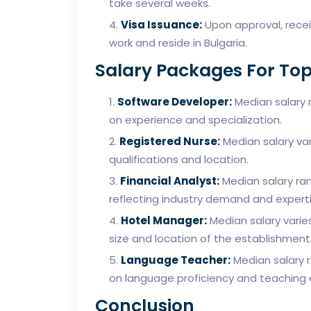
take several weeks.
Visa Issuance:
Upon approval, receiv
work and reside in Bulgaria.
Salary Packages For Top
Software Developer:
Median salary 
on experience and specialization.
Registered Nurse:
Median salary va
qualifications and location.
Financial Analyst:
Median salary ra
reflecting industry demand and experti
Hotel Manager:
Median salary varie
size and location of the establishment
Language Teacher:
Median salary 
on language proficiency and teaching 
Conclusion