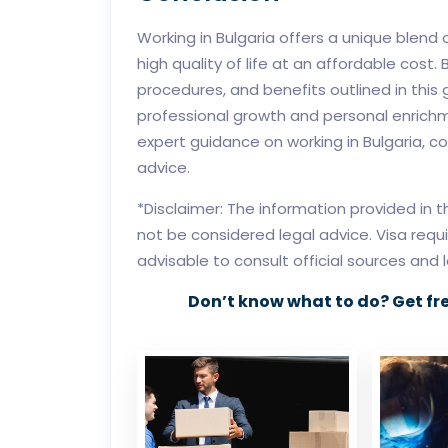
Working in Bulgaria offers a unique blend 
high quality of life at an affordable cost. 
procedures, and benefits outlined in this g
professional growth and personal enrichme
expert guidance on working in Bulgaria, c
advice.
*Disclaimer: The information provided in 
not be considered legal advice. Visa requ
advisable to consult official sources and 
Don’t know what to do? Get fr