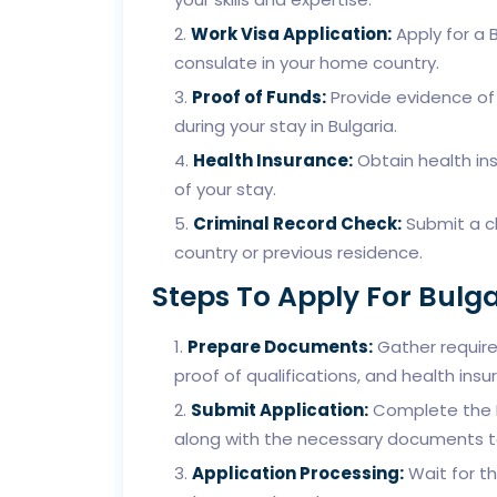
Work Visa Application:
Apply for a 
consulate in your home country.
Proof of Funds:
Provide evidence of 
during your stay in Bulgaria.
Health Insurance:
Obtain health ins
of your stay.
Criminal Record Check:
Submit a cl
country or previous residence.
Steps To Apply For Bulg
Prepare Documents:
Gather require
proof of qualifications, and health insu
Submit Application:
Complete the Bu
along with the necessary documents t
Application Processing:
Wait for th