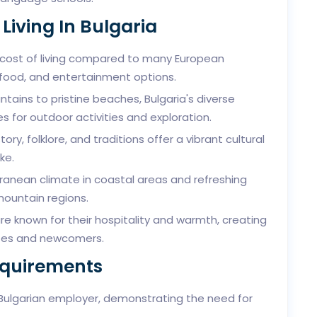
Living In Bulgaria
 cost of living compared to many European
, food, and entertainment options.
ains to pristine beaches, Bulgaria's diverse
 for outdoor activities and exploration.
story, folklore, and traditions offer a vibrant cultural
ke.
ranean climate in coastal areas and refreshing
mountain regions.
re known for their hospitality and warmth, creating
ates and newcomers.
equirements
 Bulgarian employer, demonstrating the need for