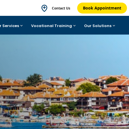
Book Appointment
Contact Us
r Services
Vocational Training
Our Solutions