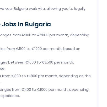
e your Bulgaria work visa, allowing you to legally
 Jobs In Bulgaria
ranges from €800 to €2000 per month, depending
ries from €500 to €1200 per month, based on
nges between €1000 to €2500 per month,
se.
s from €800 to €1800 per month, depending on the
.
ranges from €400 to €1000 per month, depending
experience.