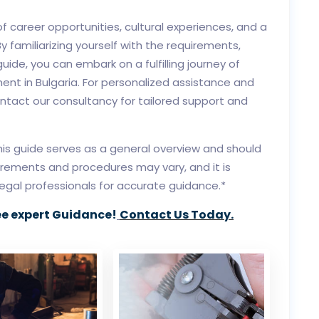
of career opportunities, cultural experiences, and a
By familiarizing yourself with the requirements,
uide, you can embark on a fulfilling journey of
nt in Bulgaria. For personalized assistance and
ontact our consultancy for tailored support and
this guide serves as a general overview and should
irements and procedures may vary, and it is
legal professionals for accurate guidance.*
ee expert Guidance!
Contact Us Today.