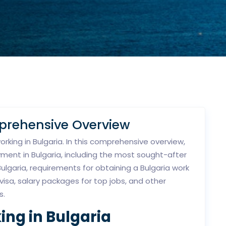
mprehensive Overview
king in Bulgaria. In this comprehensive overview,
yment in Bulgaria, including the most sought-after
 Bulgaria, requirements for obtaining a Bulgaria work
 visa, salary packages for top jobs, and other
s.
ing in Bulgaria