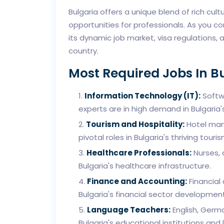
Bulgaria offers a unique blend of rich cul
opportunities for professionals. As you con
its dynamic job market, visa regulations, 
country.
Most Required Jobs In B
Information Technology (IT):
Softwa
experts are in high demand in Bulgaria'
Tourism and Hospitality:
Hotel mana
pivotal roles in Bulgaria's thriving touris
Healthcare Professionals:
Nurses, 
Bulgaria's healthcare infrastructure.
Finance and Accounting:
Financial
Bulgaria's financial sector development
Language Teachers:
English, Germ
Bulgaria's educational institutions and