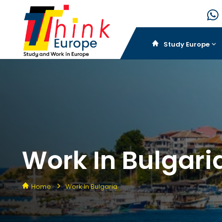
Study Europe
Work In Bulgari
Home
Work In Bulgaria