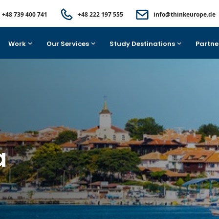
+48 739 400 741
+48 222 197 555
info@thinkeurope.de
Work
Our Services
Study Destinations
Partne
a