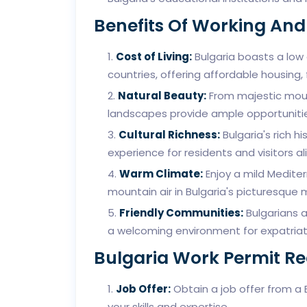
Benefits Of Working And 
Cost of Living:
Bulgaria boasts a low
countries, offering affordable housing
Natural Beauty:
From majestic mount
landscapes provide ample opportunities
Cultural Richness:
Bulgaria's rich hi
experience for residents and visitors ali
Warm Climate:
Enjoy a mild Mediter
mountain air in Bulgaria's picturesque 
Friendly Communities:
Bulgarians a
a welcoming environment for expatri
Bulgaria Work Permit R
Job Offer:
Obtain a job offer from a
your skills and expertise.