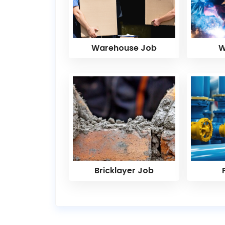
Warehouse Job
W
Bricklayer Job