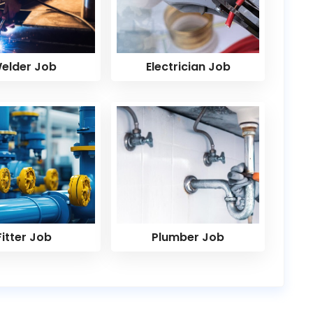
elder Job
Electrician Job
Fitter Job
Plumber Job