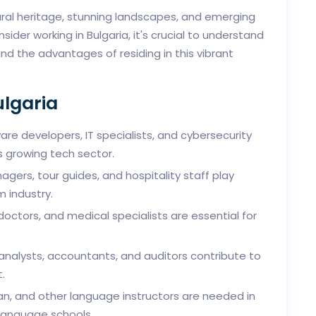
tural heritage, stunning landscapes, and emerging
sider working in Bulgaria, it's crucial to understand
and the advantages of residing in this vibrant
ulgaria
re developers, IT specialists, and cybersecurity
s growing tech sector.
gers, tour guides, and hospitality staff play
m industry.
doctors, and medical specialists are essential for
 analysts, accountants, and auditors contribute to
.
an, and other language instructors are needed in
 language schools.