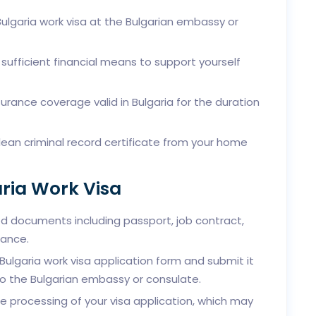
Bulgaria work visa at the Bulgarian embassy or
sufficient financial means to support yourself
urance coverage valid in Bulgaria for the duration
ean criminal record certificate from your home
aria Work Visa
d documents including passport, job contract,
rance.
lgaria work visa application form and submit it
o the Bulgarian embassy or consulate.
e processing of your visa application, which may