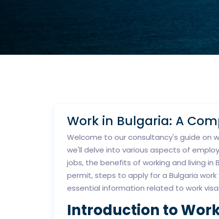
Work in Bulgaria: A Co
Welcome to our consultancy's guide on wor
we'll delve into various aspects of emplo
jobs, the benefits of working and living in
permit, steps to apply for a Bulgaria work
essential information related to work visa
Introduction to Work