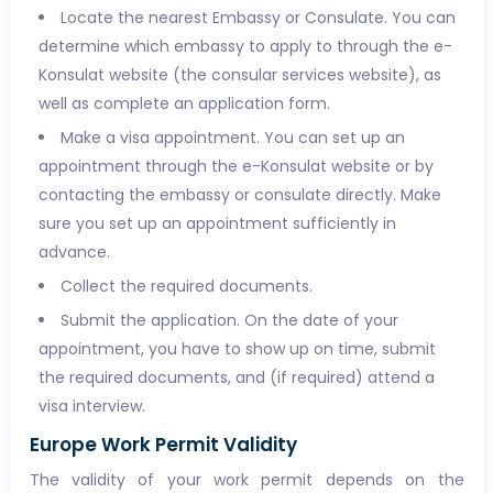
Locate the nearest Embassy or Consulate. You can
determine which embassy to apply to through the e-
Konsulat website (the consular services website), as
well as complete an application form.
Make a visa appointment. You can set up an
appointment through the e-Konsulat website or by
contacting the embassy or consulate directly. Make
sure you set up an appointment sufficiently in
advance.
Collect the required documents.
Submit the application. On the date of your
appointment, you have to show up on time, submit
the required documents, and (if required) attend a
visa interview.
Europe Work Permit Validity
The validity of your work permit depends on the