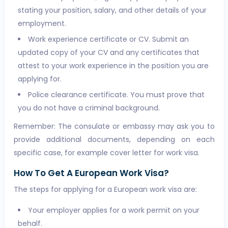
stating your position, salary, and other details of your
employment.
Work experience certificate or CV. Submit an
updated copy of your CV and any certificates that
attest to your work experience in the position you are
applying for.
Police clearance certificate. You must prove that
you do not have a criminal background.
Remember: The consulate or embassy may ask you to
provide additional documents, depending on each
specific case, for example cover letter for work visa.
How To Get A European Work Visa?
The steps for applying for a European work visa are:
Your employer applies for a work permit on your
behalf.