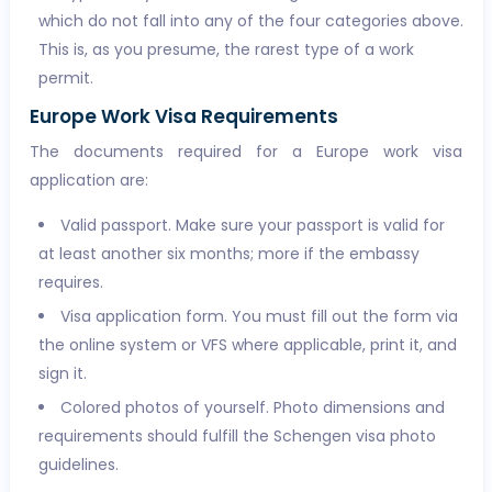
which do not fall into any of the four categories above.
This is, as you presume, the rarest type of a work
permit.
Europe Work Visa Requirements
The documents required for a Europe work visa
application are:
Valid passport. Make sure your passport is valid for
at least another six months; more if the embassy
requires.
Visa application form. You must fill out the form via
the online system or VFS where applicable, print it, and
sign it.
Colored photos of yourself. Photo dimensions and
requirements should fulfill the Schengen visa photo
guidelines.