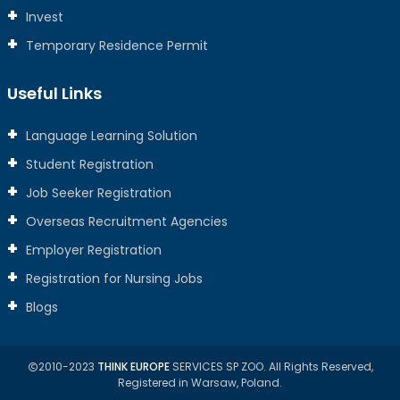
Invest
Temporary Residence Permit
Useful Links
Language Learning Solution
Student Registration
Job Seeker Registration
Overseas Recruitment Agencies
Employer Registration
Registration for Nursing Jobs
Blogs
2010-2023
THINK EUROPE
SERVICES SP ZOO. All Rights Reserved,
Registered in Warsaw, Poland.