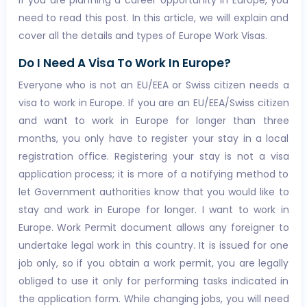
If you are planning a career opportunity in Europe, you
need to read this post. In this article, we will explain and
cover all the details and types of Europe Work Visas.
Do I Need A Visa To Work In Europe?
Everyone who is not an EU/EEA or Swiss citizen needs a
visa to work in Europe. If you are an EU/EEA/Swiss citizen
and want to work in Europe for longer than three
months, you only have to register your stay in a local
registration office. Registering your stay is not a visa
application process; it is more of a notifying method to
let Government authorities know that you would like to
stay and work in Europe for longer. I want to work in
Europe. Work Permit document allows any foreigner to
undertake legal work in this country. It is issued for one
job only, so if you obtain a work permit, you are legally
obliged to use it only for performing tasks indicated in
the application form. While changing jobs, you will need