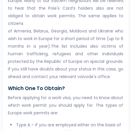
Europe. Many of our Eastern neighbours will be relieved
to hear that the Pole's Card’s holders also are not
obliged to obtain work permits. The same applies to
citizens
of Armenia, Belarus, Georgia, Moldova and Ukraine who
wish to work in Europe for a short period of time (up to 6
months in a year).The list includes also victims of
human trafficking, refugees and other individuals
protected by the Republic of Europe on special grounds.
If you still have doubts about your status in this case, go
ahead and contact your relevant voivode's office.
Which One To Obtain?
Before applying for a work visa, you need to know about
which work permit you should apply for. The types of
Europe work permits are:
Type A – if you are employed either on the basis of