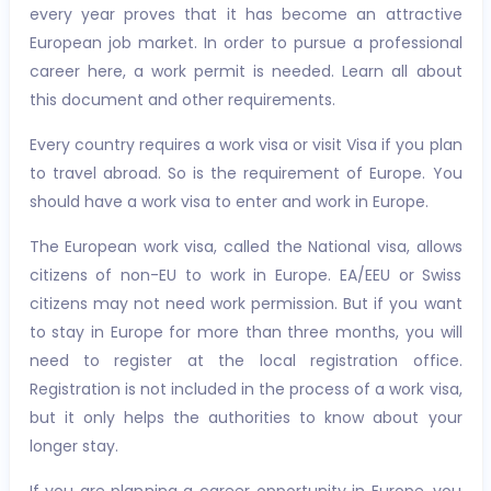
every year proves that it has become an attractive
European job market. In order to pursue a professional
career here, a work permit is needed. Learn all about
this document and other requirements.
Every country requires a work visa or visit Visa if you plan
to travel abroad. So is the requirement of Europe. You
should have a work visa to enter and work in Europe.
The European work visa, called the National visa, allows
citizens of non-EU to work in Europe. EA/EEU or Swiss
citizens may not need work permission. But if you want
to stay in Europe for more than three months, you will
need to register at the local registration office.
Registration is not included in the process of a work visa,
but it only helps the authorities to know about your
longer stay.