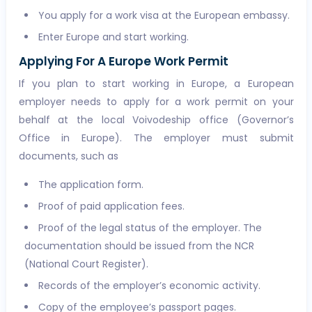
You apply for a work visa at the European embassy.
Enter Europe and start working.
Applying For A Europe Work Permit
If you plan to start working in Europe, a European
employer needs to apply for a work permit on your
behalf at the local Voivodeship office (Governor’s
Office in Europe). The employer must submit
documents, such as
The application form.
Proof of paid application fees.
Proof of the legal status of the employer. The
documentation should be issued from the NCR
(National Court Register).
Records of the employer’s economic activity.
Copy of the employee’s passport pages.