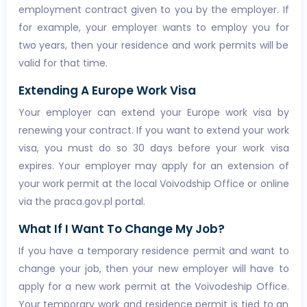
employment contract given to you by the employer. If
for example, your employer wants to employ you for
two years, then your residence and work permits will be
valid for that time.
Extending A Europe Work Visa
Your employer can extend your Europe work visa by
renewing your contract. If you want to extend your work
visa, you must do so 30 days before your work visa
expires. Your employer may apply for an extension of
your work permit at the local Voivodship Office or online
via the praca.gov.pl portal.
What If I Want To Change My Job?
If you have a temporary residence permit and want to
change your job, then your new employer will have to
apply for a new work permit at the Voivodeship Office.
Your temporary work and residence permit is tied to an