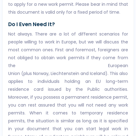
to apply for a new work permit. Please bear in mind that
this document is valid only for a fixed period of time.
Do I Even Need It?
Not always. There are a lot of different scenarios for
people willing to work in Europe, but we will discuss the
most common ones. First and foremost, foreigners are
not obliged to obtain work permits if they come from
the European
Union (plus Norway, Liechtenstein and Iceland). This also
applies to individuals holding an EU long-term
residence card issued by the Public authorities.
Moreover, if you possess a permanent residence permit,
you can rest assured that you will not need any work
permits. When it comes to temporary residence
permits, the situation is similar as long as it is specified
in your document that you can start legal work in