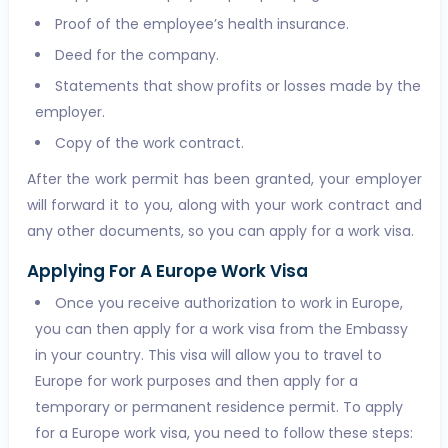
Proof of the employee’s health insurance.
Deed for the company.
Statements that show profits or losses made by the
employer.
Copy of the work contract.
After the work permit has been granted, your employer
will forward it to you, along with your work contract and
any other documents, so you can apply for a work visa.
Applying For A Europe Work Visa
Once you receive authorization to work in Europe,
you can then apply for a work visa from the Embassy
in your country. This visa will allow you to travel to
Europe for work purposes and then apply for a
temporary or permanent residence permit. To apply
for a Europe work visa, you need to follow these steps: