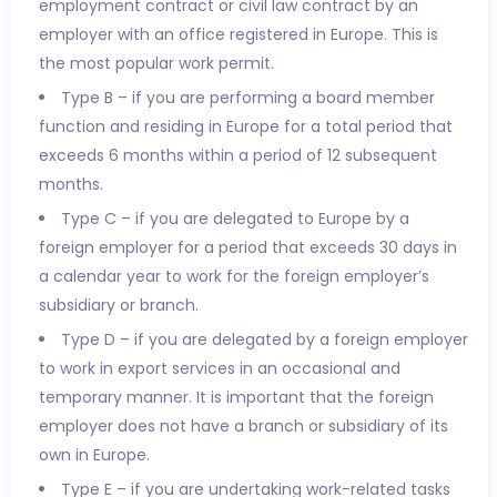
employment contract or civil law contract by an
employer with an office registered in Europe. This is
the most popular work permit.
Type B – if you are performing a board member
function and residing in Europe for a total period that
exceeds 6 months within a period of 12 subsequent
months.
Type C – if you are delegated to Europe by a
foreign employer for a period that exceeds 30 days in
a calendar year to work for the foreign employer’s
subsidiary or branch.
Type D – if you are delegated by a foreign employer
to work in export services in an occasional and
temporary manner. It is important that the foreign
employer does not have a branch or subsidiary of its
own in Europe.
Type E – if you are undertaking work-related tasks