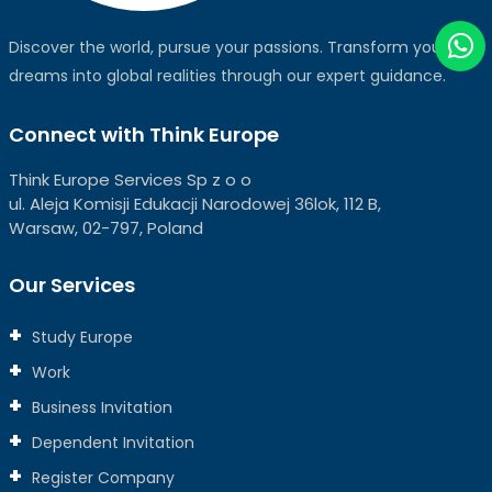
Discover the world, pursue your passions. Transform your
dreams into global realities through our expert guidance.
Connect with Think Europe
Think Europe Services Sp z o o
ul. Aleja Komisji Edukacji Narodowej 36lok, 112 B,
Warsaw, 02-797, Poland
Our Services
Study Europe
Work
Business Invitation
Dependent Invitation
Register Company