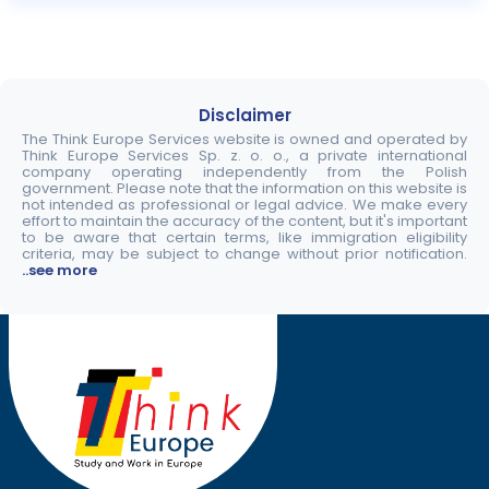
Disclaimer
The Think Europe Services website is owned and operated by
Think Europe Services Sp. z. o. o., a private international
company operating independently from the Polish
government. Please note that the information on this website is
not intended as professional or legal advice. We make every
effort to maintain the accuracy of the content, but it's important
to be aware that certain terms, like immigration eligibility
criteria, may be subject to change without prior notification.
..see more