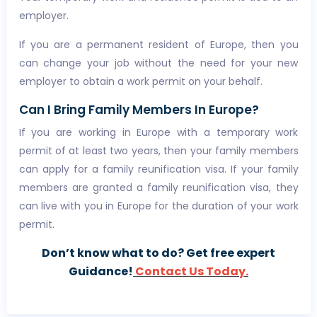
employer.
If you are a permanent resident of Europe, then you
can change your job without the need for your new
employer to obtain a work permit on your behalf.
Can I Bring Family Members In Europe?
If you are working in Europe with a temporary work
permit of at least two years, then your family members
can apply for a family reunification visa. If your family
members are granted a family reunification visa, they
can live with you in Europe for the duration of your work
permit.
Don’t know what to do? Get free expert
Guidance!
Contact Us Today.