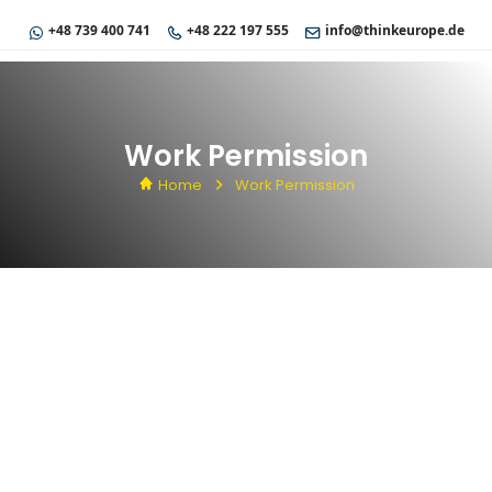
+48 739 400 741
+48 222 197 555
info@thinkeurope.de
Work Permission
Home
Work Permission