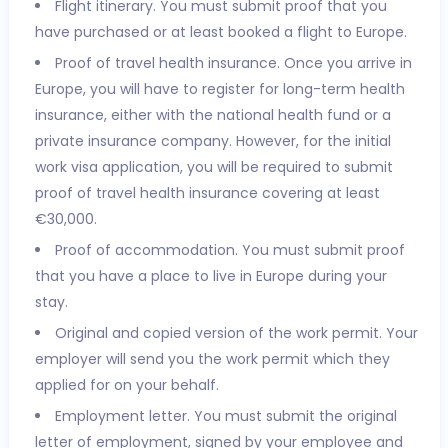
Flight itinerary. You must submit proof that you
have purchased or at least booked a flight to Europe.
Proof of travel health insurance. Once you arrive in
Europe, you will have to register for long-term health
insurance, either with the national health fund or a
private insurance company. However, for the initial
work visa application, you will be required to submit
proof of travel health insurance covering at least
€30,000.
Proof of accommodation. You must submit proof
that you have a place to live in Europe during your
stay.
Original and copied version of the work permit. Your
employer will send you the work permit which they
applied for on your behalf.
Employment letter. You must submit the original
letter of employment, signed by your employee and