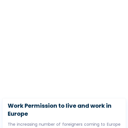
Work Permission to live and work in
Europe
The increasing number of foreigners coming to Europe