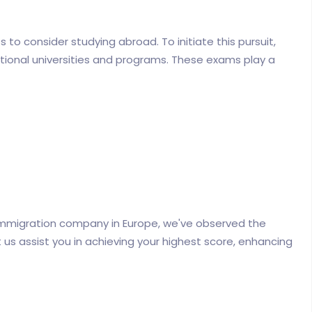
to consider studying abroad. To initiate this pursuit,
tional universities and programs. These exams play a
Immigration company in Europe, we've observed the
et us assist you in achieving your highest score, enhancing