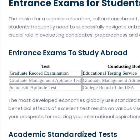
Entrance Exams for Student
The desire for a superior education, cultural enrichment
students frequently need to successfully navigate entra
crucial role in evaluating candidates' preparedness and el
Entrance Exams To Study Abroad
Test
Conducting Bo
Graduate Record Examination
Educational Testing Service
Graduate Management Aptitude Test
Graduate Management Admis
Scholastic Aptitude Test
College Board of the USA
The most developed economies globally use standardize
beneficial effects of excellent test results on various vi
your prospects for realizing your international aspiration
Academic Standardized Tests