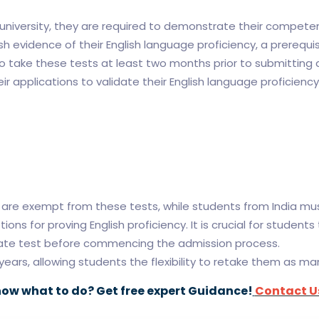
n university, they are required to demonstrate their compete
h evidence of their English language proficiency, a prerequi
ake these tests at least two months prior to submitting ap
ir applications to validate their English language proficiency
s are exempt from these tests, while students from India m
ons for proving English proficiency. It is crucial for student
riate test before commencing the admission process.
years, allowing students the flexibility to retake them as ma
now what to do? Get free expert Guidance!
Contact U