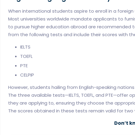
When international students aspire to enroll in a foreig
Most universities worldwide mandate applicants to furnis
to pursue higher education abroad are recommended to t
from the following tests and include their scores with the
IELTS
TOEFL
PTE
CELPIP
However, students hailing from English-speaking nation
The three available tests—IELTS, TOEFL, and PTE—offer opti
they are applying to, ensuring they choose the approp
The scores obtained in these tests remain valid for two 
Don’t k