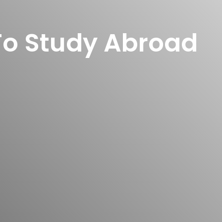
To Study Abroad