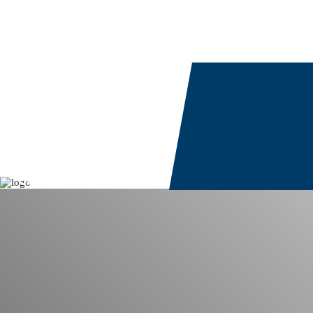
Study Europe
Work
Our Services
Study Destinations
Partner Services
Vocational Training
Our Solutions