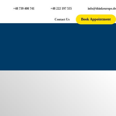
+48 739 400 741
+48 222 197 555
info@thinkeurope.de
Book Appointment
Contact Us