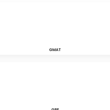
GMAT
GRE