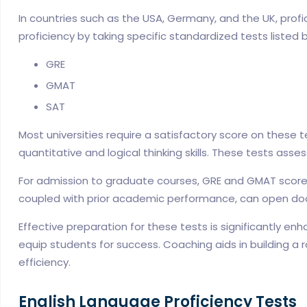
In countries such as the USA, Germany, and the UK, profi
proficiency by taking specific standardized tests listed 
GRE
GMAT
SAT
Most universities require a satisfactory score on these
quantitative and logical thinking skills. These tests as
For admission to graduate courses, GRE and GMAT scores 
coupled with prior academic performance, can open door
Effective preparation for these tests is significantly e
equip students for success. Coaching aids in building a
efficiency.
English Language Proficiency Tests