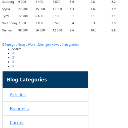
Salzburg
9 000
4 400
4 600
3.0
2.8
3.2
Styria
27 900
15 900
11 900
4.3
4.6
3.9
Tyrol
12 700
6 600
6 100
3.1
3.1
3.1
Vorarlberg
7 300
3 800
3 500
3.4
3.3
3.5
Vienna
98 000
56 000
42 000
9.6
10.3
8.8
Foreign
,
News
,
Work
,
Schengen News
,
Immigration
Share:
Blog Categories
Articles
Business
Career