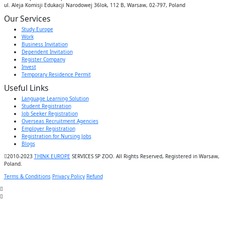
ul. Aleja Komisji Edukacji Narodowej 36lok, 112 B, Warsaw, 02-797, Poland
Our Services
Study Europe
Work
Business Invitation
Dependent Invitation
Register Company
Invest
Temporary Residence Permit
Useful Links
Language Learning Solution
Student Registration
Job Seeker Registration
Overseas Recruitment Agencies
Employer Registration
Registration for Nursing Jobs
Blogs
2010-2023
THINK EUROPE
SERVICES SP ZOO. All Rights Reserved, Registered in Warsaw,
Poland.
Terms & Conditions
Privacy Policy
Refund