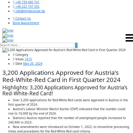
+48 739 400 741
+48 222 197 555
info@thinkeurope.de
Contact Us
Book Appointment
Category
Views
1415
Date
May 20, 2024
3,200 Applications Approved for Austria's
Red-White-Red Card in First Quarter 2024
Highlights: 3,200 Applications Approved for Austria’s
Red-White-Red Card!
Over 3,200 applications for Red-White-Red cards were approved in Austria in the
first quarter of 2024.
Austria’s Labour Minister Martin Kocher (ÖVP) indicated that the number could
rise to 10,000 by the end of 2024.
Statistics Austria reported that the number of unemployed people increased to
240,900 in 2023.
New amendments were introduced on October 1, 2022, to streamline processing
times and procedures for the Red-White-Red card criteria.