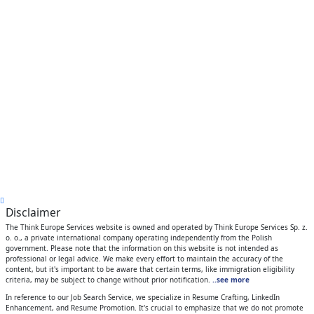
Disclaimer
The Think Europe Services website is owned and operated by Think Europe Services Sp. z.
o. o., a private international company operating independently from the Polish
government. Please note that the information on this website is not intended as
professional or legal advice. We make every effort to maintain the accuracy of the
content, but it's important to be aware that certain terms, like immigration eligibility
criteria, may be subject to change without prior notification.
..see more
In reference to our Job Search Service, we specialize in Resume Crafting, LinkedIn
Enhancement, and Resume Promotion. It's crucial to emphasize that we do not promote