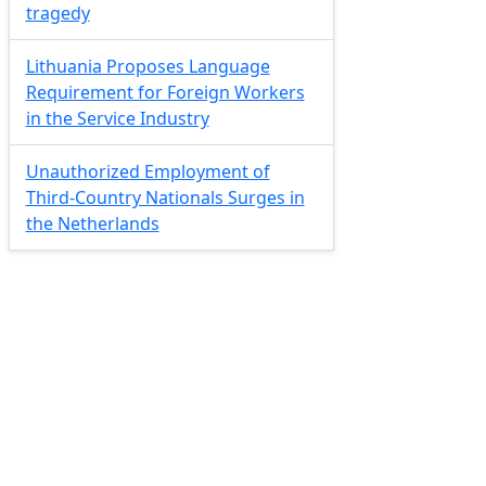
tragedy
Lithuania Proposes Language
Requirement for Foreign Workers
in the Service Industry
Unauthorized Employment of
Third-Country Nationals Surges in
the Netherlands