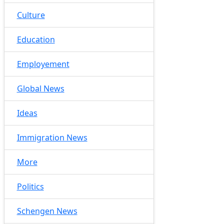
Culture
Education
Employement
Global News
Ideas
Immigration News
More
Politics
Schengen News