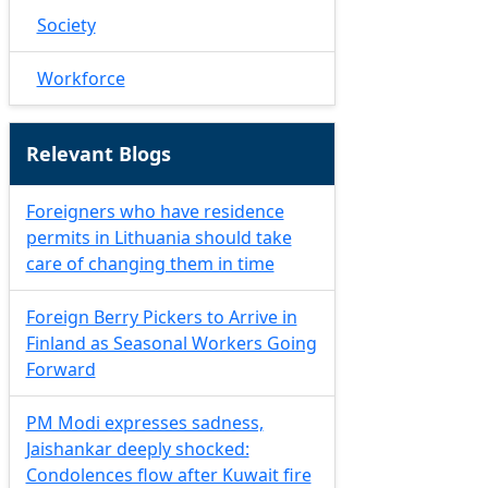
Society
Workforce
Relevant Blogs
Foreigners who have residence
permits in Lithuania should take
care of changing them in time
Foreign Berry Pickers to Arrive in
Finland as Seasonal Workers Going
Forward
PM Modi expresses sadness,
Jaishankar deeply shocked:
Condolences flow after Kuwait fire