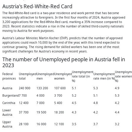
Austria's Red-White-Red Card
The Red-White-Red card is a two-year residence and work permit that has become
increasingly attractive to foreigners. In the first four months of 2024, Austria approved
3,200 applications for the Red-White-Red card, marking a 35% increase compared to
2023. Recent statistics indicate a rise in the number of skilled third-country nationals
moving to Austria for work purposes.
Austria’s Labour Minister, Martin Kocher (ÖVP), predicts that the number of approved
applications could reach 10,000 by the end of the year, with this trend expected to
continue growing. The rising demand for skilled workers has been one of the most
significant challenges for Austria's economy in recent years.
The number of Unemployed people in Austria fell in
2023
Unemployment
Unemploym
Federal
Unemployed
Unemployed
Unemployed
Unemployment
rate total (in
rate women 
provinces
total
men
women
rate men (in %)
%)
%)
Austria
240 900
133 200
107 600
5.1
5.3
4.9
Burgenland
7 700
4 000
3 700
5.2
5.1
5.3
Carinthia
12 400
7 000
5 400
4.5
4.8
4.2
Lower
37 700
19 500
18 200
4.3
4.2
4.4
Austria
Upper
28 100
16 000
12 100
3.5
3.7
3.2
Austria