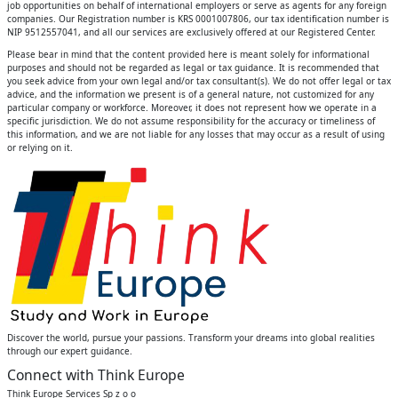
job opportunities on behalf of international employers or serve as agents for any foreign
companies. Our Registration number is KRS 0001007806, our tax identification number is
NIP 9512557041, and all our services are exclusively offered at our Registered Center.
Please bear in mind that the content provided here is meant solely for informational
purposes and should not be regarded as legal or tax guidance. It is recommended that
you seek advice from your own legal and/or tax consultant(s). We do not offer legal or tax
advice, and the information we present is of a general nature, not customized for any
particular company or workforce. Moreover, it does not represent how we operate in a
specific jurisdiction. We do not assume responsibility for the accuracy or timeliness of
this information, and we are not liable for any losses that may occur as a result of using
or relying on it.
Discover the world, pursue your passions. Transform your dreams into global realities
through our expert guidance.
Connect with Think Europe
Think Europe Services Sp z o o