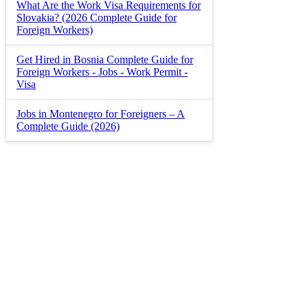
What Are the Work Visa Requirements for
Slovakia? (2026 Complete Guide for
Foreign Workers)
Get Hired in Bosnia Complete Guide for
Foreign Workers - Jobs - Work Permit -
Visa
Jobs in Montenegro for Foreigners – A
Complete Guide (2026)