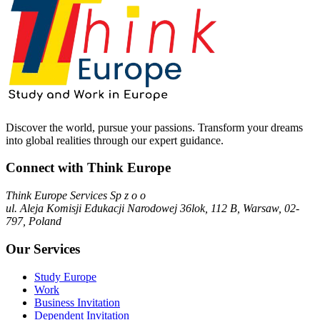
Discover the world, pursue your passions. Transform your dreams
into global realities through our expert guidance.
Connect with Think Europe
Think Europe Services Sp z o o
ul. Aleja Komisji Edukacji Narodowej 36lok, 112 B, Warsaw, 02-
797, Poland
Our Services
Study Europe
Work
Business Invitation
Dependent Invitation