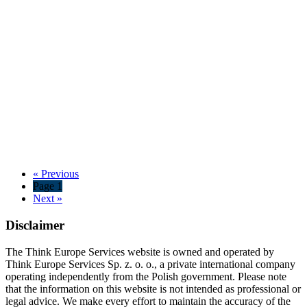
« Previous
Page 1
Next »
Disclaimer
The Think Europe Services website is owned and operated by
Think Europe Services Sp. z. o. o., a private international company
operating independently from the Polish government. Please note
that the information on this website is not intended as professional or
legal advice. We make every effort to maintain the accuracy of the