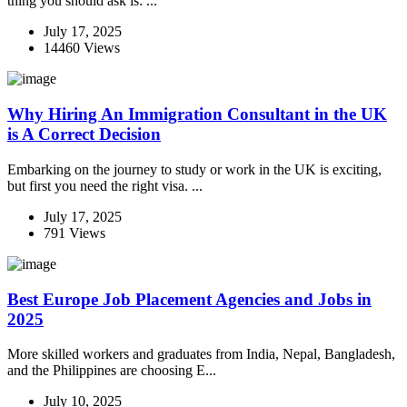
thing you should ask is: ...
July 17, 2025
14460 Views
Why Hiring An Immigration Consultant in the UK
is A Correct Decision
Embarking on the journey to study or work in the UK is exciting,
but first you need the right visa. ...
July 17, 2025
791 Views
Best Europe Job Placement Agencies and Jobs in
2025
More skilled workers and graduates from India, Nepal, Bangladesh,
and the Philippines are choosing E...
July 10, 2025