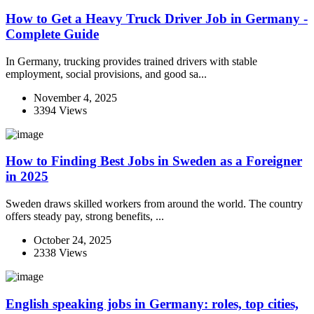
How to Get a Heavy Truck Driver Job in Germany -
Complete Guide
In Germany, trucking provides trained drivers with stable
employment, social provisions, and good sa...
November 4, 2025
3394 Views
How to Finding Best Jobs in Sweden as a Foreigner
in 2025
Sweden draws skilled workers from around the world. The country
offers steady pay, strong benefits, ...
October 24, 2025
2338 Views
English speaking jobs in Germany: roles, top cities,