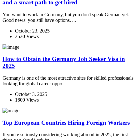
and a smart path to get hired
You want to work in Germany, but you don't speak German yet.
Good news: you still have options. ...
October 23, 2025
2520 Views
How to Obtain the Germany Job Seeker Visa in
2025
Germany is one of the most attractive sites for skilled professionals
looking for global career oppo...
October 3, 2025
1600 Views
Top European Countries Hiring Foreign Workers
If you're seriously considering working abroad in 2025, the first