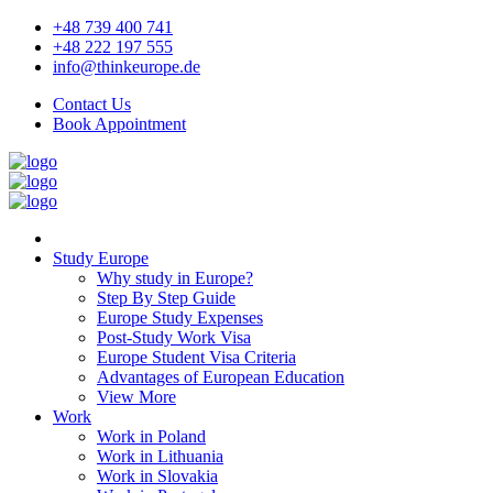
+48 739 400 741
+48 222 197 555
info@thinkeurope.de
Contact Us
Book Appointment
Study Europe
Why study in Europe?
Step By Step Guide
Europe Study Expenses
Post-Study Work Visa
Europe Student Visa Criteria
Advantages of European Education
View More
Work
Work in Poland
Work in Lithuania
Work in Slovakia