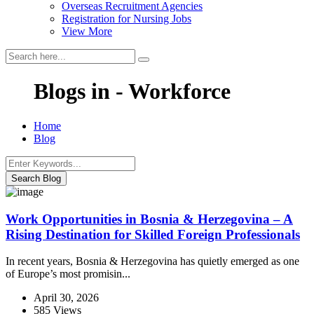
Overseas Recruitment Agencies
Registration for Nursing Jobs
View More
Blogs in - Workforce
Home
Blog
Search Blog
Work Opportunities in Bosnia & Herzegovina – A
Rising Destination for Skilled Foreign Professionals
In recent years, Bosnia & Herzegovina has quietly emerged as one
of Europe’s most promisin...
April 30, 2026
585 Views