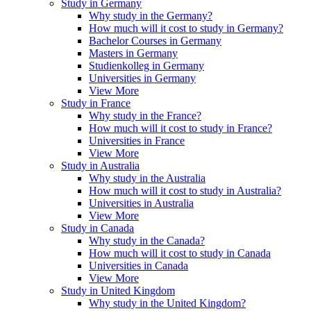
Study in Germany
Why study in the Germany?
How much will it cost to study in Germany?
Bachelor Courses in Germany
Masters in Germany
Studienkolleg in Germany
Universities in Germany
View More
Study in France
Why study in the France?
How much will it cost to study in France?
Universities in France
View More
Study in Australia
Why study in the Australia
How much will it cost to study in Australia?
Universities in Australia
View More
Study in Canada
Why study in the Canada?
How much will it cost to study in Canada
Universities in Canada
View More
Study in United Kingdom
Why study in the United Kingdom?