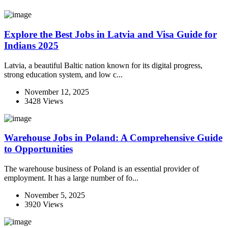
Explore the Best Jobs in Latvia and Visa Guide for
Indians 2025
Latvia, a beautiful Baltic nation known for its digital progress,
strong education system, and low c...
November 12, 2025
3428 Views
Warehouse Jobs in Poland: A Comprehensive Guide
to Opportunities
The warehouse business of Poland is an essential provider of
employment. It has a large number of fo...
November 5, 2025
3920 Views