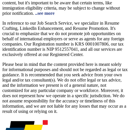
content, but it's important to be aware that certain terms, like
immigration eligibility criteria, may be subject to change without
prior notification.
..see more
In reference to our Job Search Service, we specialize in Resume
Crafting, LinkedIn Enhancement, and Resume Promotion. It's
crucial to emphasize that we do not promote job opportunities on
behalf of international employers or serve as agents for any foreign
companies. Our Registration number is KRS 0001007806, our tax
identification number is NIP 9512557041, and all our services are
exclusively offered at our Registered Center.
Please bear in mind that the content provided here is meant solely
for informational purposes and should not be regarded as legal or tax
guidance. It is recommended that you seek advice from your own
legal and/or tax consultant(s). We do not offer legal or tax advice,
and the information we present is of a general nature, not
customized for any particular company or workforce. Moreover, it
does not represent how we operate in a specific jurisdiction. We do
not assume responsibility for the accuracy or timeliness of this
information, and we are not liable for any losses that may occur as a
result of using or relying on it.