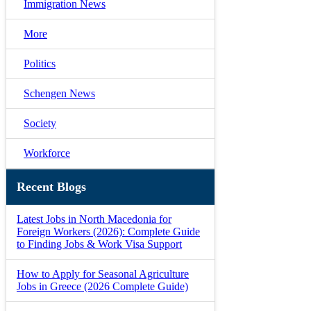
Immigration News
More
Politics
Schengen News
Society
Workforce
Recent Blogs
Latest Jobs in North Macedonia for
Foreign Workers (2026): Complete Guide
to Finding Jobs & Work Visa Support
How to Apply for Seasonal Agriculture
Jobs in Greece (2026 Complete Guide)