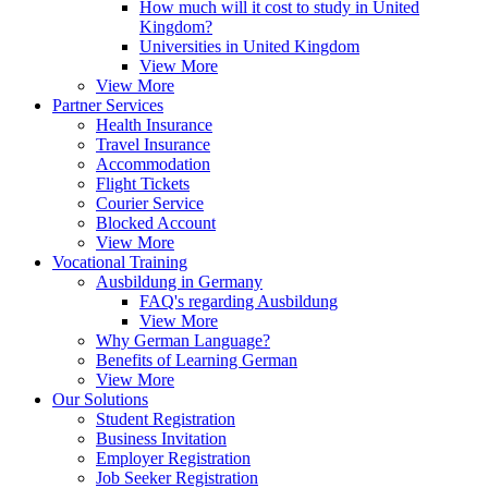
How much will it cost to study in United
Kingdom?
Universities in United Kingdom
View More
View More
Partner Services
Health Insurance
Travel Insurance
Accommodation
Flight Tickets
Courier Service
Blocked Account
View More
Vocational Training
Ausbildung in Germany
FAQ's regarding Ausbildung
View More
Why German Language?
Benefits of Learning German
View More
Our Solutions
Student Registration
Business Invitation
Employer Registration
Job Seeker Registration