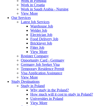
Work in Portugal
Work in Croatia
Work in Saudi Arabia - Nursing
View More
Our Services
Latest Job Services
Warehouse Job
Welder Job
Electrician Job
Food Delivery Job
Bricklayer Job
Fitter Job
View More
Register Company
Opportunity Card - Germany
Germany Job Seeker Visa
Temporary Residence Permit
Visa Application Assistance
View More
Study Destinations
Study in Poland
Why study in the Poland?
How much will it cost to study in Poland?
Universities in Poland
View More