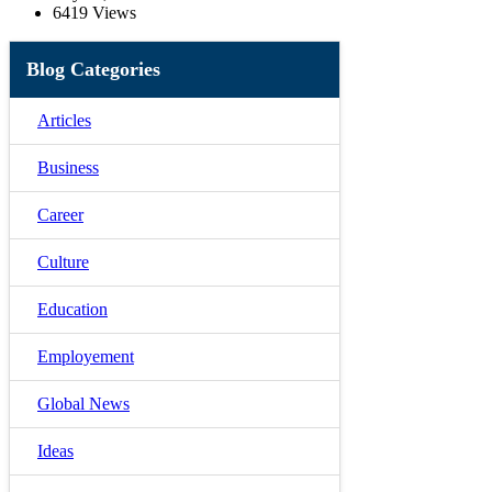
6419 Views
Blog Categories
Articles
Business
Career
Culture
Education
Employement
Global News
Ideas