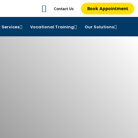
Book Appointment
Contact Us
 Services
Vocational Training
Our Solutions