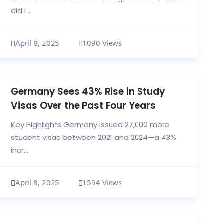
did I ...
April 8, 2025
1090 Views
Germany Sees 43% Rise in Study
Visas Over the Past Four Years
Key Highlights Germany issued 27,000 more
student visas between 2021 and 2024—a 43%
incr...
April 8, 2025
1594 Views