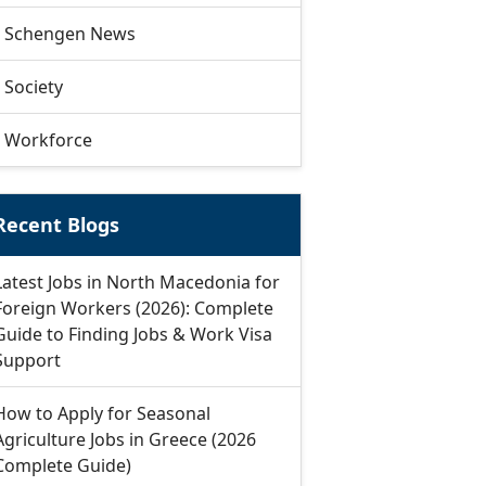
Schengen News
Society
Workforce
Recent Blogs
Latest Jobs in North Macedonia for
Foreign Workers (2026): Complete
Guide to Finding Jobs & Work Visa
Support
How to Apply for Seasonal
Agriculture Jobs in Greece (2026
Complete Guide)