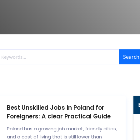
Search
Best Unskilled Jobs in Poland for
Foreigners: A clear Practical Guide
Poland has a growing job market, friendly cities,
and a cost of living that is still lower than