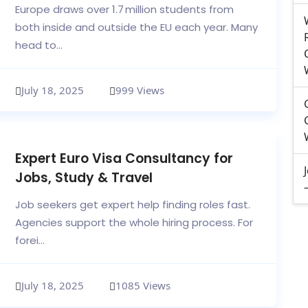
Europe draws over 1.7 million students from
both inside and outside the EU each year. Many
head to...
July 18, 2025
999 Views
Expert Euro Visa Consultancy for
Jobs, Study & Travel
Job seekers get expert help finding roles fast.
Agencies support the whole hiring process. For
forei...
July 18, 2025
1085 Views