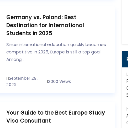
Germany vs. Poland: Best
Destination for International
Students in 2025
Since international education quickly becomes
competitive in 2025, Europe is still a top goal.
Among...
September 28,
2000 Views
2025
Your Guide to the Best Europe Study
Visa Consultant