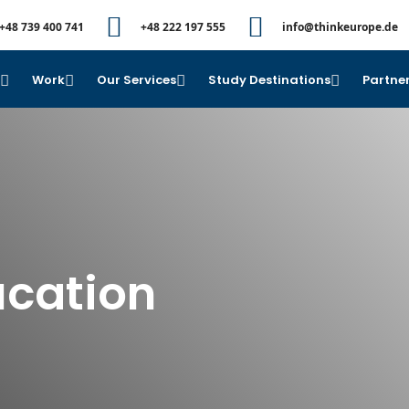
+48 739 400 741
+48 222 197 555
info@thinkeurope.de
e
Work
Our Services
Study Destinations
Partner
ucation