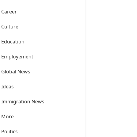
Career
Culture
Education
Employement
Global News
Ideas
Immigration News
More
Politics