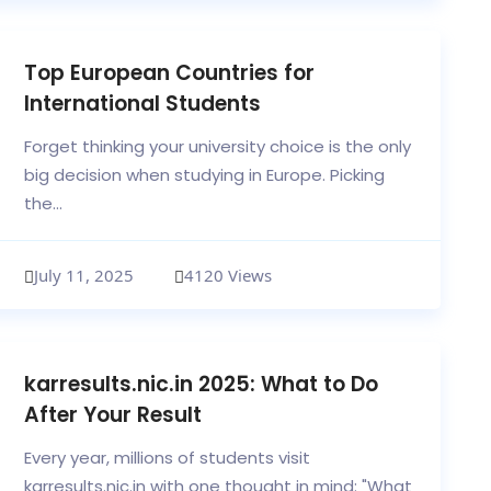
Top European Countries for
International Students
Forget thinking your university choice is the only
big decision when studying in Europe. Picking
the...
July 11, 2025
4120 Views
karresults.nic.in 2025: What to Do
After Your Result
Every year, millions of students visit
karresults.nic.in with one thought in mind: "What