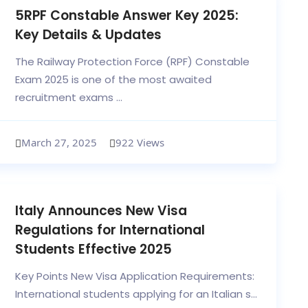
5RPF Constable Answer Key 2025:
Key Details & Updates
The Railway Protection Force (RPF) Constable
Exam 2025 is one of the most awaited
recruitment exams ...
March 27, 2025
922 Views
Italy Announces New Visa
Regulations for International
Students Effective 2025
Key Points New Visa Application Requirements:
International students applying for an Italian s...