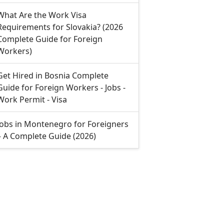
What Are the Work Visa
Requirements for Slovakia? (2026
Complete Guide for Foreign
Workers)
Get Hired in Bosnia Complete
Guide for Foreign Workers - Jobs -
Work Permit - Visa
Jobs in Montenegro for Foreigners
– A Complete Guide (2026)