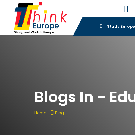
Study Europ
Blogs In - Ed
Home
Blog