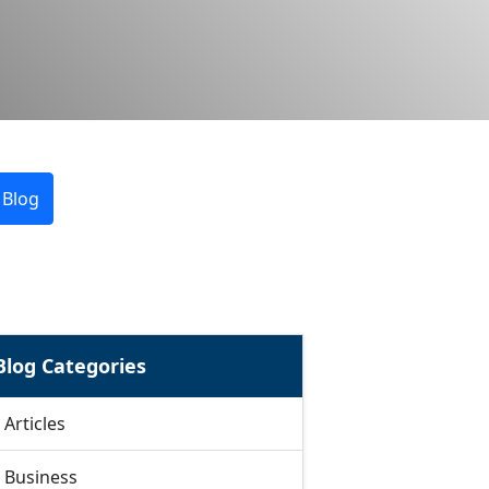
 Blog
Blog Categories
Articles
Business