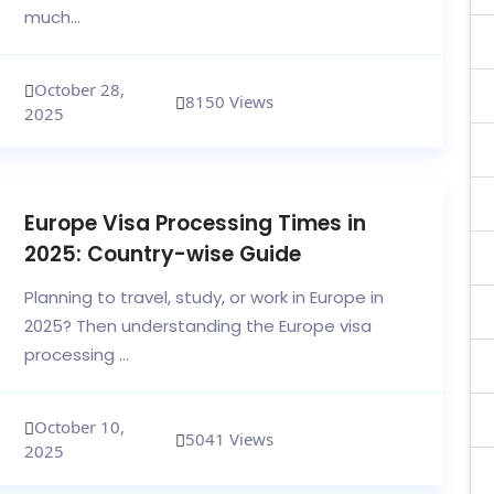
much...
October 28,
8150 Views
2025
Europe Visa Processing Times in
2025: Country-wise Guide
Planning to travel, study, or work in Europe in
2025? Then understanding the Europe visa
processing ...
October 10,
5041 Views
2025