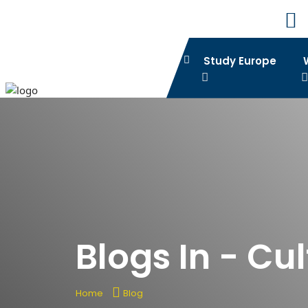
Study Europe
Blogs In - Cu
Home
Blog