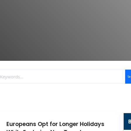
Se
B
Europeans Opt for Longer Holidays