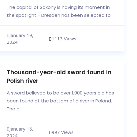
The capital of Saxony is having its moment in
the spotlight - Dresden has been selected fo...
January 19,
1113 Views
2024
Thousand-year-old sword found in
Polish river
A sword believed to be over 1,000 years old has
been found at the bottom of a river in Poland.
The d...
January 16,
997 Views
2024