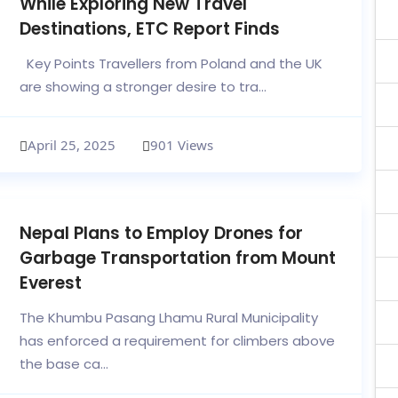
While Exploring New Travel
Destinations, ETC Report Finds
Key Points Travellers from Poland and the UK
are showing a stronger desire to tra...
April 25, 2025
901 Views
Nepal Plans to Employ Drones for
Garbage Transportation from Mount
Everest
The Khumbu Pasang Lhamu Rural Municipality
has enforced a requirement for climbers above
the base ca...