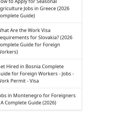
ow to Apply for Seasonal
griculture Jobs in Greece (2026
omplete Guide)
hat Are the Work Visa
equirements for Slovakia? (2026
omplete Guide for Foreign
orkers)
et Hired in Bosnia Complete
uide for Foreign Workers - Jobs -
ork Permit - Visa
obs in Montenegro for Foreigners
 A Complete Guide (2026)