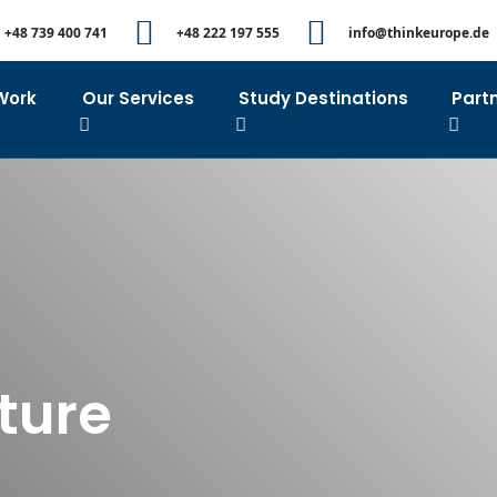
+48 739 400 741
+48 222 197 555
info@thinkeurope.de
Work
Our Services
Study Destinations
Part
lture