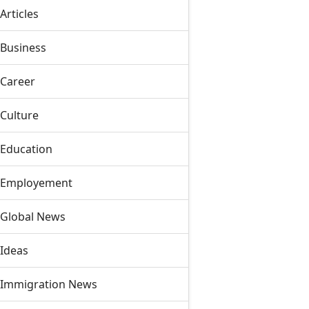
Articles
Business
Career
Culture
Education
Employement
Global News
Ideas
Immigration News