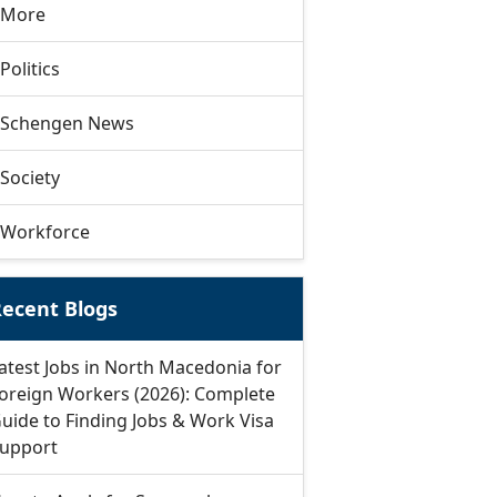
More
Politics
Schengen News
Society
Workforce
ecent Blogs
atest Jobs in North Macedonia for
oreign Workers (2026): Complete
uide to Finding Jobs & Work Visa
upport