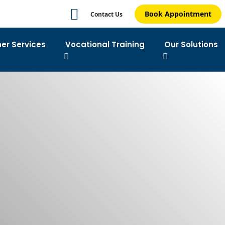
Book Appointment
Contact Us
ner Services
Vocational Training
Our Solutions