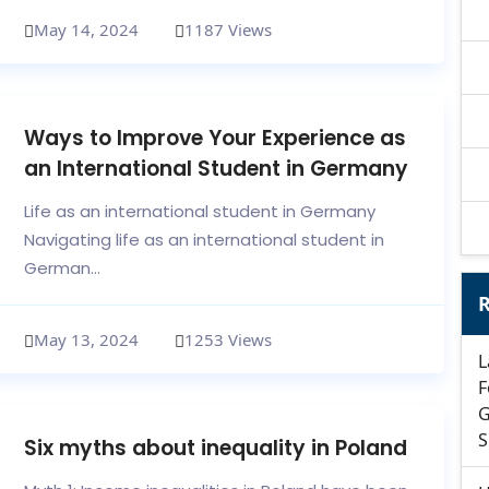
May 14, 2024
1187 Views
Ways to Improve Your Experience as
an International Student in Germany
Life as an international student in Germany
Navigating life as an international student in
German...
R
May 13, 2024
1253 Views
L
F
G
S
Six myths about inequality in Poland