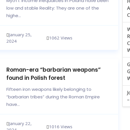
Myth 1: Income inequalities in Poland have been
H
low and stable Reality: They are one of the
A
C
highe...
W
January 25,
R
1062 Views
2024
C
W
G
Roman-era “barbarian weapons”
G
found in Polish forest
W
Fifteen iron weapons likely belonging to
J
“barbarian tribes” during the Roman Empire
–
have...
January 22,
1016 Views
2024