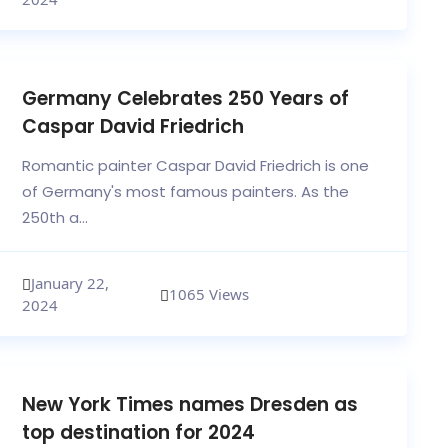
Germany Celebrates 250 Years of
Caspar David Friedrich
Romantic painter Caspar David Friedrich is one
of Germany's most famous painters. As the
250th a...
January 22,
1065 Views
2024
New York Times names Dresden as
top destination for 2024