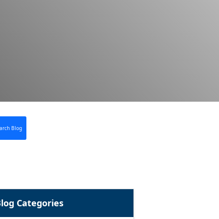
arch Blog
log Categories