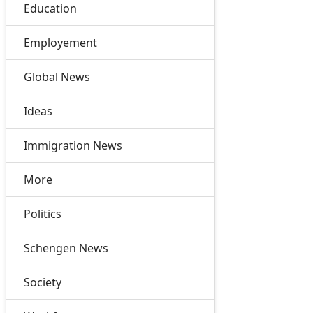
Education
Employement
Global News
Ideas
Immigration News
More
Politics
Schengen News
Society