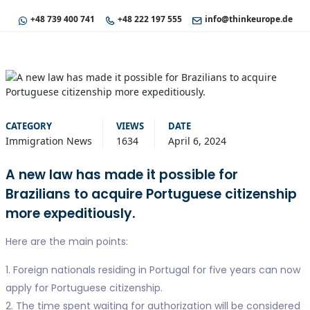
+48 739 400 741
+48 222 197 555
info@thinkeurope.de
CATEGORY
VIEWS
DATE
Immigration News
1634
April 6, 2024
A new law has made it possible for
Brazilians to acquire Portuguese citizenship
more expeditiously.
Here are the main points:
1. Foreign nationals residing in Portugal for five years can now
apply for Portuguese citizenship.
2. The time spent waiting for authorization will be considered