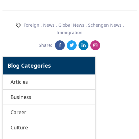
Foreign
,
News
,
Global News
,
Schengen News
,
Immigration
Share:
Blog Categories
Articles
Business
Career
Culture