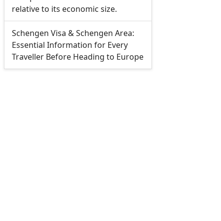
relative to its economic size.
Schengen Visa & Schengen Area:
Essential Information for Every
Traveller Before Heading to Europe