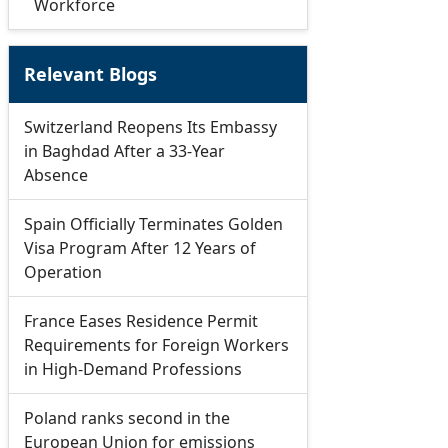
Workforce
Relevant Blogs
Switzerland Reopens Its Embassy
in Baghdad After a 33-Year
Absence
Spain Officially Terminates Golden
Visa Program After 12 Years of
Operation
France Eases Residence Permit
Requirements for Foreign Workers
in High-Demand Professions
Poland ranks second in the
European Union for emissions