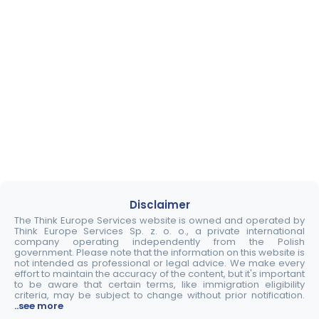
Disclaimer
The Think Europe Services website is owned and operated by
Think Europe Services Sp. z. o. o., a private international
company operating independently from the Polish
government. Please note that the information on this website is
not intended as professional or legal advice. We make every
effort to maintain the accuracy of the content, but it's important
to be aware that certain terms, like immigration eligibility
criteria, may be subject to change without prior notification.
..see more