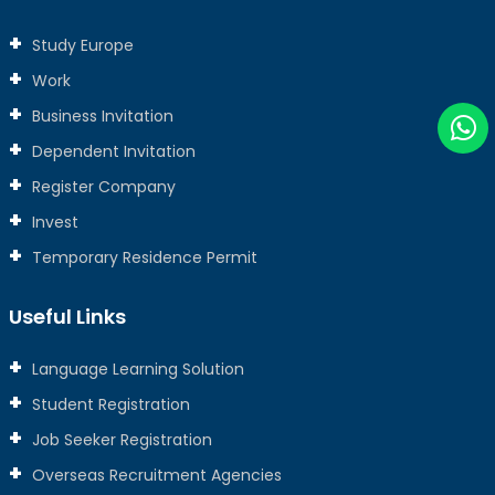
Study Europe
Work
Business Invitation
Dependent Invitation
Register Company
Invest
Temporary Residence Permit
Useful Links
Language Learning Solution
Student Registration
Job Seeker Registration
Overseas Recruitment Agencies