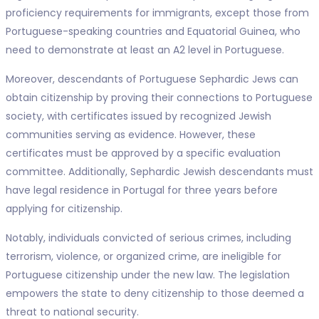
proficiency requirements for immigrants, except those from
Portuguese-speaking countries and Equatorial Guinea, who
need to demonstrate at least an A2 level in Portuguese.
Moreover, descendants of Portuguese Sephardic Jews can
obtain citizenship by proving their connections to Portuguese
society, with certificates issued by recognized Jewish
communities serving as evidence. However, these
certificates must be approved by a specific evaluation
committee. Additionally, Sephardic Jewish descendants must
have legal residence in Portugal for three years before
applying for citizenship.
Notably, individuals convicted of serious crimes, including
terrorism, violence, or organized crime, are ineligible for
Portuguese citizenship under the new law. The legislation
empowers the state to deny citizenship to those deemed a
threat to national security.