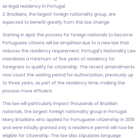
as legal residency in Portugal.
3. Brazilians, the largest foreign nationality group, are
expected to benefit greatly from this law change.
Starting in April, the process for foreign nationals to become
Portuguese citizens will be simplified due to a new law that
reduces the residency requirement. Portugal's Nationality Law
mandates a minimum of five years of residency for
foreigners to qualify for citizenship. The recent amendments
now count the waiting period for authorization, previously up
to three years, as part of the residency time, making the
process more efficient.
This law will particularly impact thousands of Brazilian
nationals, the largest foreign nationality group in Portugal.
Many Brazilians who applied for Portuguese citizenship in 2019
and were initially granted only a residence permit will now be
eligible for citizenship. The law also stipulates language