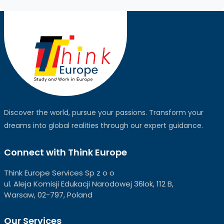
Discover the world, pursue your passions. Transform your
dreams into global realities through our expert guidance.
Connect with Think Europe
Think Europe Services Sp z o o
ul. Aleja Komisji Edukacji Narodowej 36lok, 112 B,
Warsaw, 02-797, Poland
Our Services