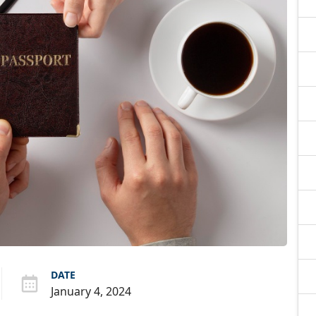
DATE
January 4, 2024