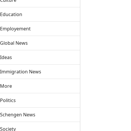
Culture
Education
Employement
Global News
Ideas
Immigration News
More
Politics
Schengen News
Society