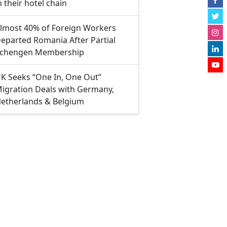
n their hotel chain
lmost 40% of Foreign Workers
eparted Romania After Partial
chengen Membership
K Seeks “One In, One Out”
igration Deals with Germany,
etherlands & Belgium