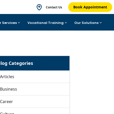
Book Appointment
Contact Us
r Services
Vocational Training
Our Solutions
log Categories
Articles
Business
Career