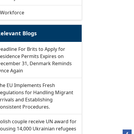
Workforce
elevant Blogs
eadline For Brits to Apply for
esidence Permits Expires on
ecember 31, Denmark Reminds
nce Again
he EU Implements Fresh
egulations for Handling Migrant
rrivals and Establishing
onsistent Procedures.
olish couple receive UN award for
ousing 14,000 Ukrainian refugees