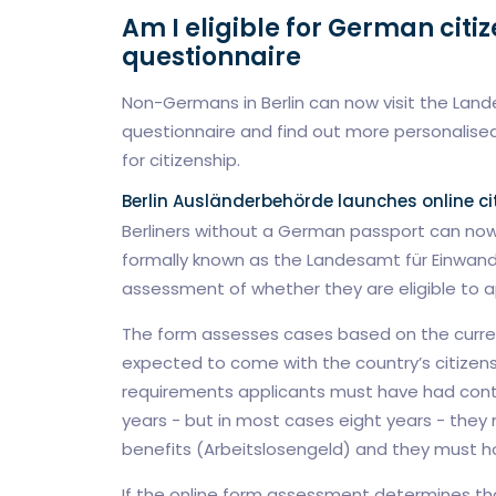
Am I eligible for German citi
questionnaire
Non-Germans in Berlin can now visit the Lande
questionnaire and find out more personalised
for citizenship.
Berlin Ausländerbehörde launches online ci
Berliners without a German passport can now
formally known as the Landesamt für Einwander
assessment of whether they are eligible to ap
The form assesses cases based on the current
expected to come with the country’s citizens
requirements applicants must have had cont
years - but in most cases eight years - the
benefits (Arbeitslosengeld) and they must hold
If the online form assessment determines that