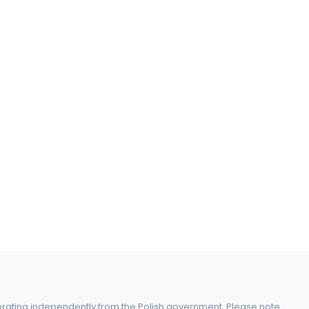
perating independently from the Polish government. Please note