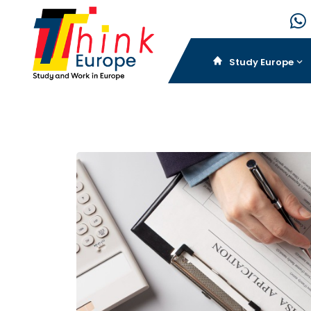
Study Europe