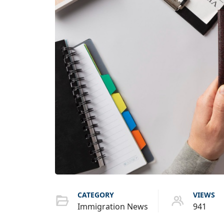
CATEGORY
VIEWS
Immigration News
941