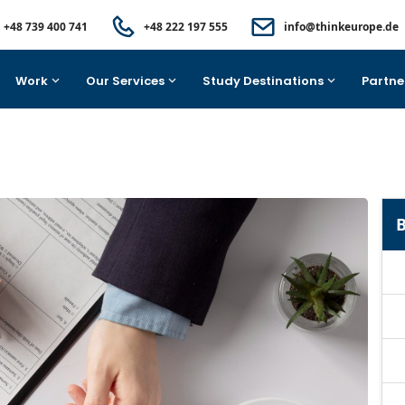
+48 739 400 741
+48 222 197 555
info@thinkeurope.de
Work
Our Services
Study Destinations
Partne
B