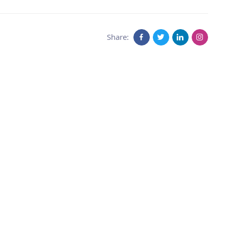
Share: