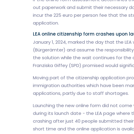
out paperwork and submit their necessary docu
incur the 225 euro per person fee that the st
application.
LEA online citizenship form crashes upon l
January 1, 2024, marked the day that the LEA w
(Bürgerämter) and assume the responsibility of
the solution while the wait continues for the 
Franziska Giffey (SPD) promised would signifi
Moving part of the citizenship application proc
immigration authorities which have been marr
applications, partly due to staff shortages.
Launching the new online form did not come w
during its launch date - the LEA page where 
crashing after just 40 people submitted their 
short time and the online application is avail