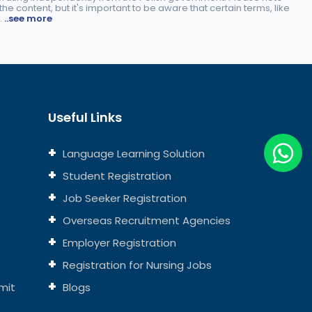
e content, but it's important to be aware that certain terms, like
.
..see more
Useful Links
Language Learning Solution
Student Registration
Job Seeker Registration
Overseas Recruitment Agencies
Employer Registration
Registration for Nursing Jobs
mit
Blogs