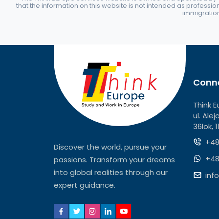
that the information on this website is not intended as professio
immigration 
Conne
Think E
ul. Ale
36lok, 
+48
Discover the world, pursue your
+48
passions. Transform your dreams
into global realities through our
inf
expert guidance.