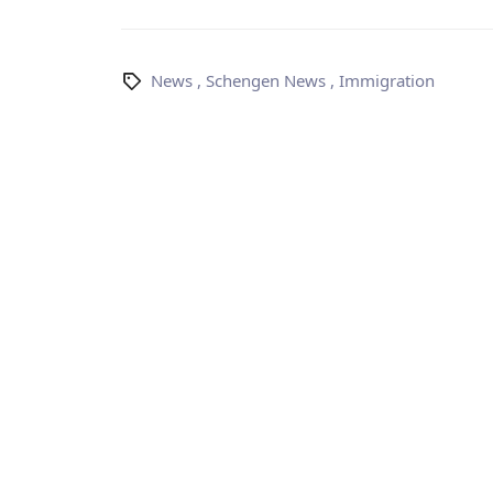
News
,
Schengen News
,
Immigration