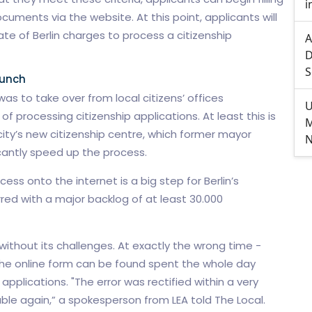
i
ments via the website. At this point, applicants will
ate of Berlin charges to process a citizenship
A
D
S
aunch
as to take over from local citizens’ offices
U
 processing citizenship applications. At least this is
M
city’s new citizenship centre, which former mayor
N
cantly speed up the process.
ess onto the internet is a big step for Berlin’s
ed with a major backlog of at least 30.000
ithout its challenges. At exactly the wrong time -
the online form can be found spent the whole day
applications. "The error was rectified within a very
able again,” a spokesperson from LEA told The Local.