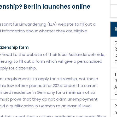
zenship? Berlin launches online
samt für Einwanderung (LEA) website to fill out a
R
 information about whether they are eligible
D
tizenship form
R
 head to the website of their local Ausländerbehörde,
D
ung, to fill out a form which will give a personalised
O
ply for citizenship.
T
 requirements to apply for citizenship, not those
R
hip law reform planned for 2024. Under the current
A
inued residence in Germany for a minimum of six
C
y must prove that they do not claim unemployment
P
 a qualification in German to at least B1 level.
h
 they meet these criteria, applicants can begin filling