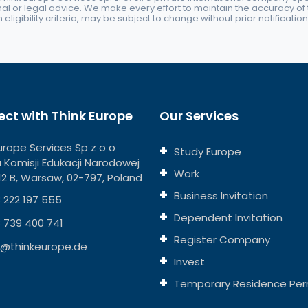
nal or legal advice. We make every effort to maintain the accuracy of th
eligibility criteria, may be subject to change without prior notification
ct with Think Europe
Our Services
urope Services Sp z o o
Study Europe
ja Komisji Edukacji Narodowej
Work
112 B, Warsaw, 02-797, Poland
Business Invitation
 222 197 555
Dependent Invitation
 739 400 741
Register Company
o@thinkeurope.de
Invest
Temporary Residence Per