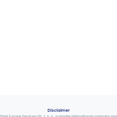
Disclaimer
ink Europe Services Sp. z. o. o., a private international company o