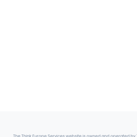
The Think Europe Services website is owned and operated by Th