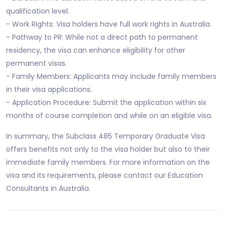
qualification level.
- Work Rights: Visa holders have full work rights in Australia.
- Pathway to PR: While not a direct path to permanent
residency, the visa can enhance eligibility for other
permanent visas.
- Family Members: Applicants may include family members
in their visa applications.
- Application Procedure: Submit the application within six
months of course completion and while on an eligible visa.
In summary, the Subclass 485 Temporary Graduate Visa
offers benefits not only to the visa holder but also to their
immediate family members. For more information on the
visa and its requirements, please contact our Education
Consultants in Australia.