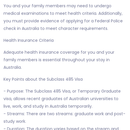
You and your family members may need to undergo
medical examinations to meet health criteria. Additionally,
you must provide evidence of applying for a Federal Police
check in Australia to meet character requirements.
Health Insurance Criteria
Adequate health insurance coverage for you and your
family members is essential throughout your stay in
Australia.
Key Points about the Subclass 485 Visa
- Purpose: The Subclass 485 Visa, or Temporary Graduate
visa, allows recent graduates of Australian universities to
live, work, and study in Australia temporarily.
- Streams: There are two streams: graduate work and post-
study work.
- Duration: The duration varies based on the stream and