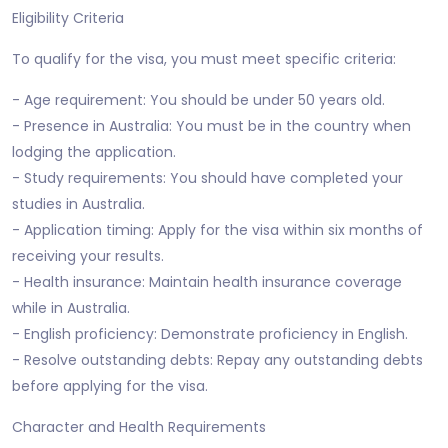
Eligibility Criteria
To qualify for the visa, you must meet specific criteria:
- Age requirement: You should be under 50 years old.
- Presence in Australia: You must be in the country when
lodging the application.
- Study requirements: You should have completed your
studies in Australia.
- Application timing: Apply for the visa within six months of
receiving your results.
- Health insurance: Maintain health insurance coverage
while in Australia.
- English proficiency: Demonstrate proficiency in English.
- Resolve outstanding debts: Repay any outstanding debts
before applying for the visa.
Character and Health Requirements