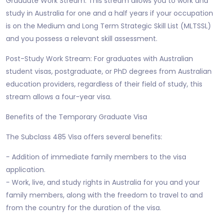
Graduate Work Stream: This stream allows you to work and
study in Australia for one and a half years if your occupation
is on the Medium and Long Term Strategic Skill List (MLTSSL)
and you possess a relevant skill assessment.
Post-Study Work Stream: For graduates with Australian
student visas, postgraduate, or PhD degrees from Australian
education providers, regardless of their field of study, this
stream allows a four-year visa.
Benefits of the Temporary Graduate Visa
The Subclass 485 Visa offers several benefits:
- Addition of immediate family members to the visa
application.
- Work, live, and study rights in Australia for you and your
family members, along with the freedom to travel to and
from the country for the duration of the visa.