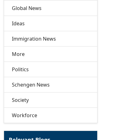
Global News
Ideas
Immigration News
More
Politics
Schengen News
Society
Workforce
Relevant Blogs