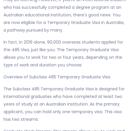
who has successfully completed a degree program at an
Australian educational institution, there's good news. You
are now eligible for a Temporary Graduate Visa in Australia,
a pathway pursued by many.
In fact, in 2019 alone, 90,000 overseas students applied for
the 485 Visa, just like you. The Temporary Graduate Visa
allows you to work for two or four years, depending on the
type of work and duration you choose.
Overview of Subclass 485 Temporary Graduate Visa
The Subclass 485 Temporary Graduate Visa is designed for
international graduates who have completed at least two
years of study at an Australian institution. As the primary
applicant, you can hold only one temporary visa. This visa
has two streams: