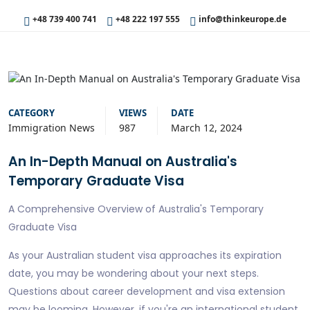
+48 739 400 741
+48 222 197 555
info@thinkeurope.de
CATEGORY
VIEWS
DATE
Immigration News
987
March 12, 2024
An In-Depth Manual on Australia's
Temporary Graduate Visa
A Comprehensive Overview of Australia's Temporary
Graduate Visa
As your Australian student visa approaches its expiration
date, you may be wondering about your next steps.
Questions about career development and visa extension
may be looming. However, if you're an international student