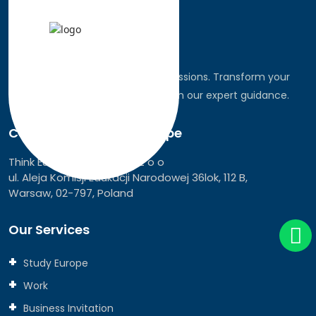
Discover the world, pursue your passions. Transform your
dreams into global realities through our expert guidance.
Connect with Think Europe
Think Europe Services Sp z o o
ul. Aleja Komisji Edukacji Narodowej 36lok, 112 B,
Warsaw, 02-797, Poland
Our Services
Study Europe
Work
Business Invitation