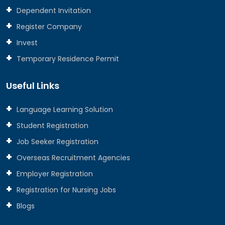
Dependent Invitation
Register Company
Invest
Temporary Residence Permit
Useful Links
Language Learning Solution
Student Registration
Job Seeker Registration
Overseas Recruitment Agencies
Employer Registration
Registration for Nursing Jobs
Blogs