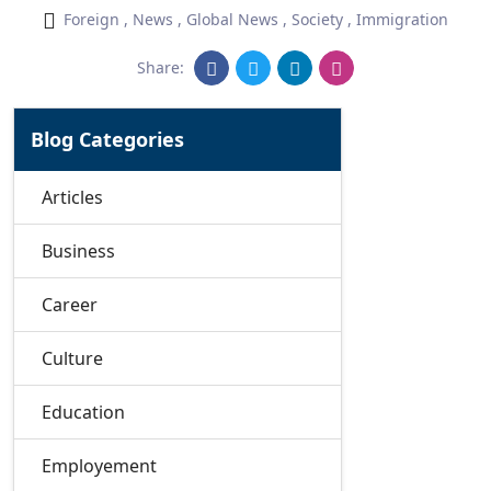
Foreign
,
News
,
Global News
,
Society
,
Immigration
Share:
Blog Categories
Articles
Business
Career
Culture
Education
Employement