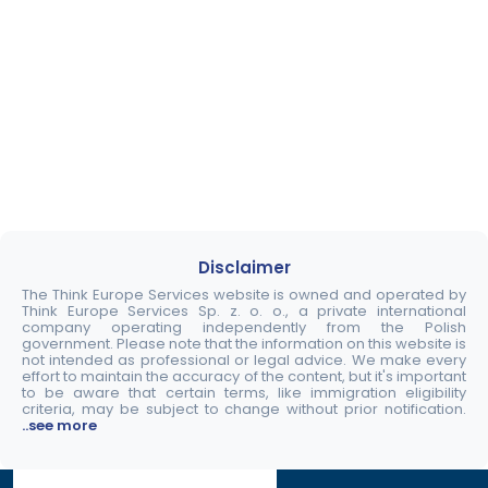
Disclaimer
The Think Europe Services website is owned and operated by
Think Europe Services Sp. z. o. o., a private international
company operating independently from the Polish
government. Please note that the information on this website is
not intended as professional or legal advice. We make every
effort to maintain the accuracy of the content, but it's important
to be aware that certain terms, like immigration eligibility
criteria, may be subject to change without prior notification.
..see more