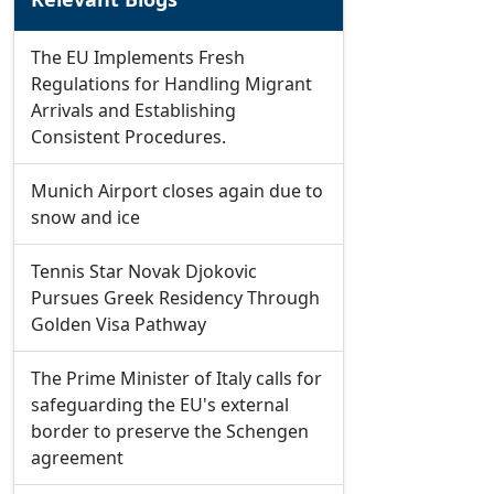
The EU Implements Fresh
Regulations for Handling Migrant
Arrivals and Establishing
Consistent Procedures.
Munich Airport closes again due to
snow and ice
Tennis Star Novak Djokovic
Pursues Greek Residency Through
Golden Visa Pathway
The Prime Minister of Italy calls for
safeguarding the EU's external
border to preserve the Schengen
agreement