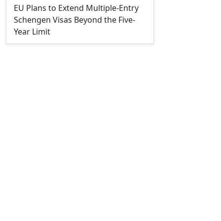
EU Plans to Extend Multiple-Entry
Schengen Visas Beyond the Five-
Year Limit