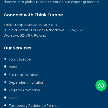
dreams into global realities through our expert guidance.
Connect with Think Europe
Think Europe Services Sp z o o
ul. Aleja Komisji Edukacji Narodowej 36lok, 112 B,
Warsaw, 02-797, Poland
Our Services
Study Europe
Work
Business Invitation
Dependent Invitation
Register Company
Invest
Temporary Residence Permit