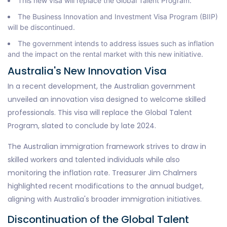
This new visa will replace the Global Talent Program.
The Business Innovation and Investment Visa Program (BIIP)
will be discontinued.
The government intends to address issues such as inflation
and the impact on the rental market with this new initiative.
Australia's New Innovation Visa
In a recent development, the Australian government
unveiled an innovation visa designed to welcome skilled
professionals. This visa will replace the Global Talent
Program, slated to conclude by late 2024.
The Australian immigration framework strives to draw in
skilled workers and talented individuals while also
monitoring the inflation rate. Treasurer Jim Chalmers
highlighted recent modifications to the annual budget,
aligning with Australia's broader immigration initiatives.
Discontinuation of the Global Talent