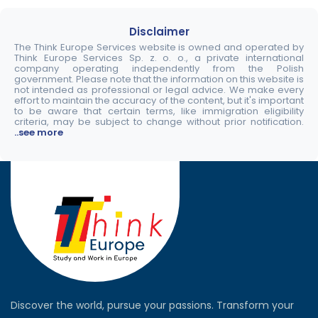
Disclaimer
The Think Europe Services website is owned and operated by
Think Europe Services Sp. z. o. o., a private international
company operating independently from the Polish
government. Please note that the information on this website is
not intended as professional or legal advice. We make every
effort to maintain the accuracy of the content, but it's important
to be aware that certain terms, like immigration eligibility
criteria, may be subject to change without prior notification.
..see more
Discover the world, pursue your passions. Transform your