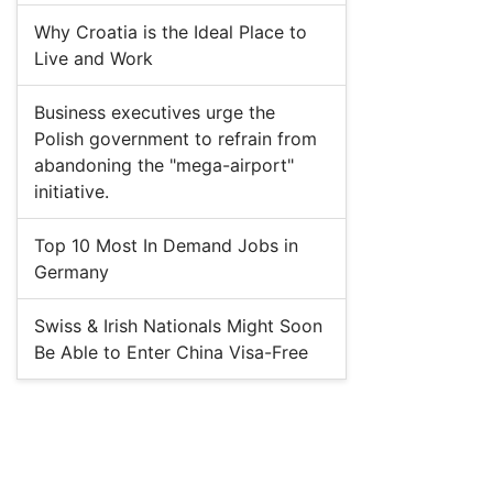
Why Croatia is the Ideal Place to
Live and Work
Business executives urge the
Polish government to refrain from
abandoning the "mega-airport"
initiative.
Top 10 Most In Demand Jobs in
Germany
Swiss & Irish Nationals Might Soon
Be Able to Enter China Visa-Free