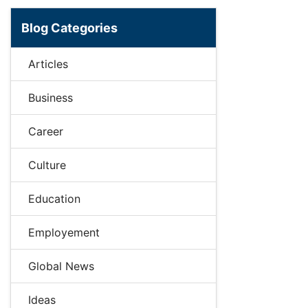
Blog Categories
Articles
Business
Career
Culture
Education
Employement
Global News
Ideas