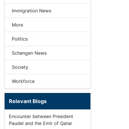
Immigration News
More
Politics
Schengen News
Society
Workforce
Relevant Blogs
Encounter between President
Paudel and the Emir of Qatar