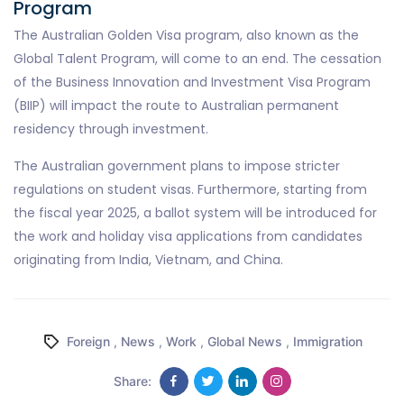
Program
The Australian Golden Visa program, also known as the
Global Talent Program, will come to an end. The cessation
of the Business Innovation and Investment Visa Program
(BIIP) will impact the route to Australian permanent
residency through investment.
The Australian government plans to impose stricter
regulations on student visas. Furthermore, starting from
the fiscal year 2025, a ballot system will be introduced for
the work and holiday visa applications from candidates
originating from India, Vietnam, and China.
Foreign
,
News
,
Work
,
Global News
,
Immigration
Share: