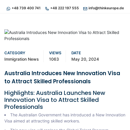
+48 739 400 741
+48 222 197 555
info@thinkeurope.de
CATEGORY
VIEWS
DATE
Immigration News
1063
May 20, 2024
Australia Introduces New Innovation Visa
to Attract Skilled Professionals
Highlights: Australia Launches New
Innovation Visa to Attract Skilled
Professionals
The Australian Government has introduced a New Innovation
Visa aimed at attracting skilled workers.