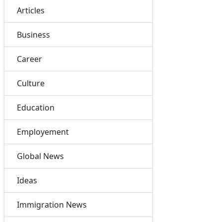
Articles
Business
Career
Culture
Education
Employement
Global News
Ideas
Immigration News