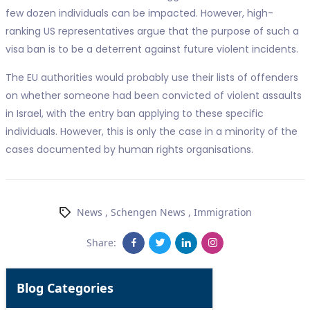
few dozen individuals can be impacted. However, high-
ranking US representatives argue that the purpose of such a
visa ban is to be a deterrent against future violent incidents.
The EU authorities would probably use their lists of offenders
on whether someone had been convicted of violent assaults
in Israel, with the entry ban applying to these specific
individuals. However, this is only the case in a minority of the
cases documented by human rights organisations.
News
,
Schengen News
,
Immigration
Share:
Blog Categories