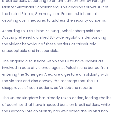
Israeli settlers, according to an announcement by Foreign
Minister Alexander Schallenberg. This decision follows suit of
the United States, Germany, and France, which are all
debating over measures to address the security concerns.
According to “Die Kleine Zeitung”, Schallenberg said that
Austria preferred a unified EU-wide regulation, denouncing
the violent behaviour of these settlers as “absolutely
unacceptable and irresponsible.
The ongoing discussions within the EU to have individuals
involved in acts of violence against Palestinians barred from
entering the Schengen Area, are a gesture of solidarity with
the victims and also convey the message that the EU
disapproves of such actions, as Vindobona reports.
The United Kingdom has already taken action, leading the list
of countries that have imposed bans on Israeli settlers, while
the German Foreign Ministry has welcomed the US visa ban