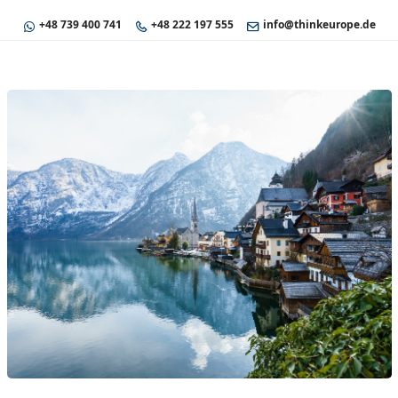
+48 739 400 741
+48 222 197 555
info@thinkeurope.de