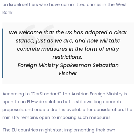
on Israeli settlers who have committed crimes in the West
Bank.
We welcome that the US has adopted a clear
stance, just as we are, and now will take
concrete measures in the form of entry
restrictions.
Foreign Ministry Spokesman Sebastian
Fischer
According to “DerStandard”, the Austrian Foreign Ministry is
open to an EU-wide solution but is still awaiting concrete
proposals, and once a draft is available for consideration, the
ministry remains open to imposing such measures.
The EU countries might start implementing their own