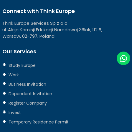
Connect with Think Europe
Think Europe Services Sp z o o
ul. Aleja Komisji Edukacji Narodowej 36lok, 112 B,
Warsaw, 02-797, Poland
Our Services
Study Europe
Work
Business Invitation
Dependent Invitation
Register Company
Invest
Temporary Residence Permit