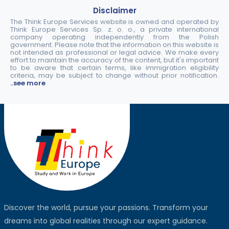
Disclaimer
The Think Europe Services website is owned and operated by
Think Europe Services Sp. z. o. o., a private international
company operating independently from the Polish
government. Please note that the information on this website is
not intended as professional or legal advice. We make every
effort to maintain the accuracy of the content, but it's important
to be aware that certain terms, like immigration eligibility
criteria, may be subject to change without prior notification.
..see more
Discover the world, pursue your passions. Transform your
dreams into global realities through our expert guidance.