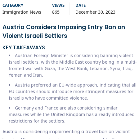
CATEGORY
VIEWS
DATE
Immigration News
865
December 30, 2023
Austria Considers Imposing Entry Ban on
Violent Israeli Settlers
KEY TAKEAWAYS
Austrian Foreign Minister is considering banning violent
Israeli settlers, with the Middle East country being in a multi-
fronted war with Gaza, the West Bank, Lebanon, Syria, Iraq,
Yemen and Iran.
Austria preferred an EU-wide approach, indicating that all
EU countries should introduce more stringent measures for
Israelis who have committed violence.
Germany and France are also considering similar
measures while the United Kingdom has already introduced
restrictions for the settlers.
Austria is considering implementing a travel ban on violent