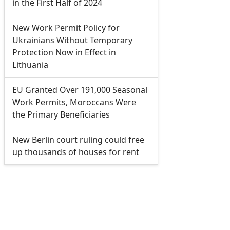
in the First Half of 2024
New Work Permit Policy for
Ukrainians Without Temporary
Protection Now in Effect in
Lithuania
EU Granted Over 191,000 Seasonal
Work Permits, Moroccans Were
the Primary Beneficiaries
New Berlin court ruling could free
up thousands of houses for rent