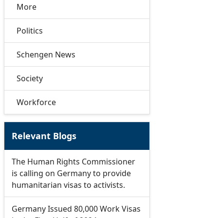
More
Politics
Schengen News
Society
Workforce
Relevant Blogs
The Human Rights Commissioner
is calling on Germany to provide
humanitarian visas to activists.
Germany Issued 80,000 Work Visas