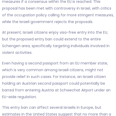
measures if a consensus within the EU is reached. This
proposal has been met with controversy in Israel, with critics
of the occupation policy calling for more stringent measures,
while the Israeli government rejects the proposals.
At present, Israeli citizens enjoy visa-free entry into the EU,
but the proposed entry ban could extend to the entire
Schengen area, specifically targeting individuals involved in
violent activities.
Even having a second passport from an EU member state,
which is very common among Israeli citizens, might not
provide relief in such cases. For instance, an Israeli citizen
holding an Austrian second passport could potentially be
barred from entering Austria at Schwechat Airport under an
EU-wide regulation.
This entry ban can affect several Israelis in Europe, but
estimates in the United States suggest that no more than a