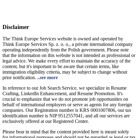
Disclaimer
The Think Europe Services website is owned and operated by
Think Europe Services Sp. z. o. o., a private international company
operating independently from the Polish government. Please note
that the information on this website is not intended as professional or
legal advice. We make every effort to maintain the accuracy of the
content, but it's important to be aware that certain terms, like
immigration eligibility criteria, may be subject to change without
prior notification.
..see more
In reference to our Job Search Service, we specialize in Resume
Crafting, LinkedIn Enhancement, and Resume Promotion. It's
crucial to emphasize that we do not promote job opportunities on
behalf of international employers or serve as agents for any foreign
companies. Our Registration number is KRS 0001007806, our tax
identification number is NIP 9512557041, and all our services are
exclusively offered at our Registered Center.
Please bear in mind that the content provided here is meant solely
for informational purposes and should not be regarded as legal or tax