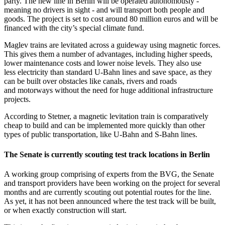
party. The new line in Berlin will be operated autonomously -
meaning no drivers in sight - and will transport both people and
goods. The project is set to cost around 80 million euros and will be
financed with the city’s special climate fund.
Maglev trains are levitated across a guideway using magnetic forces.
This gives them a number of advantages, including higher speeds,
lower maintenance costs and lower noise levels. They also use
less electricity than standard U-Bahn lines and save space, as they
can be built over obstacles like canals, rivers and roads
and motorways without the need for huge additional infrastructure
projects.
According to Stetner, a magnetic levitation train is comparatively
cheap to build and can be implemented more quickly than other
types of public transportation, like U-Bahn and S-Bahn lines.
The Senate is currently scouting test track locations in Berlin
A working group comprising of experts from the BVG, the Senate
and transport providers have been working on the project for several
months and are currently scouting out potential routes for the line.
As yet, it has not been announced where the test track will be built,
or when exactly construction will start.