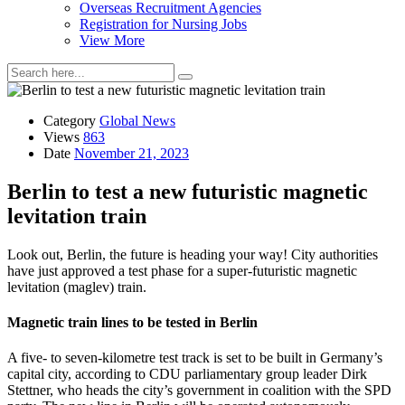
Overseas Recruitment Agencies
Registration for Nursing Jobs
View More
Category
Global News
Views
863
Date
November 21, 2023
Berlin to test a new futuristic magnetic
levitation train
Look out, Berlin, the future is heading your way! City authorities
have just approved a test phase for a super-futuristic magnetic
levitation (maglev) train.
Magnetic train lines to be tested in Berlin
A five- to seven-kilometre test track is set to be built in Germany’s
capital city, according to CDU parliamentary group leader Dirk
Stettner, who heads the city’s government in coalition with the SPD