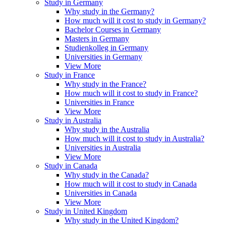
Study in Germany
Why study in the Germany?
How much will it cost to study in Germany?
Bachelor Courses in Germany
Masters in Germany
Studienkolleg in Germany
Universities in Germany
View More
Study in France
Why study in the France?
How much will it cost to study in France?
Universities in France
View More
Study in Australia
Why study in the Australia
How much will it cost to study in Australia?
Universities in Australia
View More
Study in Canada
Why study in the Canada?
How much will it cost to study in Canada
Universities in Canada
View More
Study in United Kingdom
Why study in the United Kingdom?