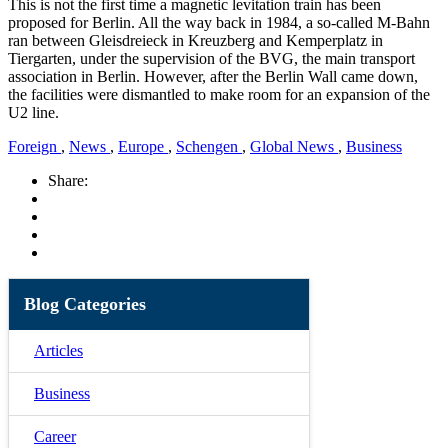
This is not the first time a magnetic levitation train has been
proposed for Berlin. All the way back in 1984, a so-called M-Bahn
ran between Gleisdreieck in Kreuzberg and Kemperplatz in
Tiergarten, under the supervision of the BVG, the main transport
association in Berlin. However, after the Berlin Wall came down,
the facilities were dismantled to make room for an expansion of the
U2 line.
Foreign
,
News
,
Europe
,
Schengen
,
Global News
,
Business
Share:
Blog Categories
Articles
Business
Career