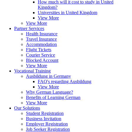
How much will it cost to study in United
Kingdom?
Universities in United Kingdom
View More
View More
Partner Services
Health Insurance
Travel Insurance
Accommodation
Flight Tickets
Courier Service
Blocked Account
View More
Vocational Training
Ausbildung in Germany
FAQ's regarding Ausbildung
View More
Why German Language?
Benefits of Learning German
View More
Our Solutions
Student Registration
Business Invitation
Employer Registration
Job Seeker Registration