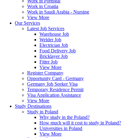
Work in Portugal
Work in Croatia
Work in Saudi Arabia - Nursing
View More
Our Services
Latest Job Services
Warehouse Job
Welder Job
Electrician Job
Food Delivery Job
Bricklayer Job
Fitter Job
View More
Register Company
Opportunity Card - Germany
Germany Job Seeker Visa
Temporary Residence Permit
Visa Application Assistance
View More
Study Destinations
Study in Poland
Why study in the Poland?
How much will it cost to study in Poland?
Universities in Poland
View More