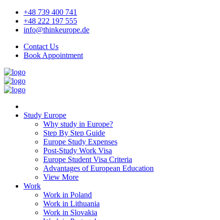
+48 739 400 741
+48 222 197 555
info@thinkeurope.de
Contact Us
Book Appointment
Study Europe
Why study in Europe?
Step By Step Guide
Europe Study Expenses
Post-Study Work Visa
Europe Student Visa Criteria
Advantages of European Education
View More
Work
Work in Poland
Work in Lithuania
Work in Slovakia