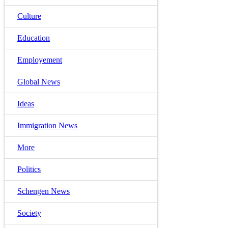
Culture
Education
Employement
Global News
Ideas
Immigration News
More
Politics
Schengen News
Society