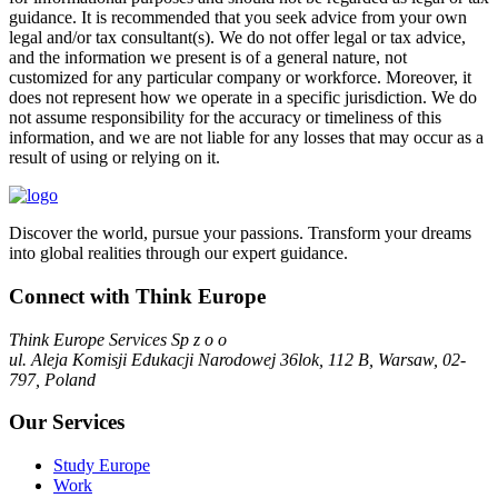
guidance. It is recommended that you seek advice from your own
legal and/or tax consultant(s). We do not offer legal or tax advice,
and the information we present is of a general nature, not
customized for any particular company or workforce. Moreover, it
does not represent how we operate in a specific jurisdiction. We do
not assume responsibility for the accuracy or timeliness of this
information, and we are not liable for any losses that may occur as a
result of using or relying on it.
Discover the world, pursue your passions. Transform your dreams
into global realities through our expert guidance.
Connect with Think Europe
Think Europe Services Sp z o o
ul. Aleja Komisji Edukacji Narodowej 36lok, 112 B, Warsaw, 02-
797, Poland
Our Services
Study Europe
Work