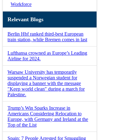
Workforce
Relevant Blogs
Berlin Hbf ranked third-best European
train station, while Bremen comes in last
Lufthansa crowned as Europe’s Leading
Airline for 2024.
Warsaw University has temporarily
suspended a Norwegian student for
displaying a banner with the message
"Keep world clean" during a march for
Palestine.
Trump’s Win Sparks Increase in
Americans Considering Relocation to
Europe, with Germany and Ireland at the
Top of the List
Spain: 7 People Arrested for Smuggling