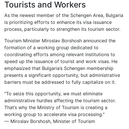
Tourists and Workers
As the newest member of the Schengen Area, Bulgaria
is prioritizing efforts to enhance its visa issuance
process, particularly to strengthen its tourism sector.
Tourism Minister Miroslav Borshosh announced the
formation of a working group dedicated to
coordinating efforts among relevant institutions to
speed up the issuance of tourist and work visas. He
emphasized that Bulgaria’s Schengen membership
presents a significant opportunity, but administrative
barriers must be addressed to fully capitalize on it.
"To seize this opportunity, we must eliminate
administrative hurdles affecting the tourism sector.
That’s why the Ministry of Tourism is creating a
working group to accelerate visa processing."
— Miroslav Borshosh, Minister of Tourism