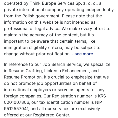
operated by Think Europe Services Sp. z. o. o., a
private international company operating independently
from the Polish government. Please note that the
information on this website is not intended as
professional or legal advice. We make every effort to
maintain the accuracy of the content, but it's
important to be aware that certain terms, like
immigration eligibility criteria, may be subject to
change without prior notification.
..see more
In reference to our Job Search Service, we specialize
in Resume Crafting, LinkedIn Enhancement, and
Resume Promotion. It's crucial to emphasize that we
do not promote job opportunities on behalf of
international employers or serve as agents for any
foreign companies. Our Registration number is KRS
0001007806, our tax identification number is NIP
9512557041, and all our services are exclusively
offered at our Registered Center.