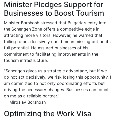
Minister Pledges Support for
Businesses to Boost Tourism
Minister Borshosh stressed that Bulgaria’s entry into
the Schengen Zone offers a competitive edge in
attracting more visitors. However, he warned that
failing to act decisively could mean missing out on its
full potential. He assured businesses of his
commitment to facilitating improvements in the
tourism infrastructure.
"Schengen gives us a strategic advantage, but if we
do not act decisively, we risk losing this opportunity. I
am committed to not only coordinating efforts but
driving the necessary changes. Businesses can count
on me as a reliable partner."
— Miroslav Borshosh
Optimizing the Work Visa