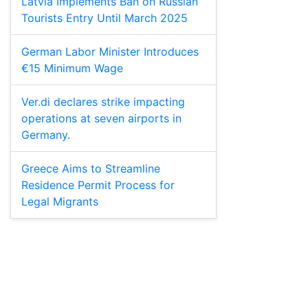
Latvia Implements Ban on Russian
Tourists Entry Until March 2025
German Labor Minister Introduces
€15 Minimum Wage
Ver.di declares strike impacting
operations at seven airports in
Germany.
Greece Aims to Streamline
Residence Permit Process for
Legal Migrants