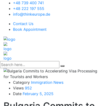
+48 739 400 741
+48 222 197 555
info@thinkeurope.de
Contact Us
Book Appointment
Category
Immigration News
Views
952
Date
February 5, 2025
Bulgaria Commits to