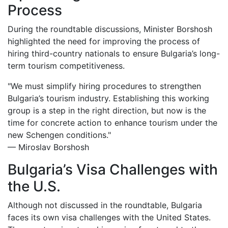
Process
During the roundtable discussions, Minister Borshosh
highlighted the need for improving the process of
hiring third-country nationals to ensure Bulgaria’s long-
term tourism competitiveness.
"We must simplify hiring procedures to strengthen
Bulgaria’s tourism industry. Establishing this working
group is a step in the right direction, but now is the
time for concrete action to enhance tourism under the
new Schengen conditions."
— Miroslav Borshosh
Bulgaria’s Visa Challenges with
the U.S.
Although not discussed in the roundtable, Bulgaria
faces its own visa challenges with the United States.