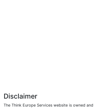
Disclaimer
The Think Europe Services website is owned and