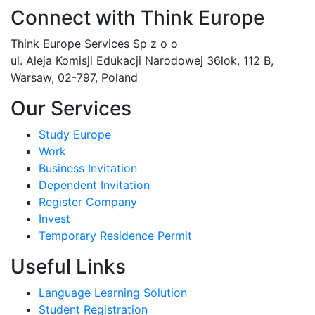
Connect with Think Europe
Think Europe Services Sp z o o
ul. Aleja Komisji Edukacji Narodowej 36lok, 112 B,
Warsaw, 02-797, Poland
Our Services
Study Europe
Work
Business Invitation
Dependent Invitation
Register Company
Invest
Temporary Residence Permit
Useful Links
Language Learning Solution
Student Registration