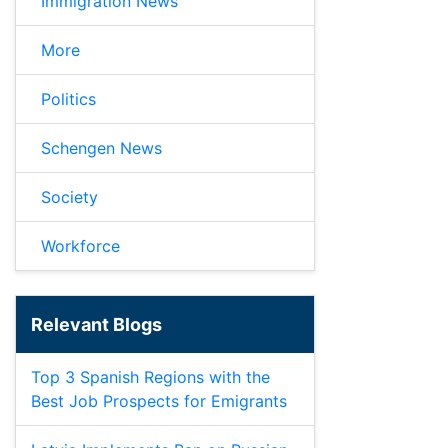
Immigration News
More
Politics
Schengen News
Society
Workforce
Relevant Blogs
Top 3 Spanish Regions with the
Best Job Prospects for Emigrants