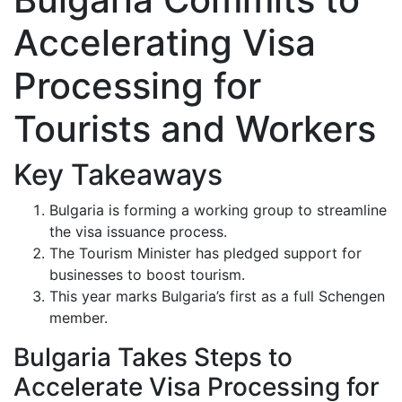
Accelerating Visa
Processing for
Tourists and Workers
Key Takeaways
Bulgaria is forming a working group to streamline
the visa issuance process.
The Tourism Minister has pledged support for
businesses to boost tourism.
This year marks Bulgaria’s first as a full Schengen
member.
Bulgaria Takes Steps to
Accelerate Visa Processing for