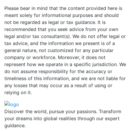
Please bear in mind that the content provided here is
meant solely for informational purposes and should
not be regarded as legal or tax guidance. It is
recommended that you seek advice from your own
legal and/or tax consultant(s). We do not offer legal or
tax advice, and the information we present is of a
general nature, not customized for any particular
company or workforce. Moreover, it does not
represent how we operate in a specific jurisdiction. We
do not assume responsibility for the accuracy or
timeliness of this information, and we are not liable for
any losses that may occur as a result of using or
relying on it.
Discover the world, pursue your passions. Transform
your dreams into global realities through our expert
guidance.