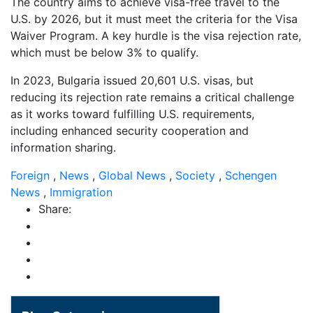
The country aims to achieve visa-free travel to the
U.S. by 2026, but it must meet the criteria for the Visa
Waiver Program. A key hurdle is the visa rejection rate,
which must be below 3% to qualify.
In 2023, Bulgaria issued 20,601 U.S. visas, but
reducing its rejection rate remains a critical challenge
as it works toward fulfilling U.S. requirements,
including enhanced security cooperation and
information sharing.
Foreign
,
News
,
Global News
,
Society
,
Schengen
News
,
Immigration
Share: