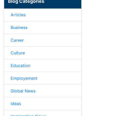
Blog Categories
Articles
Business
Career
Culture
Education
Employement
Global News
Ideas