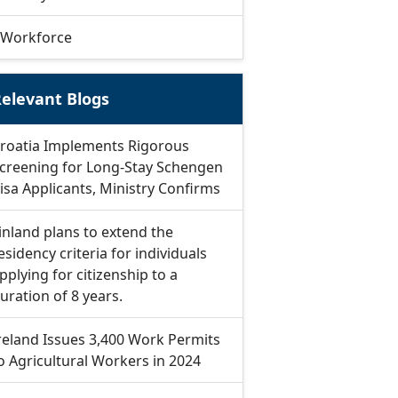
Workforce
elevant Blogs
roatia Implements Rigorous
creening for Long-Stay Schengen
isa Applicants, Ministry Confirms
inland plans to extend the
esidency criteria for individuals
pplying for citizenship to a
uration of 8 years.
reland Issues 3,400 Work Permits
o Agricultural Workers in 2024