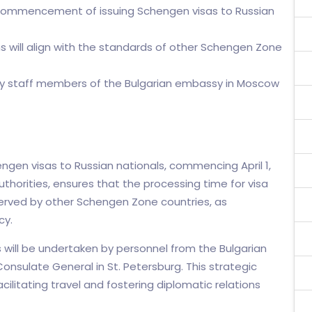
 commencement of issuing Schengen visas to Russian
ns will align with the standards of other Schengen Zone
by staff members of the Bulgarian embassy in Moscow
hengen visas to Russian nationals, commencing April 1,
thorities, ensures that the processing time for visa
bserved by other Schengen Zone countries, as
cy.
will be undertaken by personnel from the Bulgarian
nsulate General in St. Petersburg. This strategic
cilitating travel and fostering diplomatic relations