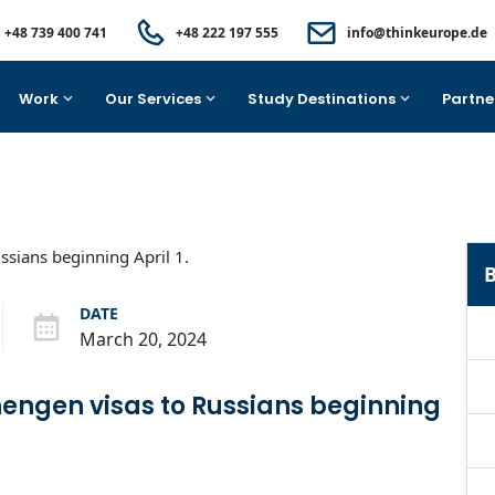
+48 739 400 741
+48 222 197 555
info@thinkeurope.de
Work
Our Services
Study Destinations
Partne
B
DATE
March 20, 2024
chengen visas to Russians beginning