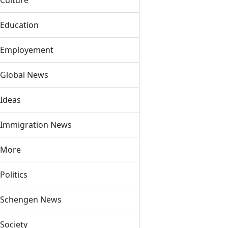
Culture
Education
Employement
Global News
Ideas
Immigration News
More
Politics
Schengen News
Society