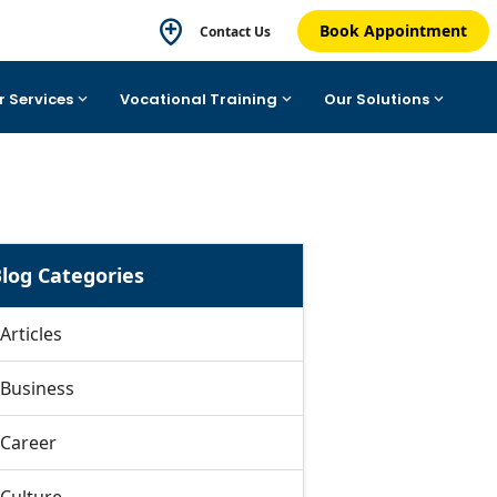
Book Appointment
Contact Us
r Services
Vocational Training
Our Solutions
log Categories
Articles
Business
Career