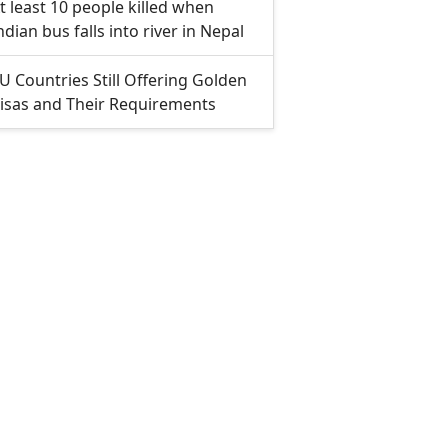
t least 10 people killed when
ndian bus falls into river in Nepal
U Countries Still Offering Golden
isas and Their Requirements