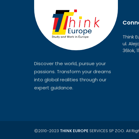
Conne
Think E
ul. Ale
36lok, 
Discover the world, pursue your
passions. Transform your dreams
into global realities through our
expert guidance.
2010-2023
THINK EUROPE
SERVICES SP ZOO. All Rig