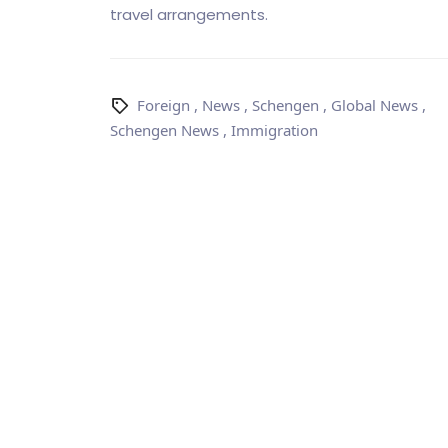
travel arrangements.
Foreign
,
News
,
Schengen
,
Global News
,
Schengen News
,
Immigration