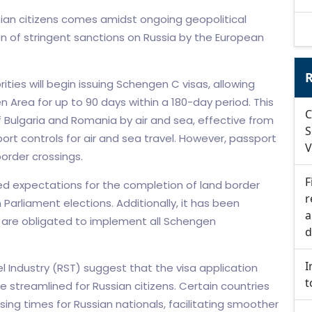
ian citizens comes amidst ongoing geopolitical
n of stringent sanctions on Russia by the European
R
ities will begin issuing Schengen C visas, allowing
 Area for up to 90 days within a 180-day period. This
C
 Bulgaria and Romania by air and sea, effective from
S
ort controls for air and sea travel. However, passport
V
border crossings.
F
d expectations for the completion of land border
r
arliament elections. Additionally, it has been
a
are obligated to implement all Schengen
d
I
el Industry (RST) suggest that the visa application
t
streamlined for Russian citizens. Certain countries
ing times for Russian nationals, facilitating smoother