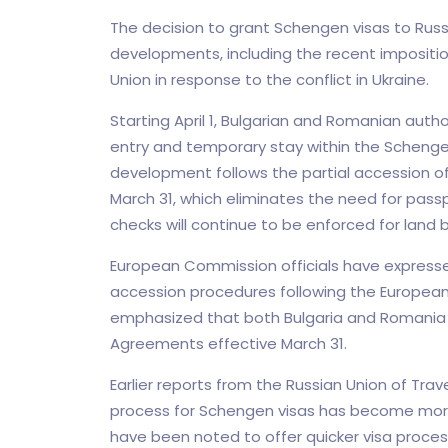
The decision to grant Schengen visas to Russ
developments, including the recent impositio
Union in response to the conflict in Ukraine.
Starting April 1, Bulgarian and Romanian author
entry and temporary stay within the Schengen
development follows the partial accession of
March 31, which eliminates the need for passp
checks will continue to be enforced for land 
European Commission officials have expresse
accession procedures following the European P
emphasized that both Bulgaria and Romania 
Agreements effective March 31.
Earlier reports from the Russian Union of Trav
process for Schengen visas has become more 
have been noted to offer quicker visa process