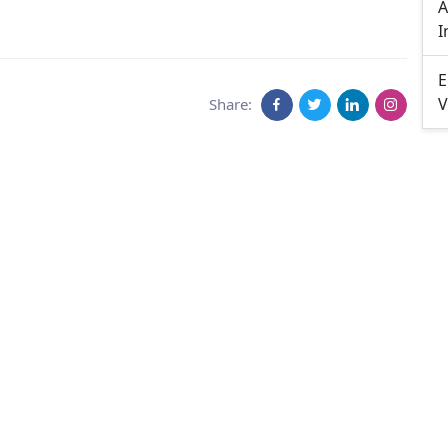
A
I
E
V
Share: