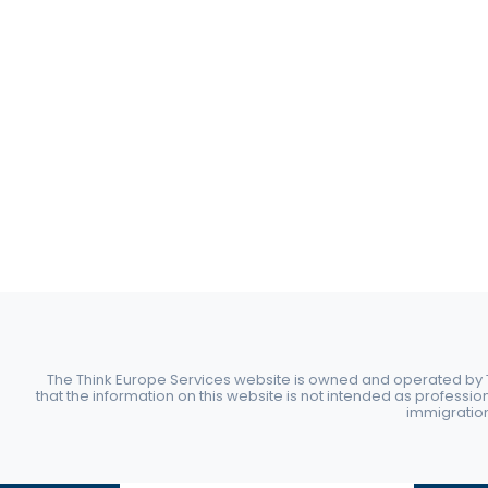
The Think Europe Services website is owned and operated by Th
that the information on this website is not intended as professio
immigration 