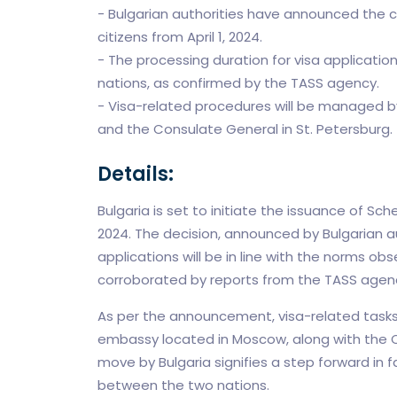
- Bulgarian authorities have announced the
citizens from April 1, 2024.
- The processing duration for visa applicatio
nations, as confirmed by the TASS agency.
- Visa-related procedures will be managed 
and the Consulate General in St. Petersburg.
Details:
Bulgaria is set to initiate the issuance of Sc
2024. The decision, announced by Bulgarian au
applications will be in line with the norms o
corroborated by reports from the TASS agen
As per the announcement, visa-related tasks 
embassy located in Moscow, along with the Co
move by Bulgaria signifies a step forward in fa
between the two nations.