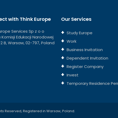
ct with Think Europe
Our Services
urope Services Sp z o o
Study Europe
ja Komisji Edukacji Narodowej
Work
112 B, Warsaw, 02-797, Poland
Business Invitation
Dependent Invitation
Register Company
Invest
Temporary Residence Per
hts Reserved, Registered in Warsaw, Poland.