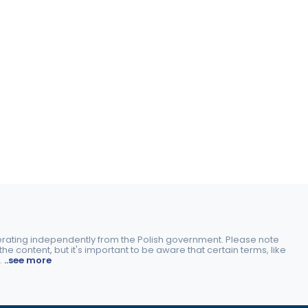
perating independently from the Polish government. Please note
e content, but it's important to be aware that certain terms, like
.
..see more