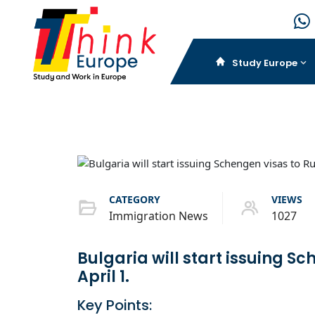
Study Europe
CATEGORY
VIEWS
Immigration News
1027
Bulgaria will start issuing S
April 1.
Key Points: