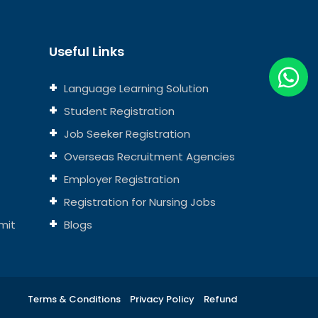
Useful Links
Language Learning Solution
Student Registration
Job Seeker Registration
Overseas Recruitment Agencies
Employer Registration
Registration for Nursing Jobs
mit
Blogs
Terms & Conditions
Privacy Policy
Refund