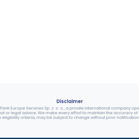
Disclaimer
ink Europe Services Sp. z. o. o., a private international company o
nal or legal advice. We make every effort to maintain the accuracy of th
eligibility criteria, may be subject to change without prior notification