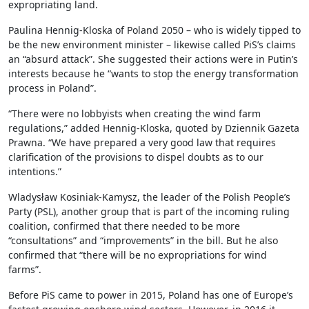
expropriating land.
Paulina Hennig-Kloska of Poland 2050 – who is widely tipped to
be the new environment minister – likewise called PiS’s claims
an “absurd attack”. She suggested their actions were in Putin’s
interests because he “wants to stop the energy transformation
process in Poland”.
“There were no lobbyists when creating the wind farm
regulations,” added Hennig-Kloska, quoted by Dziennik Gazeta
Prawna. “We have prepared a very good law that requires
clarification of the provisions to dispel doubts as to our
intentions.”
Wladysław Kosiniak-Kamysz, the leader of the Polish People’s
Party (PSL), another group that is part of the incoming ruling
coalition, confirmed that there needed to be more
“consultations” and “improvements” in the bill. But he also
confirmed that “there will be no expropriations for wind
farms”.
Before PiS came to power in 2015, Poland has one of Europe’s