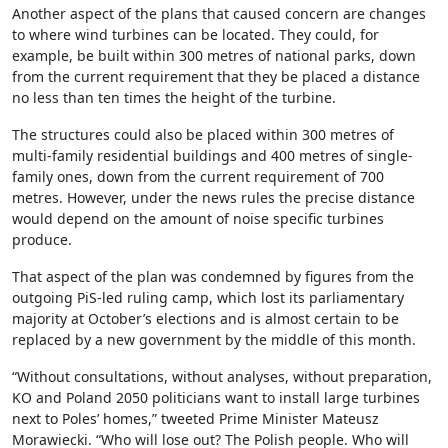
Another aspect of the plans that caused concern are changes
to where wind turbines can be located. They could, for
example, be built within 300 metres of national parks, down
from the current requirement that they be placed a distance
no less than ten times the height of the turbine.
The structures could also be placed within 300 metres of
multi-family residential buildings and 400 metres of single-
family ones, down from the current requirement of 700
metres. However, under the news rules the precise distance
would depend on the amount of noise specific turbines
produce.
That aspect of the plan was condemned by figures from the
outgoing PiS-led ruling camp, which lost its parliamentary
majority at October’s elections and is almost certain to be
replaced by a new government by the middle of this month.
“Without consultations, without analyses, without preparation,
KO and Poland 2050 politicians want to install large turbines
next to Poles’ homes,” tweeted Prime Minister Mateusz
Morawiecki. “Who will lose out? The Polish people. Who will