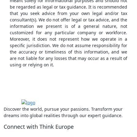
meant solely for informational purposes and should not
be regarded as legal or tax guidance. It is recommended
that you seek advice from your own legal and/or tax
consultant(s). We do not offer legal or tax advice, and the
information we present is of a general nature, not
customized for any particular company or workforce.
Moreover, it does not represent how we operate in a
specific jurisdiction. We do not assume responsibility for
the accuracy or timeliness of this information, and we
are not liable for any losses that may occur as a result of
using or relying on it.
Discover the world, pursue your passions. Transform your
dreams into global realities through our expert guidance.
Connect with Think Europe