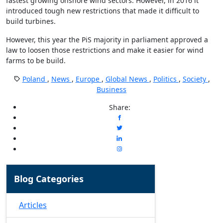
fastest growing onshore wind sectors. However, in 2016 it
introduced tough new restrictions that made it difficult to
build turbines.
However, this year the PiS majority in parliament approved a
law to loosen those restrictions and make it easier for wind
farms to be build.
Poland
,
News
,
Europe
,
Global News
,
Politics
,
Society
,
Business
Share:
Blog Categories
Articles