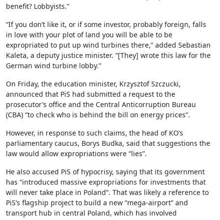
benefit? Lobbyists.”
“If you don’t like it, or if some investor, probably foreign, falls
in love with your plot of land you will be able to be
expropriated to put up wind turbines there,” added Sebastian
Kaleta, a deputy justice minister. “[They] wrote this law for the
German wind turbine lobby.”
On Friday, the education minister, Krzysztof Szczucki,
announced that PiS had submitted a request to the
prosecutor’s office and the Central Anticorruption Bureau
(CBA) “to check who is behind the bill on energy prices”.
However, in response to such claims, the head of KO’s
parliamentary caucus, Borys Budka, said that suggestions the
law would allow expropriations were “lies”.
He also accused PiS of hypocrisy, saying that its government
has “introduced massive expropriations for investments that
will never take place in Poland”. That was likely a reference to
PiS’s flagship project to build a new “mega-airport” and
transport hub in central Poland, which has involved