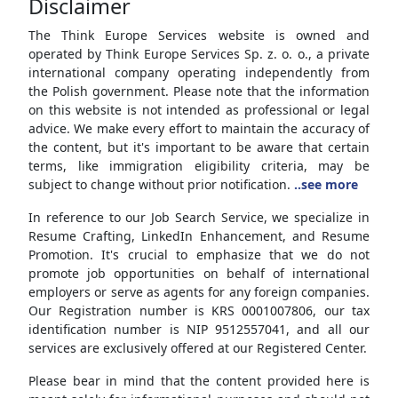
Disclaimer
The Think Europe Services website is owned and
operated by Think Europe Services Sp. z. o. o., a private
international company operating independently from
the Polish government. Please note that the information
on this website is not intended as professional or legal
advice. We make every effort to maintain the accuracy of
the content, but it's important to be aware that certain
terms, like immigration eligibility criteria, may be
subject to change without prior notification.
..see more
In reference to our Job Search Service, we specialize in
Resume Crafting, LinkedIn Enhancement, and Resume
Promotion. It's crucial to emphasize that we do not
promote job opportunities on behalf of international
employers or serve as agents for any foreign companies.
Our Registration number is KRS 0001007806, our tax
identification number is NIP 9512557041, and all our
services are exclusively offered at our Registered Center.
Please bear in mind that the content provided here is