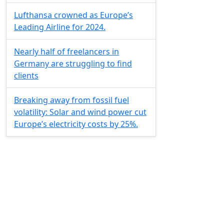
Lufthansa crowned as Europe’s
Leading Airline for 2024.
Nearly half of freelancers in
Germany are struggling to find
clients
Breaking away from fossil fuel
volatility: Solar and wind power cut
Europe’s electricity costs by 25%.