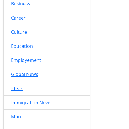
Business
Career
Culture
Education
Employement
Global News
Ideas
Immigration News
More