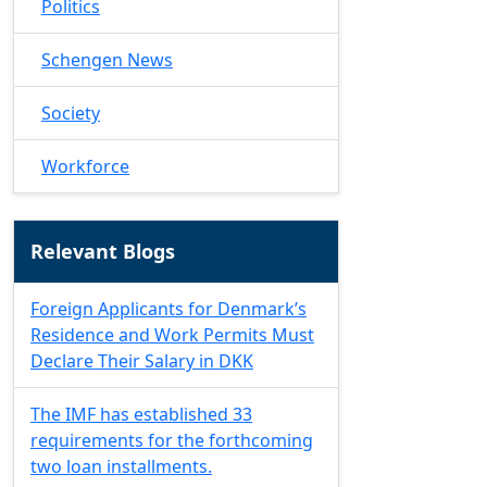
Politics
Schengen News
Society
Workforce
Relevant Blogs
Foreign Applicants for Denmark’s
Residence and Work Permits Must
Declare Their Salary in DKK
The IMF has established 33
requirements for the forthcoming
two loan installments.