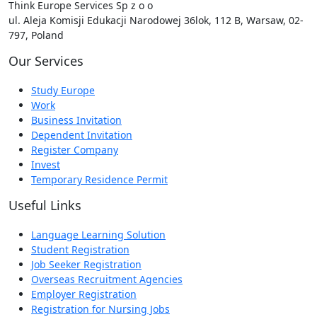
Think Europe Services Sp z o o
ul. Aleja Komisji Edukacji Narodowej 36lok, 112 B, Warsaw, 02-
797, Poland
Our Services
Study Europe
Work
Business Invitation
Dependent Invitation
Register Company
Invest
Temporary Residence Permit
Useful Links
Language Learning Solution
Student Registration
Job Seeker Registration
Overseas Recruitment Agencies
Employer Registration
Registration for Nursing Jobs