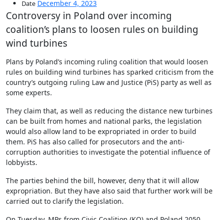
December 4, 2023
Date
Controversy in Poland over incoming
coalition’s plans to loosen rules on building
wind turbines
Plans by Poland’s incoming ruling coalition that would loosen
rules on building wind turbines has sparked criticism from the
country’s outgoing ruling Law and Justice (PiS) party as well as
some experts.
They claim that, as well as reducing the distance new turbines
can be built from homes and national parks, the legislation
would also allow land to be expropriated in order to build
them. PiS has also called for prosecutors and the anti-
corruption authorities to investigate the potential influence of
lobbyists.
The parties behind the bill, however, deny that it will allow
expropriation. But they have also said that further work will be
carried out to clarify the legislation.
On Tuesday, MPs from Civic Coalition (KO) and Poland 2050