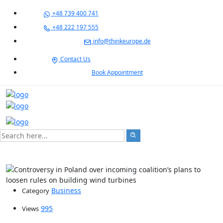
+48 739 400 741
+48 222 197 555
info@thinkeurope.de
Contact Us
Book Appointment
Business
Category
995
Views