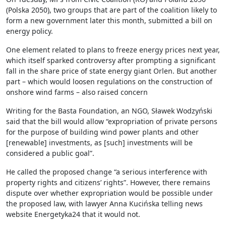
(Polska 2050), two groups that are part of the coalition likely to
form a new government later this month, submitted a bill on
energy policy.
One element related to plans to freeze energy prices next year,
which itself sparked controversy after prompting a significant
fall in the share price of state energy giant Orlen. But another
part – which would loosen regulations on the construction of
onshore wind farms – also raised concern
Writing for the Basta Foundation, an NGO, Sławek Wodzyński
said that the bill would allow “expropriation of private persons
for the purpose of building wind power plants and other
[renewable] investments, as [such] investments will be
considered a public goal”.
He called the proposed change “a serious interference with
property rights and citizens’ rights”. However, there remains
dispute over whether expropriation would be possible under
the proposed law, with lawyer Anna Kucińska telling news
website Energetyka24 that it would not.