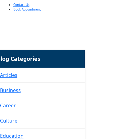
Contact Us
Book Appointment
log Categories
Articles
Business
Career
Culture
Education