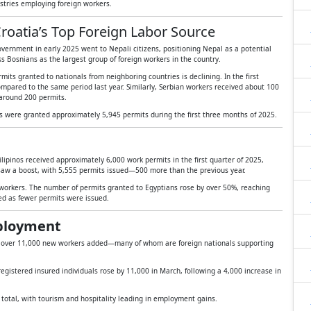
stries employing foreign workers.
roatia’s Top Foreign Labor Source
vernment in early 2025 went to Nepali citizens, positioning Nepal as a potential
ss Bosnians as the largest group of foreign workers in the country.
mits granted to nationals from neighboring countries is declining. In the first
mpared to the same period last year. Similarly, Serbian workers received about 100
around 200 permits.
ls were granted approximately 5,945 permits during the first three months of 2025.
ilipinos received approximately 6,000 work permits in the first quarter of 2025,
saw a boost, with 5,555 permits issued—500 more than the previous year.
orkers. The number of permits granted to Egyptians rose by over 50%, reaching
d as fewer permits were issued.
mployment
h over 11,000 new workers added—many of whom are foreign nationals supporting
egistered insured individuals rose by 11,000 in March, following a 4,000 increase in
n total, with tourism and hospitality leading in employment gains.