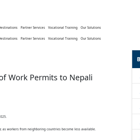
Destinations
Partner Services
Vocational Training
Our Solutions
Destinations
Partner Services
Vocational Training
Our Solutions
B
 of Work Permits to Nepali
2025.
r, as workers from neighboring countries become less available.