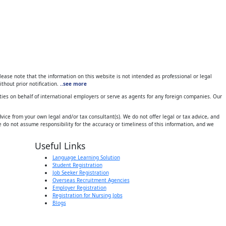
ase note that the information on this website is not intended as professional or legal
thout prior notification.
..see more
ies on behalf of international employers or serve as agents for any foreign companies. Our
ice from your own legal and/or tax consultant(s). We do not offer legal or tax advice, and
 do not assume responsibility for the accuracy or timeliness of this information, and we
Useful Links
Language Learning Solution
Student Registration
Job Seeker Registration
Overseas Recruitment Agencies
Employer Registration
Registration for Nursing Jobs
Blogs