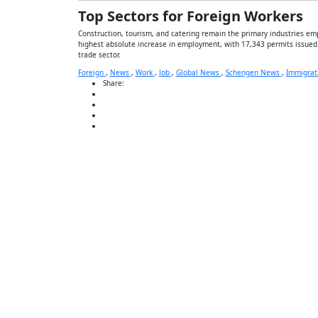
Top Sectors for Foreign Workers
Construction, tourism, and catering remain the primary industries empl
highest absolute increase in employment, with 17,343 permits issued.
trade sector.
Foreign
,
News
,
Work
,
Job
,
Global News
,
Schengen News
,
Immigrat
Share: