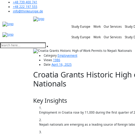
+48 739 400 741
+48 222 197 555
info@thinkeurope.de
Study Europe
Work
Our Services
Study 
Study Europe
Work
Our Services
Study 
Category
Employement
Views
1986
Date
April 16, 2025
Croatia Grants Historic High
Nationals
Key Insights
Employment in Croatia rose by 11,000 during the first quarter of 
Nepali nationals are emerging as a leading source of foreign labo