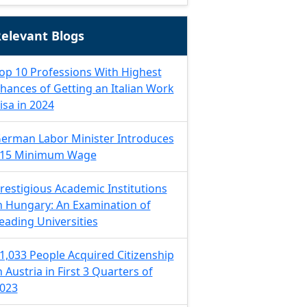
elevant Blogs
op 10 Professions With Highest
hances of Getting an Italian Work
isa in 2024
erman Labor Minister Introduces
15 Minimum Wage
restigious Academic Institutions
n Hungary: An Examination of
eading Universities
1,033 People Acquired Citizenship
n Austria in First 3 Quarters of
023