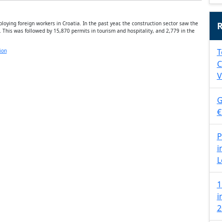
oying foreign workers in Croatia. In the past year, the construction sector saw the
R
 This was followed by 15,870 permits in tourism and hospitality, and 2,779 in the
T
ion
C
V
G
€
P
i
L
1
i
2