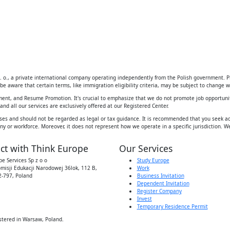
 o., a private international company operating independently from the Polish government. Ple
be aware that certain terms, like immigration eligibility criteria, may be subject to change wi
ement, and Resume Promotion. It's crucial to emphasize that we do not promote job opportunit
d all our services are exclusively offered at our Registered Center.
ses and should not be regarded as legal or tax guidance. It is recommended that you seek adv
y or workforce. Moreover, it does not represent how we operate in a specific jurisdiction. We
ct with Think Europe
Our Services
e Services Sp z o o
Study Europe
omisji Edukacji Narodowej 36lok, 112 B,
Work
-797, Poland
Business Invitation
Dependent Invitation
Register Company
Invest
Temporary Residence Permit
stered in Warsaw, Poland.