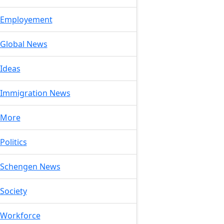
Employement
Global News
Ideas
Immigration News
More
Politics
Schengen News
Society
Workforce