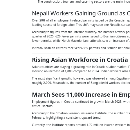
The construction, tourism, and catering sectors are the main indu
Nepali Workers Gaining Ground as C
Over 20% of all employment-related permits issued by the Croatian go
leading source of foreign labor. This shift may soon see Nepalis surpa
According to figures from the Interior Ministry, the number of work per
quarter of 2025, 620 fewer permits were issued to Bosnian citizens co
fewer permits, while North Macedonian nationals saw an increase of 
In total, Bosnian citizens received 9,389 permits and Serbian nationa
Rising Asian Workforce in Croatia
Asian countries are playing a growing role in Croatia’s labor market. F
marking an increase of 1,800 compared to 2024. Indian workers also 
The most significant growth, however, was observed among Egyptian w
roughly 2,000. Meanwhile, the number of Bangladeshi workers decline
March Sees 11,000 Increase in E
Employment figures in Croatia continued to grow in March 2025, wit
critical sectors.
According to the Croatian Pension Insurance Institute, the number of r
February, highlighting a consistent upward trend.
Currently, the Institute reports around 1.72 million insured workers i