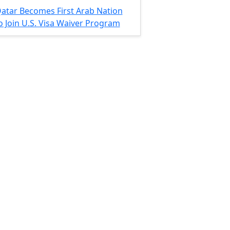
atar Becomes First Arab Nation
o Join U.S. Visa Waiver Program