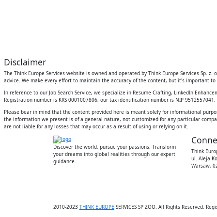
Disclaimer
The Think Europe Services website is owned and operated by Think Europe Services Sp. z. o.
advice. We make every effort to maintain the accuracy of the content, but it's important to 
In reference to our Job Search Service, we specialize in Resume Crafting, LinkedIn Enhanc
Registration number is KRS 0001007806, our tax identification number is NIP 9512557041, an
Please bear in mind that the content provided here is meant solely for informational purpo
the information we present is of a general nature, not customized for any particular compan
are not liable for any losses that may occur as a result of using or relying on it.
Conne
Discover the world, pursue your passions. Transform
Think Europ
your dreams into global realities through our expert
ul. Aleja K
guidance.
Warsaw, 02
2010-2023
THINK EUROPE
SERVICES SP ZOO. All Rights Reserved, Regi