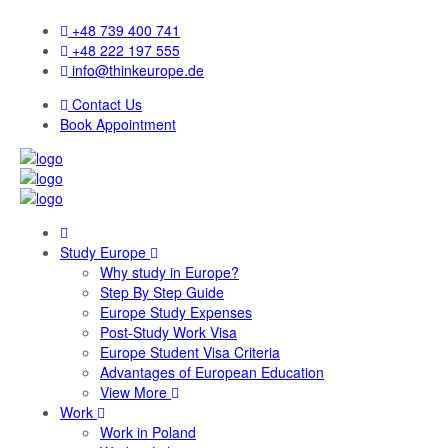
+48 739 400 741
+48 222 197 555
info@thinkeurope.de
Contact Us
Book Appointment
Study Europe
Why study in Europe?
Step By Step Guide
Europe Study Expenses
Post-Study Work Visa
Europe Student Visa Criteria
Advantages of European Education
View More
Work
Work in Poland