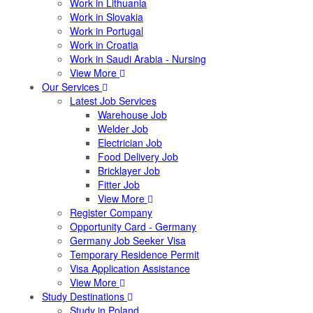
Work in Lithuania
Work in Slovakia
Work in Portugal
Work in Croatia
Work in Saudi Arabia - Nursing
View More
Our Services
Latest Job Services
Warehouse Job
Welder Job
Electrician Job
Food Delivery Job
Bricklayer Job
Fitter Job
View More
Register Company
Opportunity Card - Germany
Germany Job Seeker Visa
Temporary Residence Permit
Visa Application Assistance
View More
Study Destinations
Study in Poland