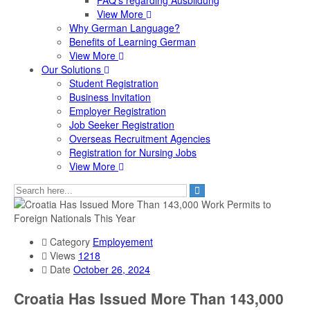
FAQ's regarding Ausbildung
View More
Why German Language?
Benefits of Learning German
View More
Our Solutions
Student Registration
Business Invitation
Employer Registration
Job Seeker Registration
Overseas Recruitment Agencies
Registration for Nursing Jobs
View More
Category
Employement
Views
1218
Date
October 26, 2024
Croatia Has Issued More Than 143,000