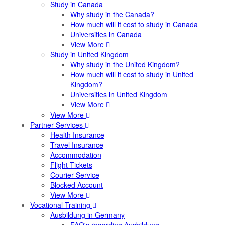
Study in Canada
Why study in the Canada?
How much will it cost to study in Canada
Universities in Canada
View More
Study in United Kingdom
Why study in the United Kingdom?
How much will it cost to study in United
Kingdom?
Universities in United Kingdom
View More
View More
Partner Services
Health Insurance
Travel Insurance
Accommodation
Flight Tickets
Courier Service
Blocked Account
View More
Vocational Training
Ausbildung in Germany