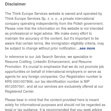
Disclaimer
The Think Europe Services website is owned and operated by
Think Europe Services Sp. z. o. o., a private international
company operating independently from the Polish government.
Please note that the information on this website is not intended
as professional or legal advice. We make every effort to
maintain the accuracy of the content, but it's important to be
aware that certain terms, like immigration eligibility criteria, may
be subject to change without prior notification.
..see more
In reference to our Job Search Service, we specialize in
Resume Crafting, LinkedIn Enhancement, and Resume
Promotion. It's crucial to emphasize that we do not promote job
opportunities on behalf of international employers or serve as
agents for any foreign companies. Our Registration number is
KRS 0001007806, our tax identification number is NIP
9512557041, and all our services are exclusively offered at our
Registered Center.
Please bear in mind that the content provided here is meant
solely for informational purposes and should not be regarded as
legal or tax guidance. It is recommended that you seek advice