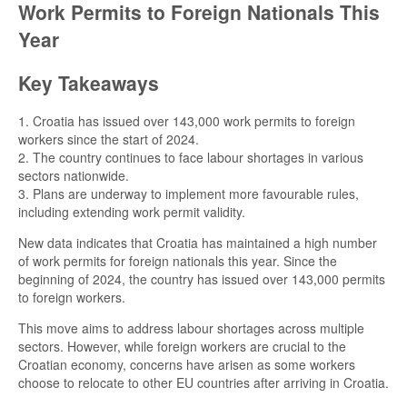
Work Permits to Foreign Nationals This
Year
Key Takeaways
1. Croatia has issued over 143,000 work permits to foreign
workers since the start of 2024.
2. The country continues to face labour shortages in various
sectors nationwide.
3. Plans are underway to implement more favourable rules,
including extending work permit validity.
New data indicates that Croatia has maintained a high number
of work permits for foreign nationals this year. Since the
beginning of 2024, the country has issued over 143,000 permits
to foreign workers.
This move aims to address labour shortages across multiple
sectors. However, while foreign workers are crucial to the
Croatian economy, concerns have arisen as some workers
choose to relocate to other EU countries after arriving in Croatia.