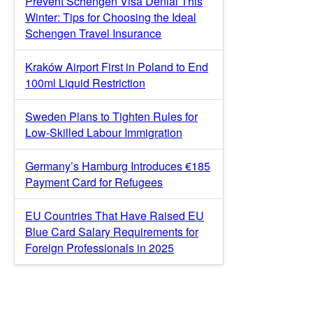
Prevent Schengen Visa Denial This
Winter: Tips for Choosing the Ideal
Schengen Travel Insurance
Kraków Airport First in Poland to End
100ml Liquid Restriction
Sweden Plans to Tighten Rules for
Low-Skilled Labour Immigration
Germany’s Hamburg Introduces €185
Payment Card for Refugees
EU Countries That Have Raised EU
Blue Card Salary Requirements for
Foreign Professionals in 2025