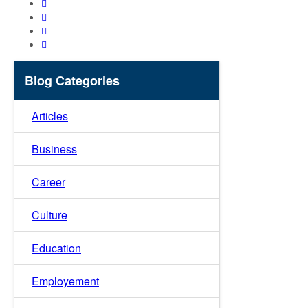
Blog Categories
Articles
Business
Career
Culture
Education
Employement