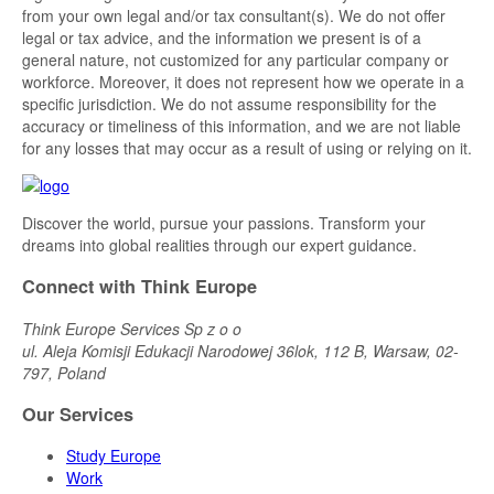
from your own legal and/or tax consultant(s). We do not offer
legal or tax advice, and the information we present is of a
general nature, not customized for any particular company or
workforce. Moreover, it does not represent how we operate in a
specific jurisdiction. We do not assume responsibility for the
accuracy or timeliness of this information, and we are not liable
for any losses that may occur as a result of using or relying on it.
Discover the world, pursue your passions. Transform your
dreams into global realities through our expert guidance.
Connect with Think Europe
Think Europe Services Sp z o o
ul. Aleja Komisji Edukacji Narodowej 36lok, 112 B, Warsaw, 02-
797, Poland
Our Services
Study Europe
Work