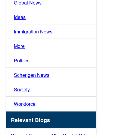
Global News
Ideas
Immigration News
More
Politics
Schengen News
Society
Workforce
Relevant Blogs