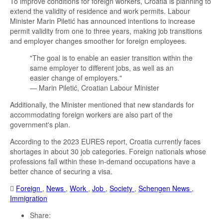
To improve conditions for foreign workers, Croatia is planning to
extend the validity of residence and work permits. Labour
Minister Marin Piletić has announced intentions to increase
permit validity from one to three years, making job transitions
and employer changes smoother for foreign employees.
"The goal is to enable an easier transition within the
same employer to different jobs, as well as an
easier change of employers."
— Marin Piletić, Croatian Labour Minister
Additionally, the Minister mentioned that new standards for
accommodating foreign workers are also part of the
government's plan.
According to the 2023 EURES report, Croatia currently faces
shortages in about 30 job categories. Foreign nationals whose
professions fall within these in-demand occupations have a
better chance of securing a visa.
Foreign
,
News
,
Work
,
Job
,
Society
,
Schengen News
,
Immigration
Share: