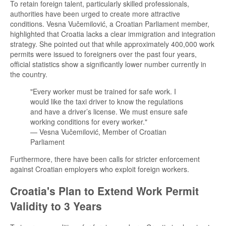
To retain foreign talent, particularly skilled professionals,
authorities have been urged to create more attractive
conditions. Vesna Vučemilović, a Croatian Parliament member,
highlighted that Croatia lacks a clear immigration and integration
strategy. She pointed out that while approximately 400,000 work
permits were issued to foreigners over the past four years,
official statistics show a significantly lower number currently in
the country.
"Every worker must be trained for safe work. I
would like the taxi driver to know the regulations
and have a driver’s license. We must ensure safe
working conditions for every worker."
— Vesna Vučemilović, Member of Croatian
Parliament
Furthermore, there have been calls for stricter enforcement
against Croatian employers who exploit foreign workers.
Croatia's Plan to Extend Work Permit
Validity to 3 Years