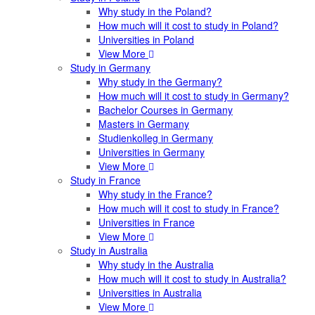
Why study in the Poland?
How much will it cost to study in Poland?
Universities in Poland
View More
Study in Germany
Why study in the Germany?
How much will it cost to study in Germany?
Bachelor Courses in Germany
Masters in Germany
Studienkolleg in Germany
Universities in Germany
View More
Study in France
Why study in the France?
How much will it cost to study in France?
Universities in France
View More
Study in Australia
Why study in the Australia
How much will it cost to study in Australia?
Universities in Australia
View More