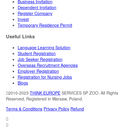
Business Invitation
Dependent Invitation
Register Company
Invest
Temporary Residence Permit
Useful Links
Language Learning Solution
Student Registration
Job Seeker Registration
Overseas Recruitment Agencies
Employer Registration
Registration for Nursing Jobs
Blogs
2010-2023
THINK EUROPE
SERVICES SP ZOO. All Rights
Reserved, Registered in Warsaw, Poland.
Terms & Conditions
Privacy Policy
Refund