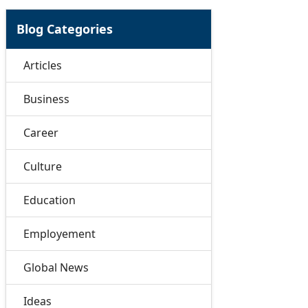
Blog Categories
Articles
Business
Career
Culture
Education
Employement
Global News
Ideas