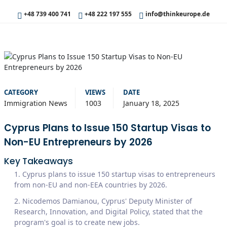
+48 739 400 741
+48 222 197 555
info@thinkeurope.de
CATEGORY
VIEWS
DATE
Immigration News
1003
January 18, 2025
Cyprus Plans to Issue 150 Startup Visas to
Non-EU Entrepreneurs by 2026
Key Takeaways
Cyprus plans to issue 150 startup visas to entrepreneurs
from non-EU and non-EEA countries by 2026.
Nicodemos Damianou, Cyprus' Deputy Minister of
Research, Innovation, and Digital Policy, stated that the
program's goal is to create new jobs.