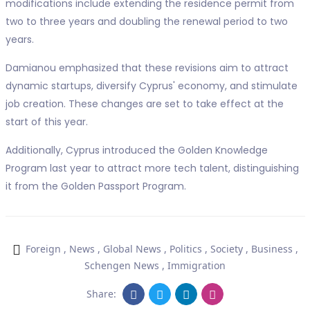
modifications include extending the residence permit from
two to three years and doubling the renewal period to two
years.
Damianou emphasized that these revisions aim to attract
dynamic startups, diversify Cyprus' economy, and stimulate
job creation. These changes are set to take effect at the
start of this year.
Additionally, Cyprus introduced the Golden Knowledge
Program last year to attract more tech talent, distinguishing
it from the Golden Passport Program.
Foreign
,
News
,
Global News
,
Politics
,
Society
,
Business
,
Schengen News
,
Immigration
Share: