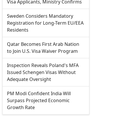
Visa Applicants, Ministry Confirms
Sweden Considers Mandatory
Registration for Long-Term EU/EEA
Residents
Qatar Becomes First Arab Nation
to Join U.S. Visa Waiver Program
Inspection Reveals Poland's MFA
Issued Schengen Visas Without
Adequate Oversight
PM Modi Confident India Will
Surpass Projected Economic
Growth Rate