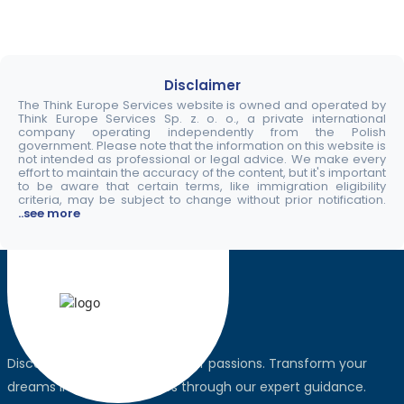
Disclaimer
The Think Europe Services website is owned and operated by
Think Europe Services Sp. z. o. o., a private international
company operating independently from the Polish
government. Please note that the information on this website is
not intended as professional or legal advice. We make every
effort to maintain the accuracy of the content, but it's important
to be aware that certain terms, like immigration eligibility
criteria, may be subject to change without prior notification.
..see more
Discover the world, pursue your passions. Transform your
dreams into global realities through our expert guidance.