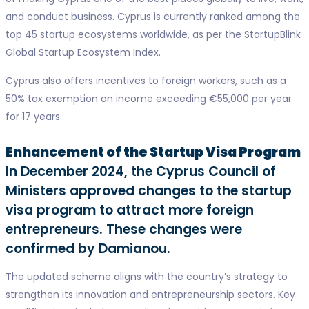
and conduct business. Cyprus is currently ranked among the
top 45 startup ecosystems worldwide, as per the StartupBlink
Global Startup Ecosystem Index.
Cyprus also offers incentives to foreign workers, such as a
50% tax exemption on income exceeding €55,000 per year
for 17 years.
Enhancement of the Startup Visa Program
In December 2024, the Cyprus Council of
Ministers approved changes to the startup
visa program to attract more foreign
entrepreneurs. These changes were
confirmed by Damianou.
The updated scheme aligns with the country’s strategy to
strengthen its innovation and entrepreneurship sectors. Key