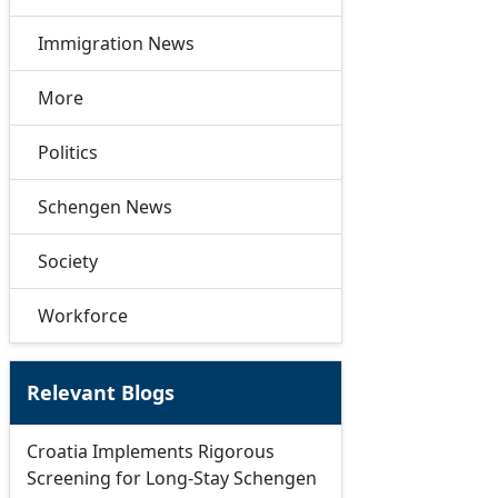
Immigration News
More
Politics
Schengen News
Society
Workforce
Relevant Blogs
Croatia Implements Rigorous
Screening for Long-Stay Schengen