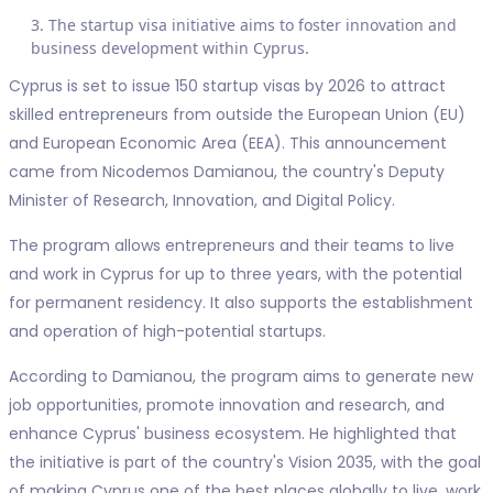
The startup visa initiative aims to foster innovation and
business development within Cyprus.
Cyprus is set to issue 150 startup visas by 2026 to attract
skilled entrepreneurs from outside the European Union (EU)
and European Economic Area (EEA). This announcement
came from Nicodemos Damianou, the country's Deputy
Minister of Research, Innovation, and Digital Policy.
The program allows entrepreneurs and their teams to live
and work in Cyprus for up to three years, with the potential
for permanent residency. It also supports the establishment
and operation of high-potential startups.
According to Damianou, the program aims to generate new
job opportunities, promote innovation and research, and
enhance Cyprus' business ecosystem. He highlighted that
the initiative is part of the country's Vision 2035, with the goal
of making Cyprus one of the best places globally to live, work,