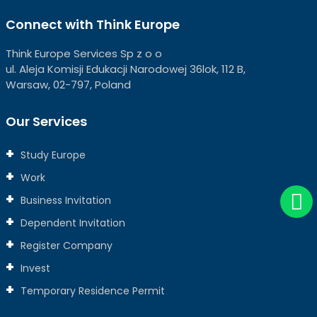
Connect with Think Europe
Think Europe Services Sp z o o
ul. Aleja Komisji Edukacji Narodowej 36lok, 112 B,
Warsaw, 02-797, Poland
Our Services
Study Europe
Work
Business Invitation
Dependent Invitation
Register Company
Invest
Temporary Residence Permit