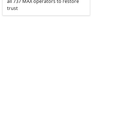
all 737 MAX operators to restore
trust