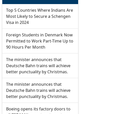
Top 5 Countries Where Indians Are
Most Likely to Secure a Schengen
Visa in 2024
Foreign Students in Denmark Now
Permitted to Work Part-Time Up to
90 Hours Per Month
The minister announces that
Deutsche Bahn trains will achieve
better punctuality by Christmas.
The minister announces that
Deutsche Bahn trains will achieve
better punctuality by Christmas.
Boeing opens its factory doors to