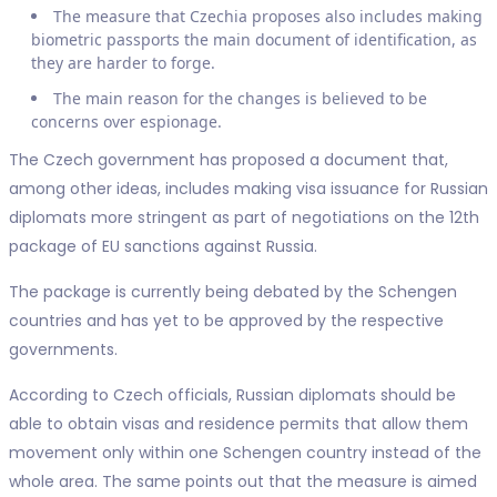
The measure that Czechia proposes also includes making
biometric passports the main document of identification, as
they are harder to forge.
The main reason for the changes is believed to be
concerns over espionage.
The Czech government has proposed a document that,
among other ideas, includes making visa issuance for Russian
diplomats more stringent as part of negotiations on the 12th
package of EU sanctions against Russia.
The package is currently being debated by the Schengen
countries and has yet to be approved by the respective
governments.
According to Czech officials, Russian diplomats should be
able to obtain visas and residence permits that allow them
movement only within one Schengen country instead of the
whole area. The same points out that the measure is aimed