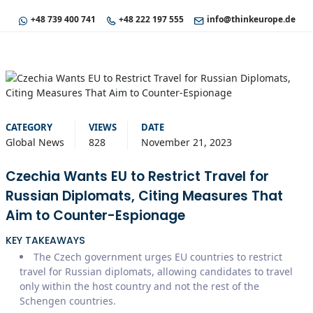
+48 739 400 741
+48 222 197 555
info@thinkeurope.de
CATEGORY
VIEWS
DATE
Global News
828
November 21, 2023
Czechia Wants EU to Restrict Travel for
Russian Diplomats, Citing Measures That
Aim to Counter-Espionage
KEY TAKEAWAYS
The Czech government urges EU countries to restrict
travel for Russian diplomats, allowing candidates to travel
only within the host country and not the rest of the
Schengen countries.