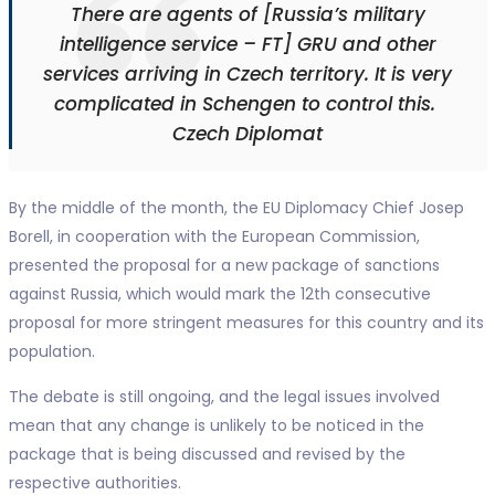
There are agents of [Russia’s military
intelligence service – FT] GRU and other
services arriving in Czech territory. It is very
complicated in Schengen to control this.
Czech Diplomat
By the middle of the month, the EU Diplomacy Chief Josep
Borell, in cooperation with the European Commission,
presented the proposal for a new package of sanctions
against Russia, which would mark the 12th consecutive
proposal for more stringent measures for this country and its
population.
The debate is still ongoing, and the legal issues involved
mean that any change is unlikely to be noticed in the
package that is being discussed and revised by the
respective authorities.