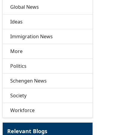
Global News
Ideas
Immigration News
More
Politics
Schengen News
Society
Workforce
Relevant Blogs