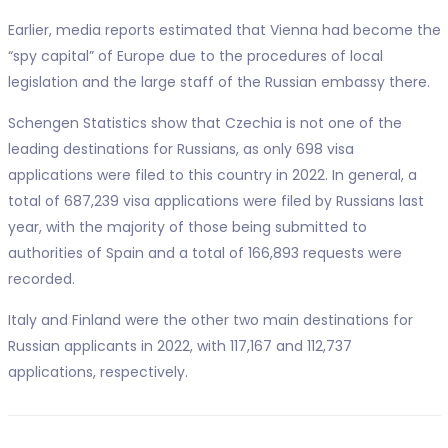
Earlier, media reports estimated that Vienna had become the
“spy capital” of Europe due to the procedures of local
legislation and the large staff of the Russian embassy there.
Schengen Statistics show that Czechia is not one of the
leading destinations for Russians, as only 698 visa
applications were filed to this country in 2022. In general, a
total of 687,239 visa applications were filed by Russians last
year, with the majority of those being submitted to
authorities of Spain and a total of 166,893 requests were
recorded.
Italy and Finland were the other two main destinations for
Russian applicants in 2022, with 117,167 and 112,737
applications, respectively.