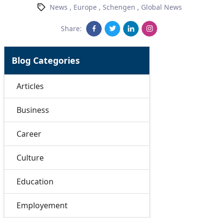
News
,
Europe
,
Schengen
,
Global News
Share:
Blog Categories
Articles
Business
Career
Culture
Education
Employement