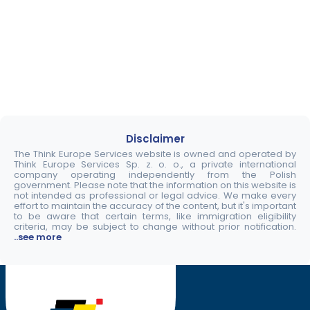
Disclaimer
The Think Europe Services website is owned and operated by
Think Europe Services Sp. z. o. o., a private international
company operating independently from the Polish
government. Please note that the information on this website is
not intended as professional or legal advice. We make every
effort to maintain the accuracy of the content, but it's important
to be aware that certain terms, like immigration eligibility
criteria, may be subject to change without prior notification.
..see more