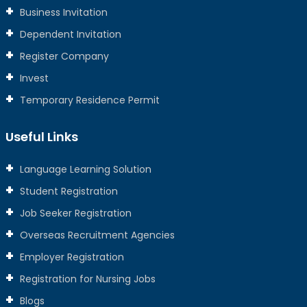
Business Invitation
Dependent Invitation
Register Company
Invest
Temporary Residence Permit
Useful Links
Language Learning Solution
Student Registration
Job Seeker Registration
Overseas Recruitment Agencies
Employer Registration
Registration for Nursing Jobs
Blogs