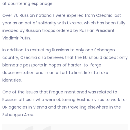
at countering espionage.
Over 70 Russian nationals were expelled from Czechia last
year as an act of solidarity with Ukraine, which has been fully
invaded by Russian troops ordered by Russian President
Vladimir Putin.
In addition to restricting Russians to only one Schengen
country, Czechia also believes that the EU should accept only
biometric passports in hopes of harder-to-forge
documentation and in an effort to limit links to fake
identities.
One of the issues that Prague mentioned was related to
Russian officials who were obtaining Austrian visas to work for
UN agencies in Vienna and then travelling elsewhere in the
Schengen Area.