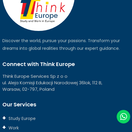
Discover the world, pursue your passions. Transform your
dreams into global realities through our expert guidance.
Connect with Think Europe
Think Europe Services Sp z o o
ul. Aleja Komisji Edukacji Narodowej 36lok, 112 B,
Warsaw, 02-797, Poland
Our Services
Study Europe
Work